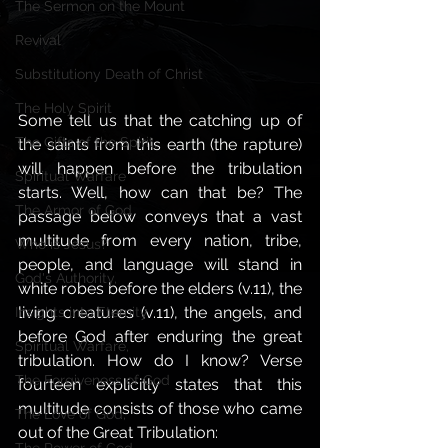
The Sermon on the Mount
Revival
Substitutiony Death of Christ
The Holy Spirit
Some tell us that the catching up of 
The Gifts of the Spirit,
the saints from this earth (the rapture) 
will happen before the tribulation 
Spiritual Warfare
starts. Well, how can that be? The 
The Armor of God
passage below conveys that a vast 
multitude from every nation, tribe, 
Who is Jesus?
people, and language will stand in 
God's Authority,
white robes before the elders (v.11), the 
living creatures (v.11), the angels, and 
Insights into Eternity
before God after enduring the great 
Spiritual Warfare,
tribulation. How do I know? Verse 
The Forgiveness of God
fourteen explicitly states that this 
multitude consists of those who came 
The Love of God,
out of the Great Tribulation: