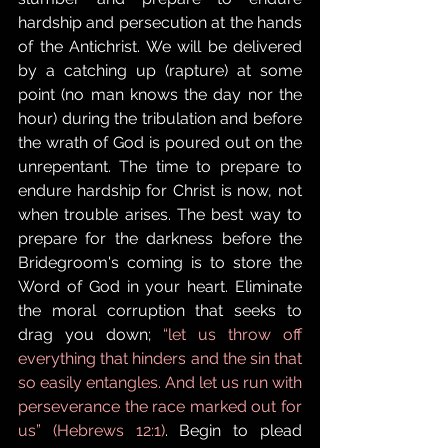
hardship and persecution at the hands 
of the Antichrist. We will be delivered 
by a catching up (rapture) at some 
point (no man knows the day nor the 
hour) during the tribulation and before 
the wrath of God is poured out on the 
unrepentant. The time to prepare to 
endure hardship for Christ is now, not 
when trouble arises. The best way to 
prepare for the darkness before the 
Bridegroom's coming is to store the 
Word of God in your heart. Eliminate 
the moral corruption that seeks to 
drag you down; 
“let us throw off 
everything that hinders and the sin that 
so easily entangles. And let us run with 
perseverance the race marked out for 
us” (Hebrews 12:1)
. Begin to plead 