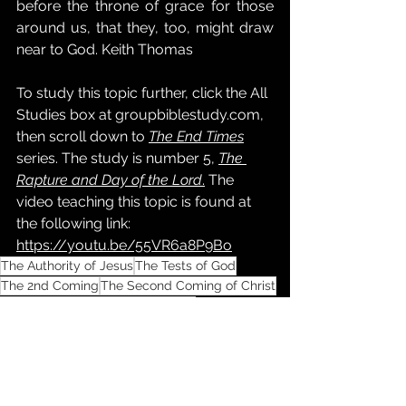
before the throne of grace for those 
around us, that they, too, might draw 
near to God. Keith Thomas
To study this topic further, click the All 
Studies box at 
groupbiblestudy.com
, 
then scroll down to 
The End Times
series. The study is number 5, 
The 
Rapture and Day of the Lord
.
 The 
video teaching this topic is found at 
the following link: 
https://youtu.be/55VR6a8P9Bo
The Authority of Jesus
The Tests of God
The 2nd Coming
The Second Coming of Christ
The Rapture
The Day of the Lord
The Great Tribulation