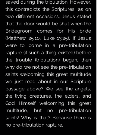
saved during the tribulation. However, 
this contradicts the Scriptures, as on 
two different occasions, Jesus stated 
that the door would be shut when the 
Bridegroom comes for His bride 
(Matthew 25:10, Luke 13:25). If Jesus 
were to come in a pre-tribulation 
rapture (if such a thing existed) before 
the trouble (tribulation) began, then 
why do we not see the pre-tribulation 
saints welcoming this great multitude 
we just read about in our Scripture 
passage above? We see the angels, 
the living creatures, the elders, and 
God Himself welcoming this great 
multitude, but no pre-tribulation 
saints! Why is that? Because there is 
no pre-tribulation rapture.