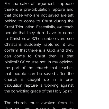
For the sake of argument, suppose 
there is a pre-tribulation rapture and 
that those who are not saved are left 
behind to come to Christ during the 
Great Tribulation. Essentially, we teach 
people that they don't have to come 
to Christ now. When unbelievers see 
Christians suddenly raptured, it will 
confirm that there is a God, and they 
can come to Christ then. Is that 
biblical? Of course not! In my opinion, 
the part of the church that teaches 
that people can be saved after the 
church is caught up in a pre-
tribulation rapture is working against 
the convicting grace of the Holy Spirit.
The church must awaken from its 
slumber and prepare to endure 