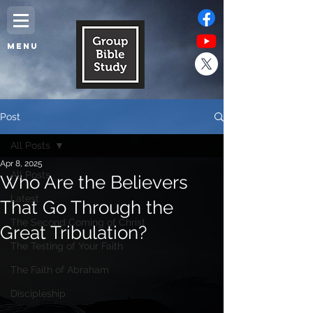
MENU
Post
All Posts
Apr 8, 2025
All Posts
Who Are the Believers
Latest
That Go Through the
The Second Coming of Christ
Great Tribulation?
The Testing of Your Faith
The Faith of Abraham
Discipleship