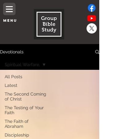
MENU
Devotionals
Spiritual Warfare,
All Posts
Latest
The Second Coming
of Christ
The Testing of Your
Faith
The Faith of
Abraham
Discipleship