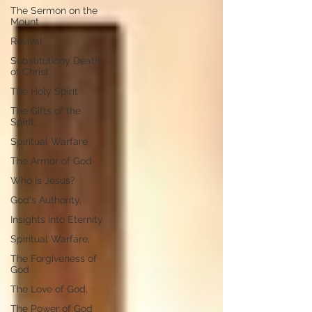
The Sermon on the
Mount
Revival
Substitutiony Death
of Christ
The Holy Spirit
The Gifts of the
Spirit,
Spiritual Warfare
The Armor of God
Who is Jesus?
God's Authority,
Insights into Eternity
Spiritual Warfare,
The Forgiveness of
God
The Love of God,
The Power of God