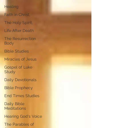
Healing
Faith in Christ,
The Holy Spirit,
Life After Death
The Resurrection
Body
Bible Studies
Miracles of Jesus
Gospel of Luke
Study
Daily Devotionals
Bible Prophecy
End Times Studies
Daily Bible
Meditations
Hearing God's Voice
The Parables of