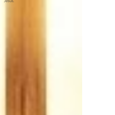
Jesus,