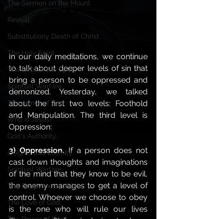
The Sermon on the Mount
Revival
Substitutiony Death of Christ
The Holy Spirit
In our daily meditations, we continue 
to talk about deeper levels of sin that 
The Gifts of the Spirit,
bring a person to be oppressed and 
Spiritual Warfare
demonized. Yesterday, we talked 
about the first two levels: Foothold 
The Armor of God
and Manipulation. The third level is 
Who is Jesus?
Oppression: 
God's Authority,
3) Oppression. 
If a person does not 
Insights into Eternity
cast down thoughts and imaginations 
Spiritual Warfare,
of the mind that they know to be evil, 
the enemy manages to get a level of 
The Forgiveness of God
control. Whoever we choose to obey 
The Love of God,
is the one who will rule our lives 