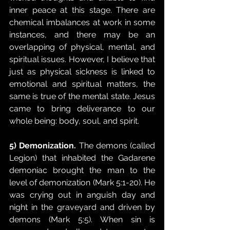
inner peace at this stage. There are 
chemical imbalances at work in some 
instances, and there may be an 
overlapping of physical, mental, and 
spiritual issues. However, I believe that 
just as physical sickness is linked to 
emotional and spiritual matters, the 
same is true of the mental state. Jesus 
came to bring deliverance to our 
whole being: body, soul, and spirit. 
5) Demonization.
 The demons (called 
Legion) that inhabited the Gadarene 
demoniac brought the man to the 
level of demonization (Mark 5:1-20). He 
was crying out in anguish day and 
night in the graveyard and driven by 
demons (Mark 5:5). When sin is 