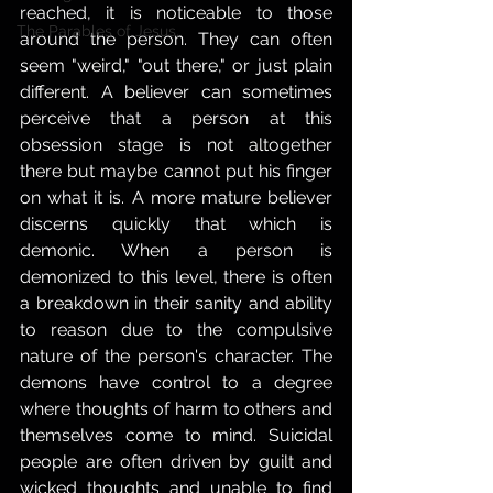
reached, it is noticeable to those 
The Parables of Jesus,
around the person. They can often 
seem "weird," "out there," or just plain 
different. A believer can sometimes 
perceive that a person at this 
obsession stage is not altogether 
there but maybe cannot put his finger 
on what it is. A more mature believer 
discerns quickly that which is 
demonic. When a person is 
demonized to this level, there is often 
a breakdown in their sanity and ability 
to reason due to the compulsive 
nature of the person's character. The 
demons have control to a degree 
where thoughts of harm to others and 
themselves come to mind. Suicidal 
people are often driven by guilt and 
wicked thoughts and unable to find 