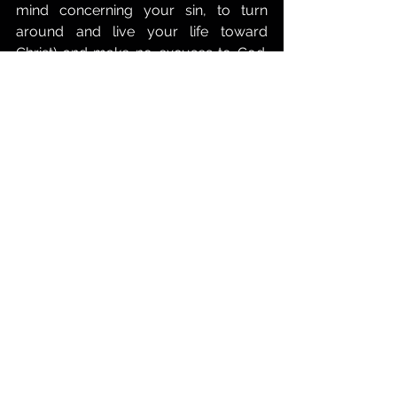
mind concerning your sin, to turn 
around and live your life toward 
Christ) and make no excuses to God. 
Ask Him to forgive you for whatever is 
heavy on your soul. I don't believe that 
God ever leaves us without help. Keith 
Thomas.
This meditation is a shortened version 
of the more in-depth study: 
Satan's 
Schemes.
The Life of Faith
The Power of God
Repentance
Spiritual Warfare
Spiritual Battle
The Power of Prayer
Spiritual Authority
Spiritual Deliverance