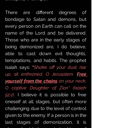
There are different degrees of 
bondage to Satan and demons, but 
every person on Earth can call on the 
name of the Lord and be delivered. 
Those who are in the early stages of 
being demonized are, I do believe, 
able to cast down evil thoughts, 
temptations, and habits. The prophet 
Isaiah says: 
“
Shake off your dust; rise 
up, sit enthroned, O Jerusalem. 
Free 
yourself from the chains
 on your neck, 
O captive Daughter of Zion” (Isaiah 
52:2).
I believe it is possible to free 
oneself at all stages, but often more 
challenging due to the level of control 
given to the enemy. If a person is in the 
last stages of demonization, it is 