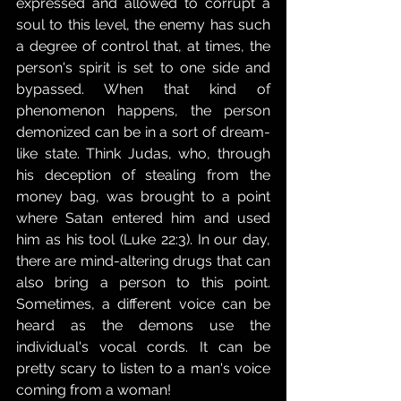
expressed and allowed to corrupt a 
soul to this level, the enemy has such 
a degree of control that, at times, the 
person's spirit is set to one side and 
bypassed. When that kind of 
phenomenon happens, the person 
demonized can be in a sort of dream-
like state. Think Judas, who, through 
his deception of stealing from the 
money bag, was brought to a point 
where Satan entered him and used 
him as his tool (Luke 22:3). In our day, 
there are mind-altering drugs that can 
also bring a person to this point. 
Sometimes, a different voice can be 
heard as the demons use the 
individual's vocal cords. It can be 
pretty scary to listen to a man's voice 
coming from a woman!