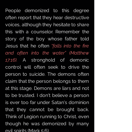
People demonized to this degree 
often report that they hear destructive 
voices, although they hesitate to share 
this with a counselor. Remember the 
story of the boy whose father told 
Jesus that he often 
“falls into the fire 
and often into the water” (Matthew 
17:16).
 A stronghold of demonic 
control will often seek to drive the 
person to suicide. The demons often 
claim that the person belongs to them 
at this stage. Demons are liars and not 
to be trusted. I don't believe a person 
is ever too far under Satan's dominion 
that they cannot be brought back. 
Think of Legion running to Christ, even 
though he was demonized by many 
evil spirits (Mark 5:6). 