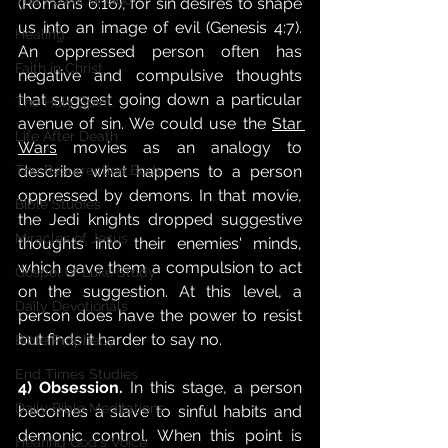
The Power of God
(Romans 6:16), for sin desires to shape 
us into an image of evil (Genesis 4:7). 
Healing
An oppressed person often has 
Faith in Christ,
negative and compulsive thoughts 
that suggest going down a particular 
The Holy Spirit,
avenue of sin. We could use the 
Star 
Life After Death
Wars
 movies as an analogy to 
describe what happens to a person 
The Resurrection Body
oppressed by demons. In that movie, 
Bible Studies
the Jedi knights dropped suggestive 
Miracles of Jesus
thoughts into their enemies' minds, 
which gave them a compulsion to act 
Gospel of Luke Study
on the suggestion. At this level, a 
Daily Devotionals
person does have the power to resist 
but finds it harder to say no.
Bible Prophecy
End Times Studies
4) Obsession.
 In this stage, a person 
Daily Bible Meditations
becomes a slave to sinful habits and 
demonic control. When this point is 
Hearing God's Voice