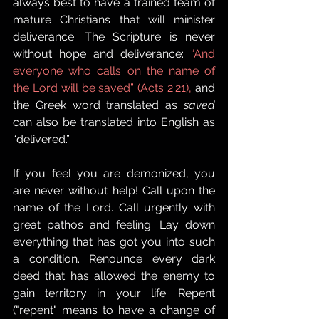
always best to have a trained team of 
mature Christians that will minister 
deliverance. The Scripture is never 
without hope and deliverance: 
“And 
everyone who calls on the name of 
the Lord will be saved” (Acts 2:21),
 and 
the Greek word translated as 
saved
can also be translated into English as 
“delivered.”
If you feel you are demonized, you 
are never without help! Call upon the 
name of the Lord. Call urgently with 
great pathos and feeling. Lay down 
everything that has got you into such 
a condition. Renounce every dark 
deed that has allowed the enemy to 
gain territory in your life. Repent 
("repent" means to have a change of 