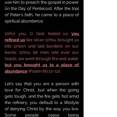
use him to preach the gospel in power 
The Parables of Jesus,
on the Day of Pentecost. After the trial 
of Peter's faith, he came to a place of 
spiritual abundance. 
10For you, O God, tested us; 
you 
refined us
 like silver. 11You brought us 
into prison and laid burdens on our 
backs. 12You let men ride over our 
heads; we went through fire and water, 
but you brought us to a place of 
abundance
 (Psalm 66:10-12).
Let's say that you are a person with 
love for Christ, but when the going 
gets tough, and the fire gets hot amid 
the refinery, you default to a lifestyle 
of denying Christ by the way you live. 
Some people cease being 