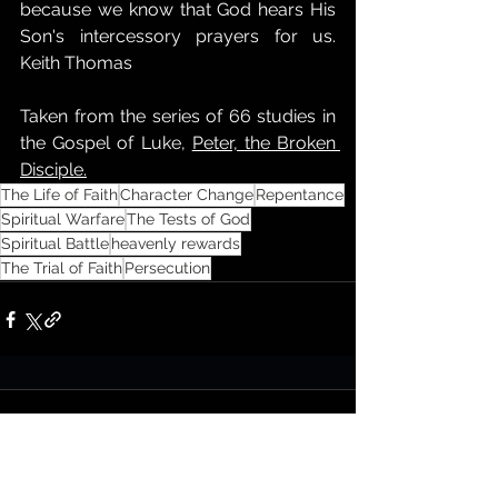
because we know that God hears His 
Son's intercessory prayers for us. 
Keith Thomas
Taken from the series of 66 studies in 
the Gospel of Luke, 
Peter, the Broken 
Disciple.
The Life of Faith
Character Change
Repentance
Spiritual Warfare
The Tests of God
Spiritual Battle
heavenly rewards
The Trial of Faith
Persecution
Comments