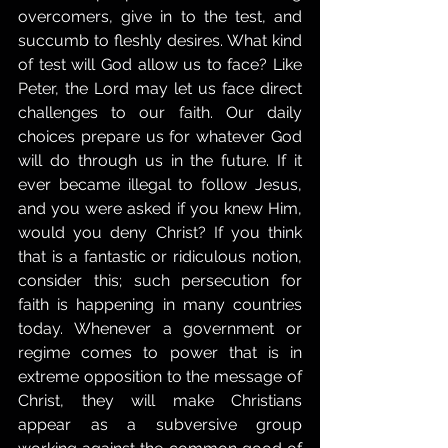
overcomers, give in to the test, and 
succumb to fleshly desires. What kind 
of test will God allow us to face? Like 
Peter, the Lord may let us face direct 
challenges to our faith. Our daily 
choices prepare us for whatever God 
will do through us in the future. If it 
ever became illegal to follow Jesus, 
and you were asked if you knew Him, 
would you deny Christ? If you think 
that is a fantastic or ridiculous notion, 
consider this; such persecution for 
faith is happening in many countries 
today. Whenever a government or 
regime comes to power that is in 
extreme opposition to the message of 
Christ, they will make Christians 
appear as a subversive group 