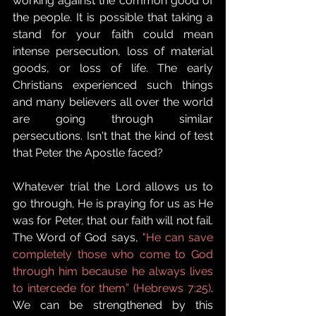
working against the common good of 
the people. It is possible that taking a 
stand for your faith could mean 
intense persecution, loss of material 
goods, or loss of life. The early 
Christians experienced such things 
and many believers all over the world 
are going through similar 
persecutions. Isn't that the kind of test 
that Peter the Apostle faced?
Whatever trial the Lord allows us to 
go through, He is praying for us as He 
was for Peter, that our faith will not fail. 
The Word of God says, 
"He can save 
completely those who come to God 
through him because he always lives 
to intercede for them” (Hebrews 7:25)
. 
We can be strengthened by this 