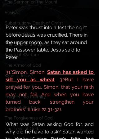
The Sermon on the Mount
Revival
Substitutiony Death of Christ
Peter was thrust into a test the night 
The Holy Spirit
before Jesus was crucified. There in 
the upper room, as they sat around 
The Gifts of the Spirit,
the Passover table, Jesus said to 
Spiritual Warfare
Peter:
The Armor of God
31"Simon, Simon, 
Satan has asked to 
Who is Jesus?
sift you as wheat
. 32But I have 
God's Authority,
prayed for you, Simon, that your faith 
may not fail. And when you have 
Insights into Eternity
turned back, strengthen your 
Spiritual Warfare,
brothers" (Luke 22:31-32).
The Forgiveness of God
What was Satan asking God for, and 
The Love of God,
why did he have to ask? Satan wanted 