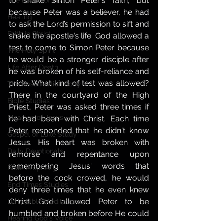
to shake Simon Peter's faith, but 
The Power of God
because Peter was a believer, he had 
Healing
to ask the Lord’s permission to sift and 
Faith in Christ,
shake the apostle's life. God allowed a 
test to come to Simon Peter because 
The Holy Spirit,
he would be a stronger disciple after 
Life After Death
he was broken of his self-reliance and 
pride. What kind of test was allowed? 
The Resurrection Body
There in the courtyard of the High 
Bible Studies
Priest, Peter was asked three times if 
Miracles of Jesus
he had been with Christ. Each time 
Peter responded that he didn't know 
Gospel of Luke Study
Jesus. His heart was broken with 
Daily Devotionals
remorse and repentance upon 
remembering Jesus' words that 
Bible Prophecy
before the cock crowed, he would 
End Times Studies
deny three times that he even knew 
Christ. God allowed Peter to be 
Daily Bible Meditations
humbled and broken before He could 
Hearing God's Voice