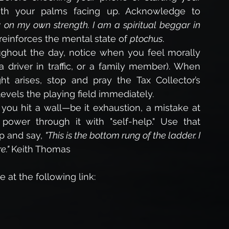
th your palms facing up. Acknowledge to 
ay on my own strength. I am a spiritual beggar in 
reinforces the mental state of 
ptochus
.
ghout the day, notice when you feel morally 
 driver in traffic, or a family member). When 
ht arises, stop and pray the Tax Collector’s 
 levels the playing field immediately.
ou hit a wall—be it exhaustion, a mistake at 
power through it with "self-help." Use that 
p and say, 
"This is the bottom rung of the ladder. I 
." 
Keith Thomas
 at the following link: 