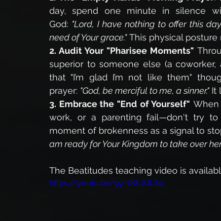
day, spend one minute in silence wi
God: 
"Lord, I have nothing to offer this d
need of Your grace."
 This physical posture 
2. Audit Your "Pharisee Moments"
 Throu
superior to someone else (a coworker, a
that "I’m glad I’m not like them" thoug
prayer: 
"God, be merciful to me, a sinner."
 It
3. Embrace the "End of Yourself"
 When y
work, or a parenting fail—don't try to 
moment of brokenness as a signal to sto
am ready for Your Kingdom to take over here
The Beatitudes teaching video is available
https://youtu.be/9y-1KKJGLSo