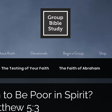
bout Keith
Devotionals
Begin a Group
Shop
The Testing of Your Faith
The Faith of Abraham
val
Substitutiony Death of Christ
The Holy Spirit
to Be Poor in Spirit?
thew 5:3
 Armor of God
Who is Jesus?
God's Authority,