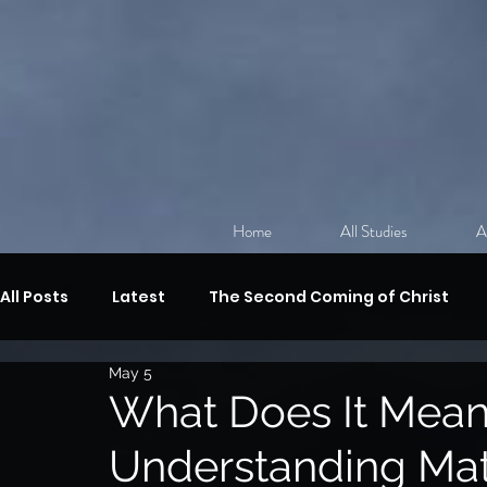
Home
All Studies
A
All Posts
Latest
The Second Coming of Christ
May 5
Discipleship
The Sermon on the Mount
Revi
What Does It Mean 
Understanding Mat
The Gifts of the Spirit,
Spiritual Warfare
The