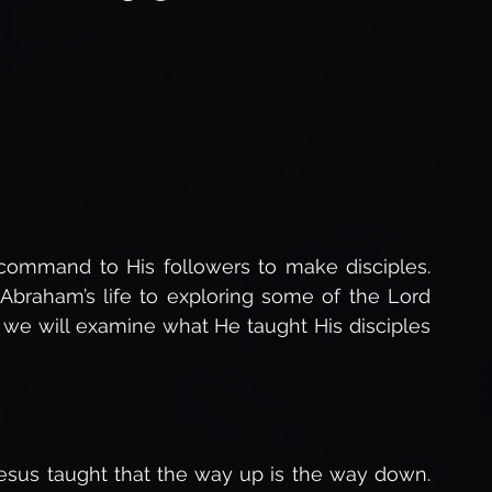
Forgiveness of God
The Love of God,
The Holy Spirit,
Life After Death
s of Jesus
Gospel of Luke Study
command to His followers to make disciples. 
 Abraham’s life to exploring some of the Lord 
 we will examine what He taught His disciples 
Studies
sus taught that the way up is the way down. 