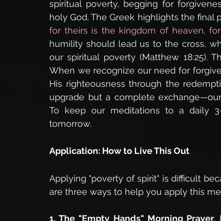
spiritual poverty, begging for forgiven
holy God. The Greek highlights the final p
for theirs is the kingdom of heaven, fo
humility should lead us to the cross, w
our spiritual poverty (Matthew 18:25). T
When we recognize our need for forgiven
His righteousness through the redemptiv
upgrade but a complete exchange—our ri
To keep our meditations to a daily 3-
tomorrow.
Application: How to Live This Out
Applying "poverty of spirit" is difficult b
are three ways to help you apply this med
1. The "Empty Hands" Morning Prayer
.