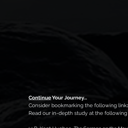
Continue
 Your Journey…
Consider bookmarking the following link
:
Read our in-depth study at the following l