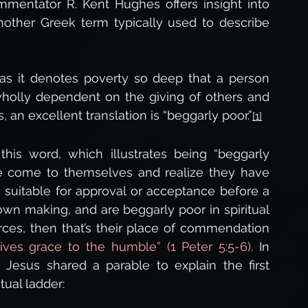
mmentator R. Kent Hughes offers insight into 
other Greek term typically used to describe 
s it denotes poverty so deep that a person 
wholly dependent on the giving of others and 
 an excellent translation is “beggarly poor.”
[1]
is word, which illustrates being “beggarly 
 come to themselves and realize they have 
 suitable for approval or acceptance before a 
 own making, and are beggarly poor in spiritual 
rces, then that’s their place of commendation 
ives grace to the humble” (1 Peter 5:5-6). 
In 
Jesus shared a parable to explain the first 
itual ladder: