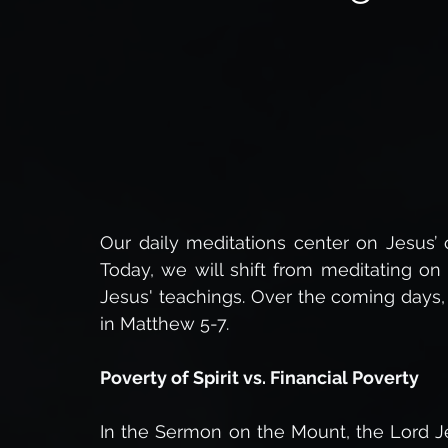
Insights into Eternity
Spiritual Warfare,
The 
The Power of God
Healing
Faith in Christ,
The Resurrection Body
Bible Studies
Miracle
Our daily meditations center on Jesus’ 
Today, we will shift from meditating on
Jesus' teachings. Over the coming days,
Daily Devotionals
Bible Prophecy
End Times 
in Matthew 5-7.
Poverty of Spirit vs. Financial Poverty
In the Sermon on the Mount, the Lord Je