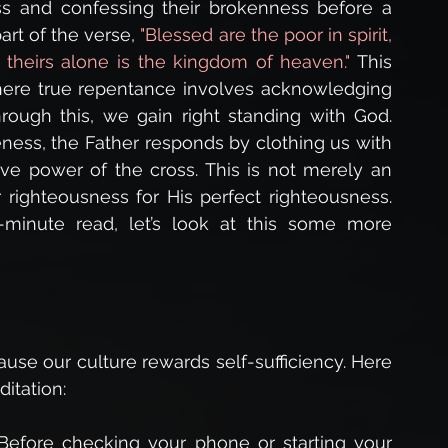
ess and confessing their brokenness before a 
art of the verse, 
"Blessed are the poor in spirit, 
r theirs alone is the kingdom of heaven." 
This 
here true repentance involves acknowledging 
hrough this, we gain right standing with God. 
ess, the Father responds by clothing us with 
e power of the cross. This is not merely an 
ghteousness for His perfect righteousness. 
minute read, let’s look at this some more 
ecause our culture rewards self-sufficiency. Here 
itation:
 Before checking your phone or starting your 