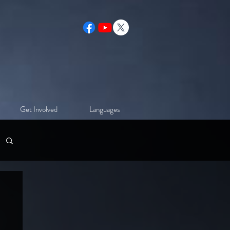
Get Involved
Languages