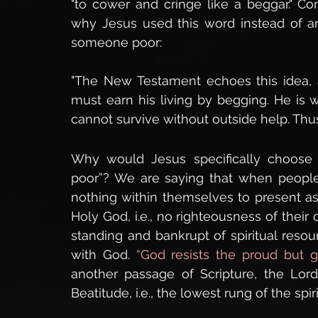
"to cower and cringe like a beggar." Co
why Jesus used this word instead of an
someone poor:
"The New Testament echoes this idea, a
must earn his living by begging. He is 
cannot survive without outside help. Thus,
Why would Jesus specifically choose th
poor”? We are saying that when people
nothing within themselves to present as
Holy God, i.e., no righteousness of their
standing and bankrupt of spiritual resou
with God. 
“God resists the proud but g
another passage of Scripture, the Lord 
Beatitude, i.e., the lowest rung of the spir