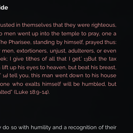
ide
rusted in themselves that they were righteous, 
o men went up into the temple to pray, one a 
he Pharisee, standing by himself, prayed thus: 
 men, extortioners, unjust, adulterers, or even 
k; I give tithes of all that I get.’ 
But the tax 
13
 lift up his eyes to heaven, but beat his breast, 
’ 
I tell you, this man went down to his house 
14
eryone who exalts himself will be humbled, but 
ted” (Luke 18:9-14).
o so with humility and a recognition of their 