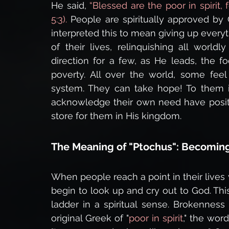
He said,
 “Blessed are the poor in spirit,
5:3).
 People are spiritually approved by
interpreted this to mean giving up everyt
of their lives, relinquishing all world
direction for a few, as He leads, the foc
poverty. All over the world, some fee
system. They can take hope! To them 
acknowledge their own need have posit
store for them in His kingdom.
The Meaning of "Ptochus": Becoming
When people reach a point in their lives
begin to look up and cry out to God. Th
ladder in a spiritual sense. Brokenness r
original Greek of "
poor in spirit
," the wor