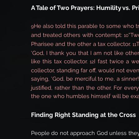
A Tale of Two Prayers: Humility vs. Pr
He also told this parable to some who t
9
and treated others with contempt: 
“Tw
10
Pharisee and the other a tax collector. 
T
11
‘God, I thank you that I am not like other
like this tax collector. 
I fast twice a wee
12
collector, standing far off, would not even
saying, ‘God, be merciful to me, a sinner!
justified, rather than the other. For ev
the one who humbles himself will be exal
Finding Right Standing at the Cross
People do not approach God unless they d