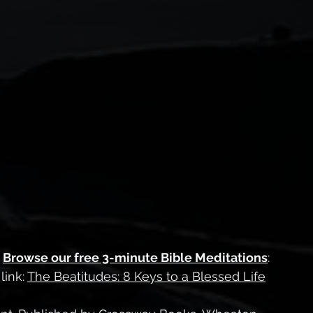
 
Browse our free 3-minute Bible Meditations
:
ink: 
The Beatitudes: 8 Keys to a Blessed Life