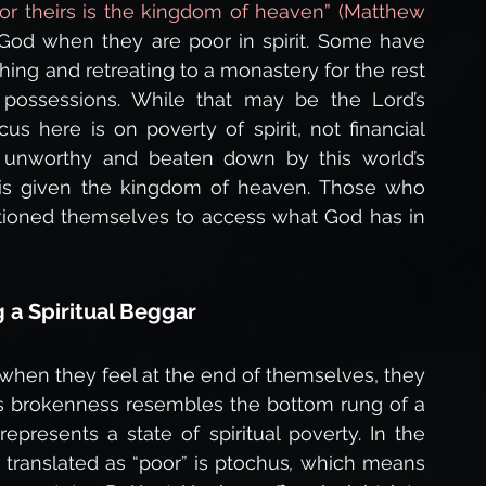
 for theirs is the kingdom of heaven” (Matthew 
 God when they are poor in spirit. Some have 
hing and retreating to a monastery for the rest 
ly possessions. While that may be the Lord’s 
us here is on poverty of spirit, not financial 
l unworthy and beaten down by this world’s 
is given the kingdom of heaven. Those who 
ioned themselves to access what God has in 
 a Spiritual Beggar
 when they feel at the end of themselves, they 
is brokenness resembles the bottom rung of a 
epresents a state of spiritual poverty. In the 
d translated as “poor” is ptochus
,
 which means 