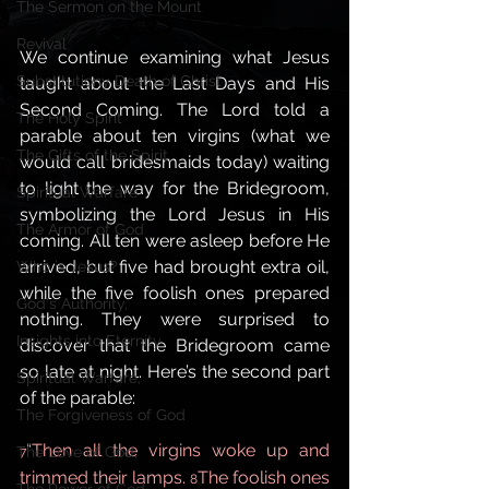
The Sermon on the Mount
Revival
We continue examining what Jesus 
Substitutiony Death of Christ
taught about the Last Days and His 
Second Coming. The Lord told a 
The Holy Spirit
parable about ten virgins (what we 
The Gifts of the Spirit,
would call bridesmaids today) waiting 
to light the way for the Bridegroom, 
Spiritual Warfare
symbolizing the Lord Jesus in His 
The Armor of God
coming. All ten were asleep before He 
arrived, but five had brought extra oil, 
Who is Jesus?
while the five foolish ones prepared 
God's Authority,
nothing. They were surprised to 
Insights into Eternity
discover that the Bridegroom came 
so late at night. Here’s the second part 
Spiritual Warfare,
of the parable:
The Forgiveness of God
“Then all the virgins woke up and 
The Love of God,
7
trimmed their lamps. 
The foolish ones 
8