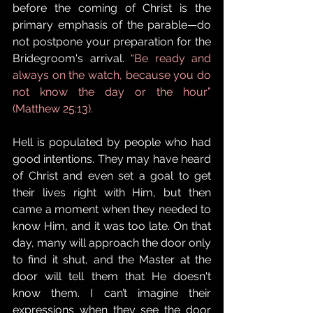
before the coming of Christ is the 
primary emphasis of the parable—do 
not postpone your preparation for the 
Bridegroom's arrival. 
“Be ready and 
always on the watch, because you do 
not know the day or the hour” 
(Matthew 25:13).
Hell is populated by people who had 
good intentions. They may have heard 
of Christ and even set a goal to get 
their lives right with Him, but then 
came a moment when they needed to 
know Him, and it was too late. On that 
day, many will approach the door only 
to find it shut, and the Master at the 
door will tell them that He doesn't 
know them. I can’t imagine their 
expressions when they see the door 