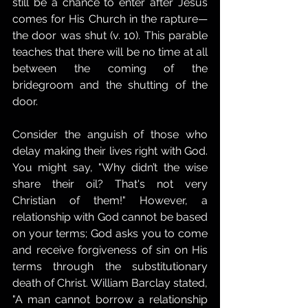
still be a chance to enter after Jesus 
comes for His Church in the rapture—
the door was shut (v. 10). This parable 
teaches that there will be no time at all 
between the coming of the 
bridegroom and the shutting of the 
door.
Consider the anguish of those who 
delay making their lives right with God. 
You might say, "Why didn’t the wise 
share their oil? That's not very 
Christian of them!" However, a 
relationship with God cannot be based 
on your terms; God asks you to come 
and receive forgiveness of sin on His 
terms through the substitutionary 
death of Christ. William Barclay stated, 
"A man cannot borrow a relationship 