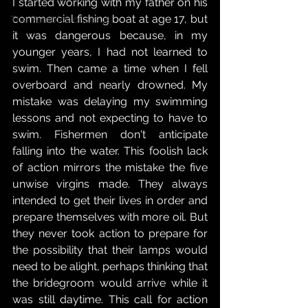
I started working with my father on his 
commercial fishing boat at age 17, but 
The Parables of Jesus,
it was dangerous because, in my 
younger years, I had not learned to 
swim. Then came a time when I fell 
overboard and nearly drowned. My 
mistake was delaying my swimming 
lessons and not expecting to have to 
swim. Fishermen don't anticipate 
falling into the water. This foolish lack 
of action mirrors the mistake the five 
unwise virgins made. They always 
intended to get their lives in order and 
prepare themselves with more oil. But 
they never took action to prepare for 
the possibility that their lamps would 
need to be alight, perhaps thinking that 
the bridegroom would arrive while it 
was still daytime. This call for action 