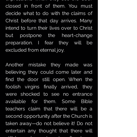
closed in front of them. You must 
decide what to do with the claims of 
Christ before that day arrives. Many 
intend to turn their lives over to Christ 
but postpone the heart-change 
preparation. I fear they will be 
excluded from eternal joy.
Another mistake they made was 
believing they could come later and 
find the door still open. When the 
foolish virgins finally arrived, they 
were shocked to see no entrance 
available for them. Some Bible 
teachers claim that there will be a 
second opportunity after the Church is 
taken away—do not believe it! Do not 
entertain any thought that there will 