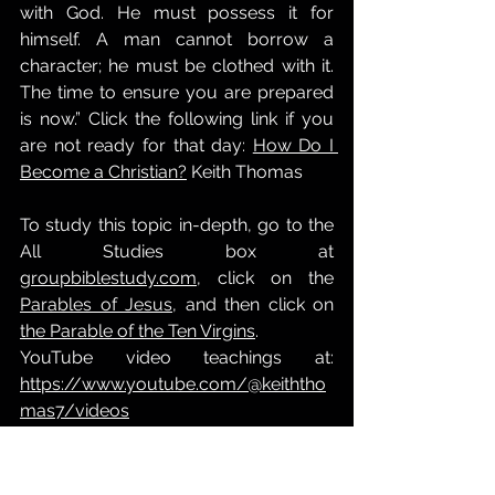
with God. He must possess it for 
himself. A man cannot borrow a 
character; he must be clothed with it. 
The time to ensure you are prepared 
is now.” Click the following link if you 
are not ready for that day: 
How Do I 
Become a Christian?
 Keith Thomas
To study this topic in-depth, go to the 
All Studies box at 
groupbiblestudy.com
, click on the 
Parables of Jesus
, and then click on 
the Parable of the Ten Virgins
.
YouTube video teachings at: 
https://www.youtube.com/@keiththo
mas7/videos
Going home to heaven
is there an afterlife?
Eternity
The 2nd Coming
The Day of the Lord