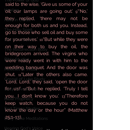
The Power of God
said to the wise, ‘Give us some of your 
Healing
oil; our lamps are going out.’ 
“‘No,’ 
9
they replied, ‘there may not be 
Faith in Christ,
enough for both us and you. Instead, 
The Holy Spirit,
go to those who sell oil and buy some 
for yourselves.’ 
“But while they were 
Life After Death
10
on their way to buy the oil, the 
The Resurrection Body
bridegroom arrived. The virgins who 
Bible Studies
were ready went in with him to the 
wedding banquet. And the door was 
Miracles of Jesus
shut. 
“Later the others also came. 
11
Gospel of Luke Study
‘Lord, Lord,’ they said, ‘open the door 
for us!’ 
“But he replied, ‘Truly I tell 
Daily Devotionals
12
you, I don’t know you.’ 
“Therefore 
13
Bible Prophecy
keep watch, because you do not 
End Times Studies
know the day or the hour” (Matthew 
25:1-13).
Daily Bible Meditations
Hearing God's Voice