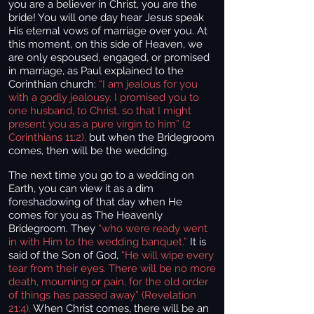
you are a believer in Christ, you are the
bride! You will one day hear Jesus speak
His eternal vows of marriage over you. At
this moment, on this side of Heaven, we
are only espoused, engaged, or promised
in marriage, as Paul explained to the
Corinthian church:
“I am jealous for you
with a godly jealousy. I promised you to
one husband, to Christ, so that I might
present you as a pure virgin to him” (2
Corinthians 11:2),
but when the Bridegroom
comes, then will be the wedding.
The next time you go to a wedding on
Earth, you can view it as a dim
foreshadowing of that day when He
comes for you as The Heavenly
Bridegroom. They
“who were ready went
in with Him to the wedding banquet.”
It is
said of the Son of God,
“He will wipe every
tear from their eyes. There will be no more
death, mourning or pain, for the old order
of things has passed away” (Revelation
21:4).
When Christ comes, there will be an