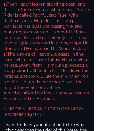
11
Then I saw Heaven standing open, and
there before me was a white horse. And its
Rider is called Faithful and True. With
righteousness, He judges and wages
war. 12He has eyes like blazing fire, and
many royal crowns on His head. He has a
name written on Him that only He Himself
knows. 13He is dressed in a robe dipped in
blood, and His name is The Word of God.
14The armies of Heaven, dressed in fine
linen, white and pure, follow Him on white
horses. 15And from His mouth proceeds a
sharp sword with which to strike down the
nations, and He will rule them with an iron
scepter. He treads the winepress of the
fury of the wrath of God the
Almighty. 16And He has a name written on
His robe and on His thigh:
KING OF KINGS AND LORD OF LORDS
(Revelation 19:11-16).
I want to draw your attention to the way
John describes the rider of this horse, the