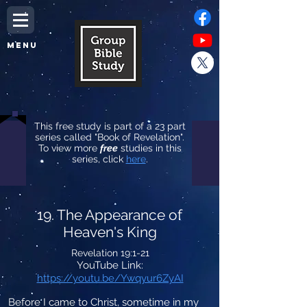
MENU
This free study is part of a 23 part
series called "Book of Revelation".
To view more
free
studies in this
series, click
here
.
19. The Appearance of
Heaven's King
Revelation 19:1-21
YouTube Link:
https://youtu.be/Ywqyur6ZyAI
Before I came to Christ, sometime in my