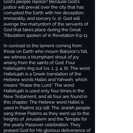
God's people rejoice? Because God's
justice will prevail over the city that has
corrupted the Earth with her deception,
immorality, and sorcery (v. 2). God will
avenge the martyrdom of the servants of
God that takes place during the Great
Tribulation spoken of in Revelation 6:9-11.
In contrast to the lament coming from
those on Earth who mourn Babylon's fall,
we witness a triumphant shout of joy
arising from the saints of God. Four
hallelujahs ring out (vs. 1, 3, 4, 6). The word
Hallelujah is a Greek translation of the
Hebrew words Hallel and Yahweh, which
means “Praise the Lord.” The word
Hallelujah is used only four times in the
New Testament, and all four are found in
this chapter. The Hebrew word Hallel is
used in Psalms 113-118. The Jewish people
sang these Psalms as they went up to the
heights of Jerusalem and the Temple for
the yearly Passover celebration. They
praised God for His glorious deliverance of