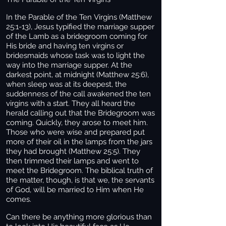
In the Parable of the Ten Virgins (Matthew
25:1-13), Jesus typified the marriage supper
of the Lamb as a bridegroom coming for
His bride and having ten virgins or
bridesmaids whose task was to light the
way into the marriage supper. At the
darkest point, at midnight (Matthew 25:6),
when sleep was at its deepest, the
suddenness of the call awakened the ten
virgins with a start. They all heard the
herald calling out that the Bridegroom was
coming. Quickly, they arose to meet him.
Those who were wise and prepared put
more of their oil in the lamps from the jars
they had brought (Matthew 25:5). They
then trimmed their lamps and went to
meet the Bridegroom. The biblical truth of
the matter, though, is that we, the servants
of God, will be married to Him when He
comes.
Can there be anything more glorious than