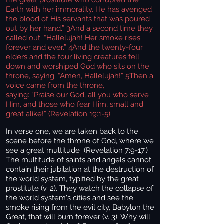
Earth with her immorality. He has avenged
the blood of His servants that was poured
out by her hand.” 3And a second time they
called out: “Hallelujah! Her smoke rises
forever and ever.” 4And the twenty-four
elders and the four living creatures fell
down and worshiped God who sits on the
throne, saying: “Amen, Hallelujah!” 5Then a
voice came from the throne,
saying: “Praise our God, all you who serve
Him, and those who fear Him, small and
great alike!” (Revelation 19:1-5).
In verse one, we are taken back to the
scene before the throne of God, where we
see a great multitude (Revelation 7:9-17.)
The multitude of saints and angels cannot
contain their jubilation at the destruction of
the world system, typified by the great
prostitute (v. 2). They watch the collapse of
the world system's cities and see the
smoke rising from the evil city, Babylon the
Great, that will burn forever (v. 3). Why will