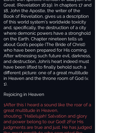
Great. (Revelation 16:19). In chapters 17 and
18, John the Apostle, the writer of the
Book of Revelation, gives us a description
of this world system's worldwide toxicity
and, specifically, the destruction of a city
where demonic powers have a stronghold
on the Earth. Chapter nineteen tells us
about God’s people (The Bride of Christ)
who have been prepared for His coming.
After witnessing such future evil, darkness,
and destruction, John’s heart indeed must
have been lifted to finally behold such a
different picture: one of a great multitude
in Heaven and the throne room of God (v.
1).
Rejoicing in Heaven
1
After this I heard a sound like the roar of a
great multitude in Heaven,
shouting: “Hallelujah! Salvation and glory
and power belong to our God! 2For His
judgments are true and just. He has judged
the great prostitute who corrupted the