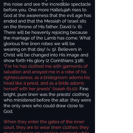
this noise and see the incredible spectacle
before you. One more Hallelujah rises to
God at the awareness that the evil age has
ended and that the Messiah of Israel sits
on the throne of His father, David (v. 6).
There will be heavenly rejoicing because
the marriage of the Lamb has come. What
glorious fine linen robes we will be
wearing
on that day! (v. 9). Believers in
Christ will be changed into His image and
show forth His glory (2 Corinthians 3:18),
“For he has clothed me with garments of
salvation and arrayed me in a robe of his
righteousness, as a bridegroom adorns his
head like a priest, and as a bride adorns
herself with her jewels” (Isaiah 61:10).
Fine
bright, pure linen was the priests' clothing
who ministered before the altar; they were
the only ones who could draw close to
God.
When they enter the gates of the inner
court, they are to wear linen clothes; they
must not wear any woolen garment while