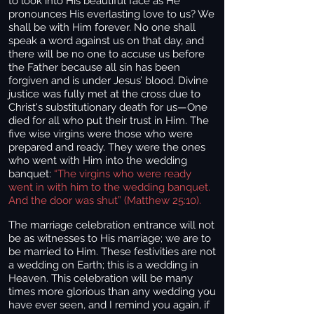
to look into His beautiful face as He
pronounces His everlasting love to us? We
shall be with Him forever. No one shall
speak a word against us on that day, and
there will be no one to accuse us before
the Father because all sin has been
forgiven and is under Jesus’ blood. Divine
justice was fully met at the cross due to
Christ's substitutionary death for us—One
died for all who put their trust in Him. The
five wise virgins were those who were
prepared and ready. They were the ones
who went with Him into the wedding
banquet:
“The virgins who were ready
went in with him to the wedding banquet.
And the door was shut” (Matthew 25:10).
The marriage celebration entrance will not
be as witnesses to His marriage; we are to
be married to Him. These festivities are not
a wedding on Earth; this is a wedding in
Heaven. This celebration will be many
times more glorious than any wedding you
have ever seen, and I remind you again, if