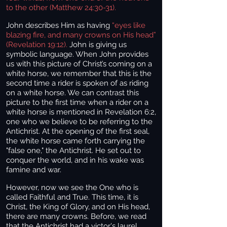
to the other (Matthew 24:30-31).
John describes Him as having
“eyes like
blazing fire, and many crowns on His head”
(Revelation 19:12).
John is giving us
symbolic language. When John provides
us with this picture of Christ’s coming on a
white horse, we remember that this is the
second time a rider is spoken of as riding
on a white horse. We can contrast this
picture to the first time when a rider on a
white horse is mentioned in Revelation 6:2,
one who we believe to be referring to the
Antichrist. At the opening of the first seal,
the white horse came forth carrying the
"false one," the Antichrist. He set out to
conquer the world, and in his wake was
famine and war.
However, now we see the One who is
called Faithful and True. This time, it is
Christ, the King of Glory, and on His head,
there are many crowns. Before, we read
that the Antichrist had a victor's laurel