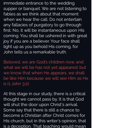
immediate entrance to the wedding
supper or banquet. We are not listening to
fables as we think about that moment
when we hear the call. Do not entertain
any fallacies of purgatory to go through
first. No, it will be instantaneous upon His
coming. You shall be ushered in with great
joy if you are a believer. Your face shall
light up as you behold His coming, for
John tells us a remarkable truth.
Beloved, we are God’s children now, and
what we will be has not yet appeared; but
we know that when He appears, we shall
be like Him because we will see Him as He
is (1 John 3:2).
At this stage in our study, there is a critical
thought we cannot pass by. It is that God
will shut the door upon Christ's arrival.
Some say that there is still a chance to
become a Christian after Christ comes for
His church, but in this writer's opinion, that
is a deception. That teaching would mean