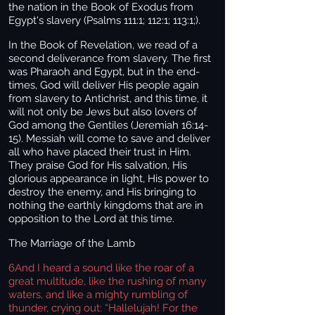
the nation in the Book of Exodus from
Egypt's slavery (Psalms 111:1; 112:1; 113:1;).
In the Book of Revelation, we read of a
second deliverance from slavery. The first
was Pharaoh and Egypt, but in the end-
times, God will deliver His people again
from slavery to Antichrist, and this time, it
will not only be Jews but also lovers of
God among the Gentiles (Jeremiah 16:14-
15). Messiah will come to save and deliver
all who have placed their trust in Him.
They praise God for His salvation, His
glorious appearance in light, His power to
destroy the enemy, and His bringing to
nothing the earthly kingdoms that are in
opposition to the Lord at this time.
The Marriage of the Lamb
6
And I heard a sound like the roar of a
great multitude, like the rushing of many
waters, and like a mighty rumbling of
thunder, crying out: “Hallelujah! For the