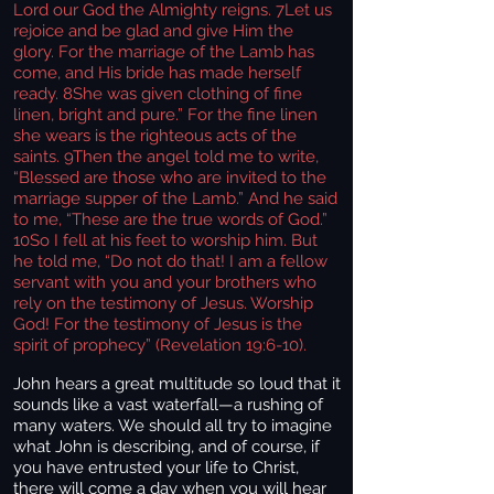
Lord our God the Almighty reigns. 7Let us
rejoice and be glad and give Him the
glory. For the marriage of the Lamb has
come, and His bride has made herself
ready. 8She was given clothing of fine
linen, bright and pure.” For the fine linen
she wears is the righteous acts of the
saints. 9Then the angel told me to write,
“Blessed are those who are invited to the
marriage supper of the Lamb.” And he said
to me, “These are the true words of God.”
10So I fell at his feet to worship him. But
he told me, “Do not do that! I am a fellow
servant with you and your brothers who
rely on the testimony of Jesus. Worship
God! For the testimony of Jesus is the
spirit of prophecy” (Revelation 19:6-10).
John hears a great multitude so loud that it
sounds like a vast waterfall—a rushing of
many waters. We should all try to imagine
what John is describing, and of course, if
you have entrusted your life to Christ,
there will come a day when you will hear