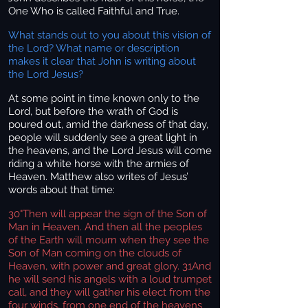
One Who is called Faithful and True.
What stands out to you about this vision of
the Lord? What name or description
makes it clear that John is writing about
the Lord Jesus?
At some point in time known only to the
Lord, but before the wrath of God is
poured out, amid the darkness of that day,
people will suddenly see a great light in
the heavens, and the Lord Jesus will come
riding a white horse with the armies of
Heaven. Matthew also writes of Jesus’
words about that time:
30
"Then will appear the sign of the Son of
Man in Heaven. And then all the peoples
of the Earth will mourn when they see the
Son of Man coming on the clouds of
Heaven, with power and great glory. 31And
he will send his angels with a loud trumpet
call, and they will gather his elect from the
four winds, from one end of the heavens