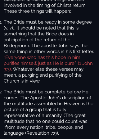
involved in the timing of Christ’s return.
These three things will happen:
The Bride must be ready in some degree
(v. 7)
… It should be noted that this is
something that the Bride does in
anticipation of the return of the
Bridegroom. The apostle John says the
same thing in other words in his first letter.
“Everyone who has this hope in him
purifies himself, just as He is pure.” (1 John
3:3).
Whatever else these verses may
mean, a purging and purifying of the
Church is in view.
The Bride must be complete before He
comes…
The Apostle John’s description of
the multitude assembled in Heaven is the
picture of a group that is fully
representative of humanity. (The great
multitude that no one could count was
“from every nation, tribe, people, and
language (Revelation 7:9).