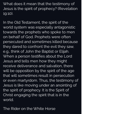
What does it mean that the testimony of
Jesus is the spirit of prophecy? (Revelation
19:10).
In the Old Testament, the spirit of the
world system was especially antagonistic
towards the prophets who spoke to men
on behalf of God. Prophets were often
persecuted and sometimes killed because
they dared to confront the evil they saw,
e.g., think of John the Baptist or Elijah.
When a person testifies about the Lord
Jesus and tells men how they might
receive deliverance and salvation, there
will be opposition by the spirit of the age
that will sometimes result in persecution
or even martyrdom. Thus, the testimony of
Jesus is like moving under an anointing of
the spirit of prophecy. It is the Spirit of
Christ engaging the spirit that is in the
world.
The Rider on the White Horse