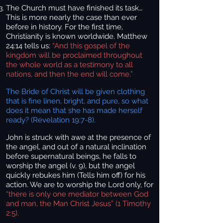
The Church must have finished its task…
This is more nearly the case than ever
before in history. For the first time,
Christianity is known worldwide. Matthew
24:14 tells us:
“And this gospel of the
kingdom will be proclaimed throughout
the whole world as a testimony to all
nations, and then the end will come.”
The Bride of Christ will be given clothing
that is fine linen, bright, and pure, so what
does it mean that she has made herself
ready? (Revelation 19:7-8).
John is struck with awe at the presence of
the angel, and out of a natural inclination
before supernatural beings, he falls to
worship the angel (v. 9), but the angel
quickly rebukes him (Tells him off) for his
action. We are to worship the Lord only, for
“there is only one mediator between God
and man, the Man Christ Jesus” (1 Timothy
2:5).