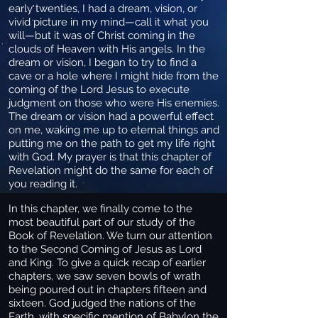
early twenties, I had a dream, vision, or
vivid picture in my mind—call it what you
will—but it was of Christ coming in the
clouds of Heaven with His angels. In the
dream or vision, I began to try to find a
cave or a hole where I might hide from the
coming of the Lord Jesus to execute
judgment on those who were His enemies.
The dream or vision had a powerful effect
on me, waking me up to eternal things and
putting me on the path to get my life right
with God. My prayer is that this chapter of
Revelation might do the same for each of
you reading it.
In this chapter, we finally come to the
most beautiful part of our study of the
Book of Revelation. We turn our attention
to the Second Coming of Jesus as Lord
and King. To give a quick recap of earlier
chapters, we saw seven bowls of wrath
being poured out in chapters fifteen and
sixteen. God judged the nations of the
Earth, with specific mention of Babylon the