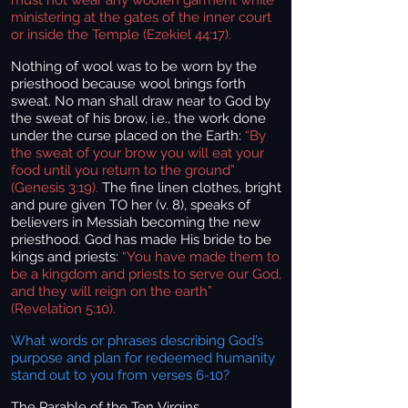
ministering at the gates of the inner court
or inside the Temple (Ezekiel 44:17).
Nothing of wool was to be worn by the
priesthood because wool brings forth
sweat. No man shall draw near to God by
the sweat of his brow, i.e., the work done
under the curse placed on the Earth:
“By
the sweat of your brow you will eat your
food until you return to the ground”
(Genesis 3:19).
The fine linen clothes, bright
and pure given TO her (v. 8), speaks of
believers in Messiah becoming the new
priesthood. God has made His bride to be
kings and priests:
“You have made them to
be a kingdom and priests to serve our God,
and they will reign on the earth”
(Revelation 5:10).
What words or phrases describing God’s
purpose and plan for redeemed humanity
stand out to you from verses 6-10?
The Parable of the Ten Virgins