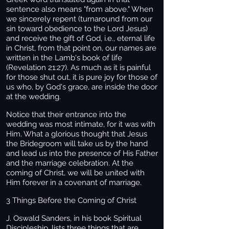
sentence also means "from above." When
we sincerely repent (turnaround from our
sin toward obedience to the Lord Jesus)
and receive the gift of God, i.e., eternal life
in Christ, from that point on, our names are
written in the Lamb's book of life
(Revelation 21:27). As much as it is painful
for those shut out, it is pure joy for those of
us who, by God's grace, are inside the door
at the wedding.
Notice that their entrance into the
wedding was most intimate, for it was with
Him. What a glorious thought that Jesus
the Bridegroom will take us by the hand
and lead us into the presence of His Father
and the marriage celebration. At the
coming of Christ, we will be united with
Him forever in a covenant of marriage.
3 Things Before the Coming of Christ
J. Oswald Sanders, in his book Spiritual
Discipleship, lists three things that are