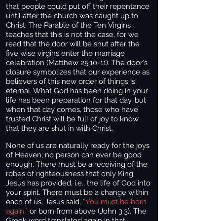
that people could put off their repentance
until after the church was caught up to
Christ. The Parable of the Ten Virgins
teaches that this is not the case, for we
read that the door will be shut after the
five wise virgins enter the marriage
celebration (Matthew 25:10-11). The door's
closure symbolizes that our experience as
believers of this new order of things is
eternal. What God has been doing in your
life has been preparation for that day, but
when that day comes, those who have
trusted Christ will be full of joy to know
that they are shut in with Christ.
None of us are naturally ready for the joys
of Heaven; no person can ever be good
enough. There must be a receiving of the
robes of righteousness that only King
Jesus has provided, i.e., the life of God into
your spirit. There must be a change within
each of us. Jesus said,
“You must be born
again,”
or born from above (John 3:3). The
Greek word translated again in that