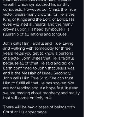
wreath, which symbolized his earthly
conquests. However, our Christ, the True
victor, wears many crowns, for He is the
King of Kings and the Lord of Lords. His
eyes will melt all hearts, and the many
crowns upon His head symbolize His
rulership of all nations and tongues.
John calls Him Faithful and True. Living
and walking with somebody for three
years helps you get to know a person’s
character. John writes that He is faithful
because all of what He said and did on
Earth confirmed to John that Jesus was
and is the Messiah of Israel. Secondly,
John calls Him True (v. 11). We can trust
Him to fulfill all that He has spoken. We
are not reading about a hope fest; instead,
we are reading about prophecy and reality
that will come entirely true.
There will be two classes of beings with
Christ at His appearance.