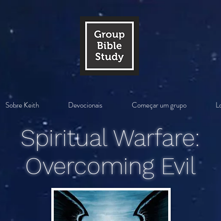
Sobre Keith
Devocionais
Começar um grupo
Lo
Spiritual Warfare:
Overcoming Evil