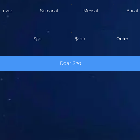
1 vez
Semanal
Mensal
Anual
$50
$100
Outro
Doar $20