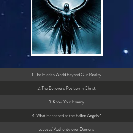
1. The Hidden World Beyond Our Reality
2. The Believer's Position in Christ
3. Know Your Enemy
4. What Happened to the Fallen Angels?
5. Jesus' Authority over Demons