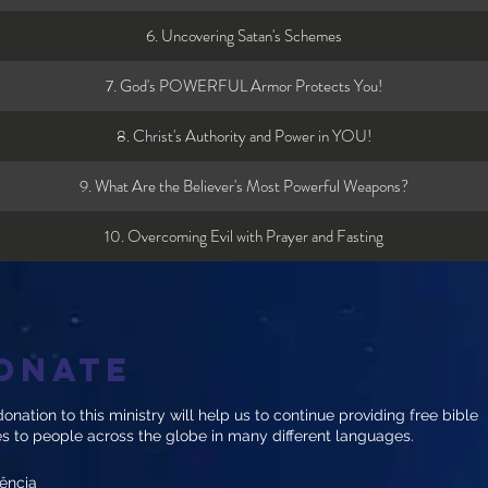
6. Uncovering Satan's Schemes
7. God's POWERFUL Armor Protects You!
8. Christ's Authority and Power in YOU!
9. What Are the Believer's Most Powerful Weapons?
10. Overcoming Evil with Prayer and Fasting
onate
onation to this ministry will help us to continue providing free bible
es to people across the globe in many different languages.
ência