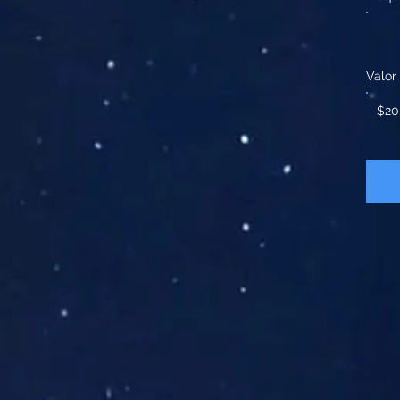
Valor
$20