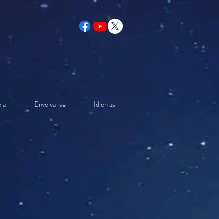
ja
Envolva-se
Idiomas