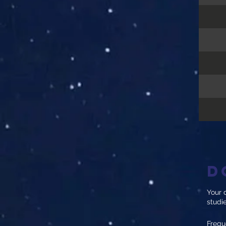
D
Your d
studi
Frequ