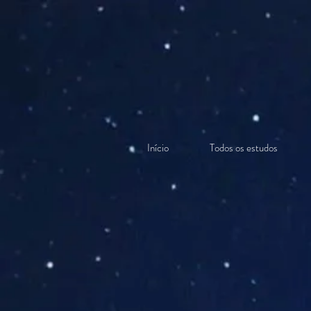
Início
Todos os estudos