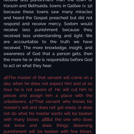
Korazin and Bethsaida, towns in Galilee (v. 12)
because these towns saw many miracles
and heard the Gospel preached but did not
respond and receive mercy. Sodom would
receive less punishment because they
received less understanding and light. We
are accountable to the truth we have
received. The more knowledge, insight, and
awareness of God that a person gets, then
the more he or she is responsible before God
to act on what they hear.
46The master of that servant will come on a
day when he does not expect him and at an
hour he is not aware of. He will cut him to
pieces and assign him a place with the
unbelievers. 47"That servant who knows his
master's will and does not get ready or does
not do what his master wants will be beaten
with many blows. 48But the one who does
not know and does things deserving
punishment will be beaten with few blows.