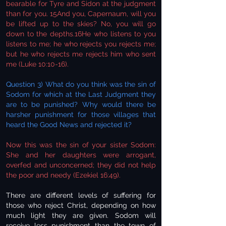
bearable for Tyre and Sidon at the judgment
than for you. 15And you, Capernaum, will you
be lifted up to the skies? No, you will go
down to the depths.16He who listens to you
listens to me; he who rejects you rejects me;
but he who rejects me rejects him who sent
me (Luke 10:10-16).
Question 3) What do you think was the sin of
Sodom for which at the Last Judgment they
are to be punished? Why would there be
harsher punishment for those villages that
heard the Good News and rejected it?
Now this was the sin of your sister Sodom:
She and her daughters were arrogant,
overfed and unconcerned; they did not help
the poor and needy (Ezekiel 16:49).
There are different levels of suffering for
those who reject Christ, depending on how
much light they are given. Sodom will
receive less punishment than the town of