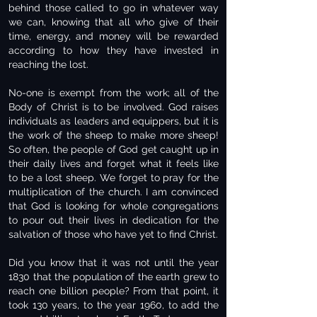
behind those called to go in whatever way
we can, knowing that all who give of their
time, energy, and money will be rewarded
according to how they have invested in
reaching the lost.
No-one is exempt from the work; all of the
Body of Christ is to be involved. God raises
individuals as leaders and equippers, but it is
the work of the sheep to make more sheep!
So often, the people of God get caught up in
their daily lives and forget what it feels like
to be a lost sheep. We forget to pray for the
multiplication of the church. I am convinced
that God is looking for whole congregations
to pour out their lives in dedication for the
salvation of those who have yet to find Christ.
Did you know that it was not until the year
1830 that the population of the earth grew to
reach one billion people? From that point, it
took 130 years, to the year 1960, to add the