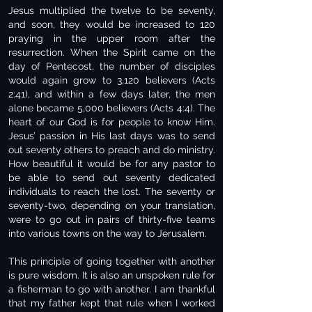
Jesus multiplied the twelve to be seventy,
and soon, they would be increased to 120
praying in the upper room after the
resurrection. When the Spirit came on the
day of Pentecost, the number of disciples
would again grow to 3,120 believers (Acts
2:41), and within a few days later, the men
alone became 5,000 believers (Acts 4:4). The
heart of our God is for people to know Him.
Jesus’ passion in His last days was to send
out seventy others to preach and do ministry.
How beautiful it would be for any pastor to
be able to send out seventy dedicated
individuals to reach the lost. The seventy or
seventy-two, depending on your translation,
were to go out in pairs of thirty-five teams
into various towns on the way to Jerusalem.
This principle of going together with another
is pure wisdom. It is also an unspoken rule for
a fisherman to go with another. I am thankful
that my father kept that rule when I worked