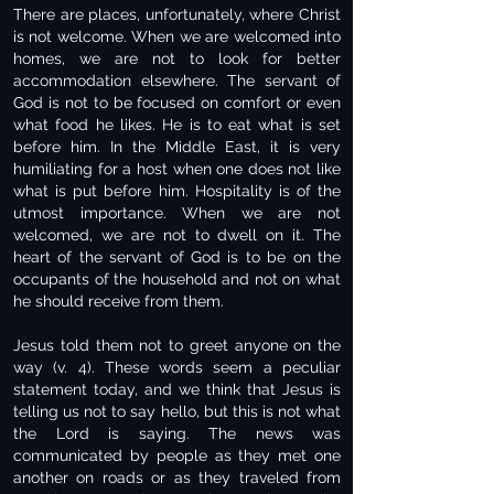
There are places, unfortunately, where Christ
is not welcome. When we are welcomed into
homes, we are not to look for better
accommodation elsewhere. The servant of
God is not to be focused on comfort or even
what food he likes. He is to eat what is set
before him. In the Middle East, it is very
humiliating for a host when one does not like
what is put before him. Hospitality is of the
utmost importance. When we are not
welcomed, we are not to dwell on it. The
heart of the servant of God is to be on the
occupants of the household and not on what
he should receive from them.
Jesus told them not to greet anyone on the
way (v. 4). These words seem a peculiar
statement today, and we think that Jesus is
telling us not to say hello, but this is not what
the Lord is saying. The news was
communicated by people as they met one
another on roads or as they traveled from