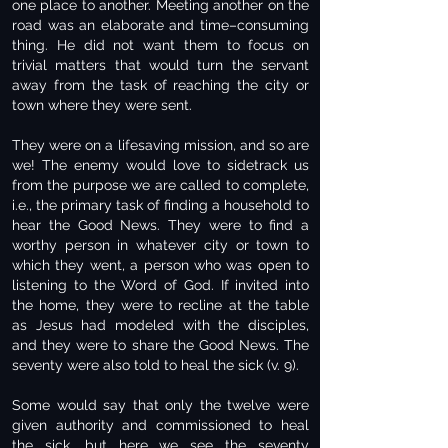
one place to another. Meeting another on the
road was an elaborate and time–consuming
thing. He did not want them to focus on
trivial matters that would turn the servant
away from the task of reaching the city or
town where they were sent.
They were on a lifesaving mission, and so are
we! The enemy would love to sidetrack us
from the purpose we are called to complete,
i.e., the primary task of finding a household to
hear the Good News. They were to find a
worthy person in whatever city or town to
which they went, a person who was open to
listening to the Word of God. If invited into
the home, they were to recline at the table
as Jesus had modeled with the disciples,
and they were to share the Good News. The
seventy were also told to heal the sick (v. 9).
Some would say that only the twelve were
given authority and commissioned to heal
the sick, but here we see the seventy