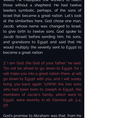
those without a shepherd. He had twelve
leaders symbolic, perhaps, of the sons of
Israel that became a great nation. Let's look
at the similarities here. God chose one man,
Jacob, whose name was changed to Israel,
to give birth to twelve sons. God spoke to
Jacob (Israel) before sending him, his sons,
and grandsons to Egypt and said that He
would multiply the seventy sent to Egypt to
become a great nation:
3" I am God, the God of your father," he said.
"Do not be afraid to go down to Egypt, for I
will make you into a great nation there. 4I will
go down to Egypt with you, and I will surely
bring you back again "27With the two sons
who had been born to Joseph in Egypt, the
members of Jacob's family, which went to
Egypt, were seventy in all (Genesis 46: 3-4,
27).
God’s promise to Abraham was that, from his