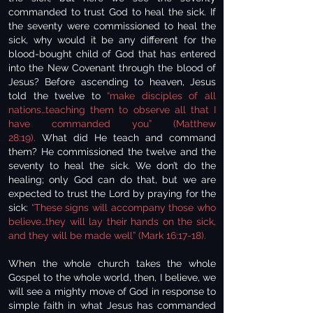
commanded to trust God to heal the sick. If
the seventy were commissioned to heal the
sick, why would it be any different for the
blood-bought child of God that has entered
into the New Covenant through the blood of
Jesus? Before ascending to heaven, Jesus
told the twelve to
“make disciples of all
nations…teaching them to observe all that I
have commanded you” (Matthew
28:19).
What did He teach and command
them? He commissioned the twelve and the
seventy to heal the sick. We don’t do the
healing; only God can do that, but we are
expected to trust the Lord by praying for the
sick:
“These signs will accompany those who
believe…they will lay their hands on the sick,
and they will be made well” (Mark 16:17-18).
When the whole church takes the whole
Gospel to the whole world, then, I believe, we
will see a mighty move of God in response to
simple faith in what Jesus has commanded