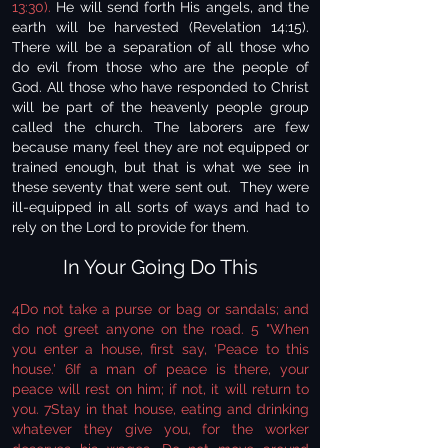
13:30).
He will send forth His angels, and the
earth will be harvested (Revelation 14:15).
There will be a separation of all those who
do evil from those who are the people of
God. All those who have responded to Christ
will be part of the heavenly people group
called the church. The laborers are few
because many feel they are not equipped or
trained enough, but that is what we see in
these seventy that were sent out. They were
ill-equipped in all sorts of ways and had to
rely on the Lord to provide for them.
In Your Going Do This
4Do not take a purse or bag or sandals; and
do not greet anyone on the road. 5 "When
you enter a house, first say, ‘Peace to this
house.' 6If a man of peace is there, your
peace will rest on him; if not, it will return to
you. 7Stay in that house, eating and drinking
whatever they give you, for the worker