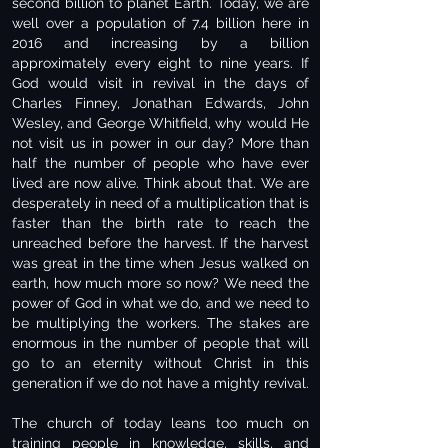
second billion to planet Earth. Today, we are
well over a population of 7.4 billion here in
2016 and increasing by a billion
approximately every eight to nine years. If
God would visit in revival in the days of
Charles Finney, Jonathan Edwards, John
Wesley, and George Whitfield, why would He
not visit us in power in our day? More than
half the number of people who have ever
lived are now alive. Think about that. We are
desperately in need of a multiplication that is
faster than the birth rate to reach the
unreached before the harvest. If the harvest
was great in the time when Jesus walked on
earth, how much more so now? We need the
power of God in what we do, and we need to
be multiplying the workers. The stakes are
enormous in the number of people that will
go to an eternity without Christ in this
generation if we do not have a mighty revival.
The church of today leans too much on
training people in knowledge, skills, and