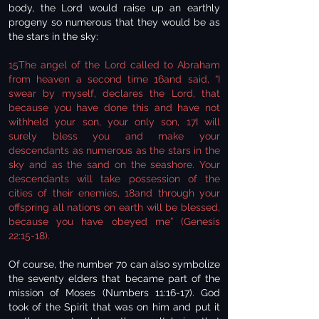
body, the Lord would raise up an earthly
progeny so numerous that they would be as
the stars in the sky:
15The angel of the Lord called to Abraham
from heaven a second time 16and said, “I
swear by myself, declares the Lord, that
because you have done this and have not
withheld your son, your only son, 17I will
surely bless you and make your
descendants as numerous as the stars in the
sky and as the sand on the seashore. Your
descendants will take possession of the
cities of their enemies, 18and through your
offspring all nations on earth will be blessed,
because you have obeyed me” (Genesis
22:15-18).
Of course, the number 70 can also symbolize
the seventy elders that became part of the
mission of Moses (Numbers 11:16-17). God
took of the Spirit that was on him and put it