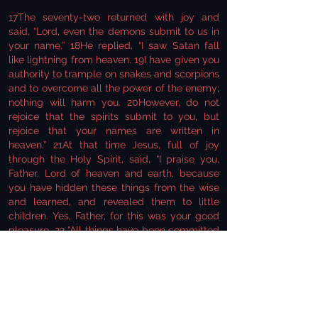
17The seventy-two returned with joy and
said, “Lord, even the demons submit to us in
your name.” 18He replied, “I saw Satan fall
like lightning from heaven. 19I have given you
authority to trample on snakes and scorpions
and to overcome all the power of the enemy;
nothing will harm you. 20However, do not
rejoice that the spirits submit to you, but
rejoice that your names are written in
heaven.” 21At that time Jesus, full of joy
through the Holy Spirit, said, “I praise you,
Father, Lord of heaven and earth, because
you have hidden these things from the wise
and learned, and revealed them to little
children. Yes, Father, for this was your good
pleasure. 22 "All things have been committed
to me by my Father. No one knows who the
Son is except the Father, and no one knows
who the Father is except the Son and those
to whom the Son chooses to reveal him."
23Then he turned to his disciples and said
privately, “Blessed are the eyes that see what