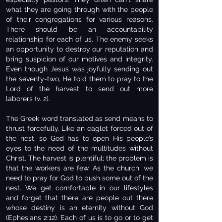
what they are going through with the people
of their congregations for various reasons.
There should be an accountability
relationship for each of us. The enemy seeks
an opportunity to destroy our reputation and
bring suspicion of our motives and integrity.
Even though Jesus was joyfully sending out
the seventy-two, He told them to pray to the
Lord of the harvest to send out more
laborers (v. 2).
The Greek word translated as send means to
thrust forcefully. Like an eaglet forced out of
the nest, so God has to open His people’s
eyes to the need of the multitudes without
Christ. The harvest is plentiful; the problem is
that the workers are few. As the church, we
need to pray for God to push some out of the
nest. We get comfortable in our lifestyles
and forget that there are people out there
whose destiny is an eternity without God
(Ephesians 2:12). Each of us is to go or to get