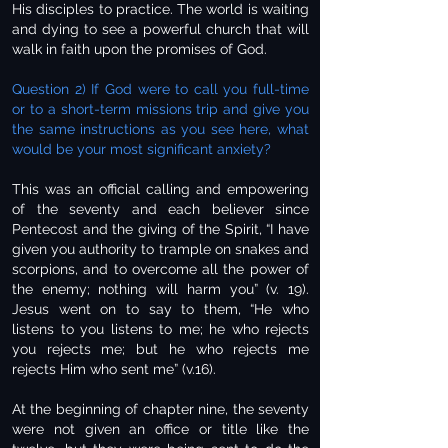
His disciples to practice. The world is waiting
and dying to see a powerful church that will
walk in faith upon the promises of God.
Question 2) If God were to call you full-time
or to a short-term missions trip and give you
the same instructions as you see here, what
would be your most significant anxiety?
This was an official calling and empowering
of the seventy and each believer since
Pentecost and the giving of the Spirit, “I have
given you authority to trample on snakes and
scorpions, and to overcome all the power of
the enemy; nothing will harm you” (v. 19).
Jesus went on to say to them, “He who
listens to you listens to me; he who rejects
you rejects me; but he who rejects me
rejects Him who sent me” (v.16).
At the beginning of chapter nine, the seventy
were not given an office or title like the