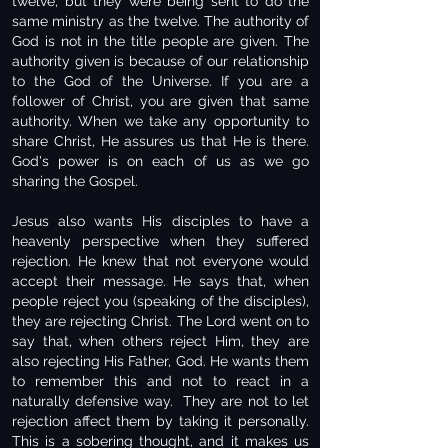
twelve, but they were being sent to do the
same ministry as the twelve. The authority of
God is not in the title people are given. The
authority given is because of our relationship
to the God of the Universe. If you are a
follower of Christ, you are given that same
authority. When we take any opportunity to
share Christ, He assures us that He is there.
God's power is on each of us as we go
sharing the Gospel.
Jesus also wants His disciples to have a
heavenly perspective when they suffered
rejection. He knew that not everyone would
accept their message. He says that, when
people reject you (speaking of the disciples),
they are rejecting Christ. The Lord went on to
say that, when others reject Him, they are
also rejecting His Father, God. He wants them
to remember this and not to react in a
naturally defensive way. They are not to let
rejection affect them by taking it personally.
This is a sobering thought, and it makes us