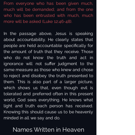
From everyone who has been given much,
much will be demanded; and from the one
who has been entrusted with much, much
more will be asked (Luke 12:46-48).
In the passage above, Jesus is speaking
about accountability. He clearly states that
people are held accountable specifically for
the amount of truth that they receive. Those
who do not know the truth and act in
ignorance will not suffer judgment to the
same measure as those who knew and chose
to reject and disobey the truth presented to
them. This is also part of a larger picture,
which shows us that, even though evil is
tolerated and preferred often in this present
world, God sees everything. He knows what
light and truth each person has received.
Knowing this should cause us to be heavenly
minded in all we say and do.
Names Written in Heaven