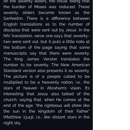
on the seventy elders, the result being that
the burden of Moses was reduced. These
seventy elders became known as the
Sanhedrin. There is a difference between
English translations as to the number of
disciples that were sent out by Jesus. In the
NIV translation, verse one says that seventy-
two were sent out, but it puts a little note at
the bottom of the page saying that some
manuscripts say that there were seventy.
The King James Version translates the
number to be seventy. The New American
Standard version also presents it as seventy.
The picture is of a people called to be
multiplied to be a heavenly nation, i.e., the
stars of heaven in Abraham’s vision. It’s
interesting that Jesus also talked of the
church, saying that, when He comes at the
end of the age, “the righteous will shine like
the sun in the kingdom of their Father”
(Matthew 13:43), i.e., like distant stars in the
night sky.