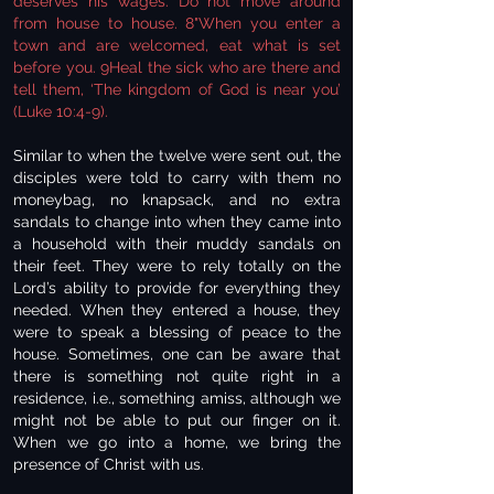
deserves his wages. Do not move around
from house to house. 8"When you enter a
town and are welcomed, eat what is set
before you. 9Heal the sick who are there and
tell them, ‘The kingdom of God is near you’
(Luke 10:4-9).
Similar to when the twelve were sent out, the
disciples were told to carry with them no
moneybag, no knapsack, and no extra
sandals to change into when they came into
a household with their muddy sandals on
their feet. They were to rely totally on the
Lord’s ability to provide for everything they
needed. When they entered a house, they
were to speak a blessing of peace to the
house. Sometimes, one can be aware that
there is something not quite right in a
residence, i.e., something amiss, although we
might not be able to put our finger on it.
When we go into a home, we bring the
presence of Christ with us.