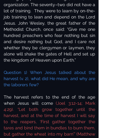
organization. The seventy–two did not have a
lot of training. They were to learn by on-the-
job training to lean and depend on the Lord
Jesus. John Wesley, the great father of the
Methodist Church, once said: “Give me one
hundred preachers who fear nothing but sin
and desire nothing but God, and I care not
whether they be clergymen or laymen, they
alone will shake the gates of Hell and set up
the kingdom of Heaven upon Earth.”
Question 1) When Jesus talked about the
harvest (v. 2), what did He mean, and why are
the laborers few?
The harvest refers to the end of the age
when Jesus will come
(Joel 3:12-14; Mark
4:29). “Let both grow together until the
harvest, and at the time of harvest I will say
to the reapers, ‘First gather together the
tares and bind them in bundles to burn them,
but gather the wheat into my barn’” (Matthew