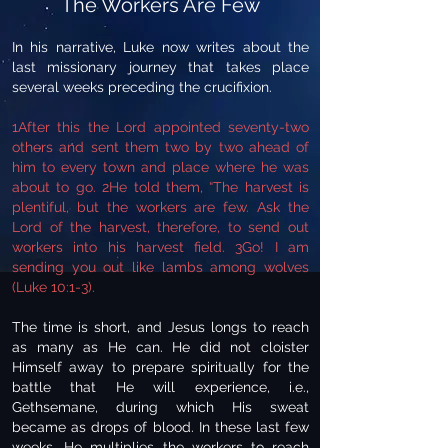
The Workers Are Few
In his narrative, Luke now writes about the
last missionary journey that takes place
several weeks preceding the crucifixion.
1After this the Lord appointed seventy-two
others and sent them two by two ahead of
him to every town and place where he was
about to go. 2He told them, “The harvest is
plentiful, but the workers are few. Ask the
Lord of the harvest, therefore, to send out
workers into his harvest field. 3Go! I am
sending you out like lambs among wolves
(Luke 10:1-3).
The time is short, and Jesus longs to reach
as many as He can. He did not cloister
Himself away to prepare spiritually for the
battle that He will experience, i.e.,
Gethsemane, during which His sweat
became as drops of blood. In these last few
weeks, He multiplies the workers to reach