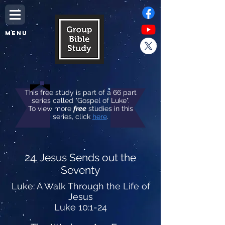
MENU
This free study is part of a 66 part
series called "Gospel of Luke".
To view more
free
studies in this
series, click
here
.
24. Jesus Sends out the
Seventy
Luke: A Walk Through the Life of
Jesus
Luke 10:1-24