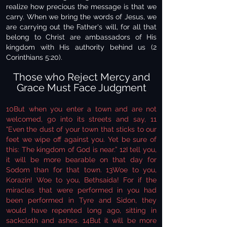
realize how precious the message is that we
carry. When we bring the words of Jesus, we
are carrying out the Father's will, for all that
belong to Christ are ambassadors of His
kingdom with His authority behind us (2
Corinthians 5:20).
Those who Reject Mercy and
Grace Must Face Judgment
10But when you enter a town and are not
welcomed, go into its streets and say, 11
"Even the dust of your town that sticks to our
feet we wipe off against you. Yet be sure of
this: The kingdom of God is near.” 12I tell you,
it will be more bearable on that day for
Sodom than for that town. 13Woe to you,
Korazin! Woe to you, Bethsaida! For if the
miracles that were performed in you had
been performed in Tyre and Sidon, they
would have repented long ago, sitting in
sackcloth and ashes. 14But it will be more