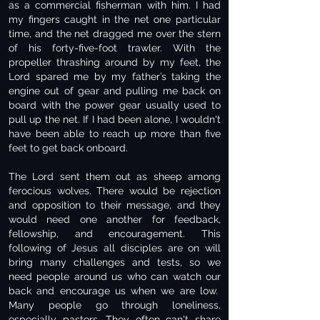
as a commercial fisherman with him. I had
my fingers caught in the net one particular
time, and the net dragged me over the stern
of his forty-five-foot trawler. With the
propeller thrashing around by my feet, the
Lord spared me by my father’s taking the
engine out of gear and pulling me back on
board with the power gear usually used to
pull up the net. If I had been alone, I wouldn't
have been able to reach up more than five
feet to get back onboard.
The Lord sent them out as sheep among
ferocious wolves. There would be rejection
and opposition to their message, and they
would need one another for feedback,
fellowship, and encouragement. This
following of Jesus all disciples are on will
bring many challenges and tests, so we
need people around us who can watch our
back and encourage us when we are low.
Many people go through loneliness,
especially pastors. They often can't share