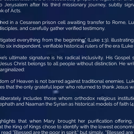
Jerusalem after his third missionary journey, subtly signal
k of Acts.
ed in a Cesarean prison cell awaiting transfer to Rome, Luke
sciples, and carefully gather verified testimony.
tigated everything from the beginning" (Luke 1:3), illustrating
 six independent, verifiable historical rulers of the era (Luke 
uke’s ultimate signature is his radical inclusivity. His Gospe
Jesus Christ belongs to all people without distinction. He wr
arginalized:
om of Heaven is not barred against traditional enemies. Luk
s that the only grateful leper who returned to thank Jesus wa
iberately includes those whom orthodox religious institut
phath and Naaman the Syrian as historical models of faith (4:2
hlights that when Mary brought her purification offering,
t the King of Kings chose to identify with the lowest economic 
 read "Blessed are the poor in spirit," but simply, "Blessed are