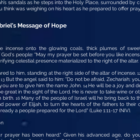
ah’s sandals as he steps into the Holy Place, surrounded by c
u think was weighing on his heart as he prepared to offer pra
briel’s Message of Hope
he incense onto the glowing coals, thick plumes of swee
f God's people: "May my prayer be set before you like incens
ifying celestial presence materialized to the right of the altar.
d to him, standing at the right side of the altar of incense.
1
.
But the angel said to him: "Do not be afraid, Zechariah; yo
13
d you are to give him the name John.
He will be a joy and d
14
be great in the sight of the Lord. He is never to take wine or 
m birth.
Many of the people of Israel will he bring back to t
16
nd power of Elijah, to turn the hearts of the fathers to their
eady a people prepared for the Lord" (Luke 1:11-17 (NIV).
on
ur prayer has been heard." Given his advanced age, do you 