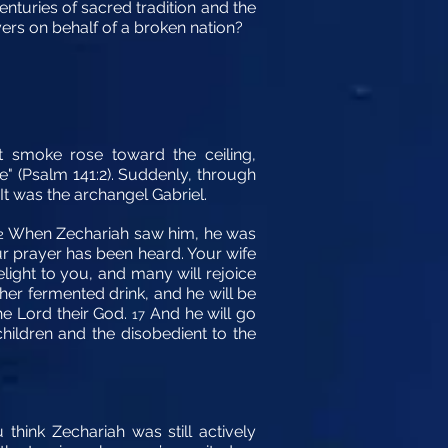
enturies of sacred tradition and the
yers on behalf of a broken nation?
t smoke rose toward the ceiling,
e" (Psalm 141:2). Suddenly, through
 It was the archangel Gabriel.
When Zechariah saw him, he was
2
ur prayer has been heard. Your wife
elight to you, and many will rejoice
other fermented drink, and he will be
he Lord their God.
And he will go
17
 children and the disobedient to the
think Zechariah was still actively