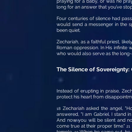
praying for a baby, or was he pra
long for an answer that you’ve st
Four centuries of silence had pas
would send a messenger in the spi
been quiet.
Zechariah, as a faithful priest, lik
Roman oppression. In His infinite 
who would also serve as the long-
The Silence of Sovereignty:
Instead of erupting in praise, Zec
protect his heart from disappointm
Zechariah asked the angel, "Ho
18
answered, "I am Gabriel. I stand 
And now you will be silent and no
come true at their proper time."
21
temple.
When he came out, he co