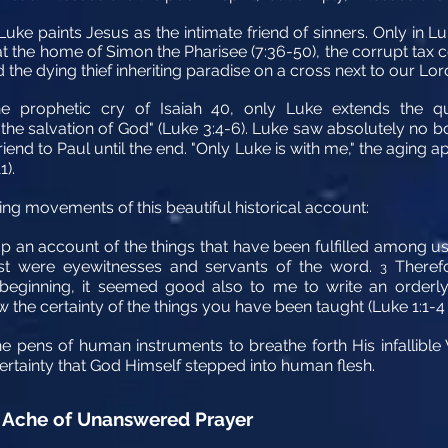
Luke paints Jesus as the intimate friend of sinners. Only i
 at the home of Simon the Pharisee (7:36-50), the corrupt tax 
d the dying thief inheriting paradise on a cross next to our Lord
e prophetic cry of Isaiah 40, only Luke extends the quo
ee the salvation of God" (Luke 3:4-6). Luke saw absolutely no 
riend to Paul until the end. "Only Luke is with me," the aging
1).
ing movements of this beautiful historical account:
 an account of the things that have been fulfilled among u
st were eyewitnesses and servants of the word.
Therefo
3
 beginning, it seemed good also to me to write an orderl
the certainty of the things you have been taught (Luke 1:1-4 
he pens of human instruments to breathe forth His infallibl
certainty that God Himself stepped into human flesh.
Ache of Unanswered Prayer