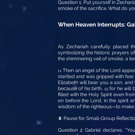
Question 1: Put yourself in Zechari
smoke of the sacrifice. What do yo
When Heaven Interrupts: Ga
As Zechariah carefully placed t
symbolizing the historic prayers o
the shimmering veil of smoke, a terr
Then an angel of the Lord appeare
11
startled and was gripped with fear
Elizabeth will bear you a son, an
because of his birth,
for he will 
15
filled with the Holy Spirit even fro
on before the Lord, in the spirit a
wisdom of the righteous—to make r
Pause for Small-Group Reflecti
⏸️
Question 2: Gabriel declares, "Yo