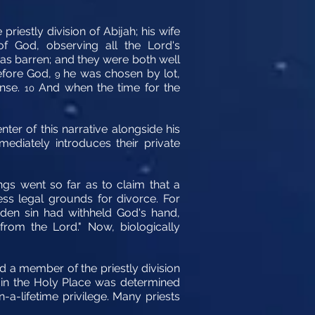
iestly division of Abijah; his wife
f God, observing all the Lord's
as barren; and they were both well
efore God,
he was chosen by lot,
9
ense.
And when the time for the
10
er of this narrative alongside his
ediately introduces their private
ings went so far as to claim that a
ss legal grounds for divorce. For
den sin had withheld God's hand,
from the Lord." Now, biologically
d a member of the priestly division
se in the Holy Place was determined
-a-lifetime privilege. Many priests