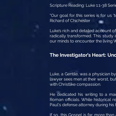
Scripture Reading:
Luke 1:1-38 Seri
"Our goal for this series is for u
Richard of Chichester
Luke’s rich and detailed account of 
radically transformed. This study 
our minds to encounter the living 
The Investigator’s Heart: U
Luke, a Gentile, was a physician by 
lawyer sees men at their worst, but
with Christlike compassion.
He dedicated his writing to a man
Roman officials. While historical
Paul's defense attorney during his 
If so, this Gospel is far more than 