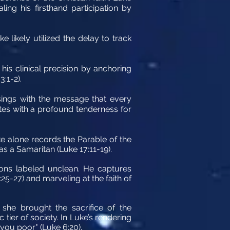
ing his firsthand participation by
 likely utilized the delay to track
 his clinical precision by anchoring
3:1-2).
l sings with the message that every
ites with a profound tenderness for
e alone records the Parable of the
s a Samaritan (Luke 17:11-19).
ions labeled unclean. He captures
5-27) and marveling at the faith of
 she brought the sacrifice of the
tier of society. In Luke’s rendering
 you poor" (Luke 6:20).