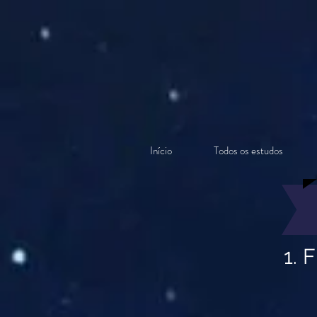
Início
Todos os estudos
1. 