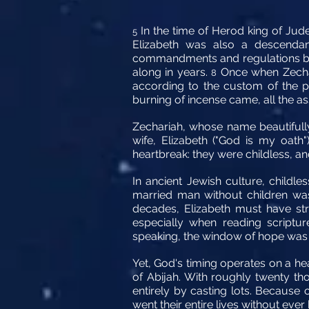
In the time of Herod king of Jude
5
Elizabeth was also a descenda
commandments and regulations 
along in years.
Once when Zechar
8
according to the custom of the p
burning of incense came, all the a
Zechariah, whose name beautifully
wife, Elizabeth ("God is my oath
heartbreak: they were childless, a
In ancient Jewish culture, childle
married man without children was
decades, Elizabeth must have st
especially when reading scriptur
speaking, the window of hope was
Yet, God's timing operates on a he
of Abijah. With roughly twenty tho
entirely by casting lots. Because 
went their entire lives without ever