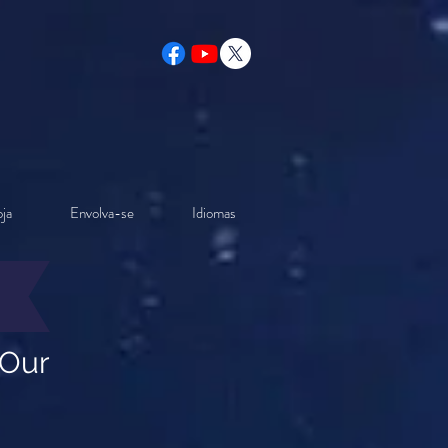
ja
Envolva-se
Idiomas
 Our