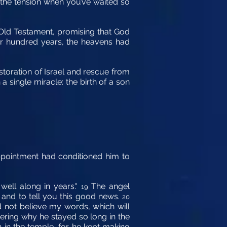
 the tension when you’ve waited so
 Old Testament, promising that God
our hundred years, the heavens had
restoration of Israel and rescue from
 single miracle: the birth of a son
sappointment had conditioned him to
well along in years."
The angel
19
 and to tell you this good news.
20
d not believe my words, which will
ring why he stayed so long in the
in the temple, for he kept making