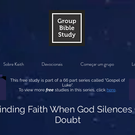
Sobre Keith
Devocionais
Começar um grupo
Lo
This free study is part of a 66 part series called "Gospel of
Luke".
To view more
free
studies in this series, click
here
.
Finding Faith When God Silences
Doubt