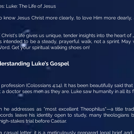
es: Luke: The Life of Jesus
s 'to know Jesus Christ more clearly, to love Him more dearly,
Christ's life gives us unique, tender insights into the heart of
is intended to be a steady, prayerful walk, not a sprint. Ma
Word. Get your spiritual walking shoes on!
nderstanding Luke’s Gospel
profession (Colossians 4:14). It has been beautifully said that
 a doctor sees men as they are. Luke saw humanity in all its fr
 he addresses as "most excellent Theophilus"—a title tradi
 records leave his identity open to study, many theologian
high-stakes trial before Caesar.
a casual letter; it is a meticulously prepared legal brief and 