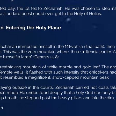
rated day, the lot fell to Zechariah. He was chosen to step i
 standard priest could ever get to the Holy of Holies.
n: Entering the Holy Place
echariah immersed himself in the Mikveh (a ritual bath), then
. This was the very mountain where, three millennia earlier
de himself a lamb" (Genesis 22:8).
eathtaking mountain of white marble and gold leaf. The anc
ple walls, it flashed with such intensity that onlookers had 
ce, it resembled a magnificent, snow-capped mountain peak.
ying outside in the courts, Zechariah carried hot coals take
been made. He understood deeply that a holy God can only 
ep breath, he stepped past the heavy pillars and into the dim, 
on