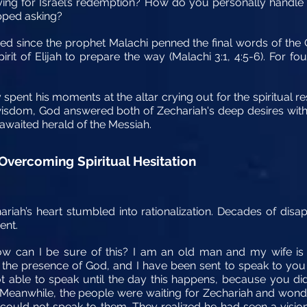
ying for Israel’s redemption? How do you personally handle
opped asking?
sed since the prophet Malachi penned the final words of the
rit of Elijah to prepare the way (Malachi 3:1, 4:5-6). For f
ely spent his moments at the altar crying out for the spiritual 
wisdom, God answered both of Zechariah's deep desires with a
awaited herald of the Messiah.
 Overcoming Spiritual Hesitation
hariah’s heart stumbled into rationalization. Decades of di
ent.
w can I be sure of this? I am an old man and my wife is 
in the presence of God, and I have been sent to speak to you
t able to speak until the day this happens, because you di
Meanwhile, the people were waiting for Zechariah and wonde
uld not speak to them. They realized he had seen a vision 