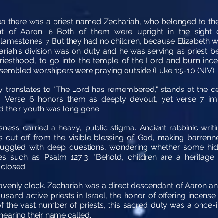
a there was a priest named Zechariah, who belonged to the pr
nt of Aaron.
Both of them were upright in the sight o
6
blamestones.
But they had no children, because Elizabeth w
7
iah's division was on duty and he was serving as priest b
riesthood, to go into the temple of the Lord and burn inc
ssembled worshipers were praying outside (Luke 1:5-10 (NIV).
 translates to "The Lord has remembered," stands at the cent
"). Verse 6 honors them as deeply devout, yet verse 7 imm
nd their youth was long gone.
ssness carried a heavy, public stigma. Ancient rabbinic writ
 cut off from the visible blessing of God, making barrenne
ruggled with deep questions, wondering whether some hid
es such as Psalm 127:3: "Behold, children are a heritage 
 closed.
avenly clock. Zechariah was a direct descendant of Aaron an
usand active priests in Israel, the honor of offering incen
of the vast number of priests, this sacred duty was a once-in
 hearing their name called.