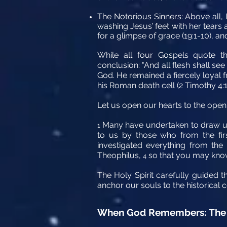
The Notorious Sinners:
Above all, 
washing Jesus’ feet with her tears
for a glimpse of grace (19:1-10), an
While all four Gospels quote th
conclusion: "And all flesh shall s
God. He remained a fiercely loyal f
his Roman death cell (2 Timothy 4:1
Let us open our hearts to the open
Many have undertaken to draw up
1
to us by those who from the fir
investigated everything from the
Theophilus,
so that you may know 
4
The Holy Spirit carefully guided t
anchor our souls to the historical 
When God Remembers: The 