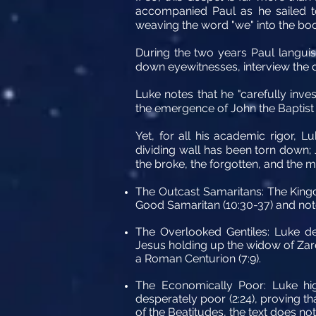
accompanied Paul as he sailed to 
weaving the word "we" into the boo
During the two years Paul languish
down eyewitnesses, interview the di
Luke notes that he "carefully inves
the emergence of John the Baptist to
Yet, for all his academic rigor, L
dividing wall has been torn down; 
the broke, the forgotten, and the m
The Outcast Samaritans:
The Kingd
Good Samaritan (10:30-37) and note
The Overlooked Gentiles:
Luke del
Jesus holding up the widow of Zare
a Roman Centurion (7:9).
The Economically Poor:
Luke hig
desperately poor (2:24), proving tha
of the Beatitudes, the text does not