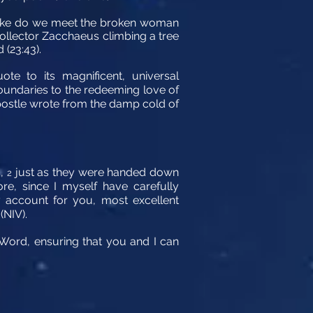
n Luke do we meet the broken woman
collector Zacchaeus climbing a tree
 (23:43).
te to its magnificent, universal
boundaries to the redeeming love of
 apostle wrote from the damp cold of
s,
just as they were handed down
2
re, since I myself have carefully
y account for you, most excellent
(NIV).
e Word, ensuring that you and I can