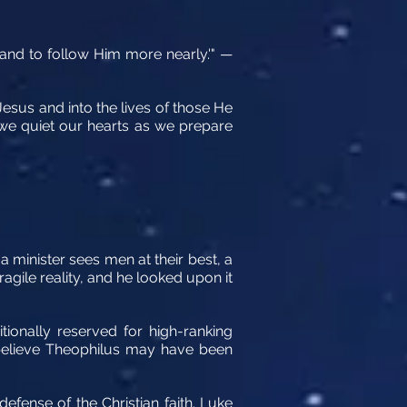
 and to follow Him more nearly.'" —
 Jesus and into the lives of those He
y we quiet our hearts as we prepare
 a minister sees men at their best, a
agile reality, and he looked upon it
tionally reserved for high-ranking
s believe Theophilus may have been
defense of the Christian faith. Luke