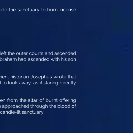
nside the sanctuary to burn incense
 left the outer courts and ascended
, Abraham had ascended with his son
ient historian Josephus wrote that
to look away, as if staring directly
n from the altar of burnt offering
be approached through the blood of
candle-lit sanctuary.