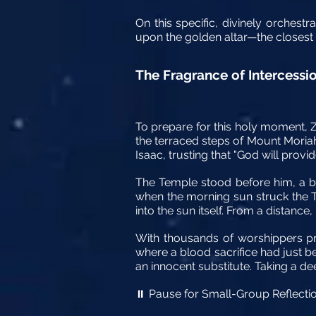
On this specific, divinely orchest
upon the golden altar—the closest a
The Fragrance of Intercessio
To prepare for this holy moment, Z
the terraced steps of Mount Moriah
Isaac, trusting that "God will provi
The Temple stood before him, a br
when the morning sun struck the Tem
into the sun itself. From a distan
With thousands of worshippers pra
where a blood sacrifice had just 
an innocent substitute. Taking a de
Pause for Small-Group Reflecti
⏸️