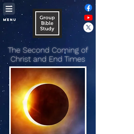
MENU
The Second Coming of
Christ and End Times