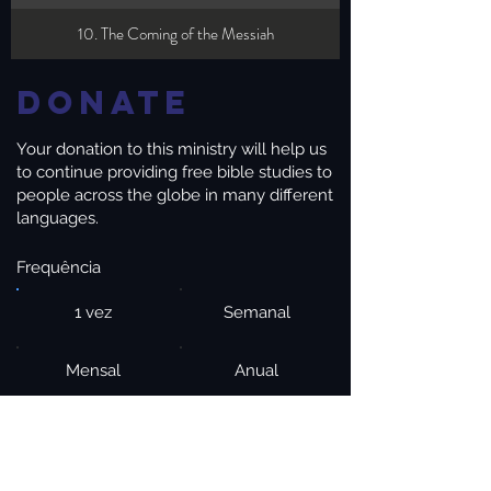
10. The Coming of the Messiah
Donate
Your donation to this ministry will help us
to continue providing free bible studies to
people across the globe in many different
languages.
Frequência
1 vez
Semanal
Mensal
Anual
Valor
$20
$50