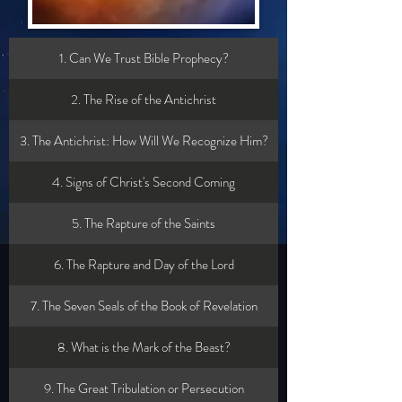
1. Can We Trust Bible Prophecy?
2. The Rise of the Antichrist
3. The Antichrist: How Will We Recognize Him?
4. Signs of Christ's Second Coming
5. The Rapture of the Saints
6. The Rapture and Day of the Lord
7. The Seven Seals of the Book of Revelation
8. What is the Mark of the Beast?
9. The Great Tribulation or Persecution