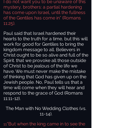
I do not want you to be unaware of this
mystery, brothers: a partial hardening
has come upon Israel, until the fullness
of the Gentiles has come in”
(Romans
11:25).
Paul said that Israel hardened their
hearts to the truth for a time, but this will
work for good for Gentiles to bring the
kingdom message to all. Believers in
Christ ought to be so alive and full of the
Spirit. that we provoke all those outside
of Christ to be jealous of the life we
have. We must never make the mistake
of thinking that God has given up on the
Jewish people. No, Paul tells us that a
time will come when they will hear and
respond to the grace of God (Romans
11:11-12).
The Man with No Wedding Clothes (vs.
11-14).
“But when the king came in to see the
11