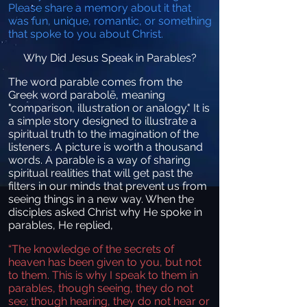
Please share a memory about it that
was fun, unique, romantic, or something
that spoke to you about Christ.
Why Did Jesus Speak in Parables?
The word parable comes from the
Greek word parabolē, meaning
"comparison, illustration or analogy." It is
a simple story designed to illustrate a
spiritual truth to the imagination of the
listeners. A picture is worth a thousand
words.
A parable is a way of sharing
spiritual realities that will get past the
filters in our minds that prevent us from
seeing things in a new way. When the
disciples asked Christ why He spoke in
parables, He replied,
“The knowledge of the secrets of
heaven has been given to you, but not
to them. This is why I speak to them in
parables, though seeing, they do not
see; though hearing, they do not hear or