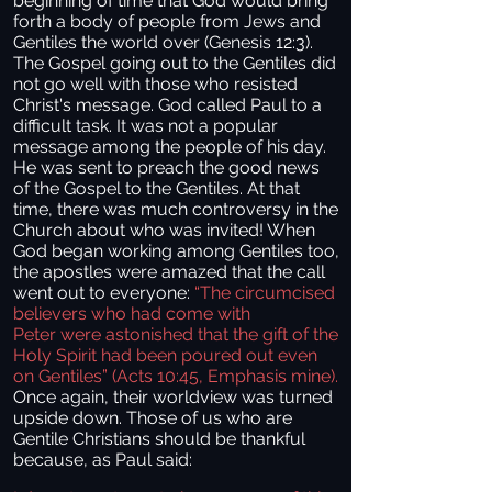
beginning of time that God would bring
forth a body of people from Jews and
Gentiles the world over (Genesis 12:3).
The Gospel going out to the Gentiles did
not go well with those who resisted
Christ's message. God called Paul to a
difficult task. It was not a popular
message among the people of his day.
He was sent to preach the good news
of the Gospel to the Gentiles. At that
time, there was much controversy in the
Church about who was invited! When
God began working among Gentiles too,
the apostles were amazed that the call
went out to everyone:
“The circumcised
believers who had come with
Peter were astonished that the gift of the
Holy Spirit had been poured out even
on Gentiles” (Acts 10:45, Emphasis mine).
Once again, their worldview was turned
upside down. Those of us who are
Gentile Christians should be thankful
because, as Paul said: