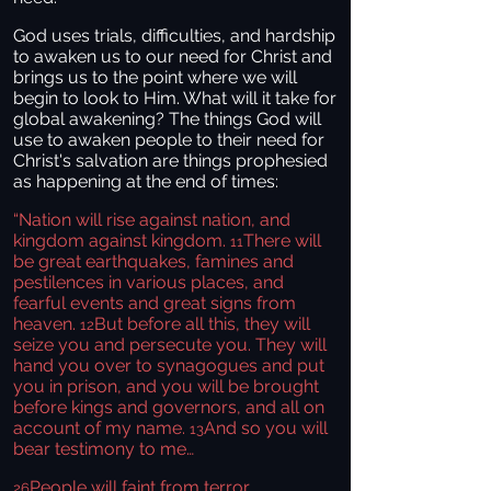
God uses trials, difficulties, and hardship
to awaken us to our need for Christ and
brings us to the point where we will
begin to look to Him. What will it take for
global awakening? The things God will
use to awaken people to their need for
Christ's salvation are things prophesied
as happening at the end of times:
“Nation will rise against nation, and
kingdom against kingdom.
There will
11
be great earthquakes, famines and
pestilences in various places, and
fearful events and great signs from
heaven.
But before all this, they will
12
seize you and persecute you. They will
hand you over to synagogues and put
you in prison, and you will be brought
before kings and governors, and all on
account of my name.
And so you will
13
bear testimony to me…
People will faint from terror,
26