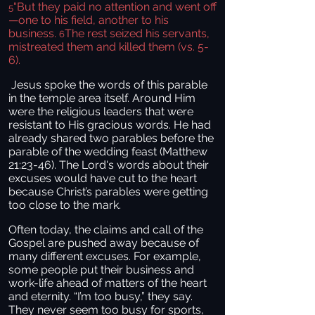
“But they paid no attention and went off
5
—one to his field, another to his
business.
The rest seized his servants,
6
mistreated them and killed them (vs. 5-
6).
Jesus spoke the words of this parable
in the temple area itself. Around Him
were the religious leaders that were
resistant to His gracious words. He had
already shared two parables before the
parable of the wedding feast (Matthew
21:23-46). The Lord's words about their
excuses would have cut to the heart
because Christ’s parables were getting
too close to the mark.
Often today, the claims and call of the
Gospel are pushed away because of
many different excuses. For example,
some people put their business and
work-life ahead of matters of the heart
and eternity. “I’m too busy,” they say.
They never seem too busy for sports,