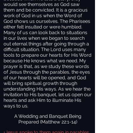
would see themselves as God saw
them and be convicted. It is a gracious
work of God in us when the Word of
God shows us ourselves. The Pharisees
either felt insulted or were humbled.
Many of us can look back to situations
in our lives when we began to search
out eternal things after going through a
difficult situation. The Lord uses many
tools to prepare our hearts for His Word
because He knows what we need. My
prayer is that, as we study these words
of Jesus through the parables, the eyes
of our hearts will be opened, and God
will bring spiritual growth through
understanding His ways. As we hear the
invitation to His banquet, let us open our
hearts and ask Him to illuminate His
ways to us.
A Wedding and Banquet Being
Prepared (Matthew 22:1-14)
Jesus spoke to them again in parables,
1