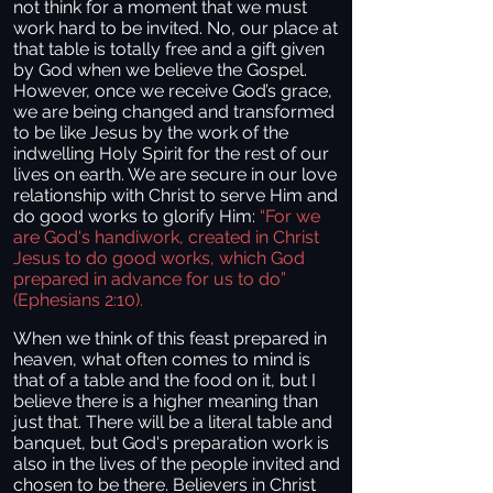
not think for a moment that we must
work hard to be invited. No, our place at
that table is totally free and a gift given
by God when we believe the Gospel.
However, once we receive God’s grace,
we are being changed and transformed
to be like Jesus by the work of the
indwelling Holy Spirit for the rest of our
lives on earth. We are secure in our love
relationship with Christ to serve Him and
do good works to glorify Him:
“For we
are God's handiwork, created in Christ
Jesus to do good works, which God
prepared in advance for us to do”
(Ephesians 2:10).
When we think of this feast prepared in
heaven, what often comes to mind is
that of a table and the food on it, but I
believe there is a higher meaning than
just that. There will be a literal table and
banquet, but God's preparation work is
also in the lives of the people invited and
chosen to be there. Believers in Christ