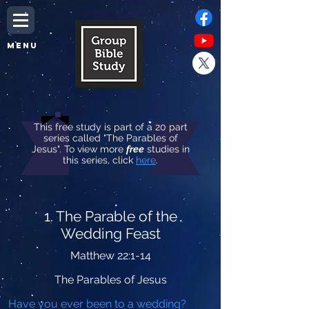
MENU
This free study is part of a 20 part
series called "The Parables of
Jesus". To view more
free
studies in
this series, click
here
.
1. The Parable of the
Wedding Feast
Matthew 22:1-14
The Parables of Jesus
Have you ever been to a wedding?