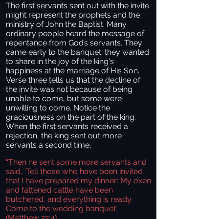
The first servants sent out with the invite
might represent the prophets and the
ministry of John the Baptist. Many
ordinary people heard the message of
repentance from God’s servants. They
came early to the banquet; they wanted
to share in the joy of the king's
happiness at the marriage of His Son.
Verse three tells us that the decline of
the invite was not because of being
unable to come, but some were
unwilling to come. Notice the
graciousness on the part of the king.
When the first servants received a
rejection, the king sent out more
servants a second time,
“Then he sent some more servants and
said, ‘Tell those who have been invited
that I have prepared my dinner: My oxen
and fattened cattle have been
butchered, and everything is ready.
Come to the wedding banquet’
(Matthew 22:4).