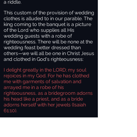
a riddle.
This custom of the provision of wedding
clothes is alluded to in our parable. The
king coming to the banquet is a picture
of the Lord who supplies all His
wedding guests with a robe of
righteousness. There will be none at the
wedding feast better dressed than
others—we will all be one in Christ Jesus
and clothed in God's righteousness:
I delight greatly in the LORD; my soul
rejoices in my God. For he has clothed
me with garments of salvation and
arrayed me in a robe of his
righteousness, as a bridegroom adorns
his head like a priest, and as a bride
adorns herself with her jewels (Isaiah
61:10).
This man's lack of proper garments
shows that he has purposely rejected
the king’s provision for him, a greater