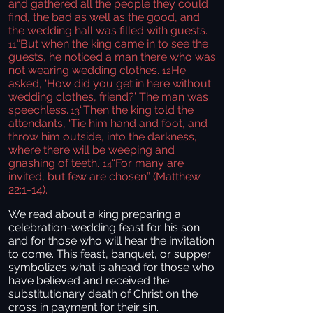
and gathered all the people they could
find, the bad as well as the good, and
the wedding hall was filled with guests.
“But when the king came in to see the
11
guests, he noticed a man there who was
not wearing wedding clothes.
He
12
asked, ‘How did you get in here without
wedding clothes, friend?’ The man was
speechless.
“Then the king told the
13
attendants, ‘Tie him hand and foot, and
throw him outside, into the darkness,
where there will be weeping and
gnashing of teeth.’
“For many are
14
invited, but few are chosen” (Matthew
22:1-14).
We read about a king preparing a
celebration-wedding feast for his son
and for those who will hear the invitation
to come. This feast, banquet, or supper
symbolizes what is ahead for those who
have believed and received the
substitutionary death of Christ on the
cross in payment for their sin.