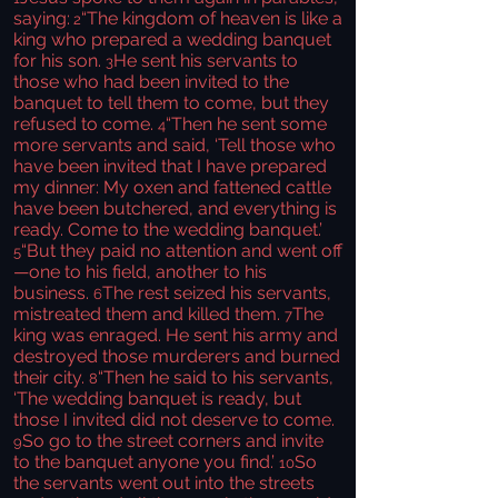
saying:
“The kingdom of heaven is like a
2
king who prepared a wedding banquet
for his son.
He sent his servants to
3
those who had been invited to the
banquet to tell them to come, but they
refused to come.
“Then he sent some
4
more servants and said, ‘Tell those who
have been invited that I have prepared
my dinner: My oxen and fattened cattle
have been butchered, and everything is
ready. Come to the wedding banquet.’
“But they paid no attention and went off
5
—one to his field, another to his
business.
The rest seized his servants,
6
mistreated them and killed them.
The
7
king was enraged. He sent his army and
destroyed those murderers and burned
their city.
“Then he said to his servants,
8
‘The wedding banquet is ready, but
those I invited did not deserve to come.
So go to the street corners and invite
9
to the banquet anyone you find.’
So
10
the servants went out into the streets