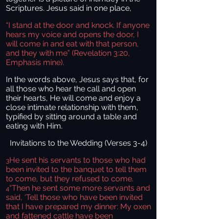
Scriptures. Jesus said in one place,
“I stand at the door and knock. If anyone
hears my voice and opens the door, I
will come in and eat with that person,
and they with me” (Revelation 3:20,
Emphasis mine).
In the words above, Jesus says that, for
all those who hear the call and open
their hearts, He will come and enjoy a
close intimate relationship with them,
typified by sitting around a table and
eating with Him.
Invitations to the Wedding (Verses 3-4)
He sent his servants to those who had
3
been invited to the banquet to tell them
to come, but they refused to come.
“Then he sent some more servants and
4
said, ‘Tell those who have been invited
that I have prepared my dinner: My oxen
and fattened cattle have been