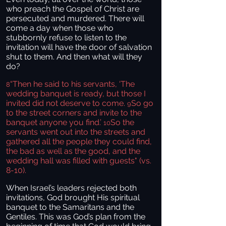
who preach the Gospel of Christ are
persecuted and murdered. There will
come a day when those who
stubbornly refuse to listen to the
invitation will have the door of salvation
shut to them. And then what will they
do?
“Then he said to his servants, ‘The
8
wedding banquet is ready, but those I
invited did not deserve to come.
So go
9
to the street corners and invite to the
banquet anyone you find.’
So the
10
servants went out into the streets and
gathered all the people they could find,
the bad as well as the good, and the
wedding hall was filled with guests" (vs.
8-10).
When Israel’s leaders rejected both
invitations, God brought His spiritual
banquet to the Samaritans and the
Gentiles. This was God’s plan from the