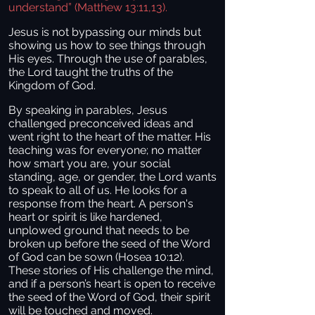
understand” (Matthew 13:11,13).
Jesus is not bypassing our minds but
showing us how to see things through
His eyes. Through the use of parables,
the Lord taught the truths of the
Kingdom of God.
By speaking in parables, Jesus
challenged preconceived ideas and
went right to the heart of the matter. His
teaching was for everyone; no matter
how smart you are, your social
standing, age, or gender, the Lord wants
to speak to all of us. He looks for a
response from the heart. A person's
heart or spirit is like hardened,
unplowed ground that needs to be
broken up before the seed of the Word
of God can be sown (Hosea 10:12).
These stories of His challenge the mind,
and if a person’s heart is open to receive
the seed of the Word of God, their spirit
will be touched and moved.