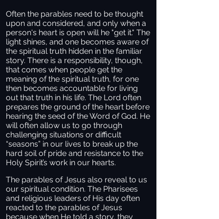
Often the parables need to be thought
upon and considered, and only when a
person's heart is open will he "get it." The
light shines, and one becomes aware of
the spiritual truth hidden in the familiar
story. There is a responsibility, though,
that comes when people get the
meaning of the spiritual truth, for one
then becomes accountable for living
out that truth in his life. The Lord often
prepares the ground of the heart before
hearing the seed of the Word of God. He
will often allow us to go through
challenging situations or difficult
“seasons” in our lives to break up the
hard soil of pride and resistance to the
Holy Spirit’s work in our hearts.
The parables of Jesus also reveal to us
our spiritual condition. The Pharisees
and religious leaders of His day often
reacted to the parables of Jesus
because when He told a story, they