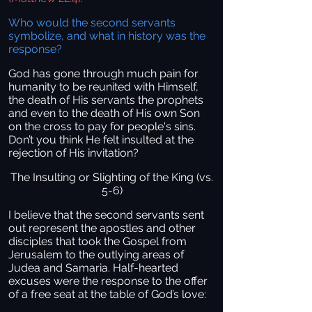
Who would the second servants
symbolize, and what in history was the
response?
God has gone through much pain for
humanity to be reunited with Himself,
the death of His servants the prophets
and even to the death of His own Son
on the cross to pay for people's sins.
Don’t you think He felt insulted at the
rejection of His invitation?
The Insulting or Slighting of the King (vs.
5-6)
I believe that the second servants sent
out represent the apostles and other
disciples that took the Gospel from
Jerusalem to the outlying areas of
Judea and Samaria. Half-hearted
excuses were the response to the offer
of a free seat at the table of God’s love: