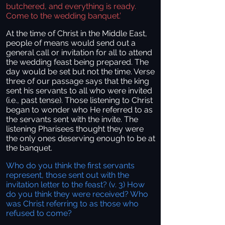
butchered, and everything is ready.
Come to the wedding banquet.’
At the time of Christ in the Middle East,
people of means would send out a
general call or invitation for all to attend
the wedding feast being prepared. The
day would be set but not the time. Verse
three of our passage says that the king
sent his servants to all who were invited
(i.e., past tense). Those listening to Christ
began to wonder who He referred to as
the servants sent with the invite. The
listening Pharisees thought they were
the only ones deserving enough to be at
the banquet.
Who do you think the first servants
represent, those sent out with the
invitation letter to the feast? (v. 3) How
do you think they were received? Who
was Christ referring to as those who
refused to come?