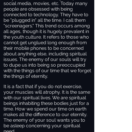
social media, movies, etc. Today many
people are obsessed with being
connected to technology. They have to
be "plugged in" all the time. I call them
"screenagers." This trend occurs among
all ages, though it is hugely prevalent in
the youth culture. It refers to those who
cannot get unglued long enough from
their mobile phones to be concerned
about anything else, including spiritual
issues. The enemy of our souls will try
to dupe us into being so preoccupied
with the things of our time that we forget
the things of eternity.
It is a fact that if you do not exercise,
your muscles will atrophy. It is the same
with our spiritual lives. We are spiritual
beings inhabiting these bodies just for a
time. How we spend our time on earth
makes all the difference to our eternity.
The enemy of your soul wants you to
be asleep concerning your spiritual
need.