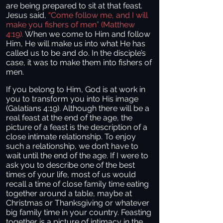
are being prepared to sit at that feast.
Jesus said,
“Come follow me, and I will
make you fishers of men” (Matthew
4:19).
When we come to Him and follow
Him, He will make us into what He has
called us to be and do. In the disciple’s
case, it was to make them into fishers of
men.
If you belong to Him, God is at work in
you to transform you into His image
(Galatians 4:19). Although there will be a
real feast at the end of the age, the
picture of a feast is the description of a
close intimate relationship. To enjoy
such a relationship, we don’t have to
wait until the end of the age. If I were to
ask you to describe one of the best
times of your life, most of us would
recall a time of close family time eating
together around a table, maybe at
Christmas or Thanksgiving or whatever
big family time in your country. Feasting
together is a picture of intimacy in the