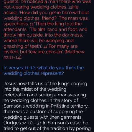
guests, he noticed a man there who was
not wearing wedding clothes.
He
12
asked, ‘How did you get in here without
wedding clothes, friend?’ The man was
speechless.
“Then the king told the
13
attendants, ‘Tie him hand and foot, and
throw him outside, into the darkness,
where there will be weeping and
gnashing of teeth.’
“For many are
14
invited, but few are chosen” (Matthew
22:11-14).
In verses 11-12, what do you think the
wedding clothes represent?
Jesus now tells us of the king’s coming
into the midst of the wedding
celebration and seeing a man wearing
no wedding clothes. In the story of
Samson's wedding in Philistine territory,
there was a custom of supplying the
wedding guests with linen garments
(Judges 14:10-13). In Samson's case, he
tried to get out of the tradition by posing