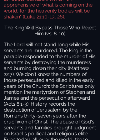
apprehensive of what is coming on the
world, for the heavenly bodies will be
shaken" (Luke 21:10-13, 26).
The King Will Bypass Those Who Reject
Him (vs. 8-10).
The Lord will not stand long while His
servants are murdered. The king in the
parable responded to the murder of His
servants by destroying the murderers
and burning down their city (Matthew
22:7). We don't know the numbers of
those persecuted and killed in the early
years of the Church; the Scriptures only
mention the martyrdom of Stephen and
James and the persecution afterward
(Acts 8:1-3). History records the
destruction of Jerusalem by the
Romans thirty-seven years after the
crucifixion of Christ. The abuse of God's
servants and families brought judgment
on Israel's political and religious elite.
Even today, all over the world, those