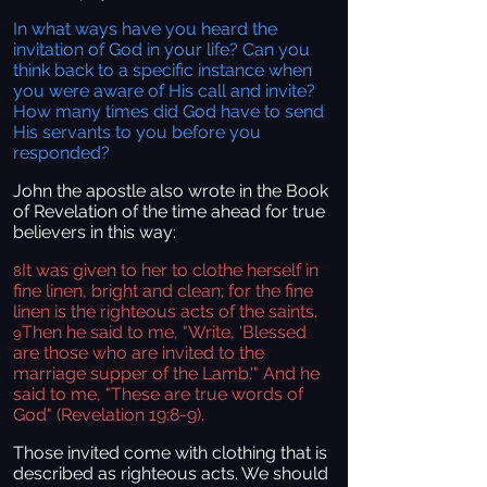
In what ways have you heard the
invitation of God in your life? Can you
think back to a specific instance when
you were aware of His call and invite?
How many times did God have to send
His servants to you before you
responded?
John the apostle also wrote in the Book
of Revelation of the time ahead for true
believers in this way:
It was given to her to clothe herself in
8
fine linen, bright and clean; for the fine
linen is the righteous acts of the saints.
Then he said to me, "Write, 'Blessed
9
are those who are invited to the
marriage supper of the Lamb.'" And he
said to me, "These are true words of
God" (Revelation 19:8-9).
Those invited come with clothing that is
described as righteous acts. We should