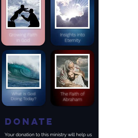
Growing Faith
Insights into
in God
Eternity
What is God
The Faith of
Doing Today?
Abraham
Donate
Your donation to this ministry will help us