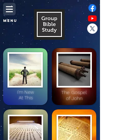
MENU
I'm New
The Gospel
At This
of John