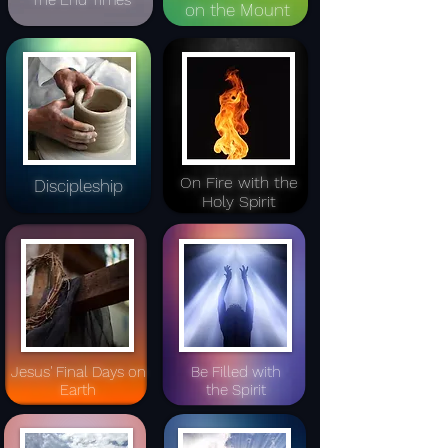
The End Times
on the Mount
On Fire with the
Discipleship
Holy Spirit
Jesus' Final Days
on
Be Filled with
Earth
the Spirit