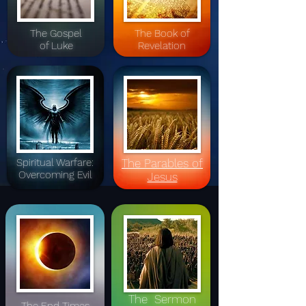
The Gospel
The Book of
of Luke
Revelation
Spiritual Warfare:
The Parables of
Overcoming Evil
Jesus
The Sermon