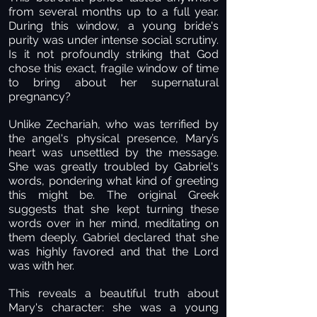
from several months up to a full year.
During this window, a young bride's
purity was under intense social scrutiny.
Is it not profoundly striking that God
chose this exact, fragile window of time
to bring about her supernatural
pregnancy?
Unlike Zechariah, who was terrified by
the angel's physical presence, Mary’s
heart was unsettled by the message.
She was greatly troubled by Gabriel's
words, pondering what kind of greeting
this might be. The original Greek
suggests that she kept turning these
words over in her mind, meditating on
them deeply. Gabriel declared that she
was highly favored and that the Lord
was with her.
This reveals a beautiful truth about
Mary's character: she was a young