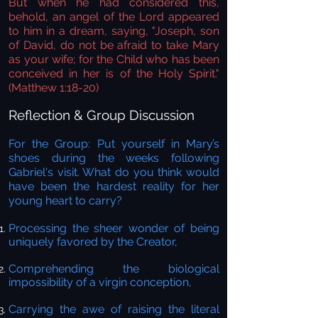
But when he had considered this,
behold, an angel of the Lord appeared
to him in a dream, saying, "Joseph, son
of David, do not be afraid to take Mary
as your wife; for the Child who has been
conceived in her is of the Holy Spirit."
(Matthew 1:18-20)
Reflection & Group Discussion
For the Group:
Put yourself in Mary’s
shoes during the weeks following
Gabriel's visit. What do you think would
have been the hardest reality for her
young heart to carry?
Processing the sheer wonder of being
uniquely favored by the Creator,
Comprehending the biological
impossibility of a virgin conception,
Carrying the awe of raising the literal