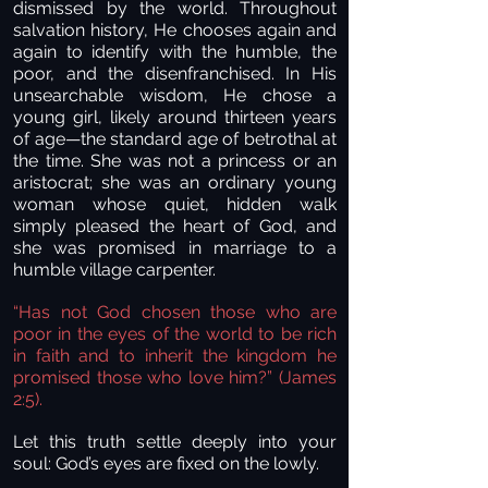
dismissed by the world. Throughout
salvation history, He chooses again and
again to identify with the humble, the
poor, and the disenfranchised. In His
unsearchable wisdom, He chose a
young girl, likely around thirteen years
of age—the standard age of betrothal at
the time. She was not a princess or an
aristocrat; she was an ordinary young
woman whose quiet, hidden walk
simply pleased the heart of God, and
she was promised in marriage to a
humble village carpenter.
“Has not God chosen those who are
poor in the eyes of the world to be rich
in faith and to inherit the kingdom he
promised those who love him?” (James
2:5).
Let this truth settle deeply into your
soul: God’s eyes are fixed on the lowly.