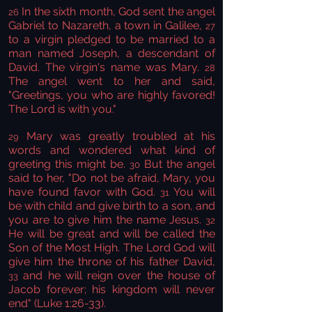
In the sixth month, God sent the angel
26
Gabriel to Nazareth, a town in Galilee,
27
to a virgin pledged to be married to a
man named Joseph, a descendant of
David. The virgin's name was Mary.
28
The angel went to her and said,
"Greetings, you who are highly favored!
The Lord is with you."
Mary was greatly troubled at his
29
words and wondered what kind of
greeting this might be.
But the angel
30
said to her, "Do not be afraid, Mary, you
have found favor with God.
You will
31
be with child and give birth to a son, and
you are to give him the name Jesus.
32
He will be great and will be called the
Son of the Most High. The Lord God will
give him the throne of his father David,
and he will reign over the house of
33
Jacob forever; his kingdom will never
end" (Luke 1:26-33).