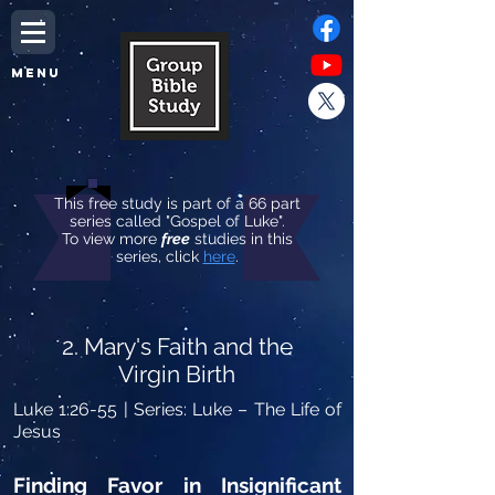
MENU
This free study is part of a 66 part
series called "Gospel of Luke".
To view more
free
studies in this
series, click
here
.
2. Mary's Faith and the
Virgin Birth
Luke 1:26-55
| Series: Luke – The Life of
Jesus
Finding Favor in Insignificant