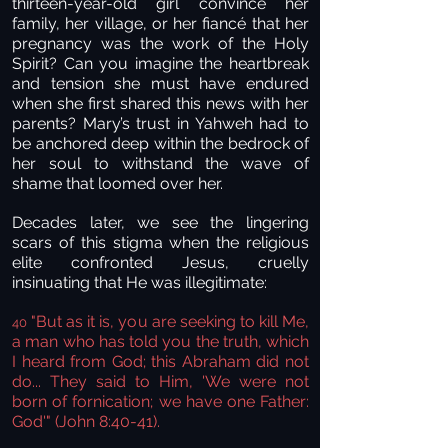
thirteen-year-old girl convince her
family, her village, or her fiancé that her
pregnancy was the work of the Holy
Spirit? Can you imagine the heartbreak
and tension she must have endured
when she first shared this news with her
parents? Mary’s trust in Yahweh had to
be anchored deep within the bedrock of
her soul to withstand the wave of
shame that loomed over her.
Decades later, we see the lingering
scars of this stigma when the religious
elite confronted Jesus, cruelly
insinuating that He was illegitimate:
"But as it is, you are seeking to kill Me,
40
a man who has told you the truth, which
I heard from God; this Abraham did not
do... They said to Him, 'We were not
born of fornication; we have one Father:
God'" (John 8:40-41).