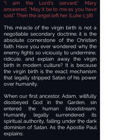
"I am the Lord's servant," Mary
answered. "May it be to me as you have
said." Then the angel left her. (Luke 1:38)
This miracle of the virgin birth is not a
negotiable secondary doctrine; it is the
absolute cornerstone of the Christian
faith. Have you ever wondered why the
enemy fights so viciously to undermine,
ridicule, and explain away the virgin
birth in modern culture? It is because
the virgin birth is the exact mechanism
that legally stripped Satan of his power
over humanity.
When our first ancestor, Adam, willfully
disobeyed God in the Garden, sin
entered the human bloodstream.
Humanity legally surrendered its
spiritual authority, falling under the dark
dominion of Satan. As the Apostle Paul
explains: