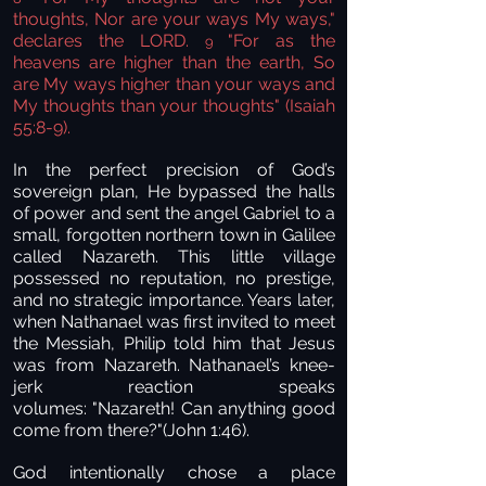
thoughts, Nor are your ways My ways,"
declares the LORD.
"For as the
9
heavens are higher than the earth, So
are My ways higher than your ways and
My thoughts than your thoughts" (Isaiah
55:8-9).
In the perfect precision of God’s
sovereign plan, He bypassed the halls
of power and sent the angel Gabriel to a
small, forgotten northern town in Galilee
called Nazareth. This little village
possessed no reputation, no prestige,
and no strategic importance. Years later,
when Nathanael was first invited to meet
the Messiah, Philip told him that Jesus
was from Nazareth. Nathanael’s knee-
jerk reaction speaks
volumes: "Nazareth! Can anything good
come from there?"(John 1:46).
God intentionally chose a place