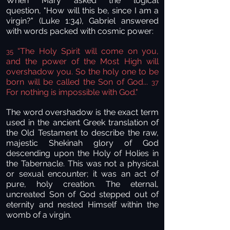
When Mary asked the logical
question, "How will this be, since I am a
virgin?" (Luke 1:34), Gabriel answered
with words packed with cosmic power:
“The Holy Spirit will come on you,
35
and the power of the Most High will
overshadow you. So the holy one to be
born will be called the Son of God...
37
For nothing is impossible with God."
The word overshadow is the exact term
used in the ancient Greek translation of
the Old Testament to describe the raw,
majestic Shekinah glory of God
descending upon the Holy of Holies in
the Tabernacle. This was not a physical
or sexual encounter; it was an act of
pure, holy creation. The eternal,
uncreated Son of God stepped out of
eternity and nested Himself within the
womb of a virgin.