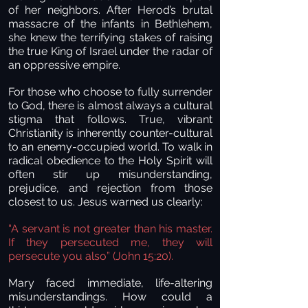
of her neighbors. After Herod’s brutal
massacre of the infants in Bethlehem,
she knew the terrifying stakes of raising
the true King of Israel under the radar of
an oppressive empire.
For those who choose to fully surrender
to God, there is almost always a cultural
stigma that follows. True, vibrant
Christianity is inherently counter-cultural
to an enemy-occupied world. To walk in
radical obedience to the Holy Spirit will
often stir up misunderstanding,
prejudice, and rejection from those
closest to us. Jesus warned us clearly:
“A servant is not greater than his master.
If they persecuted me, they will
persecute you also” (John 15:20).
Mary faced immediate, life-altering
misunderstandings. How could a