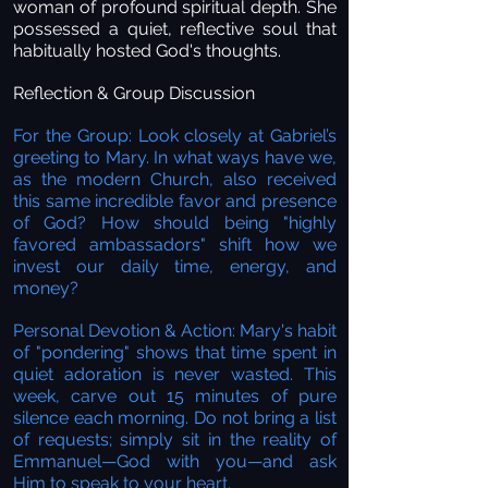
woman of profound spiritual depth. She
possessed a quiet, reflective soul that
habitually hosted God's thoughts.
Reflection & Group Discussion
For the Group: Look closely at Gabriel’s
greeting to Mary. In what ways have we,
as the modern Church, also received
this same incredible favor and presence
of God? How should being "highly
favored ambassadors" shift how we
invest our daily time, energy, and
money?
Personal Devotion & Action: Mary's habit
of "pondering" shows that time spent in
quiet adoration is never wasted. This
week, carve out 15 minutes of pure
silence each morning. Do not bring a list
of requests; simply sit in the reality of
Emmanuel—God with you—and ask
Him to speak to your heart.