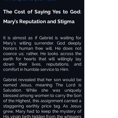
The Cost of Saying Yes to God:
Mary’s Reputation and Stigma
It is almost as if Gabriel is waiting for
Mary's willing surrender. God deeply
honors human free will. He does not
coerce us; rather, He looks across the
earth for hearts that will willingly lay
down their lives, reputations, and
comfort in humble service to Him.
Gabriel revealed that her son would be
named Jesus, meaning The Lord is
Salvation. While she was uniquely
blessed among women to carry the Son
of the Highest, this assignment carried a
staggering earthly price tag. As Jesus
grew, Mary had to keep the mystery of
His virgin birth hidden from the whispers