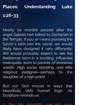
Places: Understanding Luke
1:26-33
Nearly six months passed after the
angel Gabriel had talked to Zechariah in
the Temple. If you or I were planning the
Savior's birth into the world, we would
likely have designed it very differently.
We would probably expect to see the
Redeemer born in a bustling, influential
metropolis, born to parents of immense
wealth, high social standing, and elite
religious pedigree—perhaps to the
daughter of a high priest.
But our God moves in ways that
beautifully defy human logic. As
Scripture reminds us:
"For My thoughts are not your
8