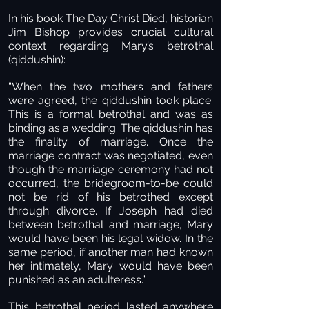
In his book The Day Christ Died, historian
Jim Bishop provides crucial cultural
context regarding Mary’s betrothal
(qiddushin):
“When the two mothers and fathers
were agreed, the qiddushin took place.
This is a formal betrothal and was as
binding as a wedding. The qiddushin has
the finality of marriage. Once the
marriage contract was negotiated, even
though the marriage ceremony had not
occurred, the bridegroom-to-be could
not be rid of his betrothed except
through divorce. If Joseph had died
between betrothal and marriage, Mary
would have been his legal widow. In the
same period, if another man had known
her intimately, Mary would have been
punished as an adulteress.”
This betrothal period lasted anywhere