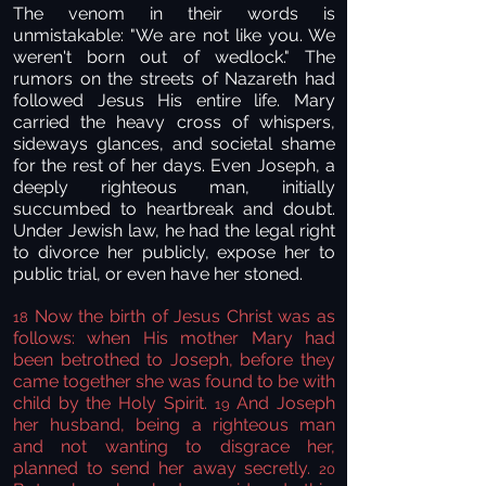
The venom in their words is
unmistakable: "We are not like you. We
weren't born out of wedlock." The
rumors on the streets of Nazareth had
followed Jesus His entire life. Mary
carried the heavy cross of whispers,
sideways glances, and societal shame
for the rest of her days. Even Joseph, a
deeply righteous man, initially
succumbed to heartbreak and doubt.
Under Jewish law, he had the legal right
to divorce her publicly, expose her to
public trial, or even have her stoned.
Now the birth of Jesus Christ was as
18
follows: when His mother Mary had
been betrothed to Joseph, before they
came together she was found to be with
child by the Holy Spirit.
And Joseph
19
her husband, being a righteous man
and not wanting to disgrace her,
planned to send her away secretly.
20