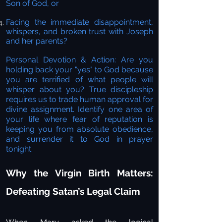
Son of God, or
Facing the immediate disappointment,
whispers, and broken trust with Joseph
and her parents?
Personal Devotion & Action:
Are you
holding back your "yes" to God because
you are terrified of what people will
whisper about you? True discipleship
requires us to trade human approval for
divine assignment. Identify one area of
your life where fear of reputation is
keeping you from absolute obedience,
and surrender it to God in prayer
tonight.
Why the Virgin Birth Matters:
Defeating Satan’s Legal Claim