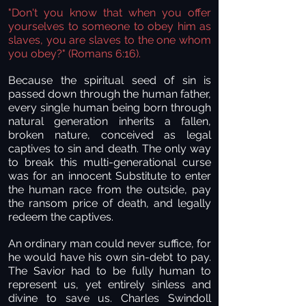
"Don't you know that when you offer
yourselves to someone to obey him as
slaves, you are slaves to the one whom
you obey?" (Romans 6:16).
Because the spiritual seed of sin is
passed down through the human father,
every single human being born through
natural generation inherits a fallen,
broken nature, conceived as legal
captives to sin and death. The only way
to break this multi-generational curse
was for an innocent Substitute to enter
the human race from the outside, pay
the ransom price of death, and legally
redeem the captives.
An ordinary man could never suffice, for
he would have his own sin-debt to pay.
The Savior had to be fully human to
represent us, yet entirely sinless and
divine to save us. Charles Swindoll