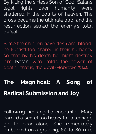
By killing the sinless Son of God, Satan’s
legal rights over humanity were
shattered in the courts of heaven. The
cross became the ultimate trap, and the
resurrection sealed the enemy's total
defeat.
Since the children have flesh and blood,
he [Christ] too shared in their humanity
so that by his death he might destroy
him
[Satan]
who holds the power of
death—that is, the devil (Hebrews 2:14).
The Magnificat: A Song of
Radical Submission and Joy
Following her angelic encounter, Mary
carried a secret too heavy for a teenage
girl to bear alone. She immediately
embarked on a grueling, 60-to-80-mile