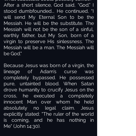
After a short silence, God said, “God.” I
stood dumbfounded... He continued, “I
will send My Eternal Son to be the
Messiah. He will be the substitute. The
Messiah will not be the son of a sinful,
earthly father, but My Son, born of a
virgin to preserve His sinlessness. The
Messiah will be a man. The Messiah will
be God."
Because Jesus was born of a virgin, the
lineage of Adam’s curse was
completely bypassed. He possessed
pure, untainted blood. When Satan
drove humanity to crucify Jesus on the
cross, he executed a completely
innocent Man over whom he held
absolutely no legal claim. Jesus
explicitly stated: "The ruler of the world
is coming, and he has nothing in
Me" (John 14:30).