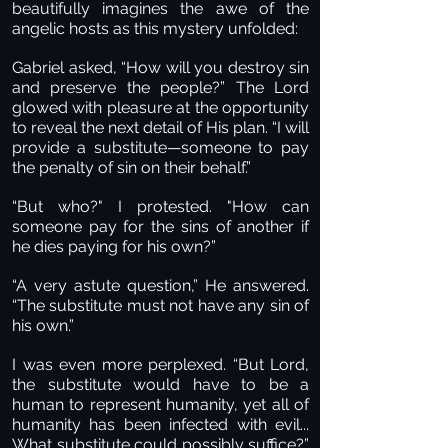
beautifully imagines the awe of the
angelic hosts as this mystery unfolded:
Gabriel asked, “How will you destroy sin
and preserve the people?” The Lord
glowed with pleasure at the opportunity
to reveal the next detail of His plan. “I will
provide a substitute—someone to pay
the penalty of sin on their behalf.”
“But who?" I protested. "How can
someone pay for the sins of another if
he dies paying for his own?”
“A very astute question,” He answered.
“The substitute must not have any sin of
his own.”
I was even more perplexed. “But Lord,
the substitute would have to be a
human to represent humanity, yet all of
humanity has been infected with evil...
What substitute could possibly suffice?”