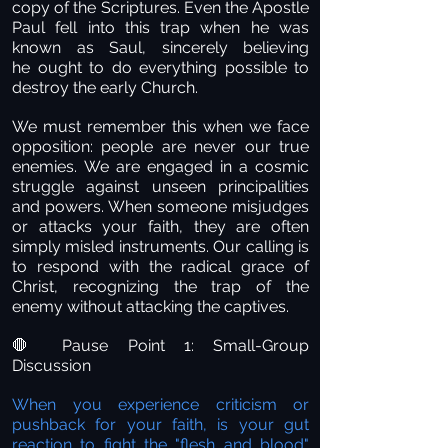
copy of the Scriptures. Even the Apostle
Paul fell into this trap when he was
known as Saul, sincerely believing
he ought to do everything possible to
destroy the early Church.
We must remember this when we face
opposition: people are never our true
enemies. We are engaged in a cosmic
struggle against unseen principalities
and powers. When someone misjudges
or attacks your faith, they are often
simply misled instruments. Our calling is
to respond with the radical grace of
Christ, recognizing the trap of the
enemy without attacking the captives.
Pause Point 1: Small-Group
🛑
Discussion
When you experience criticism or
pushback for your faith, is your gut
reaction to fight the "flesh and blood"