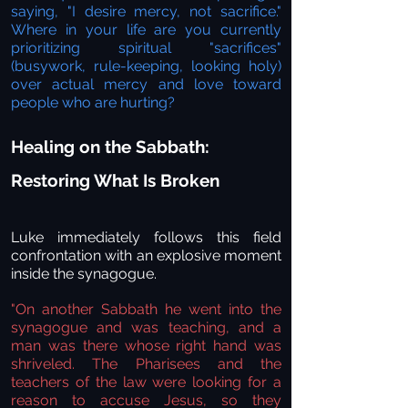
saying, "I desire mercy, not sacrifice."
Where in your life are you currently
prioritizing spiritual "sacrifices"
(busywork, rule-keeping, looking holy)
over actual mercy and love toward
people who are hurting?
Healing on the Sabbath:
Restoring What Is Broken
Luke immediately follows this field
confrontation with an explosive moment
inside the synagogue.
"On another Sabbath he went into the
synagogue and was teaching, and a
man was there whose right hand was
shriveled. The Pharisees and the
teachers of the law were looking for a
reason to accuse Jesus, so they