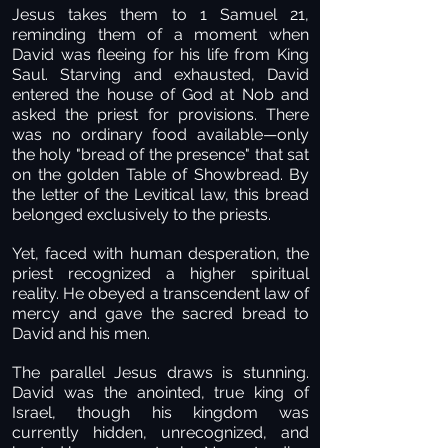
Jesus takes them to 1 Samuel 21,
reminding them of a moment when
David was fleeing for his life from King
Saul. Starving and exhausted, David
entered the house of God at Nob and
asked the priest for provisions. There
was no ordinary food available—only
the holy "bread of the presence" that sat
on the golden Table of Showbread. By
the letter of the Levitical law, this bread
belonged exclusively to the priests.
Yet, faced with human desperation, the
priest recognized a higher spiritual
reality. He obeyed a transcendent law of
mercy and gave the sacred bread to
David and his men.
The parallel Jesus draws is stunning.
David was the anointed, true king of
Israel, though his kingdom was
currently hidden, unrecognized, and