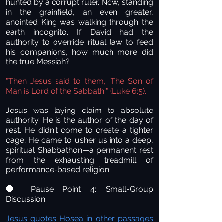
hunted by a corrupt ruler. Now, standing
in the grainfield, an even greater,
anointed King was walking through the
earth incognito. If David had the
authority to override ritual law to feed
his companions, how much more did
the true Messiah?
"Then Jesus said to them, 'The Son of
Man is Lord of the Sabbath'" (Luke 6:5).
Jesus was laying claim to absolute
authority. He is the author of the day of
rest. He didn't come to create a tighter
cage; He came to usher us into a deep,
spiritual Shabbathon—a permanent rest
from the exhausting treadmill of
performance-based religion.
Pause Point 4: Small-Group
🛑
Discussion
Jesus quotes Hosea in other passages