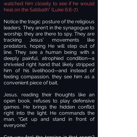
watched him closely to see if he would
heal on the Sabbath" (Luke 6:6-7).
Notice the tragic posture of the religious
leaders. They aren't in the synagogue to
worship; they are there to spy. They are
tracking Jesus' movements like
predators, hoping He will step out of
line. They see a human being with a
deeply painful, atrophied condition—a
shriveled right hand that likely stripped
him of his livelihood—and instead of
feeling compassion, they see him as a
convenient piece of bait.
Jesus, reading their thoughts like an
open book, refuses to play defensive
games. He brings the hidden conflict
right into the light. He commands the
man, “Get up and stand in front of
everyone.”