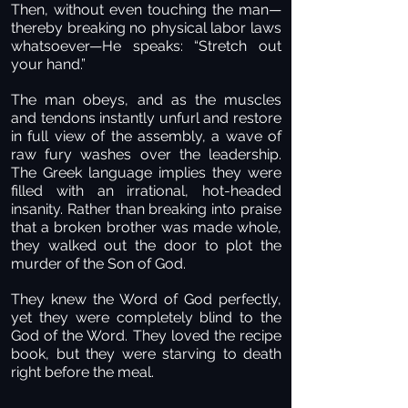
Then, without even touching the man—
thereby breaking no physical labor laws
whatsoever—He speaks: “Stretch out
your hand.”
The man obeys, and as the muscles
and tendons instantly unfurl and restore
in full view of the assembly, a wave of
raw fury washes over the leadership.
The Greek language implies they were
filled with an irrational, hot-headed
insanity. Rather than breaking into praise
that a broken brother was made whole,
they walked out the door to plot the
murder of the Son of God.
They knew the Word of God perfectly,
yet they were completely blind to the
God of the Word. They loved the recipe
book, but they were starving to death
right before the meal.