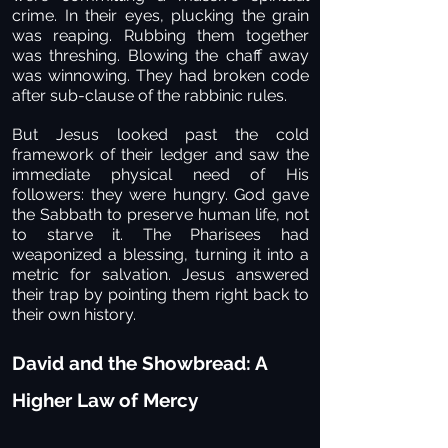
crime. In their eyes, plucking the grain
was reaping. Rubbing them together
was threshing. Blowing the chaff away
was winnowing. They had broken code
after sub-clause of the rabbinic rules.
But Jesus looked past the cold
framework of their ledger and saw the
immediate physical need of His
followers: they were hungry. God gave
the Sabbath to preserve human life, not
to starve it. The Pharisees had
weaponized a blessing, turning it into a
metric for salvation. Jesus answered
their trap by pointing them right back to
their own history.
David and the Showbread: A
Higher Law of Mercy