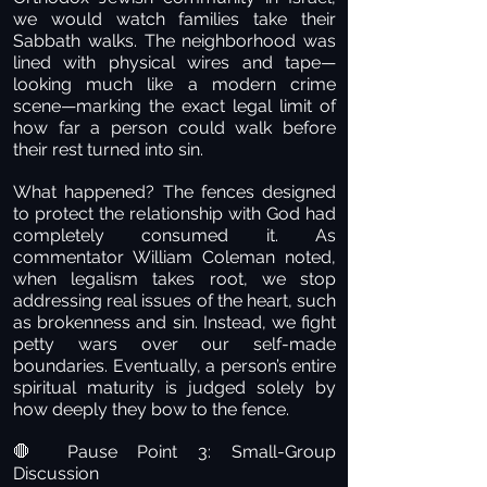
we would watch families take their
Sabbath walks. The neighborhood was
lined with physical wires and tape—
looking much like a modern crime
scene—marking the exact legal limit of
how far a person could walk before
their rest turned into sin.
What happened? The fences designed
to protect the relationship with God had
completely consumed it. As
commentator William Coleman noted,
when legalism takes root, we stop
addressing real issues of the heart, such
as brokenness and sin. Instead, we fight
petty wars over our self-made
boundaries. Eventually, a person’s entire
spiritual maturity is judged solely by
how deeply they bow to the fence.
Pause Point 3: Small-Group
🛑
Discussion