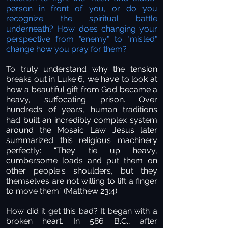
person in front of you, or do you
recognize the spiritual battle
underneath? How does changing your
perspective from "enemy" to "misled"
change how you pray for them?
To truly understand why the tension
breaks out in Luke 6, we have to look at
how a beautiful gift from God became a
heavy, suffocating prison. Over
hundreds of years, human traditions
had built an incredibly complex system
around the Mosaic Law. Jesus later
summarized this religious machinery
perfectly: “They tie up heavy,
cumbersome loads and put them on
other people's shoulders, but they
themselves are not willing to lift a finger
to move them” (Matthew 23:4).
How did it get this bad? It began with a
broken heart. In 586 B.C., after