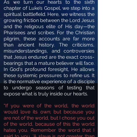
As we turn our hearts to the sixth
chapter of Luke’s Gospel, we step into a
spiritual battlefield. Here, we witness the
growing friction between the Lord Jesus
and the religious elite of His day—the
Pharisees and scribes. For the Christian
pilgrim, these accounts are far more
than ancient history. The criticisms,
misunderstandings, and controversies
that Jesus endured are the exact cross-
bearings that a mature believer will face.
In God's profound foresight, He allows
these systemic pressures to refine us. It
is the normative experience of a disciple
to undergo seasons of testing that
expose what is truly inside our hearts.
"If you were of the world, the world
would love its own; but because you
are not of the world, but I chose you out
of the world, because of this the world
hates you. Remember the word that I
said to you, ‘A slave is not greater than