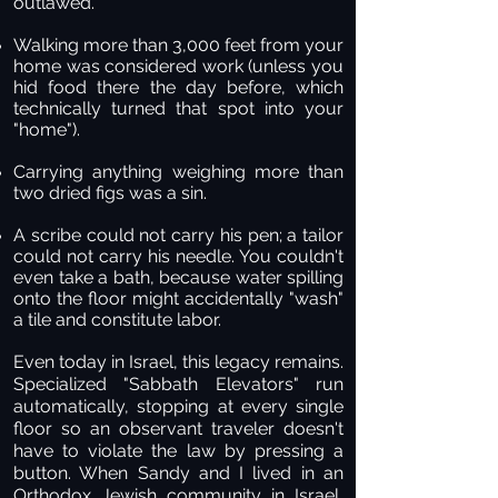
outlawed.
Walking more than 3,000 feet from your
home was considered work (unless you
hid food there the day before, which
technically turned that spot into your
"home").
Carrying anything weighing more than
two dried figs was a sin.
A scribe could not carry his pen; a tailor
could not carry his needle. You couldn't
even take a bath, because water spilling
onto the floor might accidentally "wash"
a tile and constitute labor.
Even today in Israel, this legacy remains.
Specialized "Sabbath Elevators" run
automatically, stopping at every single
floor so an observant traveler doesn't
have to violate the law by pressing a
button. When Sandy and I lived in an
Orthodox Jewish community in Israel,