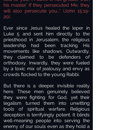
his master.’ If they persecuted Me, they
will also persecute you..." (John 15:19-
20).
Ever since Jesus healed the leper in
Luke 5 and sent him directly to the
priesthood in Jerusalem, the religious
leadership had been tracking His
movements like shadows. Outwardly,
they claimed to be defenders of
orthodoxy. Inwardly, they were fueled
by a toxic mix of jealousy and envy as
crowds flocked to the young Rabbi.
But there is a deeper, invisible reality
here. These men genuinely believed
they were fighting for God, yet their
legalism turned them into unwitting
tools of spiritual warfare. Religious
deception is terrifyingly potent. It blinds
well-meaning people into serving the
enemy of our souls even as they hold a