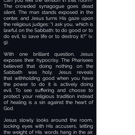
Can you feel the tension in that room?
The crowded synagogue goes dead
silent. The man stands exposed in the
center, and Jesus turns His gaze upon
the religious judges: “I ask you, which is
lawful on the Sabbath: to do good or to
do evil, to save life or to destroy it?” (v.
9).
With one brilliant question, Jesus
exposes their hypocrisy. The Pharisees
believed that doing nothing on the
Sabbath was holy. Jesus reveals
that withholding good when you have
the power to do it is actively doing
evil. To see suffering and choose to
protect your religious tradition instead
of healing is a sin against the heart of
God.
Jesus slowly looks around the room,
locking eyes with His accusers, letting
the weight of His words hang in the air.