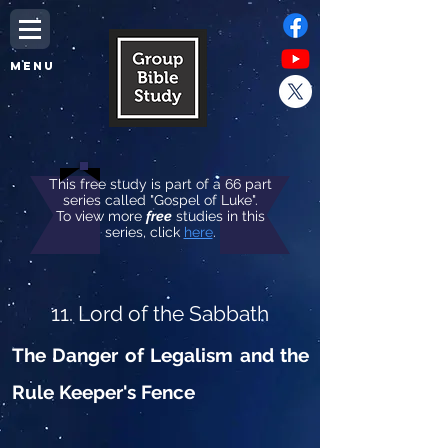
MENU
This free study is part of a 66 part
series called "Gospel of Luke".
To view more
free
studies in this
series, click
here
.
11. Lord of the Sabbath
The Danger of Legalism and the
Rule Keeper's Fence