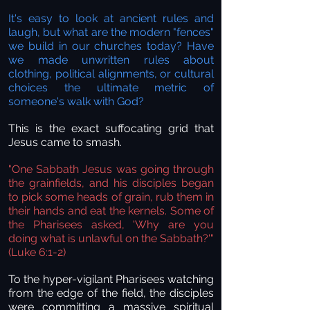
It's easy to look at ancient rules and
laugh, but what are the modern "fences"
we build in our churches today? Have
we made unwritten rules about
clothing, political alignments, or cultural
choices the ultimate metric of
someone's walk with God?
This is the exact suffocating grid that
Jesus came to smash.
"One Sabbath Jesus was going through
the grainfields, and his disciples began
to pick some heads of grain, rub them in
their hands and eat the kernels. Some of
the Pharisees asked, 'Why are you
doing what is unlawful on the Sabbath?'"
(Luke 6:1-2)
To the hyper-vigilant Pharisees watching
from the edge of the field, the disciples
were committing a massive spiritual