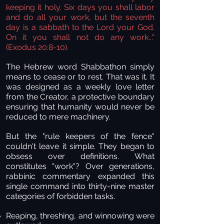
keeping it holy. Six days you shall labor
and do all your work, but the seventh
day is a sabbath to the Lord your God.
On it you shall not do any work..."
(Exodus 20:8-10).
The Hebrew word Shabbathon simply
means to cease or to rest. That was it. It
was designed as a weekly love letter
from the Creator, a protective boundary
ensuring that humanity would never be
reduced to mere machinery.
But the "rule keepers of the fence"
couldn't leave it simple. They began to
obsess over definitions. What
constitutes "work"? Over generations,
rabbinic commentary expanded this
single command into thirty-nine master
categories of forbidden tasks.
Reaping, threshing, and winnowing
were