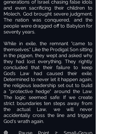
generations of Israel chasing false idols
and even sacrificing their children to
Molech, God brought severe judgment.
The nation was conquered, and the
people were dragged off to Babylon for
seventy years.
While in exile, the remnant "came to
themselves." Like the Prodigal Son sitting
in the pigpen, they wept and asked why
they had lost everything. They rightly
concluded that their failure to keep
God’s Law had caused their exile.
Determined to never let it happen again,
the religious leadership set out to build
a "protective hedge" around the Law.
The logic seemed safe: If we create
strict boundaries ten steps away from
the actual Law, we will never
accidentally cross the line and trigger
God's wrath again.
Pause Point 2: Small-Group
🛑