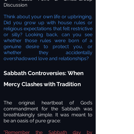
Discussion
Think about your own life or upbringing.
Did you grow up with house rules or
religious expectations that felt restrictive
or silly? Looking back, can you see
whether those rules were born of a
genuine desire to protect you, or
whether they accidentally
overshadowed love and relationships?
Sabbath Controversies: When
Mercy Clashes with Tradition
The original heartbeat of God’s
commandment for the Sabbath was
breathtakingly simple. It was meant to
be an oasis of pure grace:
"Remember the Sabbath day by