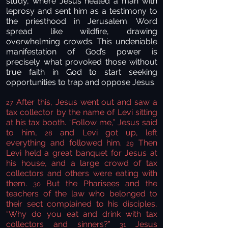
study, where Jesus healed a man with
leprosy and sent him as a testimony to
the priesthood in Jerusalem. Word
spread like wildfire, drawing
overwhelming crowds. This undeniable
manifestation of God’s power is
precisely what provoked those without
true faith in God to start seeking
opportunities to trap and oppose Jesus.
After this, Jesus went out and saw a
27
tax collector by the name of Levi sitting
at his tax booth. “Follow me,” Jesus said
to him,
and Levi got up, left
28
everything and followed him.
Then
29
Levi held a great banquet for Jesus at
his house, and a large crowd of tax
collectors and others were eating with
them.
But the Pharisees and the
30
teachers of the law who belonged to
their sect complained to his disciples,
“Why do you eat and drink with tax
collectors and sinners?”
Jesus
31