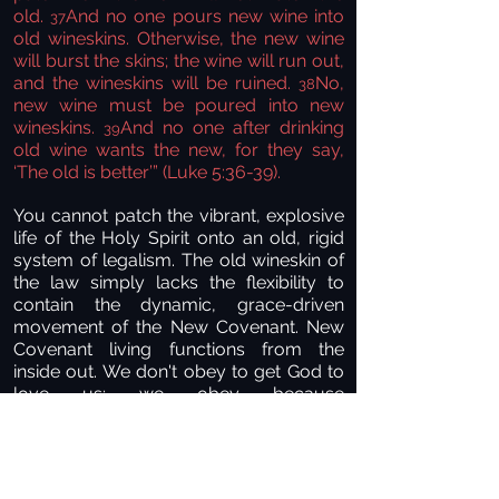
old.
And no one pours new wine into
37
old wineskins. Otherwise, the new wine
will burst the skins; the wine will run out,
and the wineskins will be ruined.
No,
38
new wine must be poured into new
wineskins.
And no one after drinking
39
old wine wants the new, for they say,
‘The old is better’” (Luke 5:36-39).
You cannot patch the vibrant, explosive
life of the Holy Spirit onto an old, rigid
system of legalism. The old wineskin of
the law simply lacks the flexibility to
contain the dynamic, grace-driven
movement of the New Covenant. New
Covenant living functions from the
inside out. We don't obey to get God to
love us; we obey because
He already loves us, out of an
overflowing fountain of gratitude.
Years ago, an astronaut who walked on