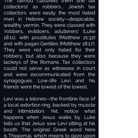
The Talmud classified them [the tax
collectors] as robbers... Jewish tax
collectors were easily the most hated
men in Hebrew society—despicable,
wealthy vermin. They were classed with
'robbers, evildoers, adulterers' (Luke
18:11), with prostitutes (Matthew 21:32)
and with pagan Gentiles (Matthew 18:17).
They were not only hated for their
robbery, but also because they were
lackeys of the Romans. Tax collectors
could not serve as witnesses in court
and were excommunicated from the
synagogues. Low-life Levi and his
friends were the lowest of the lowest.
Levi was a telones—the frontline face of
a local extortion ring, backed by muscle
and intimidation. Yet, notice what
happens when Jesus walks by. Luke
tells us that Jesus saw Levi sitting at his
booth. The original Greek word here
is Theaomai, which means to gaze upon