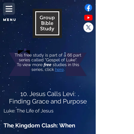
MENU
This free study is part of a 66 part
series called "Gospel of Luke".
To view more
free
studies in this
series, click
here
.
10. Jesus Calls Levi:
Finding Grace and Purpose
Luke: The Life of Jesus
The Kingdom Clash: When