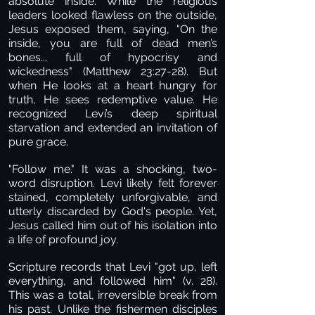
absolute inside. While the religious
leaders looked flawless on the outside,
Jesus exposed them, saying, "On the
inside, you are full of dead men’s
bones... full of hypocrisy and
wickedness" (Matthew 23:27-28). But
when He looks at a heart hungry for
truth, He sees redemptive value. He
recognized Levi’s deep spiritual
starvation and extended an invitation of
pure grace.
"Follow me."
It was a shocking, two-
word disruption. Levi likely felt forever
stained, completely unforgivable, and
utterly discarded by God's people. Yet,
Jesus called him out of his isolation into
a life of profound joy.
Scripture records that Levi "got up, left
everything, and followed him" (v. 28).
This was a total, irreversible break from
his past. Unlike the fishermen disciples