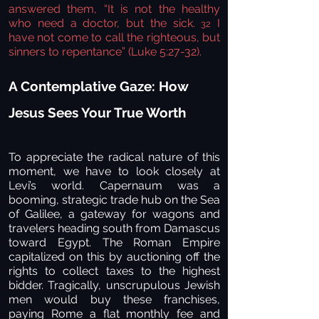
answered them, “It is not the healthy
who need a doctor, but the sick.
I
32
have not come to call the righteous, but
sinners to repentance” (Luke 5:27-32).
A Contemplative Gaze: How
Jesus Sees Your True Worth
To appreciate the radical nature of this
moment, we have to look closely at
Levi’s world. Capernaum was a
booming, strategic trade hub on the Sea
of Galilee, a gateway for wagons and
travelers heading south from Damascus
toward Egypt. The Roman Empire
capitalized on this by auctioning off the
rights to collect taxes to the highest
bidder. Tragically, unscrupulous Jewish
men would buy these franchises,
paying Rome a flat monthly fee and