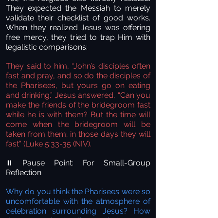
They expected the Messiah to merely
validate their checklist of good works.
When they realized Jesus was offering
free mercy, they tried to trap Him with
legalistic comparisons:
They said to him, “John’s disciples often
fast and pray, and so do the disciples of
the Pharisees, but yours go on eating
and drinking.” Jesus answered, “Can you
make the friends of the bridegroom fast
while he is with them? But the time will
come when the bridegroom will be
taken from them; in those days they will
fast” (Luke 5:33-35 (NIV).
Pause Point: For Small-Group
⏸️
Reflection
Why do you think the Pharisees were so
uncomfortable with the atmosphere of
celebration surrounding Jesus? How