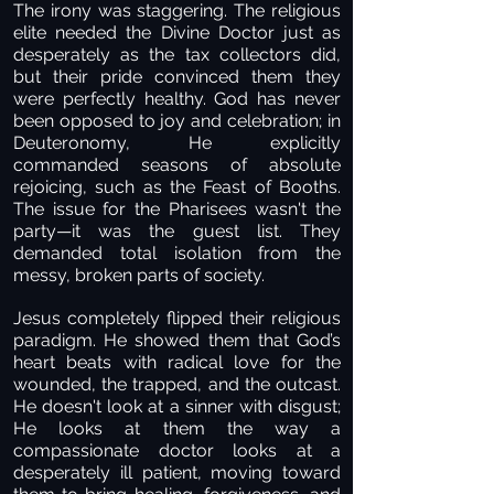
The irony was staggering. The religious
elite needed the Divine Doctor just as
desperately as the tax collectors did,
but their pride convinced them they
were perfectly healthy. God has never
been opposed to joy and celebration; in
Deuteronomy, He explicitly
commanded seasons of absolute
rejoicing, such as the Feast of Booths.
The issue for the Pharisees wasn't the
party—it was the guest list. They
demanded total isolation from the
messy, broken parts of society.
Jesus completely flipped their religious
paradigm. He showed them that God’s
heart beats with radical love for the
wounded, the trapped, and the outcast.
He doesn't look at a sinner with disgust;
He looks at them the way a
compassionate doctor looks at a
desperately ill patient, moving toward