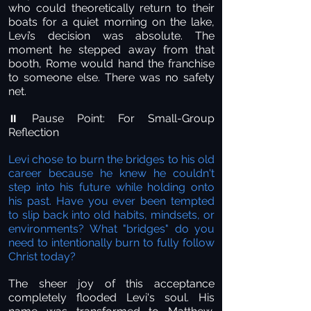
who could theoretically return to their
boats for a quiet morning on the lake,
Levi’s decision was absolute. The
moment he stepped away from that
booth, Rome would hand the franchise
to someone else. There was no safety
net.
Pause Point: For Small-Group
⏸️
Reflection
Levi chose to burn the bridges to his old
career because he knew he couldn't
step into his future while holding onto
his past. Have you ever been tempted
to slip back into old habits, mindsets, or
environments? What "bridges" do you
need to intentionally burn to fully follow
Christ today?
The sheer joy of this acceptance
completely flooded Levi's soul. His