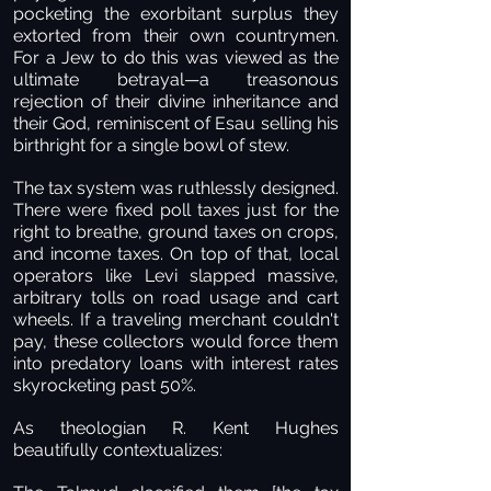
pocketing the exorbitant surplus they
extorted from their own countrymen.
For a Jew to do this was viewed as the
ultimate betrayal—a treasonous
rejection of their divine inheritance and
their God, reminiscent of Esau selling his
birthright for a single bowl of stew.
The tax system was ruthlessly designed.
There were fixed poll taxes just for the
right to breathe, ground taxes on crops,
and income taxes. On top of that, local
operators like Levi slapped massive,
arbitrary tolls on road usage and cart
wheels. If a traveling merchant couldn't
pay, these collectors would force them
into predatory loans with interest rates
skyrocketing past 50%.
As theologian R. Kent Hughes
beautifully contextualizes: