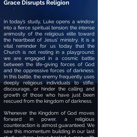
Grace Disrupts Religion
In today’s study, Luke opens a window
into a fierce spiritual tension: the intense
animosity of the religious elite toward
the heartbeat of Jesus' ministry. It is a
vital reminder for us today that the
Church is not resting in a playground;
we are engaged in a cosmic battle
between the life-giving forces of God
and the oppressive forces of darkness.
In this battle, the enemy frequently uses
deeply religious individuals to stifle,
discourage, or hinder the calling and
growth of those who have just been
rescued from the kingdom of darkness.
Whenever the Kingdom of God moves
forward in power, a religious
counteraction is almost guaranteed. We
saw this momentum building in our last