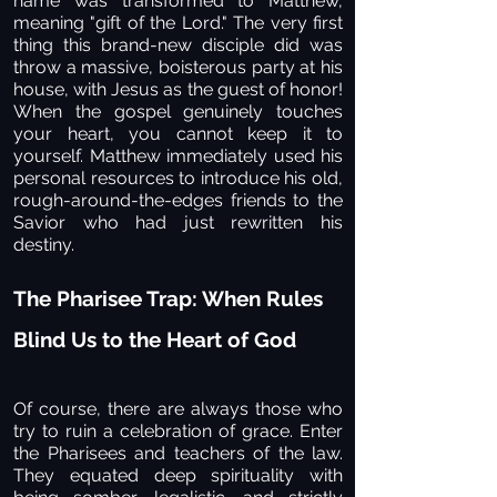
name was transformed to Matthew,
meaning "gift of the Lord." The very first
thing this brand-new disciple did was
throw a massive, boisterous party at his
house, with Jesus as the guest of honor!
When the gospel genuinely touches
your heart, you cannot keep it to
yourself. Matthew immediately used his
personal resources to introduce his old,
rough-around-the-edges friends to the
Savior who had just rewritten his
destiny.
The Pharisee Trap: When Rules
Blind Us to the Heart of God
Of course, there are always those who
try to ruin a celebration of grace. Enter
the Pharisees and teachers of the law.
They equated deep spirituality with