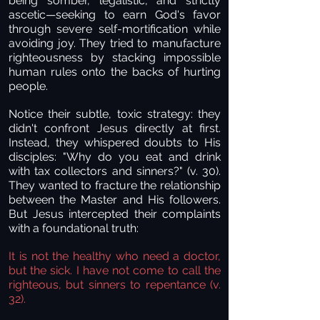
being somber, legalistic, and strictly
ascetic—seeking to earn God's favor
through severe self-mortification while
avoiding joy. They tried to manufacture
righteousness by stacking impossible
human rules onto the backs of hurting
people.
Notice their subtle, toxic strategy: they
didn't confront Jesus directly at first.
Instead, they whispered doubts to His
disciples: "Why do you eat and drink
with tax collectors and sinners?" (v. 30).
They wanted to fracture the relationship
between the Master and His followers.
But Jesus intercepted their complaints
with a foundational truth:
It is not the healthy who need a doctor,
but the sick. I have not come to call the
righteous, but sinners to repentance (v.
32).