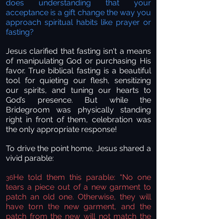
does understanding that your
acceptance is a gift change the way you
approach spiritual habits like prayer or
fasting?
Jesus clarified that fasting isn't a means
of manipulating God or purchasing His
favor. True biblical fasting is a beautiful
tool for quieting our flesh, sensitizing
our spirits, and tuning our hearts to
God’s presence. But while the
Bridegroom was physically standing
right in front of them, celebration was
the only appropriate response!
To drive the point home, Jesus shared a
vivid parable:
He told them this parable: “No one
36
tears a piece out of a new garment to
patch an old one. Otherwise, they will
have torn the new garment, and the
patch from the new will not match the