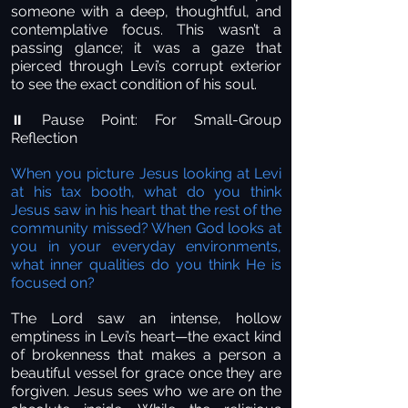
someone with a deep, thoughtful, and
contemplative focus. This wasn’t a
passing glance; it was a gaze that
pierced through Levi’s corrupt exterior
to see the exact condition of his soul.
Pause Point: For Small-Group
⏸️
Reflection
When you picture Jesus looking at Levi
at his tax booth, what do you think
Jesus saw in his heart that the rest of the
community missed? When God looks at
you in your everyday environments,
what inner qualities do you think He is
focused on?
The Lord saw an intense, hollow
emptiness in Levi’s heart—the exact kind
of brokenness that makes a person a
beautiful vessel for grace once they are
forgiven. Jesus sees who we are on the