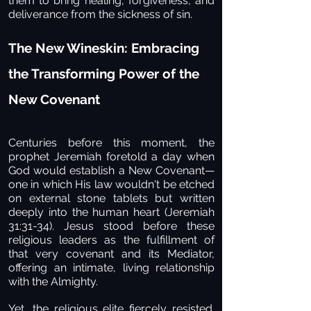
them to bring healing, forgiveness, and
deliverance from the sickness of sin.
The New Wineskin: Embracing
the Transforming Power of the
New Covenant
Centuries before this moment, the
prophet Jeremiah foretold a day when
God would establish a New Covenant—
one in which His law wouldn't be etched
on external stone tablets but written
deeply into the human heart (Jeremiah
31:31-34). Jesus stood before these
religious leaders as the fulfillment of
that very covenant and its Mediator,
offering an intimate, living relationship
with the Almighty.
Yet, the religious elite fiercely resisted.