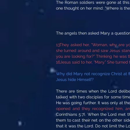
The Roman soldiers were gone at this 
one thought on her mind: “Where is the
The angels then asked Mary a question
13They asked her, “Woman, why are you
she turned around and saw Jesus standi
you are looking for?” Thinking he was t
16Jesus said to her, “Mary.” She turned
Why did Mary not recognize Christ at 
Jesus hide Himself?
There are times when the Lord delib
talked with two disciples for some ti
He was going further. It was only at th
opened and they recognized him, and 
Corinthians 5:7). When the Lord met t
them to cast their net on the other side
that it was the Lord. Do not limit the 