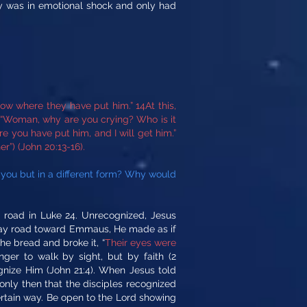
ary was in emotional shock and only had
ow where they have put him.” 14At this,
, “Woman, why are you crying? Who is it
re you have put him, and I will get him.”
r”) (John 20:13-16).
 you but in a different form? Why would
road in Luke 24. Unrecognized, Jesus
hway road toward Emmaus, He made as if
he bread and broke it, “
Their eyes were
er to walk by sight, but by faith (2
ognize Him (John 21:4). When Jesus told
s only then that the disciples recognized
certain way. Be open to the Lord showing