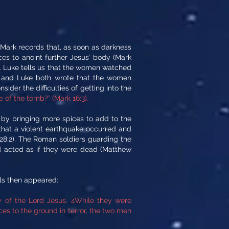
 Mark records that, as soon as darkness
s to anoint further Jesus’ body (Mark
ay. Luke tells us that the women watched
n and Luke both wrote that the women
sider the difficulties of getting into the
 of the tomb?” (Mark 16:3).
st by bringing more spices to add to the
hat a violent earthquake occurred and
28:2). The Roman soldiers guarding the
nd acted as if they were dead (Matthew
ls then appeared:
y of the Lord Jesus. 4While they were
es to the ground in terror, the two men