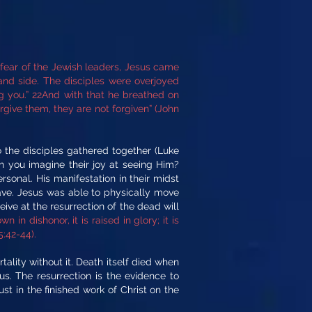
r fear of the Jewish leaders, Jesus came
nd side. The disciples were overjoyed
g you.” 22And with that he breathed on
orgive them, they are not forgiven” (John
o the disciples gathered together (Luke
n you imagine their joy at seeing Him?
sonal. His manifestation in their midst
ave. Jesus was able to physically move
ive at the resurrection of the dead will
wn in dishonor, it is raised in glory; it is
5:42-44).
tality without it. Death itself died when
s. The resurrection is the evidence to
st in the finished work of Christ on the