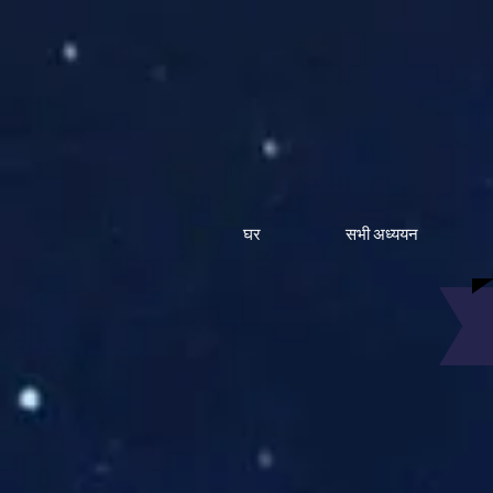
घर
सभी अध्ययन