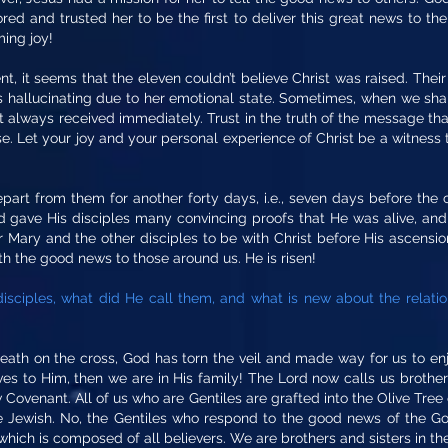
ed and trusted her to be the first to deliver this great news to the
ing joy!
ent, it seems that the eleven couldn’t believe Christ was raised. The
 hallucinating due to her emotional state. Sometimes, when we sh
ot always received immediately. Trust in the truth of the message t
se. Let your joy and your personal experience of Christ be a witness t
part from them for another forty days, i.e., seven days before the 
ord gave His disciples many convincing proofs that He was alive, a
r Mary and the other disciples to be with Christ before His ascensi
ith the good news to those around us. He is risen!
isciples, what did He call them, and what is new about the relati
eath on the cross, God has torn the veil and made way for us to enj
ves to Him, then we are in His family! The Lord now calls us brothers,
ovenant. All of us who are Gentiles are grafted into the Olive Tree o
ne Jewish. No, the Gentiles who respond to the good news of the Gos
 which is composed of all believers. We are brothers and sisters in the