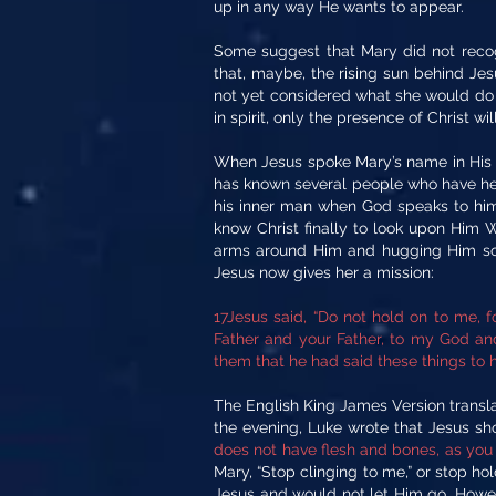
up in any way He wants to appear.
Some suggest that Mary did not recog
that, maybe, the rising sun behind Je
not yet considered what she would do 
in spirit, only the presence of Christ wil
When Jesus spoke Mary’s name in His o
has known several people who have hea
his inner man when God speaks to him.
know Christ finally to look upon Him 
arms around Him and hugging Him so t
Jesus now gives her a mission:
17Jesus said, “Do not hold on to me, 
Father and your Father, to my God and
them that he had said these things to h
The English King James Version translat
the evening, Luke wrote that Jesus sh
does not have flesh and bones, as you 
Mary, “Stop clinging to me,” or stop h
Jesus and would not let Him go. Howeve