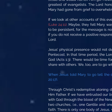
greatest of evangelists. The Lord honor
Mary had gone from grief to overwhelm
If we look at other accounts of this ev
(Luke 24:11).
Maybe, they felt Mary was
to be persistent, for the message is n
if you do not receive a positive respon
Lord.
Jesus’ physical presence would not de
Pentecost. In that time period, the L
God (Acts 1:3). There would be time fo
share with others. We, too, are to go w
When Jesus told Mary to go tell the d
20:17).
Through Christ's redemptive atoning d
Him Father. If we have entrusted our li
with God through the blood of the New C
two churches, i.e., one Gentile and o
faith. There is only one body of Jesus,