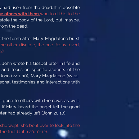
had risen from the dead. It is possible
he others with them
who told this to the
 stole the body of the Lord, but, maybe,
from the dead.
for the tomb after Mary Magdalene burst
e other disciple, the one Jesus loved,
2).
ohn wrote his Gospel later in life and
s and focus on specific aspects of the
 John (vv. 1-10), Mary Magdalene (vv. 11-
sonal testimonies and interactions with
 gone to others with the news as well.
 If Mary heard the angel tell the good
er had already left (John 20:10).
he wept, she bent over to look into the
he foot (John 20:10-12).