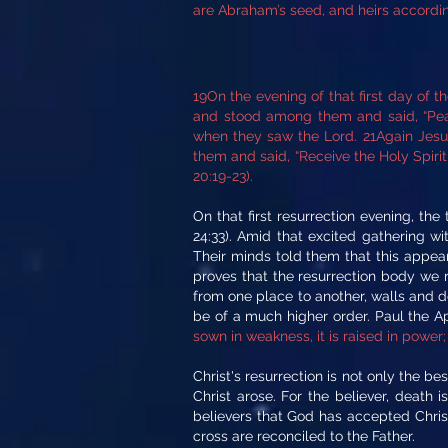
are Abraham’s seed, and heirs according
19On the evening of that first day of 
and stood among them and said, “Peac
when they saw the Lord. 21Again Jesus
them and said, “Receive the Holy Spirit 
20:19-23).
On that first resurrection evening, t
24:33). Amid that excited gathering w
Their minds told them that this appea
proves that the resurrection body we 
from one place to another, walls and do
be of a much higher order. Paul the 
sown in weakness, it is raised in power; 
Christ's resurrection is not only the b
Christ arose. For the believer, death
believers that God has accepted Christ'
cross are reconciled to the Father.