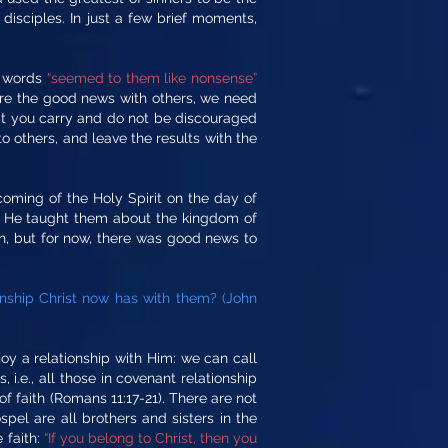
 disciples. In just a few brief moments,
ir words
“seemed to them like nonsense”
are the good news with others, we need
hat you carry and do not be discouraged
o others, and leave the results with the
coming of the Holy Spirit on the day of
nd He taught them about the kingdom of
on, but for now, there was good news to
onship Christ now has with them? (John
oy a relationship with Him: we can call
 i.e., all those in covenant relationship
f faith (Romans 11:17-21). There are not
pel are all brothers and sisters in the
 faith:
“If you belong to Christ, then you