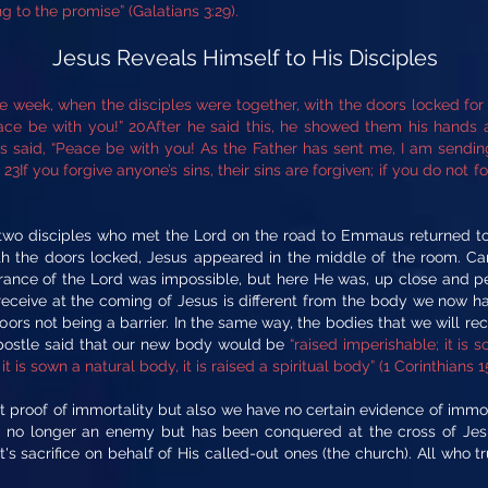
 to the promise” (Galatians 3:29).
Jesus Reveals Himself to His Disciples
the week, when the disciples were together, with the doors locked fo
e be with you!” 20After he said this, he showed them his hands a
 said, “Peace be with you! As the Father has sent me, I am sendin
23If you forgive anyone’s sins, their sins are forgiven; if you do not f
he two disciples who met the Lord on the road to Emmaus returned t
ith the doors locked, Jesus appeared in the middle of the room. Ca
rance of the Lord was impossible, but here He was, up close and per
receive at the coming of Jesus is different from the body we now h
ors not being a barrier. In the same way, the bodies that we will rece
Apostle said that our new body would be
“raised imperishable; it is so
it is sown a natural body, it is raised a spiritual body” (1 Corinthians 1
est proof of immortality but also we have no certain evidence of immor
 is no longer an enemy but has been conquered at the cross of Jesu
s sacrifice on behalf of His called-out ones (the church). All who tru