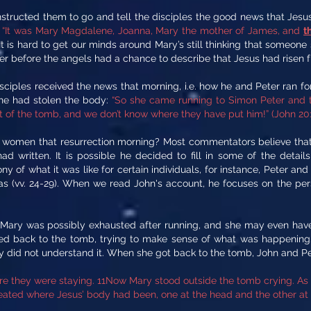
tructed them to go and tell the disciples the good news that Jesus 
:
“It was Mary Magdalene, Joanna, Mary the mother of James, and
t
It is hard to get our minds around Mary’s still thinking that someone
eter before the angels had a chance to describe that Jesus had risen 
sciples received the news that morning, i.e. how he and Peter ran 
one had stolen the body:
“So she came running to Simon Peter and th
t of the tomb, and we don’t know where they have put him!” (John 20:
women that resurrection morning? Most commentators believe that J
d written. It is possible he decided to fill in some of the detail
y of what it was like for certain individuals, for instance, Peter and
mas (vv. 24-29). When we read John's account, he focuses on the per
 Mary was possibly exhausted after running, and she may even have
ied back to the tomb, trying to make sense of what was happening.
ly did not understand it. When she got back to the tomb, John and Pet
e they were staying. 11Now Mary stood outside the tomb crying. As s
ated where Jesus’ body had been, one at the head and the other at t