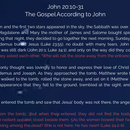
John 20:10-31
The Gospel According to John
 and the first two stars appeared in the sky, the Sabbath was over.
 Magdalene and Mary the mother of James and Salome bought spice
thing that night, they decided to go together the next morning, Sund
emus buried Jesus (Luke 23:55), no doubt with many tears. Joh
 was still dark (John 20:1; Luke 24:1), and only on the way did they con
hey asked each other, “Who will roll the stone away from the entrance
ir only thought was lovingly to honor and express their love of Chri
odemus and Joseph. As they approached the tomb, Matthew wrote t
walked to the tomb, rolled the stone away, and sat on it (Matthew 
 appearance that they fell to the ground, trembled at the sight, a
 entered the tomb and saw that Jesus’ body was not there, the ange
rom the tomb, 3but when they entered, they did not find the bod
in radiant apparel stood beside them. 5As the women bowed their fac
ving among the dead? 6He is not here; He has risen! (Luke 24:2-6).