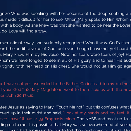
nize Who was speaking with her because of the deep sobbing and 
sus made it difficult for her to see. When Mary spoke to Him Whom
with a body. All she knew was that she wanted to be near the Lover 
l do. Love will find a way.
wn intimate way, she suddenly recognized Who it was. God's sheep k
rd the audible voice of God, but even though I have not yet heard 
 Mary knew Him by His voice. Now, her tears were tears of joy! How
Whom we have longed to see in all of His glory and to hear His audi
ightly with her head on His chest. She would not let Him go agai
for I have not yet ascended to the Father. Go instead to my brothe
 your God.’” 18Mary Magdalene went to the disciples with the news
er (John 20:17-18).
es Jesus as saying to Mary, “Touch Me not,” but this confuses what is
owed up in their midst and said,
“Look at my hands and my feet. It 
see I have” (Luke 24:39 Emphasis mine).
The NASB and most up-to-dat
olding on to me. It is possible that Mary was so overwhelmed at seei
r, Jesus had a mission for her to tell the good news to others. God