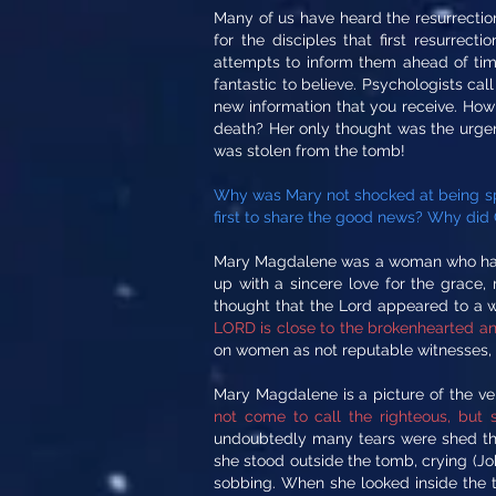
Many of us have heard the resurrection
for the disciples that first resurrec
attempts to inform them ahead of ti
fantastic to believe. Psychologists ca
new information that you receive. Ho
death? Her only thought was the urgen
was stolen from the tomb!
Why was Mary not shocked at being sp
first to share the good news? Why did C
Mary Magdalene was a woman who had b
up with a sincere love for the grace
thought that the Lord appeared to a 
LORD is close to the brokenhearted and
on women as not reputable witnesses, b
Mary Magdalene is a picture of the ve
not come to call the righteous, but s
undoubtedly many tears were shed that
she stood outside the tomb, crying (Joh
sobbing. When she looked inside the t