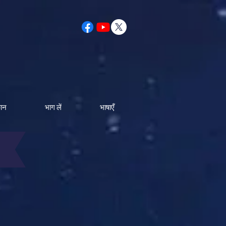
कान
भाग लें
भाषाएँ