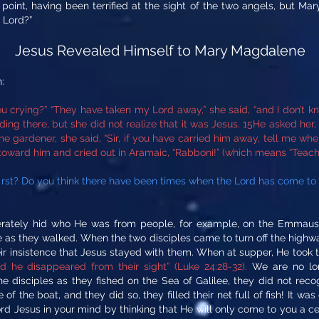
point, having been terrified at the sight of the two angels, but M
 Lord?”
Jesus Revealed Himself to Mary Magdalene
:
 crying?” “They have taken my Lord away,” she said, “and I don’t kn
ng there, but she did not realize that it was Jesus. 15He asked her
he gardener, she said, “Sir, if you have carried him away, tell me whe
 toward him and cried out in Aramaic, “Rabboni!” (which means “Teache
first? Do you think there have been times when the Lord has come to
erately hid who He was from people, for example, on the Emmaus 
me as they walked. When the two disciples came to turn off the hig
eir insistence that Jesus stayed with them. When at supper, He took t
he disappeared from their sight” (Luke 24:28-32).
We are no long
he disciples as they fished on the Sea of Galilee, they did not rec
 of the boat, and they did so, they filled their net full of fish! It wa
Lord Jesus in your mind by thinking that He will only come to you a 