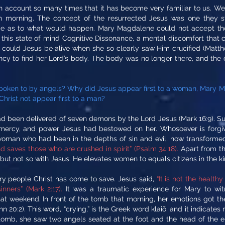
 account so many times that it has become very familiar to us. We f
tion morning. The concept of the resurrected Jesus was one they st
me as to what would happen. Mary Magdalene could not accept the
ll this state of mind Cognitive Dissonance, a mental discomfort that
w could Jesus be alive when she so clearly saw Him crucified (Mat
cy to find her Lord’s body. The body was no longer there, and the 
oken to by angels? Why did Jesus appear first to a woman, Mary Ma
hrist not appear first to a man?
een delivered of seven demons by the Lord Jesus (Mark 16:9). Such
, mercy, and power Jesus had bestowed on her. Whosoever is forgiv
woman who had been in the depths of sin and evil, now transform
 saves those who are crushed in spirit” (Psalm 34:18).
Apart from the
ut not so with Jesus. He elevates women to equals citizens in the ki
ry people Christ has come to save. Jesus said,
“It is not the health
inners” (Mark 2:17).
It was a traumatic experience for Mary to wit
 weekend. In front of the tomb that morning, her emotions got the 
n 20:2). This word, “crying,” is the Greek word klaiõ, and it indicate
omb, she saw two angels seated at the foot and the head of the emp