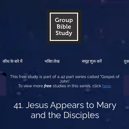
कीथ के बारे में
भक्ति लेख
समूह शुरू करें
दु
This free study is part of a 42 part series called "Gospel of
John".
To view more
free
studies in this series, click
here
.
41. Jesus Appears to Mary
and the Disciples