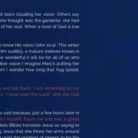
tears clouding her vision. Others say
 she thought was the gardener, she had
of her soul. When a lover of God is low
now His voice (John 10:4). This writer
Him audibly, a mature believer knows in
 wonderful it will be for all of us who
ble voice! I imagine Mary’s putting her
n! I wonder how long that hug lasted.
rs and tell them, ‘I am ascending to my
: “I have seen the Lord!” And she told
 said because, just a few hours later in
is I myself! Touch me and see; a ghost
e Bibles translate Jesus as saying to
ng Jesus that she threw her arms around
 used the greatest of sinners to be the