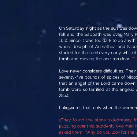
On Saturday night as the sun was down
fell and the Sabbath was over, Mary
16:1). Since it was too dark to do any
where Joseph of Arimathea and Nicod
started for the tomb very early while it
tomb and moving the one-ton door:
“T
Love never considers difficulties. The
seventy-five pounds of spices of Nic
that an angel of the Lord came down, 
tomb were so terrified at the angelic
28:4).
Luke writes that, only when the women
2They found the stone rolled away f
puzzling over this, suddenly two men 
asked them, “Why do you look for the li