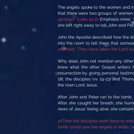
The angels spoke to the women and ins
that there were two groups of women
apostles” (Luke 24:10
Emphasis mine
).
she left right away to tell John and P
John the Apostle described how the di
into the room to tell them that some
and said, “They have taken the Lord ou
Why does John not mention any other 
knew what the other Gospel writers ha
resurrection by giving personal testimon
18), the disciples (vv. 19-23) and Tho
the risen Lord Jesus.
After John and Peter ran to the tomb,
After she caught her breath, she hurr
news of Jesus' being alive, she certain
10Then the disciples went back to wher
tomb 12and saw two angels in white, se