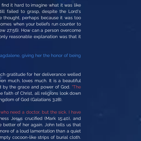
ind it hard to imagine what it was like
ill failed to grasp, despite the Lord's
 thought, perhaps because it was too
 comes when your beliefs run counter to
thew 27:56). How can a person overcome
only reasonable explanation was that it
gdalene, giving her the honor of being
 gratitude for her deliverance welled
en much, loves much. It is a beautiful
ed by the grace and power of God.
“The
 faith of Christ, all religions look down
ngdom of God (Galatians 3:28).
y who need a doctor, but the sick. I have
ness Jesus crucified (Mark 15:40), and
better of her again. John tells us that
s more of a loud lamentation than a quiet
ty cocoon-like strips of burial cloth.