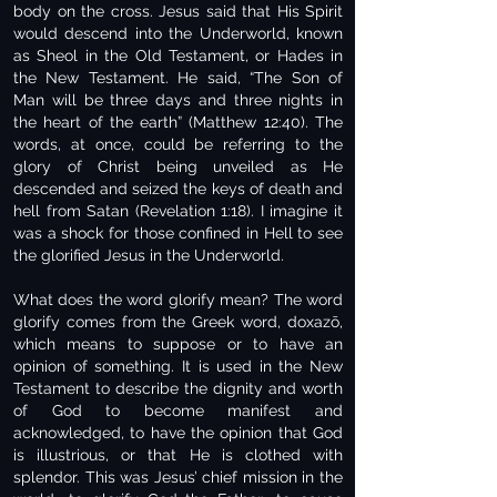
body on the cross. Jesus said that His Spirit
would descend into the Underworld, known
as Sheol in the Old Testament, or Hades in
the New Testament. He said, “The Son of
Man will be three days and three nights in
the heart of the earth” (Matthew 12:40). The
words, at once, could be referring to the
glory of Christ being unveiled as He
descended and seized the keys of death and
hell from Satan (Revelation 1:18). I imagine it
was a shock for those confined in Hell to see
the glorified Jesus in the Underworld.
What does the word glorify mean? The word
glorify comes from the Greek word, doxazō,
which means to suppose or to have an
opinion of something. It is used in the New
Testament to describe the dignity and worth
of God to become manifest and
acknowledged, to have the opinion that God
is illustrious, or that He is clothed with
splendor. This was Jesus’ chief mission in the