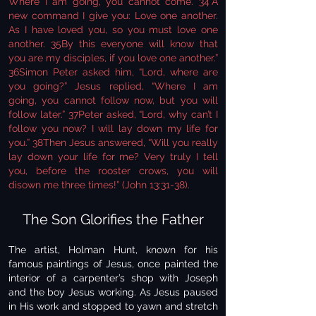
Where I am going, you cannot come. 34“A
new command I give you: Love one another.
As I have loved you, so you must love one
another. 35By this everyone will know that
you are my disciples, if you love one another.”
36Simon Peter asked him, “Lord, where are
you going?” Jesus replied, “Where I am
going, you cannot follow now, but you will
follow later.” 37Peter asked, “Lord, why can’t I
follow you now? I will lay down my life for
you.” 38Then Jesus answered, “Will you really
lay down your life for me? Very truly I tell
you, before the rooster crows, you will
disown me three times!” (John 13:31-38).
The Son Glorifies the Father
The artist, Holman Hunt, known for his
famous paintings of Jesus, once painted the
interior of a carpenter’s shop with Joseph
and the boy Jesus working. As Jesus paused
in His work and stopped to yawn and stretch