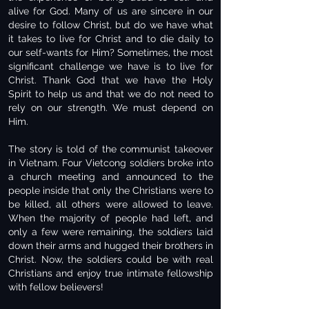
alive for God. Many of us are sincere in our
desire to follow Christ, but do we have what
it takes to live for Christ and to die daily to
our self-wants for Him? Sometimes, the most
significant challenge we have is to live for
Christ. Thank God that we have the Holy
Spirit to help us and that we do not need to
rely on our strength. We must depend on
Him.
The story is told of the communist takeover
in Vietnam. Four Vietcong soldiers broke into
a church meeting and announced to the
people inside that only the Christians were to
be killed, all others were allowed to leave.
When the majority of people had left, and
only a few were remaining, the soldiers laid
down their arms and hugged their brothers in
Christ. Now, the soldiers could be with real
Christians and enjoy true intimate fellowship
with fellow believers!