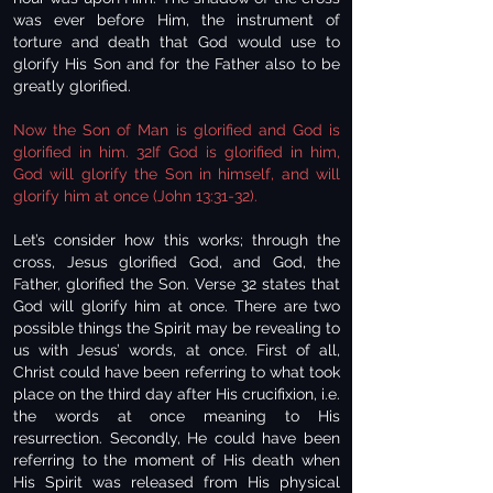
was ever before Him, the instrument of
torture and death that God would use to
glorify His Son and for the Father also to be
greatly glorified.
Now the Son of Man is glorified and God is
glorified in him. 32If God is glorified in him,
God will glorify the Son in himself, and will
glorify him at once (John 13:31-32).
Let’s consider how this works; through the
cross, Jesus glorified God, and God, the
Father, glorified the Son. Verse 32 states that
God will glorify him at once. There are two
possible things the Spirit may be revealing to
us with Jesus’ words, at once. First of all,
Christ could have been referring to what took
place on the third day after His crucifixion, i.e.
the words at once meaning to His
resurrection. Secondly, He could have been
referring to the moment of His death when
His Spirit was released from His physical