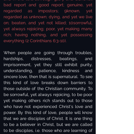
bad report and good report; genuine, yet
regarded as impostors; 9known, yet
regarded as unknown; dying, and yet we live
on; beaten, and yet not killed; 10sorrowful,
yet always rejoicing; poor, yet making many
rich; having nothing, and yet possessing
everything (2 Corinthians 6:3-10).
When people are going through troubles,
hardships, distresses, beatings, and
imprisonment, yet they still exhibit purity,
understanding, patience, kindness and
sincere love, then that is supernatural. To see
this kind of love breaks down barriers to
those outside of the Christian community. To
be sorrowful, yet always rejoicing, to be poor
yet making others rich stands out to those
who have not experienced Christ's love and
power. By this kind of love, people will know
that we are disciples of Christ. It is one thing
to be a believer in Christ, but we are called
to be disciples, i.e. those who are learning of