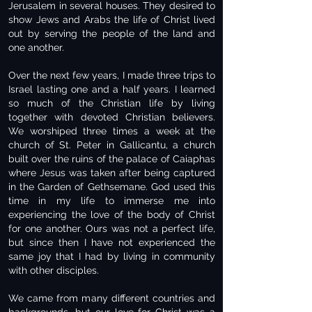
Jerusalem in several houses. They desired to
show Jews and Arabs the life of Christ lived
out by serving the people of the land and
one another.
Over the next few years, I made three trips to
Israel lasting one and a half years. I learned
so much of the Christian life by living
together with devoted Christian believers.
We worshiped three times a week at the
church of St. Peter in Gallicantu, a church
built over the ruins of the palace of Caiaphas
where Jesus was taken after being captured
in the Garden of Gethsemane. God used this
time in my life to immerse me into
experiencing the love of the body of Christ
for one another. Ours was not a perfect life,
but since then I have not experienced the
same joy that I had by living in community
with other disciples.
We came from many different countries and