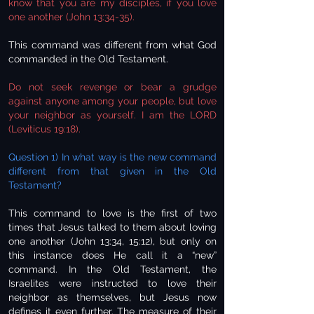
know that you are my disciples, if you love
one another (John 13:34-35).
This command was different from what God
commanded in the Old Testament.
Do not seek revenge or bear a grudge
against anyone among your people, but love
your neighbor as yourself. I am the LORD
(Leviticus 19:18).
Question 1) In what way is the new command
different from that given in the Old
Testament?
This command to love is the first of two
times that Jesus talked to them about loving
one another (John 13:34, 15:12), but only on
this instance does He call it a “new”
command. In the Old Testament, the
Israelites were instructed to love their
neighbor as themselves, but Jesus now
defines it even further. The measure of their