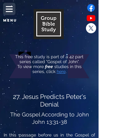
MENU
This free study is part of a 42 part
series called "Gospel of John".
To view more
free
studies in this
series, click
here
.
27. Jesus Predicts Peter's
Denial
The Gospel According to John
John 13:31-38
In this passage before us in the Gospel of