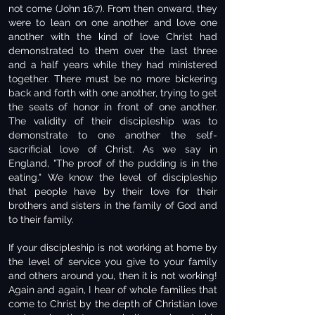
not come (John 16:7). From then onward, they
were to lean on one another and love one
another with the kind of love Christ had
demonstrated to them over the last three
and a half years while they had ministered
together. There must be no more bickering
back and forth with one another, trying to get
the seats of honor in front of one another.
The validity of their discipleship was to
demonstrate to one another the self-
sacrificial love of Christ. As we say in
England, "The proof of the pudding is in the
eating." We know the level of discipleship
that people have by their love for their
brothers and sisters in the family of God and
to their family.
If your discipleship is not working at home by
the level of service you give to your family
and others around you, then it is not working!
Again and again, I hear of whole families that
come to Christ by the depth of Christian love