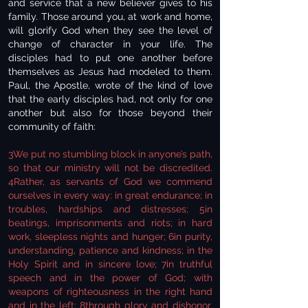
and service that a new believer gives to his
family. Those around you, at work and home,
will glorify God when they see the level of
change of character in your life. The
disciples had to put one another before
themselves as Jesus had modeled to them.
Paul, the Apostle, wrote of the kind of love
that the early disciples had, not only for one
another but also for those beyond their
community of faith:
3We put no stumbling block in anyone’s path,
so that our ministry will not be discredited.
4Rather, as servants of God we commend
ourselves in every way: in great endurance; in
troubles, hardships and distresses; 5in
beatings, imprisonments and riots; in hard
work, sleepless nights and hunger; 6in purity,
understanding, patience and kindness; in the
Holy Spirit and in sincere love; 7in truthful
speech and in the power of God; with
weapons of righteousness in the right hand
and in the left; 8through glory and dishonor,