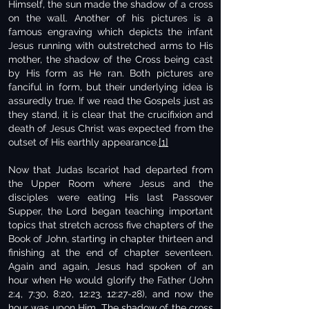
Himself, the sun made the shadow of a cross
on the wall. Another of his pictures is a
famous engraving which depicts the infant
Jesus running with outstretched arms to His
mother, the shadow of the Cross being cast
by His form as He ran. Both pictures are
fanciful in form, but their underlying idea is
assuredly true. If we read the Gospels just as
they stand, it is clear that the crucifixion and
death of Jesus Christ was expected from the
outset of His earthly appearance.
[1]
Now that Judas Iscariot had departed from
the Upper Room where Jesus and the
disciples were eating His last Passover
Supper, the Lord began teaching important
topics that stretch across five chapters of the
Book of John, starting in chapter thirteen and
finishing at the end of chapter seventeen.
Again and again, Jesus had spoken of an
hour when He would glorify the Father (John
2:4, 7:30, 8:20, 12:23, 12:27-28), and now the
hour was upon Him. The shadow of the cross