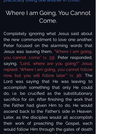
practically loving one another in Christ?
Where I am Going, You Cannot
Come.
Completely ignoring what Jesus said about
the new commandment to love one another,
Peter focused on the alarming words that
Jesus was leaving them,
“Where I am going,
you cannot come” (v. 33)
. Peter responded,
saying,
“Lord, where are you going?” Jesus
replied, ‘Where I am going, you cannot follow
now, but you will follow later’” (v. 36).
The
Lord was saying that He was leaving to
accomplish something that only He could
do, i.e. be crucified as the substitutionary
sacrifice for sin. After finishing the work that
the Father had given Him to do, He would
ascend back to the Father’s side in Heaven.
Later, as the disciples would all accomplish
their work of preaching the Gospel, each
would follow Him through the gates of death