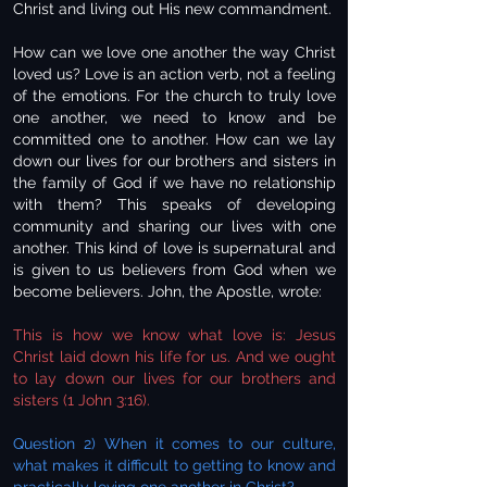
Christ and living out His new commandment.
How can we love one another the way Christ
loved us? Love is an action verb, not a feeling
of the emotions. For the church to truly love
one another, we need to know and be
committed one to another. How can we lay
down our lives for our brothers and sisters in
the family of God if we have no relationship
with them? This speaks of developing
community and sharing our lives with one
another. This kind of love is supernatural and
is given to us believers from God when we
become believers. John, the Apostle, wrote:
This is how we know what love is: Jesus
Christ laid down his life for us. And we ought
to lay down our lives for our brothers and
sisters (1 John 3:16).
Question 2) When it comes to our culture,
what makes it difficult to getting to know and