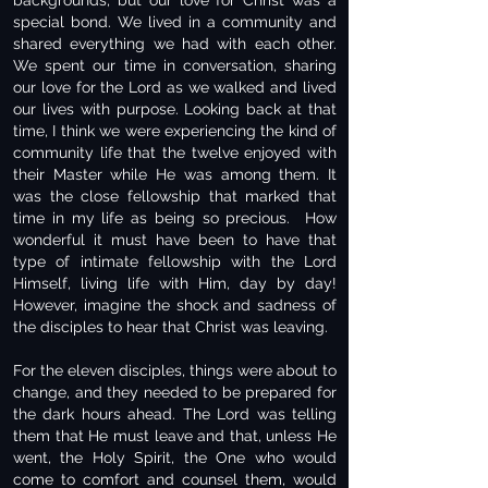
backgrounds, but our love for Christ was a
special bond. We lived in a community and
shared everything we had with each other.
We spent our time in conversation, sharing
our love for the Lord as we walked and lived
our lives with purpose. Looking back at that
time, I think we were experiencing the kind of
community life that the twelve enjoyed with
their Master while He was among them. It
was the close fellowship that marked that
time in my life as being so precious. How
wonderful it must have been to have that
type of intimate fellowship with the Lord
Himself, living life with Him, day by day!
However, imagine the shock and sadness of
the disciples to hear that Christ was leaving.
For the eleven disciples, things were about to
change, and they needed to be prepared for
the dark hours ahead. The Lord was telling
them that He must leave and that, unless He
went, the Holy Spirit, the One who would
come to comfort and counsel them, would