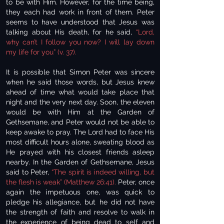
to be with Him. However, for the time being,
they each had work in front of them. Peter
seems to have understood that Jesus was
talking about His death, for he said,
“Lord,
why can’t I follow you now? I will lay down
my life for you” (v. 37).
It is possible that Simon Peter was sincere
when he said those words, but Jesus knew
ahead of time what would take place that
night and the very next day. Soon, the eleven
would be with Him at the Garden of
Gethsemane, and Peter would not be able to
keep awake to pray. The Lord had to face His
most difficult hours alone, sweating blood as
He prayed with his closest friends asleep
nearby. In the Garden of Gethsemane, Jesus
said to Peter,
“The spirit is indeed willing, but
the flesh is weak” (Matthew 26:41).
Peter, once
again the impetuous one, was quick to
pledge his allegiance, but he did not have
the strength of faith and resolve to walk in
the experience of being dead to self and