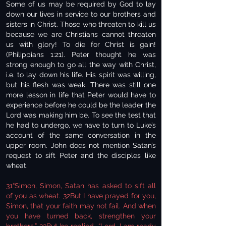
Some of us may be required by God to lay
down our lives in service to our brothers and
sisters in Christ. Those who threaten to kill us
because we are Christians cannot threaten
us with glory! To die for Christ is gain!
(Philippians 1:21). Peter thought he was
strong enough to go all the way with Christ,
i.e. to lay down his life. His spirit was willing,
but his flesh was weak. There was still one
more lesson in life that Peter would have to
experience before he could be the leader the
Lord was making him be. To see the test that
he had to undergo, we have to turn to Luke’s
account of the same conversation in the
upper room. John does not mention Satan’s
request to sift Peter and the disciples like
wheat.
31“Simon, Simon, Satan has asked to sift all
of you as wheat. 32But I have prayed for you,
Simon, that your faith may not fail. And when
you have turned back, strengthen your