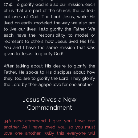
17:4). To glorify God is also our mission, each
of us that are part of the church, the called-
out ones of God. The Lord Jesus, while He
lived on earth, modeled the way we also are
to live our lives, i.e.to glorify the Father. We
each have the responsibility to model or
represent to others how Jesus lived His life.
You and I have the same mission that was
given to Jesus: to glorify God!
After talking about His desire to glorify the
Father, He spoke to His disciples about how
they, too, are to glorify the Lord. They glorify
the Lord by their agapé love for one another.
Jesus Gives a New
Commandment
34A new command I give you: Love one
another. As I have loved you, so you must
love one another. 35By this everyone will