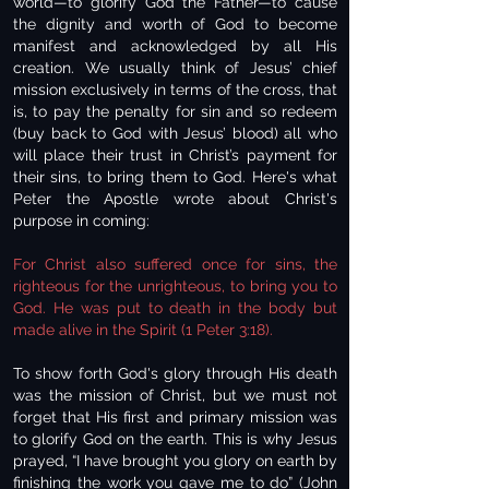
world—to glorify God the Father—to cause
the dignity and worth of God to become
manifest and acknowledged by all His
creation. We usually think of Jesus’ chief
mission exclusively in terms of the cross, that
is, to pay the penalty for sin and so redeem
(buy back to God with Jesus’ blood) all who
will place their trust in Christ’s payment for
their sins, to bring them to God. Here's what
Peter the Apostle wrote about Christ's
purpose in coming:
For Christ also suffered once for sins, the
righteous for the unrighteous, to bring you to
God. He was put to death in the body but
made alive in the Spirit (1 Peter 3:18).
To show forth God's glory through His death
was the mission of Christ, but we must not
forget that His first and primary mission was
to glorify God on the earth. This is why Jesus
prayed, “I have brought you glory on earth by
finishing the work you gave me to do” (John