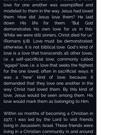
love for one another was exemplified and
modeled to them in the way Jesus had loved
them. How did Jesus love them? He laid
down His life for them. “But God
demonstrates his own love for us in this:
While we were still sinners, Christ died for us”
(Romans 5:8). Love must be demonstrated;
otherwise, it is not biblical love. God's kind of
love is a love that transcends all other loves,
i.e. a self-sacrificial love, commonly called
“agapé” love, i.e. a love that seeks the highest
for the one loved, often in sacrificial ways. It
was a “new” kind of love because it
demanded that they love one another in the
way Christ had loved them. By this kind of
love, Jesus would be seen among them. His
love would mark them as belonging to Him.
Within six months of becoming a Christian in
1977, I was led by the Lord to visit friends
living in Jerusalem, Israel. These friends were
living in a Christian community in and around