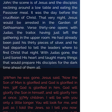
John, the scene is of Jesus and the disciples
reclining around a low table and eating the
Passover meal. It was the day before the
crucifixion of Christ. That very night, Jesus
would be arrested in the Garden of
Gethsemane. Verse thirty-one opens with
Judas, the traitor, having just left the
gathering in the upper room. He had already
been paid his thirty pieces of silver, and he
had departed to tell the leaders where to
find Christ that night. With Judas gone, the
Lord bared His heart and taught many things
that would prepare His disciples for the dark
time ahead of them all.
31When he was gone, Jesus said, “Now the
Son of Man is glorified and God is glorified in
him. 32If God is glorified in him, God will
glorify the Son in himself, and will glorify him
at once. 33“My children, I will be with you
only a little longer. You will look for me, and
just as I told the Jews, so I tell you now: