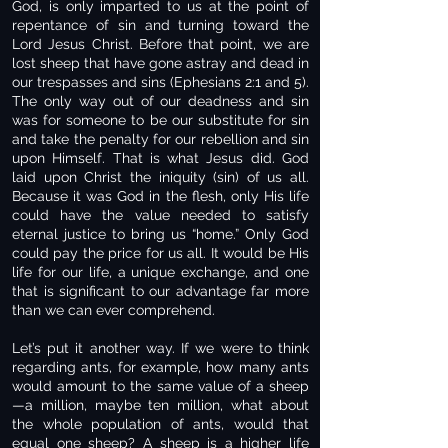
God, is only imparted to us at the point of
repentance of sin and turning toward the
Lord Jesus Christ. Before that point, we are
lost sheep that have gone astray and dead in
our trespasses and sins (Ephesians 2:1 and 5).
The only way out of our deadness and sin
was for someone to be our substitute for sin
and take the penalty for our rebellion and sin
upon Himself. That is what Jesus did. God
laid upon Christ the iniquity (sin) of us all.
Because it was God in the flesh, only His life
could have the value needed to satisfy
eternal justice to bring us “home.” Only God
could pay the price for us all. It would be His
life for our life, a unique exchange, and one
that is significant to our advantage far more
than we can ever comprehend.
Let’s put it another way. If we were to think
regarding ants, for example, how many ants
would amount to the same value of a sheep
—a million, maybe ten million, what about
the whole population of ants, would that
equal one sheep? A sheep is a higher life