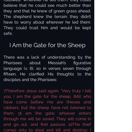
believe that he could see much better than
they and that he knew of green grass ahead.
The shepherd knew the terrain; they didn’t
have to worry about wherever he led them.
They could trust him and would be kept
safe.
I Am the Gate for the Sheep
There was a lack of understanding by the
Pharisees about Messiah’s figurative
language (v. 6), so in verses seven through
fifteen, He clarified His thoughts to the
disciples and the Pharisees:
7Therefore Jesus said again, “Very truly I tell
you, I am the gate for the sheep. 8All who
have come before me are thieves and
robbers, but the sheep have not listened to
them. 9I am the gate; whoever enters
through me will be saved. They will come in
and go out, and find pasture. 10The thief
comes only to steal and kill and destroy; I