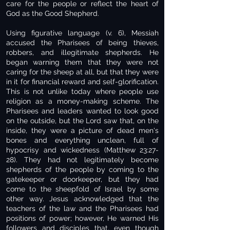
care for the people or reflect the heart of
God as the Good Shepherd.
Using figurative language (v. 6), Messiah
accused the Pharisees of being thieves,
robbers, and illegitimate shepherds. He
began warning them that they were not
caring for the sheep at all, but that they were
in it for financial reward and self-glorification.
This is not unlike today where people use
religion as a money-making scheme. The
Pharisees and leaders wanted to look good
on the outside, but the Lord saw that, on the
inside, they were a picture of dead men's
bones and everything unclean, full of
hypocrisy and wickedness (Matthew 23:27-
28). They had not legitimately become
shepherds of the people by coming to the
gatekeeper or doorkeeper, but they had
come to the sheepfold of Israel by some
other way. Jesus acknowledged that the
teachers of the law and the Pharisees had
positions of power; however, He warned His
followers and disciples that, even though