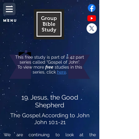
MENU
This free study is part of a 42 part
series called "Gospel of John".
To view more
free
studies in this
series, click
here
.
19. Jesus, the Good
Shepherd
The Gospel According to John
John 10:1-21
We are continuing to look at the