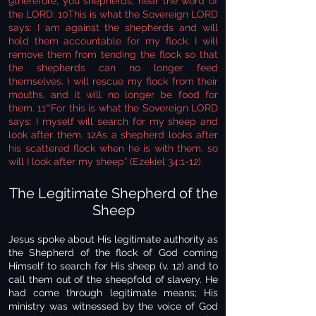
9therefore, you shepherds, hear the word of
the LORD: 10This is what the Sovereign LORD
says: I am against the shepherds and will
hold them accountable for my flock. I will
remove them from tending the flock so that
the shepherds can no longer feed
themselves. I will rescue my flock from their
mouths, and it will no longer be food for
them. 11“‘For this is what the Sovereign LORD
says: I myself will search for my sheep and
look after them. 12As a shepherd looks after
his scattered flock when he is with them, so
will I look after my sheep” (Ezekiel 34:1-12).
The Legitimate Shepherd of the
Sheep
Jesus spoke about His legitimate authority as
the Shepherd of the flock of God coming
Himself to search for His sheep (v. 12) and to
call them out of the sheepfold of slavery. He
had come through legitimate means; His
ministry was witnessed by the voice of God