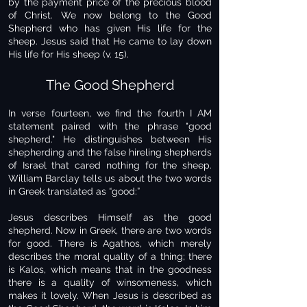
by the payment price of the precious blood
of Christ. We now belong to the Good
Shepherd who has given His life for the
sheep. Jesus said that He came to lay down
His life for His sheep (v. 15).
The Good Shepherd
In verse fourteen, we find the fourth I AM
statement paired with the phrase "good
shepherd." He distinguishes between His
shepherding and the false hireling shepherds
of Israel that cared nothing for the sheep.
William Barclay tells us about the two words
in Greek translated as “good:”
Jesus describes Himself as the good
shepherd. Now in Greek, there are two words
for good. There is Agathos, which merely
describes the moral quality of a thing; there
is Kalos, which means that in the goodness
there is a quality of winsomeness, which
makes it lovely. When Jesus is described as