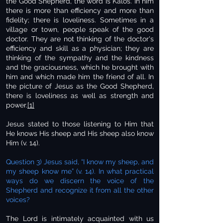
the Good Shepherd, the word is Kalos. In him
there is more than efficiency and more than
fidelity; there is loveliness. Sometimes in a
village or town, people speak of the good
doctor. They are not thinking of the doctor's
efficiency and skill as a physician; they are
thinking of the sympathy and the kindness
and the graciousness, which he brought with
him and which made him the friend of all. In
the picture of Jesus as the Good Shepherd,
there is loveliness as well as strength and
power.
[1]
Jesus stated to those listening to Him that
He knows His sheep and His sheep also know
Him (v. 14).
Question 3) Jesus said, “I know my sheep, and
my sheep know me” (v. 14). In what practical
ways do we discern the voice of the
Shepherd and recognize it from all the other
voices?
The Lord is intimately acquainted with us