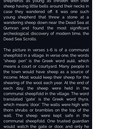
shepherds as young as thirteen with their
sheep having little bells around their necks in
case they wandered off. It was one such
young shepherd that threw a stone at a
wandering sheep down near the Dead Sea at
Qumran and found the most significant
archeological discovery of modern time, the
Dead Sea Scrolls.
The picture in verses 1-6 is of a communal
sheepfold in a village. In verse one, the words
“sheep pen” is the Greek word aulē, which
means a court or courtyard. Many people in
the town would have sheep as a source of
income. Most would keep their sheep for the
shearing of the wool each year. At the end of
each day, the sheep were held in the
communal sheepfold in the village. The word
translated ‘gate’ is the Greek word thyra,
which means ‘door.’ The walls were high with
thorn shrubs or brambles on the top of the
wall. The sheep were kept safe in the
communal sheepfold. One trusted guardian
would watch the gate or door, and only he