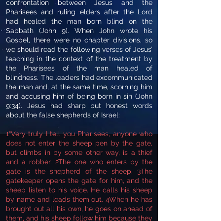
confrontation between Jesus and the
Pharisees and ruling elders after the Lord
had healed the man born blind on the
Sabbath (John 9). When John wrote his
Gospel, there were no chapter divisions, so
we should read the following verses of Jesus’
teaching in the context of the treatment by
the Pharisees of the man healed of
blindness. The leaders had excommunicated
the man and, at the same time, scorning him
and accusing him of being born in sin (John
9:34). Jesus had sharp but honest words
about the false shepherds of Israel:
1“Very truly I tell you Pharisees, anyone who
does not enter the sheep pen by the gate,
but climbs in by some other way, is a thief
and a robber. 2The one who enters by the
gate is the shepherd of the sheep. 3The
gatekeeper opens the gate for him, and the
sheep listen to his voice. He calls his sheep
by name and leads them out. 4When he has
brought out all his own, he goes on ahead of
them, and his sheep follow him because they