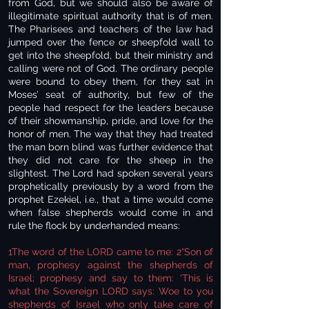
from God, but we should also be aware of
illegitimate spiritual authority that is of men.
The Pharisees and teachers of the law had
jumped over the fence or sheepfold wall to
get into the sheepfold, but their ministry and
calling were not of God. The ordinary people
were bound to obey them, for they sat in
Moses’ seat of authority, but few of the
people had respect for the leaders because
of their showmanship, pride, and love for the
honor of men. The way that they had treated
the man born blind was further evidence that
they did not care for the sheep in the
slightest. The Lord had spoken several years
prophetically previously by a word from the
prophet Ezekiel, i.e., that a time would come
when false shepherds would come in and
rule the flock by underhanded means:
1The word of the LORD came to me: 2“Son of
man, prophesy against the shepherds of
Israel; prophesy and say to them: ‘This is
what the Sovereign LORD says: Woe to you
shepherds of Israel who only take care of