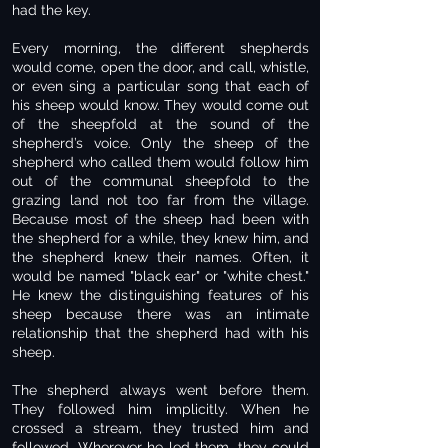
had the key.
Every morning, the different shepherds
would come, open the door, and call, whistle,
or even sing a particular song that each of
his sheep would know. They would come out
of the sheepfold at the sound of the
shepherd’s voice. Only the sheep of the
shepherd who called them would follow him
out of the communal sheepfold to the
grazing land not too far from the village.
Because most of the sheep had been with
the shepherd for a while, they knew him, and
the shepherd knew their names. Often, it
would be named "black ear" or "white chest."
He knew the distinguishing features of his
sheep because there was an intimate
relationship that the shepherd had with his
sheep.
The shepherd always went before them.
They followed him implicitly. When he
crossed a stream, they trusted him and
followed. Wherever he led them, they could