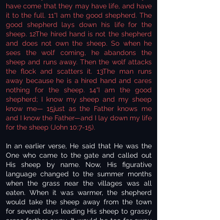
have come that they may have life, and have
it to the full. 11“I am the good shepherd. The
good shepherd lays down his life for the
sheep. 12The hired hand is not the shepherd
and does not own the sheep. So when he
sees the wolf coming, he abandons the
sheep and runs away. Then the wolf attacks
the flock and scatters it. 13The man runs
away because he is a hired hand and cares
nothing for the sheep. 14“I am the good
shepherd; I know my sheep and my sheep
know me— 15just as the Father knows me
and I know the Father—and I lay down my life
for the sheep (John 10:7-15).
In an earlier verse, He said that He was the
One who came to the gate and called out
His sheep by name. Now, His figurative
language changed to the summer months
when the grass near the villages was all
eaten. When it was warmer, the shepherd
would take the sheep away from the town
for several days leading His sheep to grassy