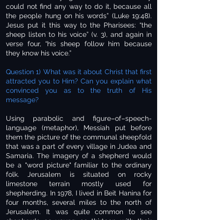
could not find any way to do it, because all
the people hung on his words” (Luke 19:48).
Jesus put it this way to the Pharisees: “the
sheep listen to his voice” (v. 3), and again in
verse four, “his sheep follow him because
they know his voice.”
Question 1) What was it about Christ that first
attracted you to Him? Can you explain what
convinced you as to the truth of His
message?
Using parabolic and figure–of–speech-
language (metaphor), Messiah put before
them the picture of the communal sheepfold
that was a part of every village in Judea and
Samaria. The imagery of a shepherd would
be a "word picture" familiar to the ordinary
folk. Jerusalem is situated on rocky
limestone terrain mostly used for
shepherding. In 1978, I lived in Beit Hanina for
four months, several miles to the north of
Jerusalem. It was quite common to see