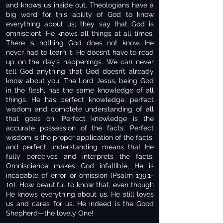
and knows us inside out. Theologians have a
big word for this ability of God to know
everything about us; they say that God is
omniscient. He knows all things at all times.
There is nothing God does not know. He
never had to learn it; He doesn’t have to read
up on the day’s happenings. We can never
tell God anything that God doesn’t already
know about you. The Lord Jesus, being God
in the flesh, has the same knowledge of all
things. He has perfect knowledge, perfect
wisdom and complete understanding of all
that goes on. Perfect knowledge is the
accurate possession of the facts. Perfect
wisdom is the proper application of the facts,
and perfect understanding means that He
fully perceives and interprets the facts.
Omniscience makes God infallible; He is
incapable of error or omission (Psalm 139:1-
10). How beautiful to know that, even though
He knows everything about us, He still loves
us and cares for us. He indeed is the Good
Shepherd—the lovely One!