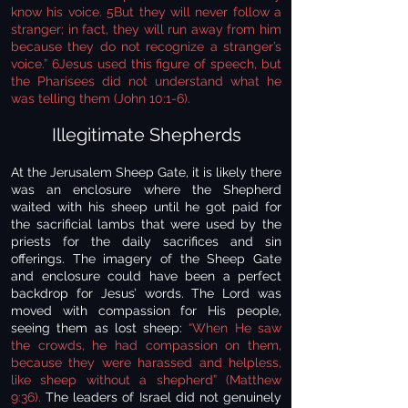
know his voice. 5But they will never follow a
stranger; in fact, they will run away from him
because they do not recognize a stranger’s
voice.” 6Jesus used this figure of speech, but
the Pharisees did not understand what he
was telling them (John 10:1-6).
Illegitimate Shepherds
At the Jerusalem Sheep Gate, it is likely there
was an enclosure where the Shepherd
waited with his sheep until he got paid for
the sacrificial lambs that were used by the
priests for the daily sacrifices and sin
offerings. The imagery of the Sheep Gate
and enclosure could have been a perfect
backdrop for Jesus’ words. The Lord was
moved with compassion for His people,
seeing them as lost sheep:
“When He saw
the crowds, he had compassion on them,
because they were harassed and helpless,
like sheep without a shepherd” (Matthew
9:36).
The leaders of Israel did not genuinely