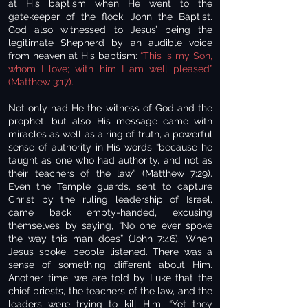
at His baptism when He went to the
gatekeeper of the flock, John the Baptist.
God also witnessed to Jesus’ being the
legitimate Shepherd by an audible voice
from heaven at His baptism:
“This is my Son,
whom I love; with him I am well pleased”
(Matthew 3:17).
Not only had He the witness of God and the
prophet, but also His message came with
miracles as well as a ring of truth, a powerful
sense of authority in His words “because he
taught as one who had authority, and not as
their teachers of the law” (Matthew 7:29).
Even the Temple guards, sent to capture
Christ by the ruling leadership of Israel,
came back empty-handed, excusing
themselves by saying, “No one ever spoke
the way this man does” (John 7:46). When
Jesus spoke, people listened. There was a
sense of something different about Him.
Another time, we are told by Luke that the
chief priests, the teachers of the law, and the
leaders were trying to kill Him, “Yet they