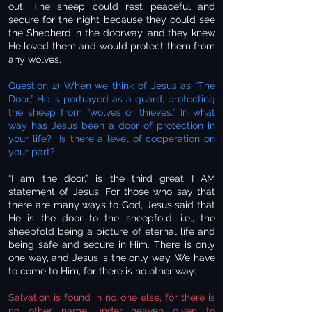
out. The sheep could rest peaceful and
secure for the night because they could see
the Shepherd in the doorway, and they knew
He loved them and would protect them from
any wolves.
Question 2) When we think of Jesus as “The
Door,” He is portrayed as a guard, protecting
the sheep from “wolves or thieves.” In what
way has Jesus been a door of protection in
your life? Is there a level of cooperation on
your part?
“I am the door,” is the third great I AM
statement of Jesus. For those who say that
there are many ways to God, Jesus said that
He is the door to the sheepfold, i.e., the
sheepfold being a picture of eternal life and
being safe and secure in Him. There is only
one way, and Jesus is the only way. We have
to come to Him, for there is no other way:
Salvation is found in no one else, for there is
no other name under heaven given to