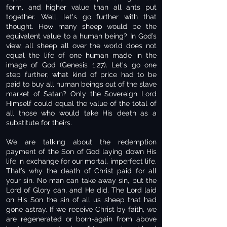
form, and higher value than all ants put
together. Well, let's go further with that
thought. How many sheep would be the
equivalent value to a human being? In God’s
view, all sheep all over the world does not
equal the life of one human made in the
image of God (Genesis 1:27). Let's go one
step further; what kind of price had to be
paid to buy all human beings out of the slave
market of Satan? Only the Sovereign Lord
Himself could equal the value of the total of
all those who would take His death as a
substitute for theirs.
We are talking about the redemption
payment of the Son of God laying down His
life in exchange for our mortal, imperfect life.
That’s why the death of Christ paid for all
your sin. No man can take away sin, but the
Lord of Glory can, and He did. The Lord laid
on His Son the sin of all us sheep that had
gone astray. If we receive Christ by faith, we
are regenerated or born-again from above