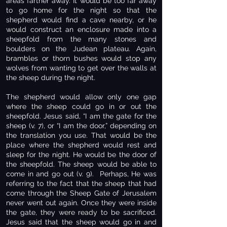
areas farther away. It would be too far away
to go home for the night so that the
shepherd would find a cave nearby, or he
would construct an enclosure made into a
sheepfold from the many stones and
boulders on the Judean plateau. Again,
brambles or thorn bushes would stop any
wolves from wanting to get over the walls at
the sheep during the night.
The shepherd would allow only one gap
where the sheep could go in or out the
sheepfold. Jesus said, “I am the gate for the
sheep (v. 7), or “I am the door,” depending on
the translation you use. That would be the
place where the shepherd would rest and
sleep for the night. He would be the door of
the sheepfold. The sheep would be able to
come in and go out (v. 9). Perhaps, He was
referring to the fact that the sheep that had
come through the Sheep Gate of Jerusalem
never went out again. Once they were inside
the gate, they were ready to be sacrificed.
Jesus said that the sheep would go in and