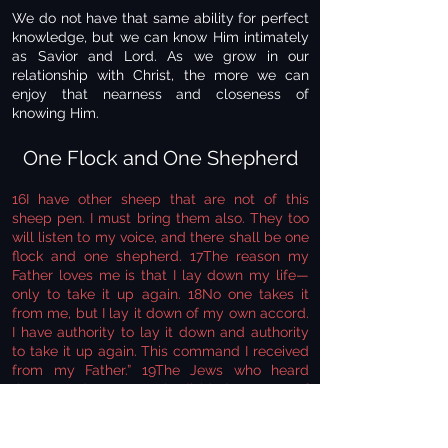
We do not have that same ability for perfect
knowledge, but we can know Him intimately
as Savior and Lord. As we grow in our
relationship with Christ, the more we can
enjoy that nearness and closeness of
knowing Him.
One Flock and One Shepherd
16I have other sheep that are not of this
sheep pen. I must bring them also. They too
will listen to my voice, and there shall be one
flock and one shepherd. 17The reason my
Father loves me is that I lay down my life—
only to take it up again. 18No one takes it
from me, but I lay it down of my own accord.
I have authority to lay it down and authority
to take it up again. This command I received
from my Father.” 19The Jews who heard
these words were again divided. 20Many of
them said, “He is demon-possessed and
raving mad. Why listen to him?” 21But others
said, “These are not the sayings of a man