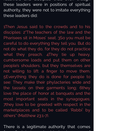
these leaders were in positions of spiritual
authority, they were not to imitate everything
these leaders did:
1Then Jesus said to the crowds and to his
disciples: 2“The teachers of the law and the
Pharisees sit in Moses’ seat. 3So you must be
careful to do everything they tell you. But do
not do what they do, for they do not practice
what they preach. 4They tie up heavy,
cumbersome loads and put them on other
people’s shoulders, but they themselves are
not willing to lift a finger to move them.
5Everything they do is done for people to
see: They make their phylacteries wide and
the tassels on their garments long; 6they
love the place of honor at banquets and the
most important seats in the synagogues;
7they love to be greeted with respect in the
marketplaces and to be called ‘Rabbi’ by
others” (Matthew 23:1-7).
There is a legitimate authority that comes