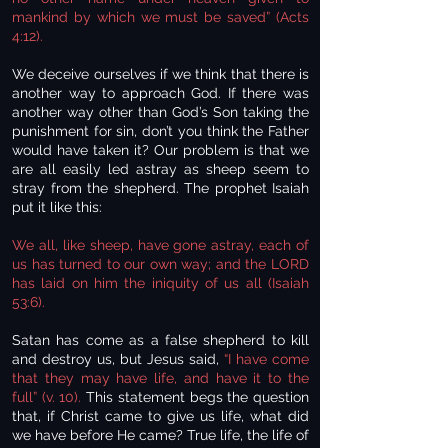
mankind by which we must be saved” (Acts
4:12).
We deceive ourselves if we think that there is
another way to approach God. If there was
another way other than God’s Son taking the
punishment for sin, don’t you think the Father
would have taken it? Our problem is that we
are all easily led astray as sheep seem to
stray from the shepherd. The prophet Isaiah
put it like this:
We all, like sheep, have gone astray, each of
us has turned to our own way; and the LORD
has laid on him the iniquity of us all (Isaiah
53:6).
Satan has come as a false shepherd to kill
and destroy us, but Jesus said,
“I have come
that they may have life, and have it to the
full” (v. 10).
This statement begs the question
that, if Christ came to give us life, what did
we have before He came? True life, the life of