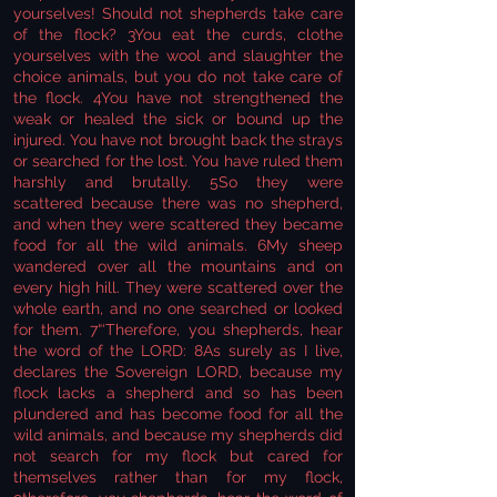
yourselves! Should not shepherds take care
of the flock? 3You eat the curds, clothe
yourselves with the wool and slaughter the
choice animals, but you do not take care of
the flock. 4You have not strengthened the
weak or healed the sick or bound up the
injured. You have not brought back the strays
or searched for the lost. You have ruled them
harshly and brutally. 5So they were
scattered because there was no shepherd,
and when they were scattered they became
food for all the wild animals. 6My sheep
wandered over all the mountains and on
every high hill. They were scattered over the
whole earth, and no one searched or looked
for them. 7“‘Therefore, you shepherds, hear
the word of the LORD: 8As surely as I live,
declares the Sovereign LORD, because my
flock lacks a shepherd and so has been
plundered and has become food for all the
wild animals, and because my shepherds did
not search for my flock but cared for
themselves rather than for my flock,