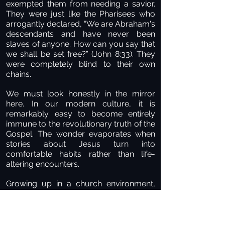
exempted them from needing a savior.
They were just like the Pharisees who
arrogantly declared, “We are Abraham's
descendants and have never been
slaves of anyone. How can you say that
we shall be set free?” (John 8:33). They
were completely blind to their own
chains.
We must look honestly in the mirror
here. In our modern culture, it is
remarkably easy to become entirely
immune to the revolutionary truth of the
Gospel. The wonder evaporates when
stories about Jesus turn into
comfortable habits rather than life-
altering encounters.
Growing up in a church environment,
singing the choruses, and memorizing
the history can mask a terrifying reality:
knowing about Christ is completely
different from truly knowing Him. On the