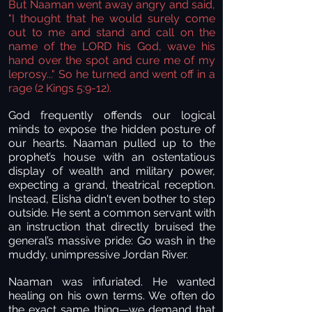
But Naaman went away angry and said,
"I thought that he would surely come
out to me and stand and call on the
name of the LORD his God, wave his
hand over the spot and cure me of my
leprosy..." So he turned and went off in a
rage (
2 Kings 5:9-12).
God frequently offends our logical
minds to expose the hidden posture of
our hearts. Naaman pulled up to the
prophet’s house with an ostentatious
display of wealth and military power,
expecting a grand, theatrical reception.
Instead, Elisha didn't even bother to step
outside. He sent a common servant with
an instruction that directly bruised the
general’s massive pride: Go wash in the
muddy, unimpressive Jordan River.
Naaman was infuriated. He wanted
healing on his own terms. We often do
the exact same thing—we demand that