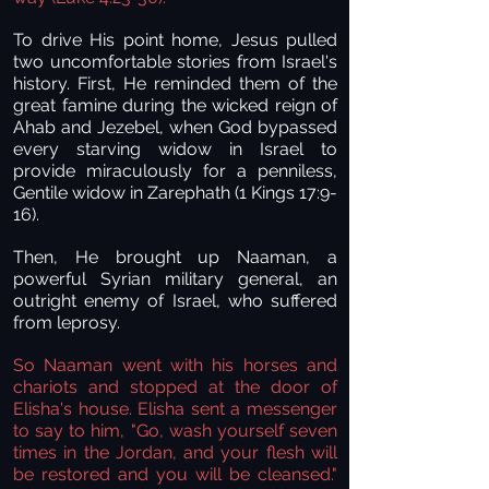
To drive His point home, Jesus pulled
two uncomfortable stories from Israel's
history. First, He reminded them of the
great famine during the wicked reign of
Ahab and Jezebel, when God bypassed
every starving widow in Israel to
provide miraculously for a penniless,
Gentile widow in Zarephath (1 Kings 17:9-
16).
Then, He brought up Naaman, a
powerful Syrian military general, an
outright enemy of Israel, who suffered
from leprosy.
So Naaman went with his horses and
chariots and stopped at the door of
Elisha's house. Elisha sent a messenger
to say to him, "Go, wash yourself seven
times in the Jordan, and your flesh will
be restored and you will be cleansed."