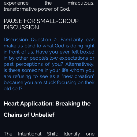
experience the miraculous,
transformative power of God.
PAUSE FOR SMALL-GROUP
DISCUSSION
Discussion Question 2: Familiarity can
make us blind to what God is doing right
in front of us. Have you ever felt boxed
in by other people’s low expectations or
past perceptions of you? Alternatively,
is there someone in your life whom you
are refusing to see as a "new creation"
because you are stuck focusing on their
old self?
Heart Application: Breaking the
Chains of Unbelief
The Intentional Shift:
Identify one