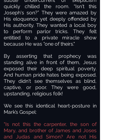
subtle undercurrent of skepticism
quickly chilled the room. “Isn't this
Joseph's son?” They were amazed by
His eloquence yet deeply offended by
His authority. They wanted a local boy
to perform parlor tricks. They felt
entitled to a private miracle show
because He was "one of theirs."
By asserting that prophecy was
standing alive in front of them, Jesus
exposed their deep spiritual poverty.
And human pride hates being exposed.
They didn't see themselves as blind,
captive, or poor. They were good,
upstanding, religious folk!
We see this identical heart-posture in
Mark’s Gospel:
"Is not this the carpenter, the son of
Mary, and brother of James and Joses
and Judas and Simon? Are not His