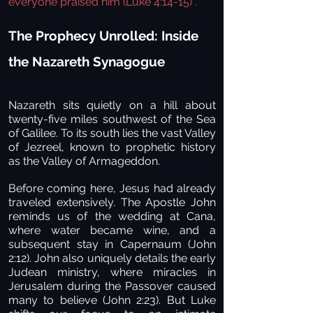
everyone praised him
(Luke 4:14-15)
.
The Prophecy Unrolled: Inside
the Nazareth Synagogue
Nazareth sits quietly on a hill about
twenty-five miles southwest of the Sea
of Galilee. To its south lies the vast Valley
of Jezreel, known to prophetic history
as the Valley of Armageddon.
Before coming here, Jesus had already
traveled extensively. The Apostle John
reminds us of the wedding at Cana,
where water became wine, and a
subsequent stay in Capernaum (John
2:12). John also uniquely details the early
Judean ministry, where miracles in
Jerusalem during the Passover caused
many to believe (John 2:23). But Luke