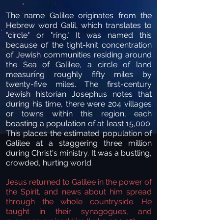
The name Galilee originates from the
Hebrew word Galil, which translates to
"circle" or "ring." It was named this
because of the tight-knit concentration
of Jewish communities residing around
the Sea of Galilee, a circle of land
measuring roughly fifty miles by
twenty-five miles. The first-century
Jewish historian Josephus notes that
during his time, there were 204 villages
or towns within this region, each
boasting a population of at least 15,000.
This places the estimated population of
Galilee at a staggering three million
during Christ's ministry. It was a bustling,
crowded, hurting world.
Jesus returned to Galilee in the power of
the Spirit, and news about him spread
through the whole countryside. He
taught in their synagogues, and