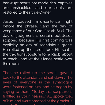
bankrupt hearts are made rich, captives
are unshackled, and our souls are
restored to their true Owner.
Jesus paused mid-sentence right
before the phrase, “…and the day of
vengeance of our God” (Isaiah 61:2). The
day of judgment is certain, but Jesus
stopped because His first coming was
explicitly an era of scandalous grace.
He rolled up the scroll, took His seat—
the traditional posture for a Rabbi about
to teach—and let the silence settle over
the room.
Then he rolled up the scroll, gave it
back to the attendant and sat down. The
eyes of everyone in the synagogue
were fastened on him, and he began by
saying to them, "Today this scripture is
fulfilled in your hearing." All spoke well
of him and were amazed at the gracious