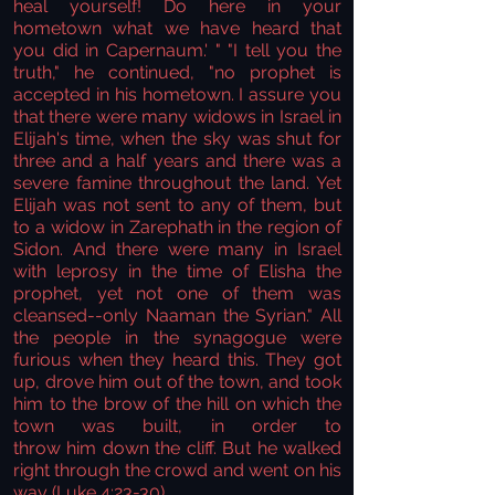
heal yourself! Do here in your
hometown what we have heard that
you did in Capernaum.' " "I tell you the
truth," he continued, "no prophet is
accepted in his hometown. I assure you
that there were many widows in Israel in
Elijah's time, when the sky was shut for
three and a half years and there was a
severe famine throughout the land. Yet
Elijah was not sent to any of them, but
to a widow in Zarephath in the region of
Sidon. And there were many in Israel
with leprosy in the time of Elisha the
prophet, yet not one of them was
cleansed--only Naaman the Syrian." All
the people in the synagogue were
furious when they heard this. They got
up, drove him out of the town, and took
him to the brow of the hill on which the
town was built, in order to
throw him down the cliff. But he walked
right through the crowd and went on his
way
(Luke 4:23-30).