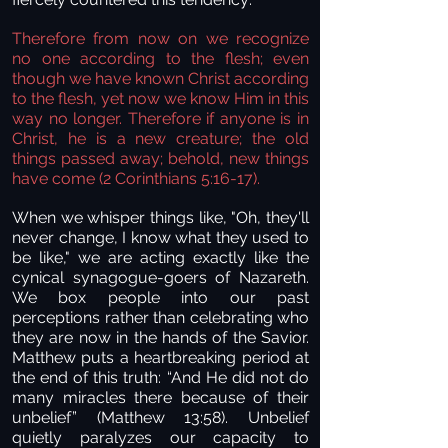
Therefore from now on we recognize
no one according to the flesh; even
though we have known Christ according
to the flesh, yet now we know Him in this
way no longer. Therefore if anyone is in
Christ, he is a new creature; the old
things passed away; behold, new things
have come
(2 Corinthians 5:16-17).
When we whisper things like, "Oh, they'll
never change, I know what they used to
be like," we are acting exactly like the
cynical synagogue-goers of Nazareth.
We box people into our past
perceptions rather than celebrating who
they are now in the hands of the Savior.
Matthew puts a heartbreaking period at
the end of this truth: “And He did not do
many miracles there because of their
unbelief” (Matthew 13:58). Unbelief
quietly paralyzes our capacity to