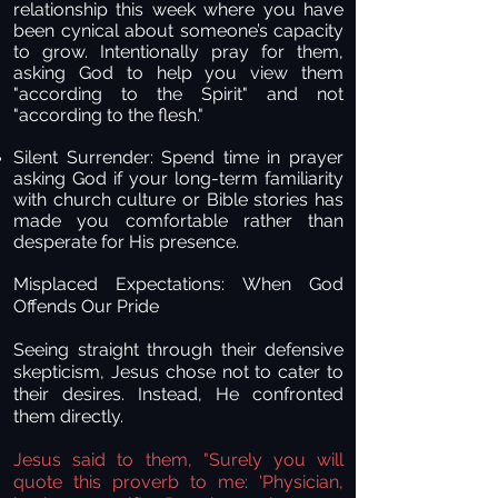
relationship this week where you have
been cynical about someone’s capacity
to grow. Intentionally pray for them,
asking God to help you view them
"according to the Spirit" and not
"according to the flesh."
Silent Surrender:
Spend time in prayer
asking God if your long-term familiarity
with church culture or Bible stories has
made you comfortable rather than
desperate for His presence.
Misplaced Expectations: When God
Offends Our Pride
Seeing straight through their defensive
skepticism, Jesus chose not to cater to
their desires. Instead, He confronted
them directly.
Jesus said to them, "Surely you will
quote this proverb to me: 'Physician,