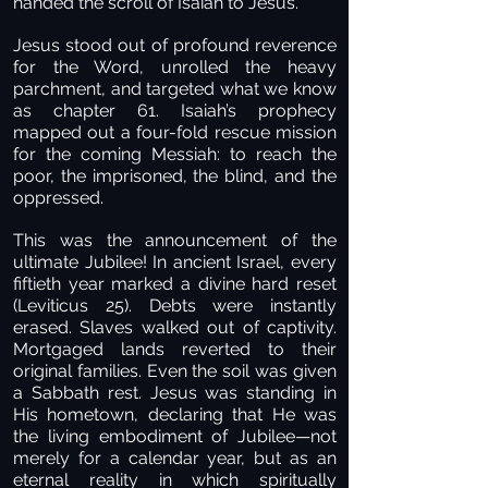
handed the scroll of Isaiah to Jesus.
Jesus stood out of profound reverence
for the Word, unrolled the heavy
parchment, and targeted what we know
as chapter 61. Isaiah’s prophecy
mapped out a four-fold rescue mission
for the coming Messiah: to reach the
poor, the imprisoned, the blind, and the
oppressed.
This was the announcement of the
ultimate Jubilee! In ancient Israel, every
fiftieth year marked a divine hard reset
(Leviticus 25). Debts were instantly
erased. Slaves walked out of captivity.
Mortgaged lands reverted to their
original families. Even the soil was given
a Sabbath rest. Jesus was standing in
His hometown, declaring that He was
the living embodiment of Jubilee—not
merely for a calendar year, but as an
eternal reality in which spiritually