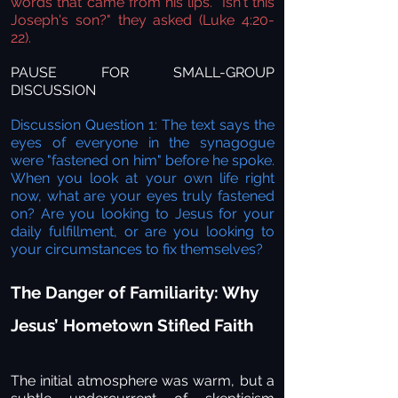
words that came from his lips. "Isn't this
Joseph's son?" they asked
(Luke 4:20-
22).
PAUSE FOR SMALL-GROUP
DISCUSSION
Discussion Question 1: The text says the
eyes of everyone in the synagogue
were "fastened on him" before he spoke.
When you look at your own life right
now, what are your eyes truly fastened
on? Are you looking to Jesus for your
daily fulfillment, or are you looking to
your circumstances to fix themselves?
The Danger of Familiarity: Why
Jesus’ Hometown Stifled Faith
The initial atmosphere was warm, but a