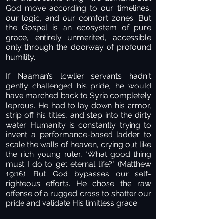
God move according to our timelines,
our logic, and our comfort zones. But
the Gospel is an ecosystem of pure
grace, entirely unmerited, accessible
only through the doorway of profound
humility.
If Naaman’s lowlier servants hadn't
gently challenged his pride, he would
have marched back to Syria completely
leprous. He had to lay down his armor,
strip off his titles, and step into the dirty
water. Humanity is constantly trying to
invent a performance-based ladder to
scale the walls of heaven, crying out like
the rich young ruler, "What good thing
must I do to get eternal life?" (Matthew
19:16). But God bypasses our self-
righteous efforts. He chose the raw
offense of a rugged cross to shatter our
pride and validate His limitless grace.