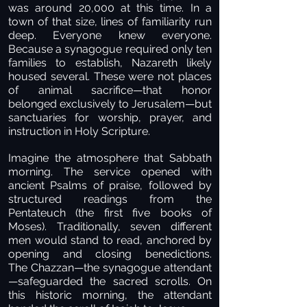
was around 20,000 at this time. In a
town of that size, lines of familiarity run
deep. Everyone knew everyone.
Because a synagogue required only ten
families to establish, Nazareth likely
housed several. These were not places
of animal sacrifice—that honor
belonged exclusively to Jerusalem—but
sanctuaries for worship, prayer, and
instruction in Holy Scripture.
Imagine the atmosphere that Sabbath
morning. The service opened with
ancient Psalms of praise, followed by
structured readings from the
Pentateuch (the first five books of
Moses). Traditionally, seven different
men would stand to read, anchored by
opening and closing benedictions.
The Chazzan—the synagogue attendant
—safeguarded the sacred scrolls. On
this historic morning, the attendant