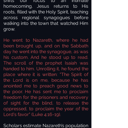
shifts our focus to an intimate
homecoming. Jesus returns to His
roots, filled with the Holy Spirit, teaching
across regional synagogues before
walking into the town that watched Him
grow.
He went to Nazareth, where he had
been brought up, and on the Sabbath
day he went into the synagogue, as was
his custom. And he stood up to read.
The scroll of the prophet Isaiah was
handed to him. Unrolling it, he found the
place where it is written: "The Spirit of
the Lord is on me, because he has
anointed me to preach good news to
the poor. He has sent me to proclaim
freedom for the prisoners and recovery
of sight for the blind, to release the
oppressed, to proclaim the year of the
Lord's favor"
(Luke 4:16-19).
Scholars estimate Nazareth’s population