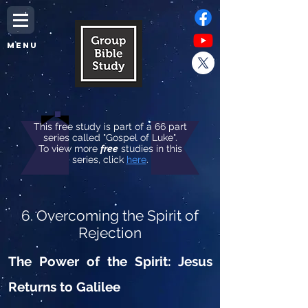
MENU
This free study is part of a 66 part
series called "Gospel of Luke".
To view more
free
studies in this
series, click
here
.
6. Overcoming the Spirit of
Rejection
The Power of the Spirit: Jesus
Returns to Galilee