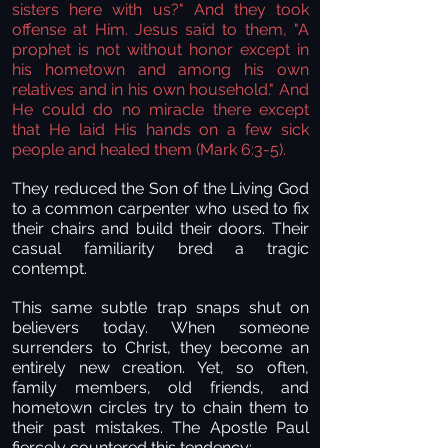
sisters here with us?" And they took
offense at Him. Jesus said to them, "A
prophet is not without honor except in
his hometown and among his own
relatives and in his own household." And
He could do no miracle there except
that He laid His hands on a few sick
people and healed them
(Mark 6:3-5
).
They reduced the Son of the Living God
to a common carpenter who used to fix
their chairs and build their doors. Their
casual familiarity bred a tragic
contempt.
This same subtle trap snaps shut on
believers today. When someone
surrenders to Christ, they become an
entirely new creation. Yet, so often,
family members, old friends, and
hometown circles try to chain them to
their past mistakes. The Apostle Paul
fiercely countered this tendency: