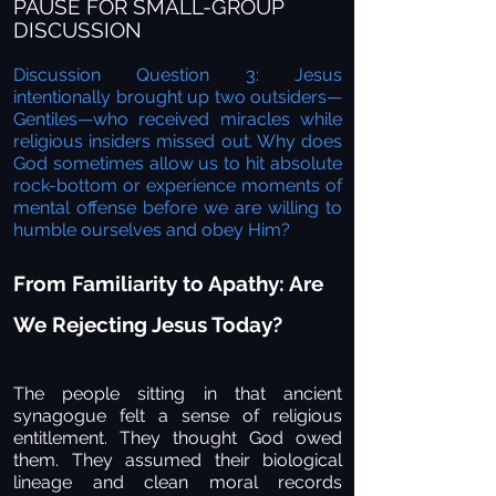
PAUSE FOR SMALL-GROUP
DISCUSSION
Discussion Question 3: Jesus
intentionally brought up two outsiders—
Gentiles—who received miracles while
religious insiders missed out. Why does
God sometimes allow us to hit absolute
rock-bottom or experience moments of
mental offense before we are willing to
humble ourselves and obey Him?
From Familiarity to Apathy: Are
We Rejecting Jesus Today?
The people sitting in that ancient
synagogue felt a sense of religious
entitlement. They thought God owed
them. They assumed their biological
lineage and clean moral records