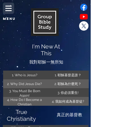
MENU
I'm New At
This
我對耶穌一無所知
1. Who is Jesus?
1. 耶穌基督是誰？
2. Why Did Jesus Die?
2. 耶穌為什麼死？
3. You Must Be Born
3. 你必須重生!
Again!
4. How Do I Become a
4. 我如何成為基督徒?
Christian
True
真正的基督教
Christianity