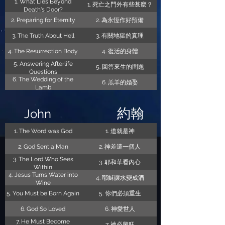
1. What Lies Beyond
1. 死亡之門外有些甚麼？
Death's Door?
2. Preparing for Eternity
2. 為永恆作好預備
3. The Truth About Hell
3. 有關地獄的真理
4. The Resurrection Body
4. 復活的身體
5. Answering Afterlife
5. 回答來生的問題
Questions
6. The Wedding of the
6. 羔羊的婚娶
Lamb
約翰
John
1. The Word was God
1. 道就是神
2. God Sent a Man
2. 神差遣一個人
3. The Lord Who Sees
3. 耶和華看內心
Within
4. Jesus Turns Water into
4. 耶穌讓水變成酒
Wine
5. You Must be Born Again
5. 你們必須重生
6. God So Loved
6. 神愛世人
7. He Must Become
7. 祂必興旺