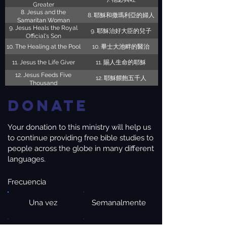
Greater
8. Jesus and the
8. 耶穌和撒瑪利亞的婦人
Samaritan Woman
9. Jesus Heals the Royal
9. 耶穌治好大臣的兒子
Official's Son
10. The Healing at the Pool
10. 畢士大池畔的醫治
11. Jesus the Life Giver
11. 賜人生命的耶穌
12. Jesus Feeds Five
12. 耶穌餵飽五千人
Thousand
Donate
Your donation to this ministry will help us
to continue providing free bible studies to
people across the globe in many different
languages.
Frecuencia
Una vez
Semanalmente