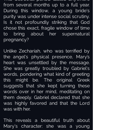
from several months up to a full year.
During this window, a young bride's
purity was under intense social scrutiny.
Is it not profoundly striking that God
chose this exact, fragile window of time
to bring about her supernatural
pregnancy?
Unlike Zechariah, who was terrified by
the angel's physical presence, Mary’s
heart was unsettled by the message.
She was greatly troubled by Gabriel's
words, pondering what kind of greeting
this might be. The original Greek
suggests that she kept turning these
words over in her mind, meditating on
them deeply. Gabriel declared that she
was highly favored and that the Lord
was with her.
This reveals a beautiful truth about
Mary's character: she was a young