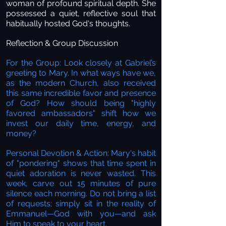
woman of profound spiritual depth. She
possessed a quiet, reflective soul that
habitually hosted God's thoughts.
Reflection & Group Discussion
For the Group: Look closely at Gabriel’s
greeting to Mary. In what ways have we,
as the modern Church, also received
this same incredible favor and presence
of God? How should being "highly
favored ambassadors" shift how we
invest our daily time, energy, and
money?
Personal Devotion & Action: Mary's habit
of "pondering" shows that time spent in
quiet adoration is never wasted. This
week, carve out 15 minutes of pure
silence each morning. Do not bring a list
of requests; simply sit in the reality of
Emmanuel—God with you—and ask
Him to speak to your heart.