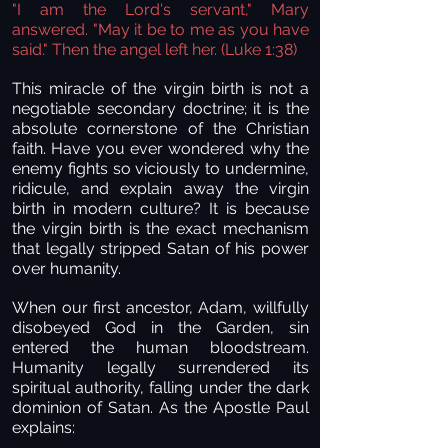
"I am the Lord's servant," Mary
answered. "May it be to me as you have
said." Then the angel left her. (Luke 1:38)
This miracle of the virgin birth is not a
negotiable secondary doctrine; it is the
absolute cornerstone of the Christian
faith. Have you ever wondered why the
enemy fights so viciously to undermine,
ridicule, and explain away the virgin
birth in modern culture? It is because
the virgin birth is the exact mechanism
that legally stripped Satan of his power
over humanity.
When our first ancestor, Adam, willfully
disobeyed God in the Garden, sin
entered the human bloodstream.
Humanity legally surrendered its
spiritual authority, falling under the dark
dominion of Satan. As the Apostle Paul
explains: