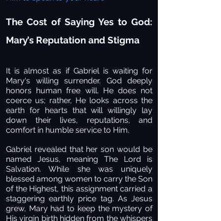
The Cost of Saying Yes to God:
Mary’s Reputation and Stigma
It is almost as if Gabriel is waiting for
Mary's willing surrender. God deeply
honors human free will. He does not
coerce us; rather, He looks across the
earth for hearts that will willingly lay
down their lives, reputations, and
comfort in humble service to Him.
Gabriel revealed that her son would be
named Jesus, meaning The Lord is
Salvation. While she was uniquely
blessed among women to carry the Son
of the Highest, this assignment carried a
staggering earthly price tag. As Jesus
grew, Mary had to keep the mystery of
His virgin birth hidden from the whispers