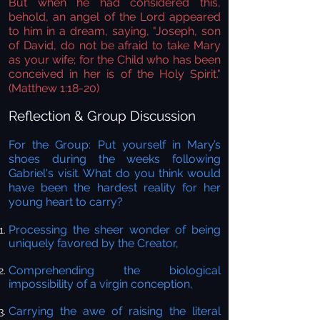
But when he had considered this,
behold, an angel of the Lord appeared
to him in a dream, saying, "Joseph, son
of David, do not be afraid to take Mary
as your wife; for the Child who has been
conceived in her is of the Holy Spirit."
(Matthew 1:18-20)
Reflection & Group Discussion
For the Group:
Put yourself in Mary’s
shoes during the weeks following
Gabriel's visit. What do you think would
have been the hardest reality for her
young heart to carry?
Processing the sheer wonder of being
uniquely favored by the Creator,
Comprehending the biological
impossibility of a virgin conception,
Carrying the awe of raising the literal