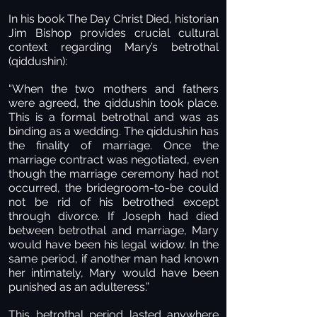
In his book The Day Christ Died, historian
Jim Bishop provides crucial cultural
context regarding Mary’s betrothal
(qiddushin):
“When the two mothers and fathers
were agreed, the qiddushin took place.
This is a formal betrothal and was as
binding as a wedding. The qiddushin has
the finality of marriage. Once the
marriage contract was negotiated, even
though the marriage ceremony had not
occurred, the bridegroom-to-be could
not be rid of his betrothed except
through divorce. If Joseph had died
between betrothal and marriage, Mary
would have been his legal widow. In the
same period, if another man had known
her intimately, Mary would have been
punished as an adulteress.”
This betrothal period lasted anywhere