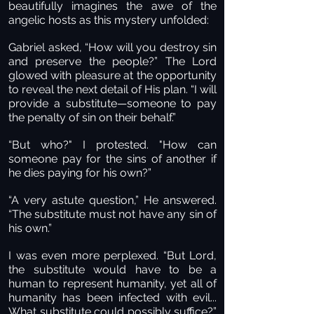
beautifully imagines the awe of the
angelic hosts as this mystery unfolded:
Gabriel asked, “How will you destroy sin
and preserve the people?” The Lord
glowed with pleasure at the opportunity
to reveal the next detail of His plan. “I will
provide a substitute—someone to pay
the penalty of sin on their behalf.”
“But who?" I protested. "How can
someone pay for the sins of another if
he dies paying for his own?”
“A very astute question,” He answered.
“The substitute must not have any sin of
his own.”
I was even more perplexed. “But Lord,
the substitute would have to be a
human to represent humanity, yet all of
humanity has been infected with evil...
What substitute could possibly suffice?”