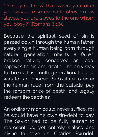
"Don't you know that when you offer
yourselves to someone to obey him as
slaves, you are slaves to the one whom
you obey?" (Romans 6:16).
Because the spiritual seed of sin is
passed down through the human father,
every single human being born through
natural generation inherits a fallen,
broken nature, conceived as legal
captives to sin and death. The only way
to break this multi-generational curse
was for an innocent Substitute to enter
the human race from the outside, pay
the ransom price of death, and legally
redeem the captives.
An ordinary man could never suffice, for
he would have his own sin-debt to pay.
The Savior had to be fully human to
represent us, yet entirely sinless and
divine to save us. Charles Swindoll