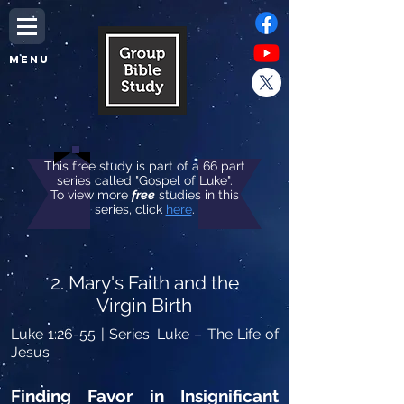
MENU
This free study is part of a 66 part
series called "Gospel of Luke".
To view more
free
studies in this
series, click
here
.
2. Mary's Faith and the
Virgin Birth
Luke 1:26-55
| Series: Luke – The Life of
Jesus
Finding Favor in Insignificant