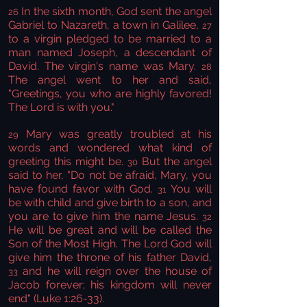
In the sixth month, God sent the angel
26
Gabriel to Nazareth, a town in Galilee,
27
to a virgin pledged to be married to a
man named Joseph, a descendant of
David. The virgin's name was Mary.
28
The angel went to her and said,
"Greetings, you who are highly favored!
The Lord is with you."
Mary was greatly troubled at his
29
words and wondered what kind of
greeting this might be.
But the angel
30
said to her, "Do not be afraid, Mary, you
have found favor with God.
You will
31
be with child and give birth to a son, and
you are to give him the name Jesus.
32
He will be great and will be called the
Son of the Most High. The Lord God will
give him the throne of his father David,
and he will reign over the house of
33
Jacob forever; his kingdom will never
end" (Luke 1:26-33).