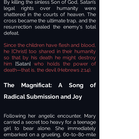
By killing the sinless Son of God, Satan’s
legal rights over humanity were
shattered in the courts of heaven. The
cross became the ultimate trap, and the
resurrection sealed the enemy's total
defeat.
Since the children have flesh and blood,
he [Christ] too shared in their humanity
so that by his death he might destroy
him
[Satan]
who holds the power of
death—that is, the devil (Hebrews 2:14).
The Magnificat: A Song of
Radical Submission and Joy
Following her angelic encounter, Mary
carried a secret too heavy for a teenage
girl to bear alone. She immediately
embarked on a grueling, 60-to-80-mile