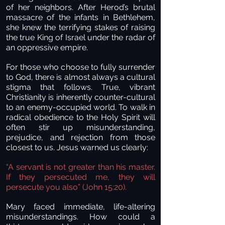
of her neighbors. After Herod’s brutal
massacre of the infants in Bethlehem,
she knew the terrifying stakes of raising
the true King of Israel under the radar of
an oppressive empire.
For those who choose to fully surrender
to God, there is almost always a cultural
stigma that follows. True, vibrant
Christianity is inherently counter-cultural
to an enemy-occupied world. To walk in
radical obedience to the Holy Spirit will
often stir up misunderstanding,
prejudice, and rejection from those
closest to us. Jesus warned us clearly:
“A servant is not greater than his master.
If they persecuted me, they will
persecute you also” (John 15:20).
Mary faced immediate, life-altering
misunderstandings. How could a