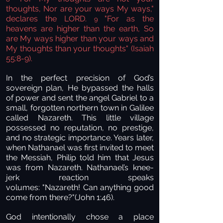
thoughts, Nor are your ways My ways,"
declares the LORD.
"For as the
9
heavens are higher than the earth, So
are My ways higher than your ways and
My thoughts than your thoughts" (Isaiah
55:8-9).
In the perfect precision of God’s
sovereign plan, He bypassed the halls
of power and sent the angel Gabriel to a
small, forgotten northern town in Galilee
called Nazareth. This little village
possessed no reputation, no prestige,
and no strategic importance. Years later,
when Nathanael was first invited to meet
the Messiah, Philip told him that Jesus
was from Nazareth. Nathanael’s knee-
jerk reaction speaks
volumes: "Nazareth! Can anything good
come from there?"(John 1:46).
God intentionally chose a place