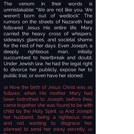
The venom in their words is
unmistakable: "We are not like you. We
weren't born out of wedlock." The
rumors on the streets of Nazareth had
followed Jesus His entire life. Mary
carried the heavy cross of whispers,
sideways glances, and societal shame
for the rest of her days. Even Joseph, a
deeply righteous man, initially
succumbed to heartbreak and doubt.
Under Jewish law, he had the legal right
to divorce her publicly, expose her to
public trial, or even have her stoned.
Now the birth of Jesus Christ was as
18
follows: when His mother Mary had
been betrothed to Joseph, before they
came together she was found to be with
child by the Holy Spirit.
And Joseph
19
her husband, being a righteous man
and not wanting to disgrace her,
planned to send her away secretly.
20