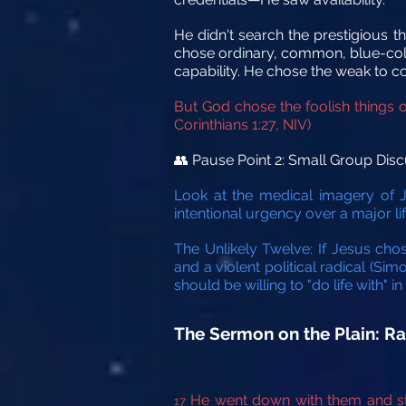
He didn't search the prestigious th
chose ordinary, common, blue-colla
capability. He chose the weak to c
But God chose the foolish things 
Corinthians 1:27, NIV)
Pause Point 2: Small Group Disc
👥
Look at the medical imagery of Je
intentional urgency over a major l
The Unlikely Twelve: If Jesus cho
and a violent political radical (Si
should be willing to "do life with" 
The Sermon on the Plain: 
He went down with them and sto
17