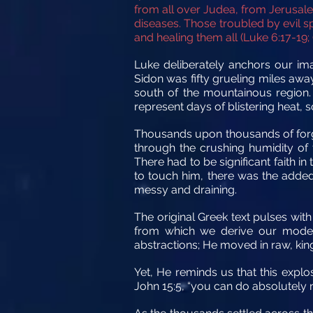
from all over Judea, from Jerusal
diseases. Those troubled by evil s
and healing them all (Luke 6:17-19; 
Luke deliberately anchors our ima
Sidon was fifty grueling miles awa
south of the mountainous region.
represent days of blistering heat, 
Thousands upon thousands of forgot
through the crushing humidity of 
There had to be significant faith 
to touch him, there was the added
messy and draining.
The original Greek text pulses wit
from which we derive our modern
abstractions; He moved in raw, ki
Yet, He reminds us that this explos
John 15:5, “you can do absolutely n