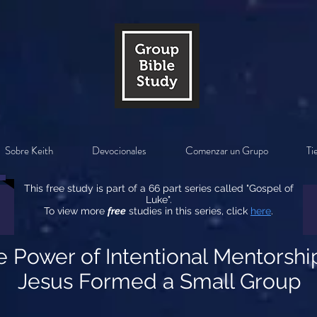
Sobre Keith
Devocionales
Comenzar un Grupo
Ti
This free study is part of a 66 part series called "Gospel of
Luke".
To view more
free
studies in this series, click
here
.
e Power of Intentional Mentorsh
Jesus Formed a Small Group