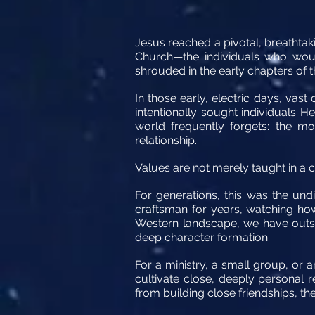
Jesus reached a pivotal, breathtaki
Church—the individuals who would
shrouded in the early chapters of t
In those early, electric days, va
intentionally sought individuals 
world frequently forgets: the mo
relationship.
Values are not merely taught in a cl
For generations, this was the un
craftsman for years, watching ho
Western landscape, we have outso
deep character formation.
For a ministry, a small group, or 
cultivate close, deeply personal r
from building close friendships, the