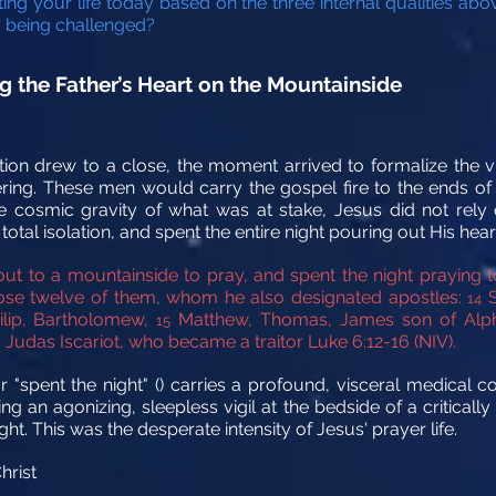
ing your life today based on the three internal qualities a
ly being challenged?
g the Father’s Heart on the Mountainside
ion drew to a close, the moment arrived to formalize the v
ring. These men would carry the gospel fire to the ends of t
he cosmic gravity of what was at stake, Jesus did not rely 
tal isolation, and spent the entire night pouring out His heart
ut to a mountainside to pray, and spent the night praying 
chose twelve of them, whom he also designated apostles:
S
14
ilip, Bartholomew,
Matthew, Thomas, James son of Alph
15
Judas Iscariot, who became a traitor Luke 6:12-16 (NIV).
 "spent the night" () carries a profound, visceral medical co
 an agonizing, sleepless vigil at the bedside of a critically 
ht. This was the desperate intensity of Jesus' prayer life.
hrist