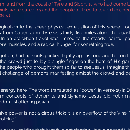
em, and from the coast of Tyre and Sidon,
who had come to 
18
pirits were cured,
and the people all tried to touch him, 
19
(NIV)
gination to the sheer physical exhaustion of this scene. Loo
y from Capernaum. Tyre was thirty-five miles along the coast
 In an era when travel was limited to the steady, painful 
sore muscles, and a radical hunger for something true.
ten, hurting souls packed tightly against one another on th
the crowd just to lay a single finger on the hem of His ga
in the people who brought them so far to see Jesus. Imagine th
 challenge of demons manifesting amidst the crowd and bei
h energy here. The word translated as "power" in verse 19 is
 concepts of dynamite and dynamo. Jesus did not minister
ngdom-shattering power.
ive power is not a circus trick; it is an overflow of the Vine
othing.”