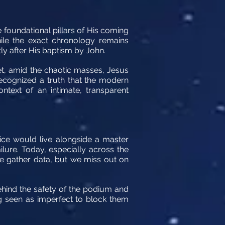
e foundational pillars of His coming
hile the exact chronology remains
ly after His baptism by John.
et, amid the chaotic masses, Jesus
recognized a truth that the modern
ntext of an intimate, transparent
ce would live alongside a master
ure. Today, especially across the
e gather data, but we miss out on
behind the safety of the podium and
ing seen as imperfect to block them