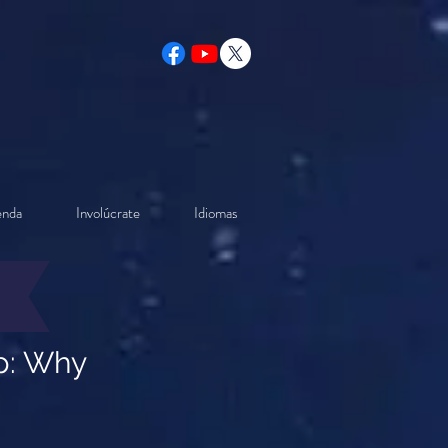
enda
Involúcrate
Idiomas
ip: Why