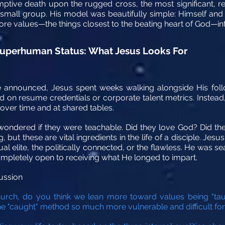
mptive death upon the rugged cross, the most significant, re
 small group. His model was beautifully simple: Himself and tw
re values—the things closest to the beating heart of God—into 
 Superhuman Status: What Jesus Looks For
 announced, Jesus spent weeks walking alongside His foll
 on resume credentials or corporate talent metrics. Instead
 over time and at shared tables.
 wondered if they were teachable. Did they love God? Did th
 but these are vital ingredients in the life of a disciple.
Jesus
ual elite, the politically connected, or the flawless. He was s
ompletely open to receiving what He longed to impart.
ussion
ch, do you think we lean more toward values being "taugh
he "caught" method so much more vulnerable and difficult fo