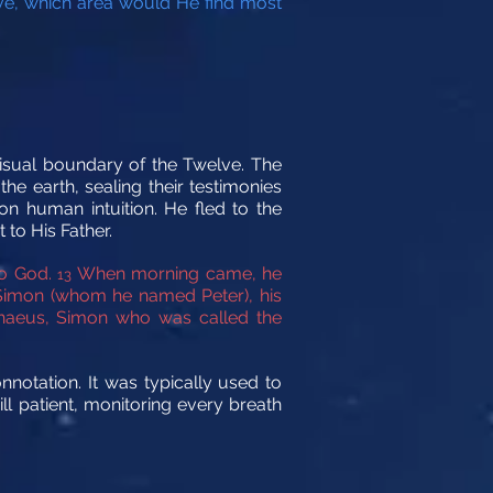
bove, which area would He find most
isual boundary of the Twelve. The
he earth, sealing their testimonies
on human intuition. He fled to the
 to His Father.
to God.
When morning came, he
13
imon (whom he named Peter), his
aeus, Simon who was called the
nnotation. It was typically used to
ill patient, monitoring every breath