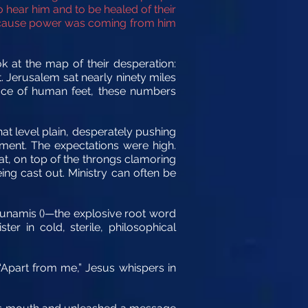
hear him and to be healed of their
because power was coming from him
k at the map of their desperation:
. Jerusalem sat nearly ninety miles
pace of human feet, these numbers
at level plain, desperately pushing
rment.
The expectations were high.
at, on top of the throngs clamoring
ng cast out. Ministry can often be
 Dunamis ()—the explosive root word
 in cold, sterile, philosophical
. “Apart from me,” Jesus whispers in