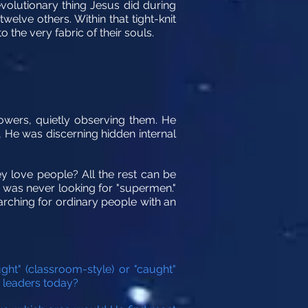
volutionary thing Jesus did during
elve others. Within that tight-knit
the very fabric of their souls.
owers, quietly observing them. He
, He was discerning hidden internal
ey love people? All the rest can be
 was never looking for "supermen."
earching for ordinary people with an
t" (classroom-style) or "caught"
r leaders today?