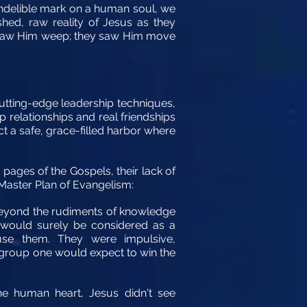
 indelible mark on a human soul, we
shed, raw reality of Jesus as they
ey saw Him weep; they saw Him move
tting-edge leadership techniques,
 relationships and real friendships
uct a safe, grace-filled harbor where
ages of the Gospels, their lack of
 Master Plan of Evangelism:
 beyond the rudiments of knowledge
y would surely be considered as a
se them. They were impulsive,
f group one would expect to win the
he human heart, Jesus didn't see