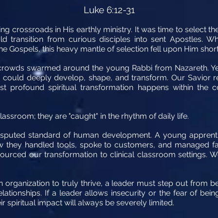
Luke 6:12-31
ng crossroads in His earthly ministry. It was time to select th
 transition from curious disciples into sent Apostles. W
he Gospels, this heavy mantle of selection fell upon Him short
st crowds swarmed around the young Rabbi from Nazareth. Y
He could deeply develop, shape, and transform. Our Savior 
st profound spiritual transformation happens within the co
assroom; they are "caught" in the rhythm of daily life.
disputed standard of human development. A young apprenti
w they handled tools, spoke to customers, and managed fail
urced our transformation to clinical classroom settings. W
an organization to truly thrive, a leader must step out from 
elationships. If a leader allows insecurity or the fear of be
ir spiritual impact will always be severely limited.