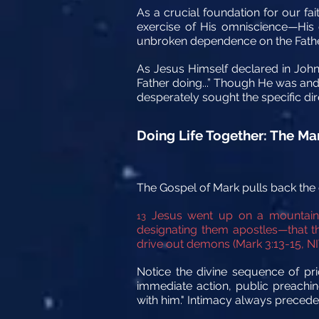
As a crucial foundation for our fa
exercise of His omniscience—His d
unbroken dependence on the Father 
As Jesus Himself declared in John 
Father doing...” Though He was and 
desperately sought the specific d
Doing Life Together: The Mar
The Gospel of Mark pulls back the c
Jesus went up on a mountains
13
designating them apostles—that t
drive out demons (Mark 3:13-15, NI
Notice the divine sequence of pri
immediate action, public preachin
with him." Intimacy always precede