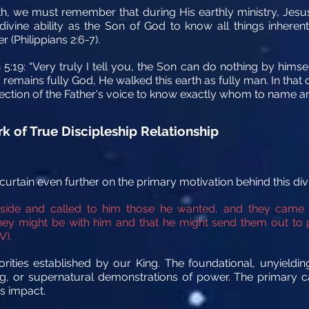
ith, we must remember that during His earthly ministry, Jesus
ivine ability as the Son of God to know all things inherent
(Philippians 2:6-7).
5:19: “Very truly I tell you, the Son can do nothing by himse
remains fully God, He walked this earth as fully man. In that 
irection of the Father's voice to know exactly whom to name 
k of True Discipleship Relationship
urtain even further on the primary motivation behind this div
ide and called to him those he wanted, and they came
hey might be with him and that he might send them out to
V).
orities established by our King. The foundational, unyieldin
g, or supernatural demonstrations of power. The primary c
s impact.