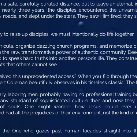
a safe, carefully curated distance, but to leave an eternal,
nearly three years, the disciples encountered the unvarni
 roads, and slept under the stars. They saw Him tired; th
to raise up disciples: we must intentionally do life together.
ricula, organize dazzling church programs, and memorize cu
 the raw, transformative power of authentic community. Deep
ed to speak hard truths into another person’s life. They constr
ts that others cannot see.
ed this unprecedented access? When you flip through the p
bert Coleman beautifully observes in his timeless classic, The
nary laboring men, probably having no professional training
By any standard of sophisticated culture then and now the
of souls. One might wonder how Jesus could ever u
d had all the prejudices of their environment, not the kind o
f the One who gazes past human facades straight into t