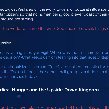
eological Yeshivas or the ivory towers of cultural influence t
r citizens so that no human being could ever boast of their o
onfound the strong.
of the world to shame the wise; God chose the weak things o
ussion
sus' all-night prayer vigil. When was the last time you pr
ife decision? What keeps us from leaning into that level of d
se an impulsive fisherman (Peter), a despised tax collector 
mon the Zealot) to be in the same small group, what does that
in our churches today?
Radical Hunger and the Upside-Down Kingdom
od on a level place. A large crowd of his disciples was t