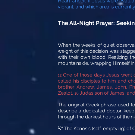
Heart Check: If Jesus were evaluat
vibrant, and which area is current
The All-Night Prayer: Seekin
When the weeks of quiet observat
weight of this decision was stagge
with their own blood. Realizing t
mountainside, wrapping Himself in to
One of those days Jesus went o
12
called his disciples to him and 
brother Andrew, James, John, Ph
Zealot,
Judas son of James, and 
16
The original Greek phrase used for
describe a dedicated doctor keeping
through the darkest hours of the nig
The Kenosis (self-emptying) of C
💡