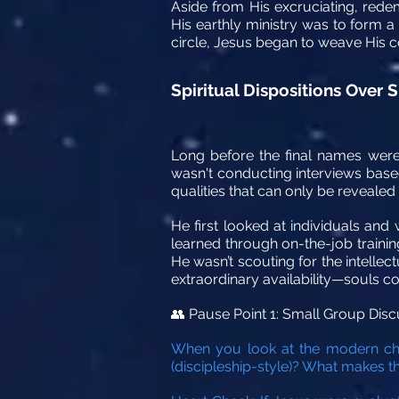
Aside from His excruciating, rede
His earthly ministry was to form a
circle, Jesus began to weave His co
Spiritual Dispositions Over
Long before the final names were
wasn't conducting interviews based
qualities that can only be revealed
He first looked at individuals and
learned through on-the-job training,
He wasn’t scouting for the intellect
extraordinary availability—souls c
Pause Point 1: Small Group Disc
👥
When you look at the modern chur
(discipleship-style)? What makes t