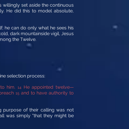
 willingly set aside the continuous
ly. He did this to model absolute,
lf; he can do only what he sees his
cold, dark mountainside vigil, Jesus
among the Twelve.
ine selection process:
 to him.
He appointed twelve—
14
 preach
and to have authority to
15
g purpose of their calling was not
all was simply "that they might be