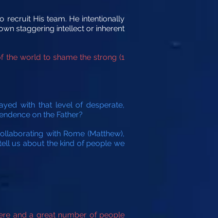
o recruit His team. He intentionally
wn staggering intellect or inherent
f the world to shame the strong (1
ayed with that level of desperate,
ependence on the Father?
collaborating with Rome (Matthew),
 tell us about the kind of people we
here and a great number of people