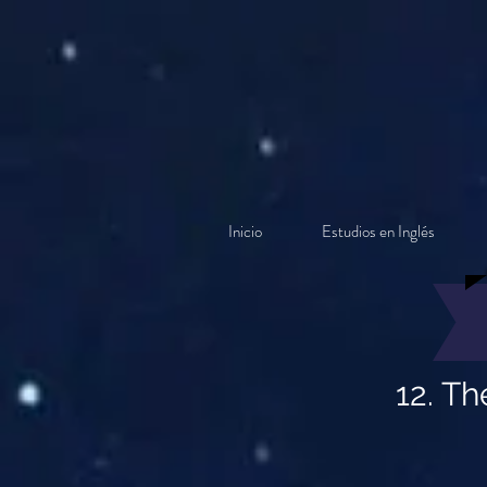
Inicio
Estudios en Inglés
12. Th