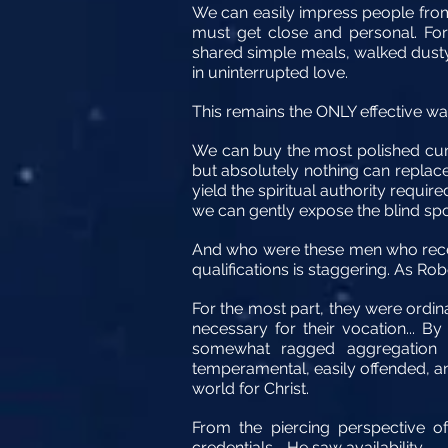
We can easily impress people from 
must get close and personal. For 
shared simple meals, walked dusty
in uninterrupted love.
This remains the ONLY effective way 
We can buy the most polished cur
but absolutely nothing can replace
yield the spiritual authority requir
we can gently expose the blind spo
And who were these men who receiv
qualifications is staggering. As Ro
For the most part, they were ordi
necessary for their vocation... 
somewhat ragged aggregation 
temperamental, easily offended, an
world for Christ.
From the piercing perspective o
credentials—He saw availability.