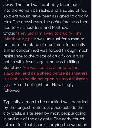
away. The Lord was probably taken back
into the Roman barracks, and a squad of four
soldiers would have been assigned to crucify
Him. The crossbeam, the
patibulum
, was then
tied to His shoulders, and Matthew
wrote:
“They led Him away to crucify Him”
(Matthew 27:31).
It was unusual for a man to
be led to the place of crucifixion, for usually
a man condemned was forced through much
resistance to the place of crucifixion. It was
not so with Jesus; again, he was fulfilling
Scripture:
“He was led like a lamb to the
slaughter, and as a sheep before its shearers
is silent, so he did not open his mouth” (Isaiah
53:7).
He did not fight, but He willingly
followed.
Typically, a man to be crucified was paraded
by the longest route to a place outside the
city walls, a site seen by most people going
in and out of the city gate. The early church
fathers felt that Isaac's carrying the wood on