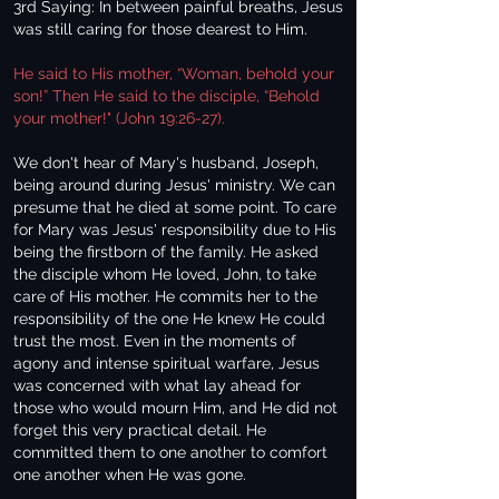
3rd Saying: In between painful breaths, Jesus
was still caring for those dearest to Him.
He said to His mother, “Woman, behold your
son!” Then He said to the disciple, “Behold
your mother!" (John 19:26-27).
We don't hear of Mary's husband, Joseph,
being around during Jesus' ministry. We can
presume that he died at some point. To care
for Mary was Jesus' responsibility due to His
being the firstborn of the family. He asked
the disciple whom He loved, John, to take
care of His mother. He commits her to the
responsibility of the one He knew He could
trust the most. Even in the moments of
agony and intense spiritual warfare, Jesus
was concerned with what lay ahead for
those who would mourn Him, and He did not
forget this very practical detail. He
committed them to one another to comfort
one another when He was gone.