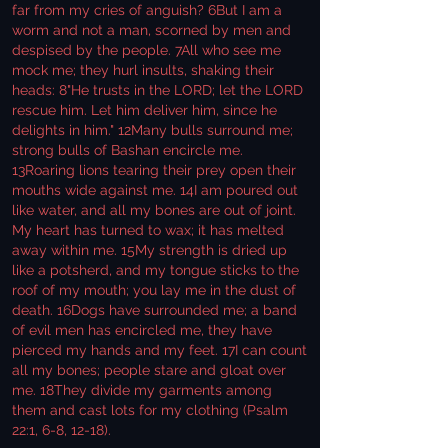
far from my cries of anguish? 6But I am a
worm and not a man, scorned by men and
despised by the people. 7All who see me
mock me; they hurl insults, shaking their
heads: 8"He trusts in the LORD; let the LORD
rescue him. Let him deliver him, since he
delights in him." 12Many bulls surround me;
strong bulls of Bashan encircle me.
13Roaring lions tearing their prey open their
mouths wide against me. 14I am poured out
like water, and all my bones are out of joint.
My heart has turned to wax; it has melted
away within me. 15My strength is dried up
like a potsherd, and my tongue sticks to the
roof of my mouth; you lay me in the dust of
death. 16Dogs have surrounded me; a band
of evil men has encircled me, they have
pierced my hands and my feet. 17I can count
all my bones; people stare and gloat over
me. 18They divide my garments among
them and cast lots for my clothing (Psalm
22:1, 6-8, 12-18).