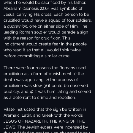
which he would be sacrificed by his father,
Abraham (Genesis 22:6), was symbolic of
Jesus' carrying His cross. Each person to be
crucified would have a squad of four soldiers,
a
quaternion,
one on either side of Him. The
leading Roman soldier would parade a sign
with the reason for crucifixion. This
indictment would create fear in the people
who read it so that all would think twice
before committing a similar crime.
There were four reasons the Romans used
crucifixion as a form of punishment: 1) the
death was agonizing, 2) the process of
crucifixion was slow, 3) it could be observed
publicly, and 4) it was humiliating and served
as a deterrent to crime and rebellion.
Pilate instructed that the sign be written in
Aramaic, Latin, and Greek with the words
JESUS OF NAZARETH, THE KING OF THE
JEWS. The Jewish elders were incensed by