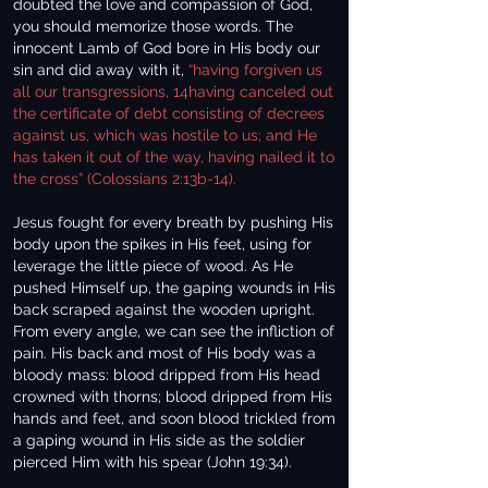
doubted the love and compassion of God,
you should memorize those words. The
innocent Lamb of God bore in His body our
sin and did away with it,
“having forgiven us
all our transgressions, 14having canceled out
the certificate of debt consisting of decrees
against us, which was hostile to us; and He
has taken it out of the way, having nailed it to
the cross” (Colossians 2:13b-14).
Jesus fought for every breath by pushing His
body upon the spikes in His feet, using for
leverage the little piece of wood. As He
pushed Himself up, the gaping wounds in His
back scraped against the wooden upright.
From every angle, we can see the infliction of
pain. His back and most of His body was a
bloody mass: blood dripped from His head
crowned with thorns; blood dripped from His
hands and feet, and soon blood trickled from
a gaping wound in His side as the soldier
pierced Him with his spear (John 19:34).