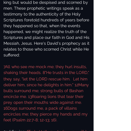
king but would be despised and scorned by
men. These prophetic writings speak as a
testimony to the authenticity of the Holy
Scriptures foretold hundreds of years before
they happened so that, when the events
happened, we might realize the truth of the
Scriptures and place our faith in God and His
Messiah, Jesus. Here's David's prophecy as it
relates to those who scorned Christ while He
suffered:
7All who see me mock me; they hurl insults,
shaking their heads. 8"He trusts in the LORD,"
they say, "let the LORD rescue him.
Let him
deliver him, since he delights in him." 12Many
bulls surround me; strong bulls of Bashan
encircle me. 13Roaring lions that tear their
prey open their mouths wide against me.
16Dogs surround me, a pack of villains
encircles me; they pierce my hands and my
feet (Psalm 22:7-8; 12-13; 16).