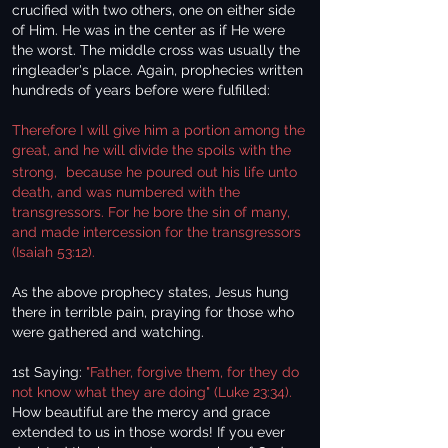
crucified with two others, one on either side
of Him. He was in the center as if He were
the worst. The middle cross was usually the
ringleader's place. Again, prophecies written
hundreds of years before were fulfilled:
Therefore I will give him a portion among the
great, and he will divide the spoils with the
strong,
because he poured out his life unto
death, and was numbered with the
transgressors. For he bore the sin of many,
and made intercession for the transgressors
(Isaiah 53:12).
As the above prophecy states, Jesus hung
there in terrible pain, praying for those who
were gathered and watching.
1st Saying:
"Father, forgive them, for they do
not know what they are doing" (Luke 23:34).
How beautiful are the mercy and grace
extended to us in those words! If you ever