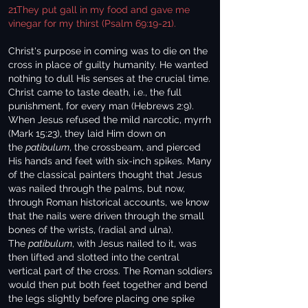
21They put gall in my food and gave me
vinegar for my thirst (Psalm 69:19-21).
Christ's purpose in coming was to die on the
cross in place of guilty humanity. He wanted
nothing to dull His senses at the crucial time.
Christ came to taste death, i.e., the full
punishment, for every man (Hebrews 2:9).
When Jesus refused the mild narcotic, myrrh
(Mark 15:23), they laid Him down on
the
patibulum
, the crossbeam, and pierced
His hands and feet with six-inch spikes. Many
of the classical painters thought that Jesus
was nailed through the palms, but now,
through Roman historical accounts, we know
that the nails were driven through the small
bones of the wrists, (radial and ulna).
The
patibulum
, with Jesus nailed to it, was
then lifted and slotted into the central
vertical part of the cross. The Roman soldiers
would then put both feet together and bend
the legs slightly before placing one spike