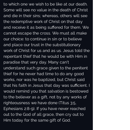
to which one we wish to be like at our death.
Some will see no value in the death of Christ
and die in their sins; whereas, others will see
the redemptive work of Christ on that day
and receive it as being suffered for them. We
cannot escape the cross. We must all make
our choice: to continue in sin or to believe
and place our trust in the substitutionary
work of Christ for us and as us. Jesus told the
repentant thief that he would be with Him in
paradise that very day. Many can't
understand such grace given to the penitent
thief for he never had time to do any good
works, nor was he baptized, but Christ said
that his faith in Jesus that day was sufficient. I
would remind you that salvation is bestowed
to the believer as a gift, not by any works of
righteousness we have done (Titus 3:5,
Ephesians 2:8-9). If you have never reached
out to the God of all grace, then cry out to
Him today for the same gift of God.