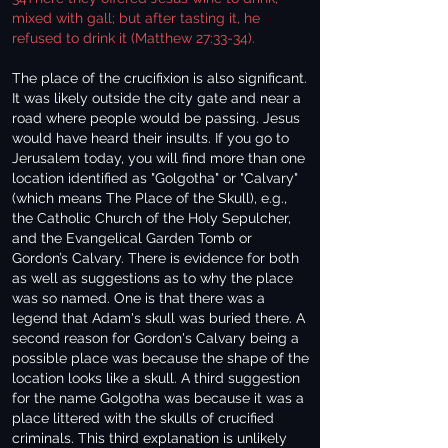
mixed with gall; but after tasting it, he
refused to drink it (Matthew 27:33-34).
The place of the crucifixion is also significant.
It was likely outside the city gate and near a
road where people would be passing. Jesus
would have heard their insults. If you go to
Jerusalem today, you will find more than one
location identified as "Golgotha" or "Calvary"
(which means The Place of the Skull), e.g.,
the Catholic Church of the Holy Sepulcher,
and the Evangelical Garden Tomb or
Gordon’s Calvary. There is evidence for both
as well as suggestions as to why the place
was so named. One is that there was a
legend that Adam's skull was buried there. A
second reason for Gordon's Calvary being a
possible place was because the shape of the
location looks like a skull. A third suggestion
for the name Golgotha was because it was a
place littered with the skulls of crucified
criminals. This third explanation is unlikely