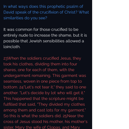
In what ways does this prophetic psalm of
David speak of the crucifixion of Christ? What
similarities do you see?
It was common for those crucified to be
entirely nude to increase the shame, but it is
possible that Jewish sensibilities allowed a
loincloth.
23When the soldiers crucified Jesus, they
took his clothes, dividing them into four
shares, one for each of them, with the
undergarment remaining. This garment was
seamless, woven in one piece from top to
bottom. 24"Let's not tear it," they said to one
another. "Let's decide by lot who will get it."
This happened that the scripture might be
fulfilled that said, "They divided my clothes
among them and cast lots for my garment."
So this is what the soldiers did. 25Near the
cross of Jesus stood his mother, his mother's
sister, Mary the wife of Clopas, and Mary