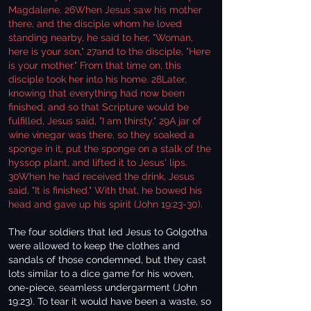
Magdalene. 26When Jesus saw his mother
there, and the disciple whom he loved
standing nearby, he said to her, "Woman,
here is your son," 27and to the disciple, "Here
is your mother." From that time on, this
disciple took her into his home. 28Later,
knowing that everything had now been
finished, and so that Scripture would be
fulfilled, Jesus said, "I am thirsty." 29A jar of
wine vinegar was there, so they soaked a
sponge in it, put the sponge on a stalk of the
hyssop plant, and lifted it to Jesus' lips.
30When he had received the drink, Jesus
said, "It is finished." With that, he bowed his
head and gave up his spirit (John 19:23-30).
The four soldiers that led Jesus to Golgotha
were allowed to keep the clothes and
sandals of those condemned, but they cast
lots similar to a dice game for his woven,
one-piece, seamless undergarment (John
19:23). To tear it would have been a waste, so