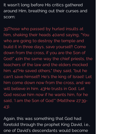
It wasn't long before His critics gathered
around Him, breathing out their curses and
scorn:
39Those who passed by hurled insults at
him, shaking their heads 40and saying, "You
who are going to destroy the temple and
build it in three days, save yourself! Come
down from the cross, if you are the Son of
God!" 41In the same way the chief priests, the
teachers of the law and the elders mocked
him. 42"He saved others," they said, "but he
can't save himself! He's the king of Israel! Let
him come down now from the cross, and we
will believe in him. 43He trusts in God. Let
God rescue him now if he wants him, for he
said, ‘I am the Son of God'" (Matthew 27:39-
43).
Again, this was something that God had
foretold through the prophet King David, i.e.,
one of David’s descendants would become