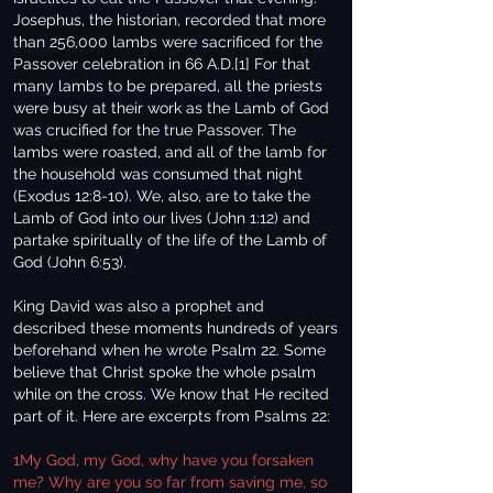
Josephus, the historian, recorded that more
than 256,000 lambs were sacrificed for the
Passover celebration in 66 A.D.[1] For that
many lambs to be prepared, all the priests
were busy at their work as the Lamb of God
was crucified for the true Passover. The
lambs were roasted, and all of the lamb for
the household was consumed that night
(Exodus 12:8-10). We, also, are to take the
Lamb of God into our lives (John 1:12) and
partake spiritually of the life of the Lamb of
God (John 6:53).
King David was also a prophet and
described these moments hundreds of years
beforehand when he wrote Psalm 22. Some
believe that Christ spoke the whole psalm
while on the cross. We know that He recited
part of it. Here are excerpts from Psalms 22:
1My God, my God, why have you forsaken
me? Why are you so far from saving me, so