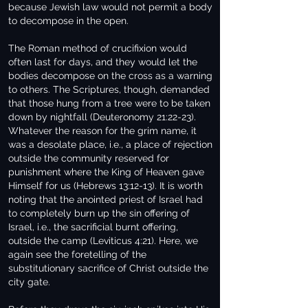
because Jewish law would not permit a body
to decompose in the open.
The Roman method of crucifixion would
often last for days, and they would let the
bodies decompose on the cross as a warning
to others. The Scriptures, though, demanded
that those hung from a tree were to be taken
down by nightfall (Deuteronomy 21:22-23).
Whatever the reason for the grim name, it
was a desolate place, i.e., a place of rejection
outside the community reserved for
punishment where the King of Heaven gave
Himself for us (Hebrews 13:12-13). It is worth
noting that the anointed priest of Israel had
to completely burn up the sin offering of
Israel, i.e., the sacrificial burnt offering,
outside the camp (Leviticus 4:21). Here, we
again see the foretelling of the
substitutionary sacrifice of Christ outside the
city gate.