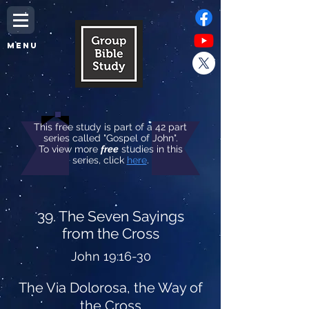
MENU
This free study is part of a 42 part
series called "Gospel of John".
To view more
free
studies in this
series, click
here
.
39. The Seven Sayings
from the Cross
John 19:16-30
The Via Dolorosa, the Way of
the Cross