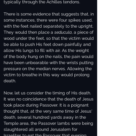
typically through the Achilles tendons.
There is some evidence that suggests that, in
some instances, there were four spikes used,
with the feet nailed separately to the upright.
They would then place a
seducula
, a piece of
wood under the feet, so that the victim would
be able to push His feet down painfully and
allow His lungs to fill with air. As the weight
of the body hung on the nails, the pain would
have been unbearable with the wrists putting
pressure on the median nerves. Allowing the
victim to breathe in this way would prolong
death.
Now, let us consider the timing of His death.
It was no coincidence that the death of Jesus
took place during Passover. It is a poignant
thought that, at the very same time of Jesus'
death, several hundred yards away in the
Temple area, the Passover lambs were being
slaughtered all around Jerusalem for
Israelites to eat the Passover that evening.