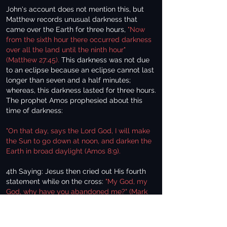
John's account does not mention this, but
Matthew records unusual darkness that
came over the Earth for three hours,
"Now
from the sixth hour there occurred darkness
over all the land until the ninth hour"
(Matthew 27:45).
This darkness was not due
to an eclipse because an eclipse cannot last
longer than seven and a half minutes;
whereas, this darkness lasted for three hours.
The prophet Amos prophesied about this
time of darkness:
"On that day, says the Lord God, I will make
the Sun to go down at noon, and darken the
Earth in broad daylight (Amos 8:9).
4th Saying: Jesus then cried out His fourth
statement while on the cross:
"My God, my
God, why have you abandoned me?" (Mark
15:34).
Why would Christ feel forsaken by God?