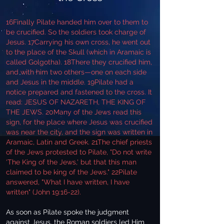
16Finally Pilate handed him over to them to
be crucified. So the soldiers took charge of
Jesus. 17Carrying his own cross, he went out
to the place of the Skull (which in Aramaic is
called Golgotha). 18There they crucified him,
and with him two others—one on each side
and Jesus in the middle. 19Pilate had a
notice prepared and fastened to the cross. It
read: JESUS OF NAZARETH, THE KING OF
THE JEWS. 20Many of the Jews read this
sign, for the place where Jesus was crucified
was near the city, and the sign was written in
Aramaic, Latin and Greek. 21The chief priests
of the Jews protested to Pilate, "Do not write
‘The King of the Jews,' but that this man
claimed to be king of the Jews." 22Pilate
answered, "What I have written, I have
written" (John 19:16-22).
As soon as Pilate spoke the judgment
against Jesus, the Roman soldiers led Him