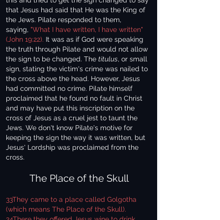
this and tried to get the sign changed to say
that Jesus had said that He was the King of
the Jews. Pilate responded to them,
saying,
"What I have written, I have written"
(John 19:22).
It was as if God were speaking
the truth through Pilate and would not allow
the sign to be changed. The
titulus
, or small
sign, stating the victim's crime was nailed to
the cross above the head. However, Jesus
had committed no crime. Pilate himself
proclaimed that he found no fault in Christ
and may have put this inscription on the
cross of Jesus as a cruel jest to taunt the
Jews. We don't know Pilate's motive for
keeping the sign the way it was written, but
Jesus' Lordship was proclaimed from the
cross.
The Place of the Skull
33They came to a place called Golgotha
(which means The Place of the Skull).
34There they offered Jesus wine to drink,