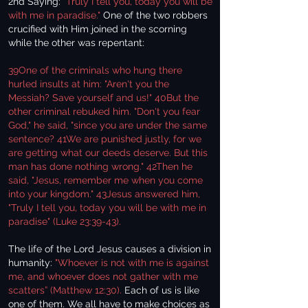
2nd Saying:
"Truly I tell you, today you will be
with me in paradise."
One of the two robbers
crucified with Him joined in the scorning
while the other was repentant:
39One of the criminals who hung there
hurled insults at him: "Aren't you the
Messiah? Save yourself and us!" 40But the
other criminal rebuked him. "Don't you fear
God," he said, "since you are under the same
sentence? 41We are punished justly, for we
are getting what our deeds deserve. But this
man has done nothing wrong." 42Then he
said, "Jesus, remember me when you come
into your kingdom." 43Jesus answered him,
"Truly I tell you, today you will be with me in
paradise" (Luke 23:39-43).
The life of the Lord Jesus causes a division in
humanity:
"Whoever is not with me is against
me, and whoever does not gather with me
scatters” (Matthew 12:30).
Each of us is like
one of them. We all have to make choices as