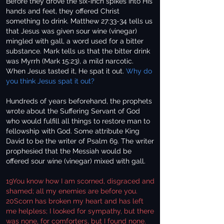
Before they drove the six-inch spikes into His
hands and feet, they offered Christ
something to drink. Matthew 27:33-34 tells us
that Jesus was given sour wine (vinegar)
mingled with gall, a word used for a bitter
substance. Mark tells us that the bitter drink
was Myrrh (Mark 15:23), a mild narcotic.
When Jesus tasted it, He spat it out.
Why do
you think Jesus spat it out?
Hundreds of years beforehand, the prophets
wrote about the Suffering Servant of God
who would fulfill all things to restore man to
fellowship with God. Some attribute King
David to be the writer of Psalm 69. The writer
prophesied that the Messiah would be
offered sour wine (vinegar) mixed with gall.
19You know how I am scorned, disgraced and
shamed; all my enemies are before you.
20Scorn has broken my heart and has left
me helpless; I looked for sympathy, but there
was none, for comforters, but I found none.