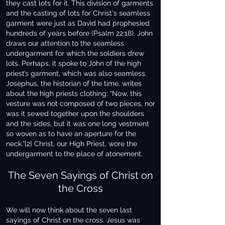
they cast lots for it. This division of garments
and the casting of lots for Christ's seamless
garment were just as David had prophesied
hundreds of years before (Psalm 22:18). John
draws our attention to the seamless
undergarment for which the soldiers drew
lots. Perhaps, it spoke to John of the high
priest’s garment, which was also seamless.
Josephus, the historian of the time, writes
about the high priests clothing: “Now, this
vesture was not composed of two pieces, nor
was it sewed together upon the shoulders
and the sides, but it was one long vestment
so woven as to have an aperture for the
neck.”[2] Christ, our High Priest, wore the
undergarment to the place of atonement.
The Seven Sayings of Christ on
the Cross
We will now think about the seven last
sayings of Christ on the cross. Jesus was