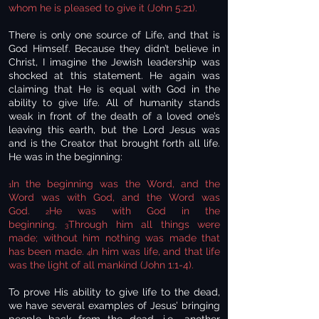
whom he is pleased to give it (John 5:21).
There is only one source of Life, and that is
God Himself. Because they didn’t believe in
Christ, I imagine the Jewish leadership was
shocked at this statement. He again was
claiming that He is equal with God in the
ability to give life. All of humanity stands
weak in front of the death of a loved one’s
leaving this earth, but the Lord Jesus was
and is the Creator that brought forth all life.
He was in the beginning:
In the beginning was the Word, and the
1
Word was with God, and the Word was
God.
He was with God in the
2
beginning.
Through him all things were
3
made; without him nothing was made that
has been made.
In him was life, and that life
4
was the light of all mankind (John 1:1-4).
To prove His ability to give life to the dead,
we have several examples of Jesus’ bringing