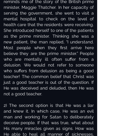
reminds me of the story of the British prime
minister, Maggie Thatcher. In her capacity of
serving the government, she went to visit a
mental hospital to check on the level of
health care that the residents were receiving.
She introduced herself to one of the patients
as the prime minister. Thinking she was a
new patient, the man replied, “I understand.
Most people when they first arrive here
believe they are the prime minister.” People
who are mentally ill often suffer from a
delusion. We would not refer to someone
who suffers from delusion as being a good
teacher! The common belief that Christ was
just a good teacher is out of the question. If
He was deceived and deluded, then He was
not a good teacher.
2) The second option is that He was a liar
and knew it. In which case, He was an evil
man and working for Satan to deliberately
deceive people. If that was true, what about
His many miracles given as signs. How was
He able to heal all manner of sicknesses,