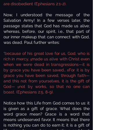
are disobedient (Ephesians 2:1-2).
Now, I understood the message of the
Salvation Army! In a few verses later, the
passage states that God has made us alive;
whereas, before, our spirit, i.e., that part of
our inner makeup that can connect with God,
was dead. Paul further writes:
“because of his great love for us, God, who is
rich in mercy,
made us alive with Christ even
5
when we were dead in transgressions—it is
by grace you have been saved…
For it is by
8
grace you have been saved, through faith—
and this not from yourselves, it is the gift of
God—
not by works, so that no one can
9
boast. (Ephesians 2:5, 8-9).
Notice how this Life from God comes to us: it
is given as a gift of grace. What does the
word grace mean? Grace is a word that
means undeserved favor. It means that there
is nothing you can do to earn it; it is a gift of