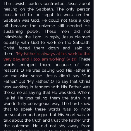
The Jewish leaders confronted Jesus about
healing on the Sabbath. The only person
considered to be legal to work on the
Sabbath was God. He could not take a day
off because the universe still needed His
sustaining power. These men did not
intimidate the Lord. In reply, Jesus claimed
equality with God to work on the Sabbath.
Christ faced them down and said to
them,
"My Father is always at his work to this
very day, and I, too, am working" (v. 17).
These
words enraged them because of two
reasons: 1) He was calling God His Father in
an exclusive sense. Jesus didn't say "Our
Father," but "My Father." 2) To say that Christ
was working in tandem with His Father was
the same as saying that He was God, Whom
He is! He was telling them the truth in a
wonderfully courageous way. The Lord knew
that to speak these words was to invite
persecution and anger, but His heart was to
talk about the truth and trust the Father with
the outcome. He did not shy away from