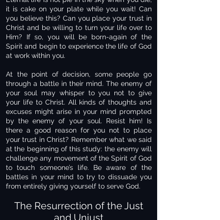
it is cake on your plate while you wait! Can
you believe this? Can you place your trust in
Christ and be willing to turn your life over to
Him? If so, you will be born-again of the
Spirit and begin to experience the life of God
at work within you.
At the point of decision, some people go
through a battle in their mind. The enemy of
your soul may whisper to you not to give
your life to Christ. All kinds of thoughts and
excuses might arise in your mind prompted
by the enemy of your soul. Resist him! Is
there a good reason for you not to place
your trust in Christ? Remember what we said
at the beginning of this study: the enemy will
challenge any movement of the Spirit of God
to touch someone’s life. Be aware of the
battles in your mind to try to dissuade you
from entirely giving yourself to serve God.
The Resurrection of the Just
and Unjust