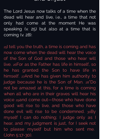
The Lord Jesus now talks of a time when the
dead will hear and live, i.e., a time that not
only had come at the moment He was
speaking (v. 25) but also at a time that is
coming (v. 28):
I tell you the truth, a time is coming and has
25
now come when the dead will hear the voice
of the Son of God and those who hear will
live.
For as the Father has life in himself, so
26
he has granted the Son to have life in
himself.
And he has given him authority to
27
judge because he is the Son of Man.
"Do
28
not be amazed at this, for a time is coming
when all who are in their graves will hear his
voice
and come out—those who have done
29
good will rise to live, and those who have
done evil will rise to be condemned.
By
30
myself I can do nothing; I judge only as I
hear, and my judgment is just, for I seek not
to please myself but him who sent me.
(John 5:17-30).