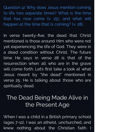
Question 4) Why does Jesus mention coming
to life two separate times? What is the time
that has now come (v. 25), and what will
happen at the time that is coming? (v. 28).
In verse twenty-five, the dead that Christ
mentioned is those around Him who were not
yet experiencing the life of God. They were in
a dead condition without Christ. The future
time He says in verse 28 is that of the
resurrection when all who are in the grave
will come forth. Let’s first take a look at what
Jesus meant by "the dead" mentioned in
verse 25. He is talking about those who are
spiritually dead.
The Dead Being Made Alive in
the Present Age
When I was a child in a British primary school
(ages 7-11), I was an atheist, unchurched, and
knew nothing about the Christian faith. I