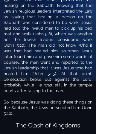
healing on the Sabbath, knowing that the
Jewish religious leaders interpreted the Law
as saying that healing a person on the
Sabbath was considered to be work. Jesus
had told the invalid man to pick up his bed
mat and walk (John 5:8), which was another
act the Jewish leaders considered work
(John 5:10). The man did not know Who it
was that had healed him, so when Jesus
later found him and gave him some words of
counsel, the man went and reported to the
Jewish leadership that it was Jesus who had
healed him (John 5:15). At that point,
persecution broke out against the Lord,
probably while He was still in the temple
courts after talking to the man.
So, because Jesus was doing these things on
the Sabbath, the Jews persecuted him (John
5:16).
The Clash of Kingdoms