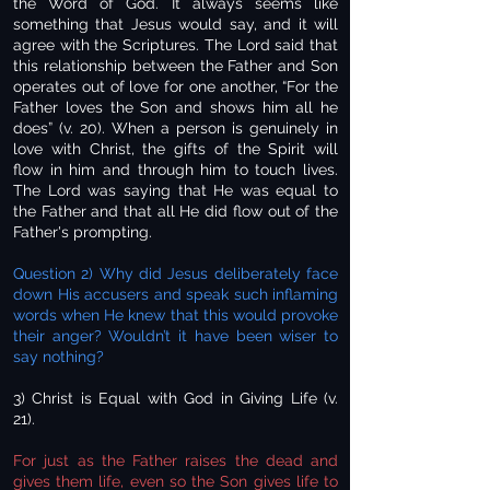
the Word of God. It always seems like
something that Jesus would say, and it will
agree with the Scriptures. The Lord said that
this relationship between the Father and Son
operates out of love for one another, “For the
Father loves the Son and shows him all he
does” (v. 20). When a person is genuinely in
love with Christ, the gifts of the Spirit will
flow in him and through him to touch lives.
The Lord was saying that He was equal to
the Father and that all He did flow out of the
Father's prompting.
Question 2) Why did Jesus deliberately face
down His accusers and speak such inflaming
words when He knew that this would provoke
their anger? Wouldn’t it have been wiser to
say nothing?
3) Christ is Equal with God in Giving Life (v.
21).
For just as the Father raises the dead and
gives them life, even so the Son gives life to