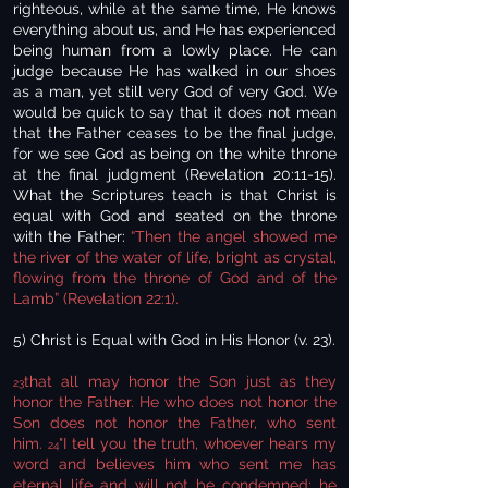
righteous, while at the same time, He knows
everything about us, and He has experienced
being human from a lowly place. He can
judge because He has walked in our shoes
as a man, yet still very God of very God. We
would be quick to say that it does not mean
that the Father ceases to be the final judge,
for we see God as being on the white throne
at the final judgment (Revelation 20:11-15).
What the Scriptures teach is that Christ is
equal with God and seated on the throne
with the Father:
“Then the angel showed me
the river of the water of life, bright as crystal,
flowing from the throne of God and of the
Lamb” (Revelation 22:1).
5) Christ is Equal with God in His Honor (v. 23).
that all may honor the Son just as they
23
honor the Father. He who does not honor the
Son does not honor the Father, who sent
him.
"I tell you the truth, whoever hears my
24
word and believes him who sent me has
eternal life and will not be condemned; he