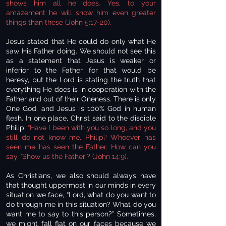
shows him all he does. Yes, to your
amazement he will show him even greater
things than these (John 5:17-20).
Jesus stated that He could do only what He
saw His Father doing. We should not see this
as a statement that Jesus is weaker or
inferior to the Father, for that would be
heresy, but the Lord is stating the truth that
everything He does is in cooperation with the
Father and out of their Oneness. There is only
One God, and Jesus is 100% God in human
flesh. In one place, Christ said to the disciple
Philip:
“Have I been with you so long, and you
still do not know me, Philip? Whoever has
seen me has seen the Father. How can you
say, ‘Show us the Father’? (John 14:9).
As Christians, we also should always have
that thought uppermost in our minds in every
situation we face, “Lord, what do you want to
do through me in this situation? What do you
want me to say to this person?” Sometimes,
we might fall flat on our faces because we