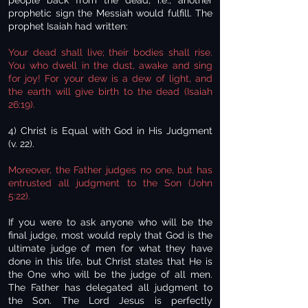
people back from the dead, i.e., another
prophetic sign the Messiah would fulfill. The
prophet Isaiah had written:
Your dead shall live; their bodies shall rise.
You who dwell in the dust, awake and sing
for joy! For your dew is a dew of light, and
the earth will give birth to the dead (Isaiah
26:19).
4) Christ is Equal with God in His Judgment
(v. 22).
Moreover, the Father judges no one, but has
entrusted all judgment to the Son (John
5:22).
If you were to ask anyone who will be the
final judge, most would reply that God is the
ultimate judge of men for what they have
done in this life, but Christ states that He is
the One who will be the judge of all men.
The Father has delegated all judgment to
the Son. The Lord Jesus is perfectly