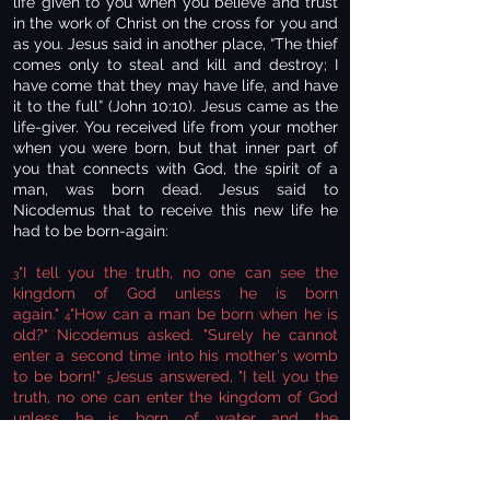
life given to you when you believe and trust
in the work of Christ on the cross for you and
as you. Jesus said in another place, “The thief
comes only to steal and kill and destroy; I
have come that they may have life, and have
it to the full” (John 10:10). Jesus came as the
life-giver. You received life from your mother
when you were born, but that inner part of
you that connects with God, the spirit of a
man, was born dead. Jesus said to
Nicodemus that to receive this new life he
had to be born-again:
"I tell you the truth, no one can see the
3
kingdom of God unless he is born
again."
"How can a man be born when he is
4
old?" Nicodemus asked. "Surely he cannot
enter a second time into his mother's womb
to be born!"
Jesus answered, "I tell you the
5
truth, no one can enter the kingdom of God
unless he is born of water and the
Spirit.
Flesh gives birth to flesh, but the
6
Spirit gives birth to spirit (John 3:3-6).