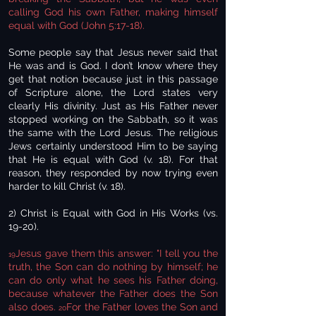
calling God his own Father, making himself
equal with God (John 5:17-18).
Some people say that Jesus never said that
He was and is God. I don’t know where they
get that notion because just in this passage
of Scripture alone, the Lord states very
clearly His divinity. Just as His Father never
stopped working on the Sabbath, so it was
the same with the Lord Jesus. The religious
Jews certainly understood Him to be saying
that He is equal with God (v. 18). For that
reason, they responded by now trying even
harder to kill Christ (v. 18).
2) Christ is Equal with God in His Works (vs.
19-20).
Jesus gave them this answer: "I tell you the
19
truth, the Son can do nothing by himself; he
can do only what he sees his Father doing,
because whatever the Father does the Son
also does.
For the Father loves the Son and
20