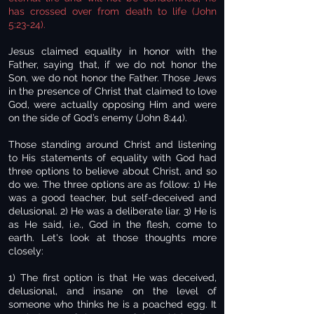
has crossed over from death to life (John
5:23-24).
Jesus claimed equality in honor with the
Father, saying that, if we do not honor the
Son, we do not honor the Father. Those Jews
in the presence of Christ that claimed to love
God, were actually opposing Him and were
on the side of God’s enemy (John 8:44).
Those standing around Christ and listening
to His statements of equality with God had
three options to believe about Christ, and so
do we. The three options are as follow: 1) He
was a good teacher, but self-deceived and
delusional. 2) He was a deliberate liar. 3) He is
as He said, i.e., God in the flesh, come to
earth. Let's look at those thoughts more
closely:
1) The first option is that He was deceived,
delusional, and insane on the level of
someone who thinks he is a poached egg. It