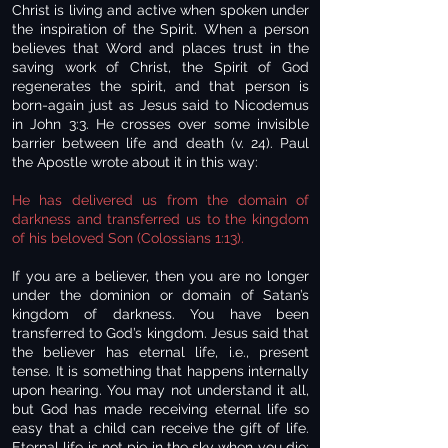
Christ is living and active when spoken under
the inspiration of the Spirit. When a person
believes that Word and places trust in the
saving work of Christ, the Spirit of God
regenerates the spirit, and that person is
born-again just as Jesus said to Nicodemus
in John 3:3. He crosses over some invisible
barrier between life and death (v. 24). Paul
the Apostle wrote about it in this way:
He has delivered us from the domain of
darkness and transferred us to the kingdom
of his beloved Son (Colossians 1:13).
If you are a believer, then you are no longer
under the dominion or domain of Satan’s
kingdom of darkness. You have been
transferred to God’s kingdom. Jesus said that
the believer has eternal life, i.e., present
tense. It is something that happens internally
upon hearing. You may not understand it all,
but God has made receiving eternal life so
easy that a child can receive the gift of life.
Eternal life is not pie in the sky when you die;