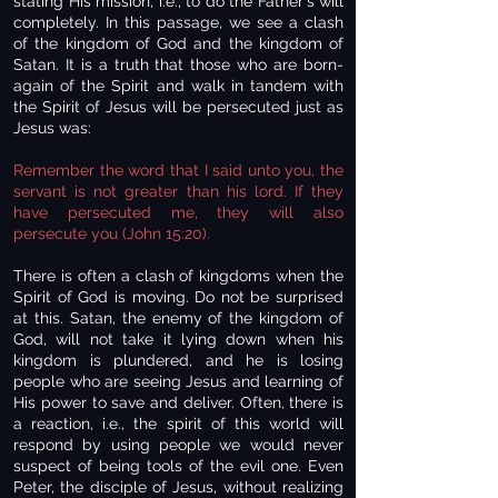
stating His mission, i.e., to do the Father's will
completely. In this passage, we see a clash
of the kingdom of God and the kingdom of
Satan. It is a truth that those who are born-
again of the Spirit and walk in tandem with
the Spirit of Jesus will be persecuted just as
Jesus was:
Remember the word that I said unto you, the
servant is not greater than his lord. If they
have persecuted me, they will also
persecute you (John 15:20).
There is often a clash of kingdoms when the
Spirit of God is moving. Do not be surprised
at this. Satan, the enemy of the kingdom of
God, will not take it lying down when his
kingdom is plundered, and he is losing
people who are seeing Jesus and learning of
His power to save and deliver. Often, there is
a reaction, i.e., the spirit of this world will
respond by using people we would never
suspect of being tools of the evil one. Even
Peter, the disciple of Jesus, without realizing