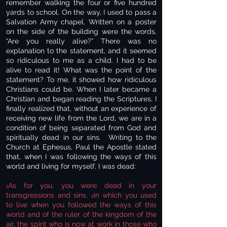
remember walking the four or five hundred
yards to school. On the way, I used to pass a
Salvation Army chapel. Written on a poster
on the side of the building were the words,
“Are you really alive?” There was no
explanation to the statement, and it seemed
so ridiculous to me as a child. I had to be
alive to read it! What was the point of the
statement? To me, it showed how ridiculous
Christians could be. When I later became a
Christian and began reading the Scriptures, I
finally realized that, without an experience of
receiving new life from the Lord, we are in a
condition of being separated from God and
spiritually dead in our sins. Writing to the
Church at Ephesus, Paul the Apostle stated
that, when I was following the ways of this
world and living for myself, I was dead:
As for you, you were dead in your
1
transgressions and sins,
in which you used
2
to live when you followed the ways of this
world and of the ruler of the kingdom of the
air, the spirit who is now at work in those who