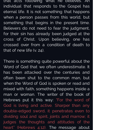
that acts following what he believes. An
individual that responds to the Gospel has
eternal life. It is not something that happens
when a person passes from this world, but
something that begins in the present time.
Believers do not need to fear the judgment,
for their sin has already been judged at the
cross of Christ. Upon believing, one has
crossed over from a condition of death to
that of new life (v. 24).
There is something quite powerful about the
Word of God that we often underestimate. It
has been attacked over the centuries and
often been shut to the common man, but
when the Word of God is spoken or read and
mixed with faith, something happens inside a
man or woman. The writer of the book of
Hebrews put it this way:
“For the word of
God is living and active. Sharper than any
double-edged sword, it penetrates even to
dividing soul and spirit, joints and marrow; it
judges the thoughts and attitudes of the
heart” (Hebrews 4:12).
The message about