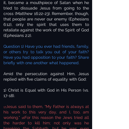
it, became a mouthpiece of Satan when he
tried to dissuade Jesus from going to the
cross (Matthew 16:22-23). Remember, though,
that people are never our enemy (Ephesians
6:12), only the spirit that uses them to
retaliate against the work of the Spirit of God
(Ephesians 2:2).
Question 1) Have you ever had friends, family,
or others try to talk you out of your faith?
Have you had opposition to your faith? Share
briefly with one another what happened.
Amid the persecution against Him, Jesus
replied with five claims of equality with God:
1) Christ is Equal with God in His Person (vs.
17-18).
Jesus said to them, "My Father is always at
17
his work to this very day, and I, too, am
working."
For this reason the Jews tried all
18
the harder to kill him; not only was he
breaking the Sabbath, but he was even