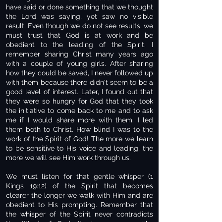
have said or done something that we thought
the Lord was saying, yet saw no visible
result. Even though we do not see results, we
must trust that God is at work and be
obedient to the leading of the Spirit. I
remember sharing Christ many years ago
with a couple of young girls. After sharing
how they could be saved, I never followed up
with them because there didn't seem to be a
good level of interest. Later, I found out that
they were so hungry for God that they took
the initiative to come back to me and to ask
me if I would share more with them. I led
them both to Christ. How blind I was to the
work of the Spirit of God! The more we learn
to be sensitive to His voice and leading, the
more we will see Him work through us.
We must listen for that gentle whisper (1
Kings 19:12) of the Spirit that becomes
clearer the longer we walk with Him and are
obedient to His prompting. Remember that
the whisper of the Spirit never contradicts