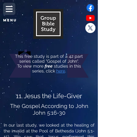
MENU
This free study is part of a 42 part
series called "Gospel of John".
To view more
free
studies in this
series, click
here
.
11. Jesus the Life-Giver
The Gospel According to John
John 5:16-30
In our last study, we looked at the healing of
the invalid at the Pool of Bethesda (John 5:1-
15). We saw that Jesus performed this