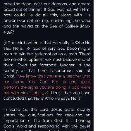
raise the dead, cast out demons, and create
bread out of thin air. If God was not with Him,
how could He do all this, along with His
power over nature, e.g., controlling the wind
and the waves on the Sea of Galilee (Mark
4:39)?
3) The third option is that He really is Who He
said He is, i.e., God of very God becoming a
man to win our redemption as a man. There
are no other options; we must believe one of
them. Even the foremost teacher in the
country at that time, Nicodemus, said of
Christ;
“We know that you are a teacher who
has come from God. For no one could
perform the signs you are doing if God were
not with him” (John 3:2).
I trust that you have
concluded that He is Who He says He is.
In verse 24, the Lord Jesus quite clearly
states the qualifications for receiving an
impartation of life from God. It is hearing
God's Word and responding with the belief