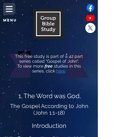
MENU
This free study is part of a 42 part
series called "Gospel of John".
To view more
free
studies in this
series, click
here
.
1. The Word was God
The Gospel According to John
(John 1:1-18)
Introduction