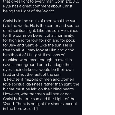
that gives light to every man (John 1:9). J.C.
Ryle has a great comment about Christ
being the Light of the World:
Christ is to the souls of men what the sun
is to the world. He is the center and source
of all spiritual light. Like the sun, He shines
for the common benefit of all humanity,
for high and for low, for rich and for poor,
for Jew and Gentile. Like the sun, He is
free to all. All may look at Him and drink
health out of His light. If millions of
mankind were mad enough to dwell in
caves underground or to bandage their
eyes, their darkness would be their own
fault and not the fault of the sun.
Likewise, if millions of men and women
love spiritual darkness rather than light, the
blame must be laid on their blind hearts.
However, whether men will see or not,
Christ is the true sun and the Light of the
World. There is no light for sinners except
in the Lord Jesus.
[3]