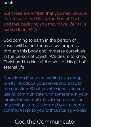
book:
But these are written that you may believe
that Jesus is the Christ, the Son of God,
and that believing you may have life in His
name (John 20:31).
God coming to earth in the person of
Jesus will be our focus as we progress
through this book and immerse ourselves
in the person of Christ. We desire to know
Christ and to drink at the well of His gift of
eternal life.
Question 1) If you are starting as a group,
briefly introduce yourselves and answer
the question: What private signals do you
use to communicate with someone in your
family, for example, facial expressions or
physical gestures? How did your parents
communicate to you without using words?
God the Communicator