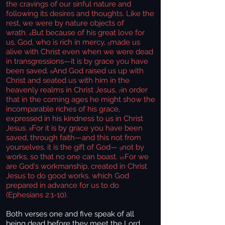
the cravings of our sinful nature and
following its desires and thoughts. Like the
rest, we were by nature objects of
wrath.
But because of his great love for
4
us, God, who is rich in mercy,
made us
5
alive with Christ even when we were dead
in transgressions—it is by grace you have
been saved.
And God raised us up with
6
Christ and seated us with him in the
heavenly realms in Christ Jesus,
in order
7
that in the coming ages he might show the
incomparable riches of his grace,
expressed in his kindness to us in Christ
Jesus.
For it is by grace you have been
8
saved, through faith—and this not from
yourselves, it is the gift of God—
not by
9
works, so that no one can boast.
For we
10
are God's workmanship, created in Christ
Jesus to do good works, which God
prepared in advance for us to do
(Ephesians 2:1-10).
Both verses one and five speak of all
being dead before they meet the Lord