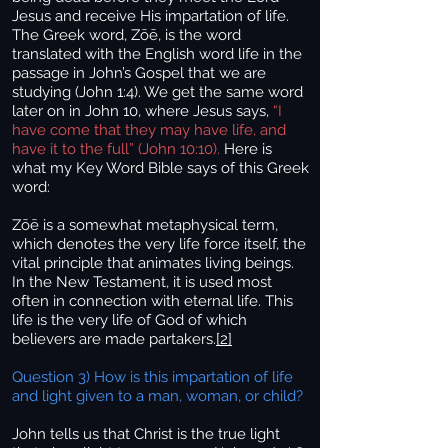
Jesus and receive His impartation of life.
The Greek word, Zōē, is the word
translated with the English word life in the
passage in John’s Gospel that we are
studying (John 1:4). We get the same word
later on in John 10, where Jesus says,
“I
have come that they may have life, and
have it to the full” (John 10:10).
Here is
what my Key Word Bible says of this Greek
word:
Zōē is a somewhat metaphysical term,
which denotes the very life force itself, the
vital principle that animates living beings.
In the New Testament, it is used most
often in connection with eternal life. This
life is the very life of God of which
believers are made partakers.
[2]
Question 3) How is this impartation of life
and light given to a man, woman, or child?
John tells us that Christ is the true light