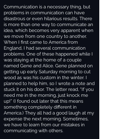
Communication is a necessary thing, but
problems in communication can have
disastrous or even hilarious results. There
is more than one way to communicate an
idea, which becomes very apparent when
we move from one country to another.
When I first came to America from
England, I had several communication
problems. One of these happened while I
was staying at the home of a couple
named Gene and Alice. Gene planned on
getting up early Saturday morning to cut
wood as was his custom in the winter. I
planned to help him, so I wrote a note and
stuck it on his door. The letter read, “If you
need me in the morning, just knock me
up!” (I found out later that this means
something completely different in
America.) They all had a good laugh at my
expense the next morning. Sometimes,
we have to learn from our mistakes in
communicating with others.