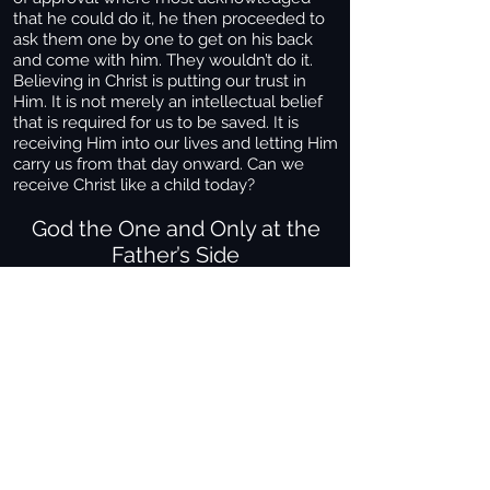
that he could do it, he then proceeded to
ask them one by one to get on his back
and come with him. They wouldn’t do it.
Believing in Christ is putting our trust in
Him. It is not merely an intellectual belief
that is required for us to be saved. It is
receiving Him into our lives and letting Him
carry us from that day onward. Can we
receive Christ like a child today?
God the One and Only at the
Father’s Side
John testifies concerning him. He cries
15
out, saying, "This was he of whom I said,
'He who comes after me has surpassed
me because he was before me.' "
From
16
the fullness of his race we have all
received one blessing after another.
For
17
the law was given through Moses; grace
and truth came through Jesus Christ.
No
18
one has ever seen God, but God the One
and Only, who is at the Father's side, has