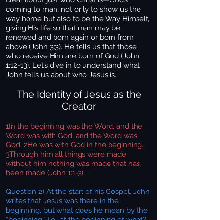
clear about just who Christ is—God’s
coming to man, not only to show us the
way home but also to be the Way Himself,
giving His life so that man may be
renewed and born again or born from
above (John 3:3). He tells us that those
who receive Him are born of God (John
1:12-13). Let’s dive in to understand what
John tells us about who Jesus is.
The Identity of Jesus as the
Creator
1In the beginning was the Word, and the
Word was with God, and the Word was
God. 2He was with God in the beginning.
3Through him all things were made;
without him nothing was made that has
been made (John 1:1-3).
Question 2) At the start of his Gospel, John
writes that Jesus was there in the
beginning, but what does he mean by the
“beginning,” i.e., at the beginning of what?