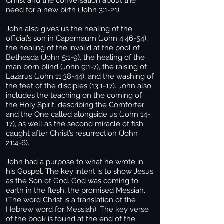
Christ and the conversation about the
need for a new birth (John 3:1-21).
John also gives us the healing of the
official’s son in Capernaum (John 4:46-54),
the healing of the invalid at the pool of
Bethesda (John 5:1-9), the healing of the
man born blind (John 9:1-7), the raising of
Lazarus (John 11:38-44), and the washing of
the feet of the disciples (13:1-17). John also
includes the teaching on the coming of
the Holy Spirit, describing the Comforter
and the One called alongside us (John 14-
17), as well as the second miracle of fish
caught after Christ’s resurrection (John
21:4-6).
John had a purpose to what he wrote in
his Gospel. The key intent is to show Jesus
as the Son of God. God was coming to
earth in the flesh, the promised Messiah.
(The word Christ is a translation of the
Hebrew word for Messiah). The key verse
of the book is found at the end of the