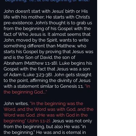
John doesn’t start with Jesus’ birth or His
life with his mother; He starts with Christ’s
pre-existence. John’s thought is to grab us
from the beginning of his Gospel with the
fact of Who Jesus is. It almost seems that
John, moved by the Spirit, wants to write
something different than Matthew, who
starts his Gospel by proving that Jesus was
and is the Son of David, the son of
Abraham (Matthew 1:1-18). Luke begins his
Gospel with the fact that Jesus was a son
of Adam (Luke 3:23-38). John gets straight
to the point, affirming the divinity of Jesus
with a statement similar to Genesis 1:1,
“In
the beginning God….”
John writes,
“In the beginning was the
Word, and the Word was with God, and the
Word was God. 2He was with God in the
beginning” (John 1:1-2).
Jesus was not only
from the beginning, but also He was “in
the beginning.” He was and is eternal in