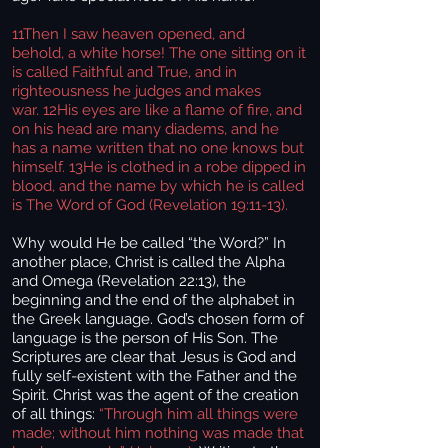
11Then I saw heaven opened, and
behold, a white horse! The one sitting on it
is called Faithful and True, and in
righteousness he judges and makes
war. 12His eyes are like a flame of fire, and
on his head are many diadems, and he
has a name written that no one knows but
himself. 13He is clothed in a robe dipped in
blood, and the name by which he is called
is The Word of God (Revelation 19:11-13).
Why would He be called “the Word?” In
another place, Christ is called the Alpha
and Omega (Revelation 22:13), the
beginning and the end of the alphabet in
the Greek language. God’s chosen form of
language is the person of His Son. The
Scriptures are clear that Jesus is God and
fully self-existent with the Father and the
Spirit. Christ was the agent of the creation
of all things:
“Through him all things were
made; without him nothing was made that