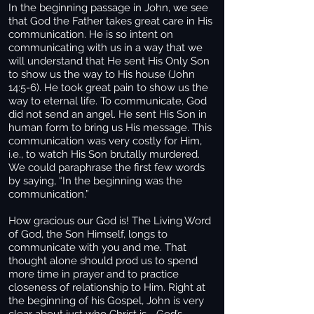
In the beginning passage in John, we see
that God the Father takes great care in His
communication. He is so intent on
communicating with us in a way that we
will understand that He sent His Only Son
to show us the way to His house (John
14:5-6). He took great pain to show us the
way to eternal life. To communicate, God
did not send an angel. He sent His Son in
human form to bring us His message. This
communication was very costly for Him,
i.e., to watch His Son brutally murdered.
We could paraphrase the first few words
by saying, “In the beginning was the
communication.”
How gracious our God is! The Living Word
of God, the Son Himself, longs to
communicate with you and me. That
thought alone should prod us to spend
more time in prayer and to practice
closeness of relationship to Him. Right at
the beginning of his Gospel, John is very