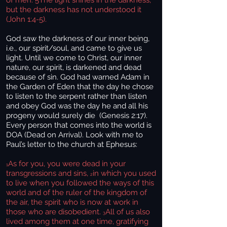
of men. 5The light shines in the darkness,
but the darkness has not understood it
(John 1:4-5).
God saw the darkness of our inner being,
i.e., our spirit/soul, and came to give us
light. Until we come to Christ, our inner
nature, our spirit, is darkened and dead
because of sin. God had warned Adam in
the Garden of Eden that the day he chose
to listen to the serpent rather than listen
and obey God was the day he and all his
progeny would surely die (Genesis 2:17).
Every person that comes into the world is
DOA (Dead on Arrival). Look with me to
Paul’s letter to the church at Ephesus:
As for you, you were dead in your
1
transgressions and sins,
in which you used
2
to live when you followed the ways of this
world and of the ruler of the kingdom of
the air, the spirit who is now at work in
those who are disobedient.
All of us also
3
lived among them at one time, gratifying