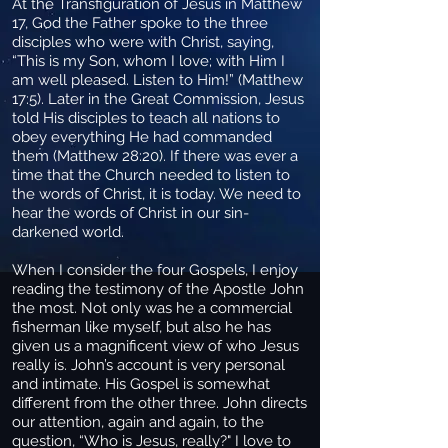
At the Transfiguration of Jesus in Matthew
17, God the Father spoke to the three
disciples who were with Christ, saying,
“This is my Son, whom I love; with Him I
am well pleased. Listen to Him!” (Matthew
17:5). Later in the Great Commission, Jesus
told His disciples to teach all nations to
obey everything He had commanded
them (Matthew 28:20). If there was ever a
time that the Church needed to listen to
the words of Christ, it is today. We need to
hear the words of Christ in our sin-
darkened world.
When I consider the four Gospels, I enjoy
reading the testimony of the Apostle John
the most. Not only was he a commercial
fisherman like myself, but also he has
given us a magnificent view of who Jesus
really is. John’s account is very personal
and intimate. His Gospel is somewhat
different from the other three. John directs
our attention, again and again, to the
question, “Who is Jesus, really?" I love to