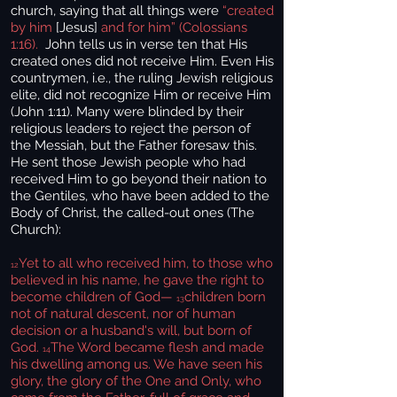
church, saying that all things were
“created
by him
[Jesus]
and for him” (Colossians
1:16).
John tells us in verse ten that His
created ones did not receive Him. Even His
countrymen, i.e., the ruling Jewish religious
elite, did not recognize Him or receive Him
(John 1:11). Many were blinded by their
religious leaders to reject the person of
the Messiah, but the Father foresaw this.
He sent those Jewish people who had
received Him to go beyond their nation to
the Gentiles, who have been added to the
Body of Christ, the called-out ones (The
Church):
Yet to all who received him, to those who
12
believed in his name, he gave the right to
become children of God—
children born
13
not of natural descent, nor of human
decision or a husband's will, but born of
God.
The Word became flesh and made
14
his dwelling among us. We have seen his
glory, the glory of the One and Only, who