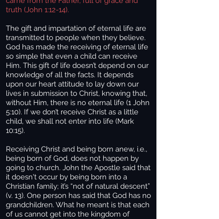
came from the Father, full of grace and
truth (John 1:12-14).
The gift and impartation of eternal life are
transmitted to people when they believe.
God has made the receiving of eternal life
so simple that even a child can receive
Him. This gift of life doesn’t depend on our
knowledge of all the facts. It depends
upon our heart attitude to lay down our
lives in submission to Christ, knowing that,
without Him, there is no eternal life (1 John
5:10). If we don’t receive Christ as a little
child, we shall not enter into life (Mark
10:15).
Receiving Christ and being born anew, i.e.,
being born of God, does not happen by
going to church. John the Apostle said that
it doesn't occur by being born into a
Christian family; it’s “not of natural descent”
(v. 13). One person has said that God has no
grandchildren. What he meant is that each
of us cannot get into the kingdom of