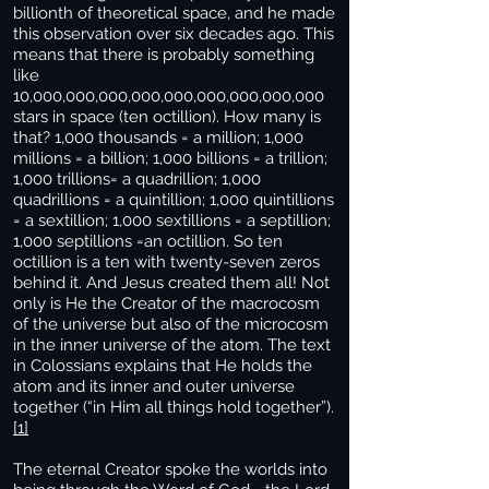
billionth of theoretical space, and he made
this observation over six decades ago. This
means that there is probably something
like
10,000,000,000,000,000,000,000,000,000
stars in space (ten octillion). How many is
that? 1,000 thousands = a million; 1,000
millions = a billion; 1,000 billions = a trillion;
1,000 trillions= a quadrillion; 1,000
quadrillions = a quintillion; 1,000 quintillions
= a sextillion; 1,000 sextillions = a septillion;
1,000 septillions =an octillion. So ten
octillion is a ten with twenty-seven zeros
behind it. And Jesus created them all! Not
only is He the Creator of the macrocosm
of the universe but also of the microcosm
in the inner universe of the atom. The text
in Colossians explains that He holds the
atom and its inner and outer universe
together (“in Him all things hold together”).
[1]
The eternal Creator spoke the worlds into