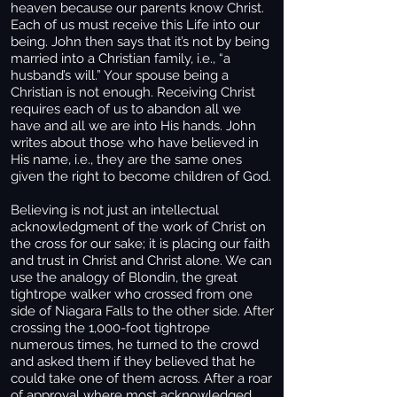
heaven because our parents know Christ.
Each of us must receive this Life into our
being. John then says that it’s not by being
married into a Christian family, i.e., “a
husband’s will.” Your spouse being a
Christian is not enough. Receiving Christ
requires each of us to abandon all we
have and all we are into His hands. John
writes about those who have believed in
His name, i.e., they are the same ones
given the right to become children of God.
Believing is not just an intellectual
acknowledgment of the work of Christ on
the cross for our sake; it is placing our faith
and trust in Christ and Christ alone. We can
use the analogy of Blondin, the great
tightrope walker who crossed from one
side of Niagara Falls to the other side. After
crossing the 1,000-foot tightrope
numerous times, he turned to the crowd
and asked them if they believed that he
could take one of them across. After a roar
of approval where most acknowledged