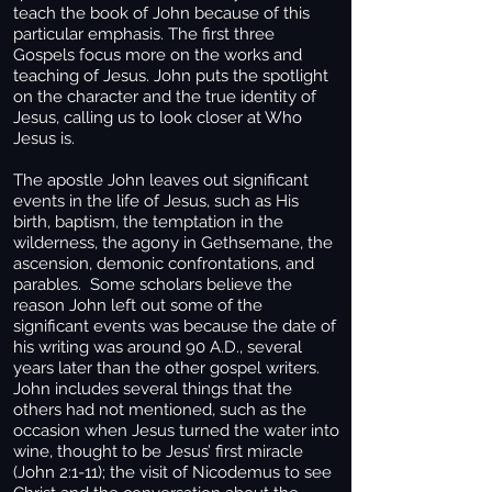
teach the book of John because of this
particular emphasis. The first three
Gospels focus more on the works and
teaching of Jesus. John puts the spotlight
on the character and the true identity of
Jesus, calling us to look closer at Who
Jesus is.
The apostle John leaves out significant
events in the life of Jesus, such as His
birth, baptism, the temptation in the
wilderness, the agony in Gethsemane, the
ascension, demonic confrontations, and
parables. Some scholars believe the
reason John left out some of the
significant events was because the date of
his writing was around 90 A.D., several
years later than the other gospel writers.
John includes several things that the
others had not mentioned, such as the
occasion when Jesus turned the water into
wine, thought to be Jesus’ first miracle
(John 2:1-11); the visit of Nicodemus to see