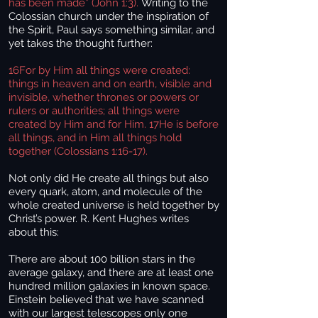
has been made” (John 1:3).
Writing to the
Colossian church under the inspiration of
the Spirit, Paul says something similar, and
yet takes the thought further:
16For by Him all things were created:
things in heaven and on earth, visible and
invisible, whether thrones or powers or
rulers or authorities; all things were
created by Him and for Him. 17He is before
all things, and in Him all things hold
together (Colossians 1:16-17).
Not only did He create all things but also
every quark, atom, and molecule of the
whole created universe is held together by
Christ’s power. R. Kent Hughes writes
about this:
There are about 100 billion stars in the
average galaxy, and there are at least one
hundred million galaxies in known space.
Einstein believed that we have scanned
with our largest telescopes only one