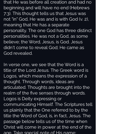
that He was before all creation and had no
beginning and will have no end (Hebrews
7:3). This thought tells us that Jesus was
not "in" God, He was and is with God (v. 2),
meaning that He has a separate
personality. The one God has three distinct
personalities. He was not a God, as some
believe; the Word, Jesus, is God. Jesus
didn't come to reveal God; He came as
God revealed.
In verse one, we see that the Word is a
title of the Lord Jesus. The Greek word is
Logos, which means the expression of a
thought. Through words, ideas are
articulated. Thoughts are brought into the
realm of the five senses through words.
Logos is Deity expressing or
communicating Himself. The Scriptures tell
us plainly that the One referred to by the
title the Word of God, is, in fact, Jesus. The
passage below tells us of the time when
Christ will come in power at the end of the
age. Take special note of His name: