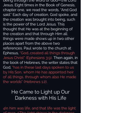
being through the Word of God—the Lord
Jesus. Eight times in the Book of Genesis,
chapter one, we read the words, “And God
said.” Each day of creation, God spoke, and
the creation was brought into being, such
is the power of the Lord Jesus. This
thought that He was at the beginning of
the creation and that through Him all
things were made shows up in two other
places apart from the above two
references. Paul wrote to the church at
Ephesus,
“God…created all things through
Jesus Christ” (Ephesians 3:9).
Then again, in
the book of Hebrews, the writer states that
God,
“has in these last days spoken to us
by His Son, whom He has appointed heir
of all things, through whom also He made
the worlds” (Hebrews 1:2).
He Came to Light up Our
Darkness with His Life
4In him was life, and that life was the light