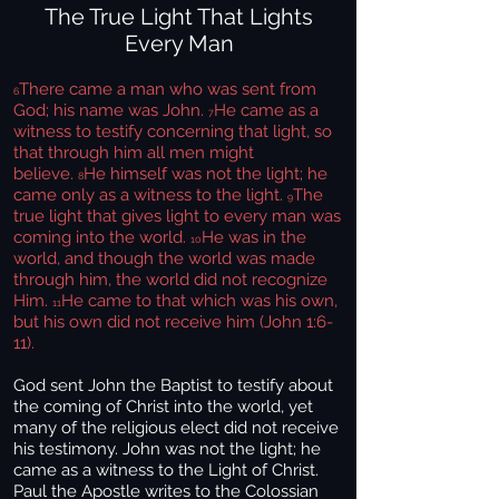
The True Light That Lights
Every Man
There came a man who was sent from
6
God; his name was John.
He came as a
7
witness to testify concerning that light, so
that through him all men might
believe.
He himself was not the light; he
8
came only as a witness to the light.
The
9
true light that gives light to every man was
coming into the world.
He was in the
10
world, and though the world was made
through him, the world did not recognize
Him.
He came to that which was his own,
11
but his own did not receive him (John 1:6-
11).
God sent John the Baptist to testify about
the coming of Christ into the world, yet
many of the religious elect did not receive
his testimony. John was not the light; he
came as a witness to the Light of Christ.
Paul the Apostle writes to the Colossian