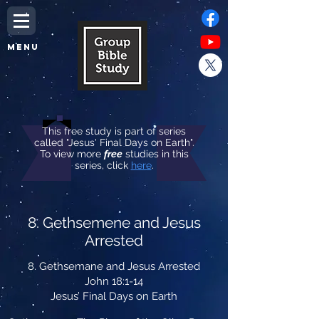
MENU
This free study is part of series
called "Jesus' Final Days on Earth".
To view more
free
studies in this
series, click
here
.
8. Gethsemene and Jesus
Arrested
8. Gethsemane and Jesus Arrested
John 18:1-14
Jesus’ Final Days on Earth