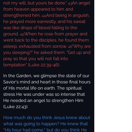
not my will, but yours be done."
An angel
43
from heaven appeared to him and
strengthened him.
And being in anguish,
44
he prayed more earnestly, and his sweat
was like drops of blood falling to the
ground.
When he rose from prayer and
45
went back to the disciples, he found them
asleep, exhausted from sorrow.
"Why are
46
you sleeping?" he asked them. "Get up and
pray so that you will not fall into
temptation" (Luke 22:39-46).
In the Garden, we glimpse the state of our
Savior's mind and heart in those final hours
of His mortal life on earth. The spiritual
stress He was under was so intense that
He needed an angel to strengthen Him
(Luke 22:43).
How much do you think Jesus knew about
what was going to happen? He knew that
“His hour had come,” but do you think He