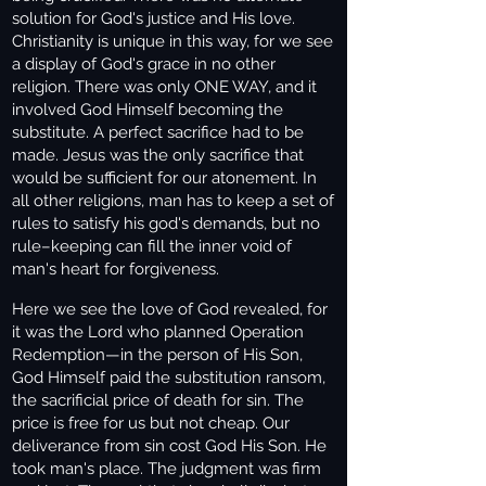
solution for God's justice and His love.
Christianity is unique in this way, for we see
a display of God's grace in no other
religion. There was only ONE WAY, and it
involved God Himself becoming the
substitute. A perfect sacrifice had to be
made. Jesus was the only sacrifice that
would be sufficient for our atonement. In
all other religions, man has to keep a set of
rules to satisfy his god's demands, but no
rule–keeping can fill the inner void of
man's heart for forgiveness.
Here we see the love of God revealed, for
it was the Lord who planned Operation
Redemption—in the person of His Son,
God Himself paid the substitution ransom,
the sacrificial price of death for sin. The
price is free for us but not cheap. Our
deliverance from sin cost God His Son. He
took man's place. The judgment was firm