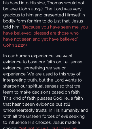
his hand into His side, Thomas would not
believe (John 20:25). The Lord was very
gracious to him and presented Himself in
bodily form for him to do just that.
Jesus
told him,
“Because you have seen me, you
have believed; blessed are those who
have not seen and yet have believed”
(John 22:29).
In our human experience, we want
evidence to base our faith on, i.e., sense
evidence, something we see or
experience. We are used to this way of
interpreting truth, but the Lord wants to
sharpen our spiritual senses so that we
learn to make decisions based on faith.
This kind of faith pleases God, i.e., a faith
that hasn't seen evidence but still
wholeheartedly trusts. In His humanity and
with all the unseen forces of evil seeking
to influence His choices, Jesus made a
choice:
“Yet not my will, but yours be