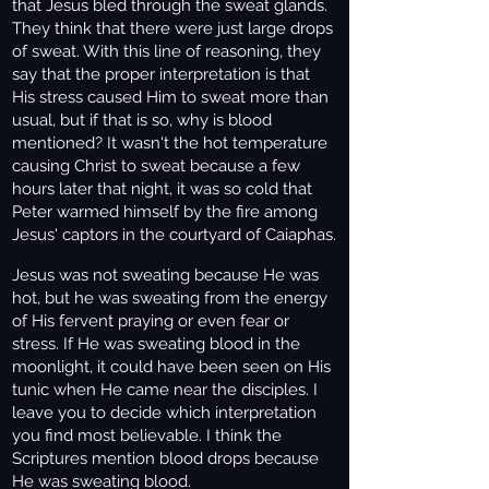
that Jesus bled through the sweat glands.
They think that there were just large drops
of sweat. With this line of reasoning, they
say that the proper interpretation is that
His stress caused Him to sweat more than
usual, but if that is so, why is blood
mentioned? It wasn't the hot temperature
causing Christ to sweat because a few
hours later that night, it was so cold that
Peter warmed himself by the fire among
Jesus' captors in the courtyard of Caiaphas.
Jesus was not sweating because He was
hot, but he was sweating from the energy
of His fervent praying or even fear or
stress. If He was sweating blood in the
moonlight, it could have been seen on His
tunic when He came near the disciples. I
leave you to decide which interpretation
you find most believable. I think the
Scriptures mention blood drops because
He was sweating blood.