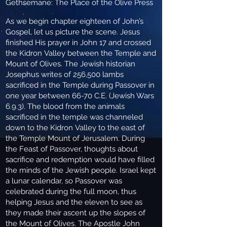
Gethsemane: The Place of the Olive Press
As we begin chapter eighteen of John’s
Gospel, let us picture the scene. Jesus
finished His prayer in John 17 and crossed
the Kidron Valley between the Temple and
Mount of Olives. The Jewish historian
Josephus writes of 256,500 lambs
sacrificed in the Temple during Passover in
one year between 66-70 C.E. (Jewish Wars
6.9.3). The blood from the animals
sacrificed in the temple was channeled
down to the Kidron Valley to the east of
the Temple Mount of Jerusalem. During
the Feast of Passover, thoughts about
sacrifice and redemption would have filled
the minds of the Jewish people. Israel kept
a lunar calendar, so Passover was
celebrated during the full moon, thus
helping Jesus and the eleven to see as
they made their ascent up the slopes of
the Mount of Olives. The Apostle John