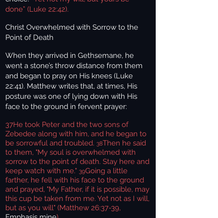
done” (Luke 22:42).
Christ Overwhelmed with Sorrow to the
Point of Death
When they arrived in Gethsemane, he
went a stone’s throw distance from them
and began to pray on His knees (Luke
22:41). Matthew writes that, at times, His
posture was one of lying down with His
face to the ground in fervent prayer:
37
He took Peter and the two sons of
Zebedee along with him, and he began to
be sorrowful and troubled.
Then he said
38
to them, "My soul is overwhelmed with
sorrow to the point of death. Stay here and
keep watch with me."
Going a little
39
farther, he fell with his face to the ground
and prayed, "My Father, if it is possible, may
this cup be taken from me. Yet not as I will,
but as you will" (Matthew 26:37-39,
Emphasis mine
).