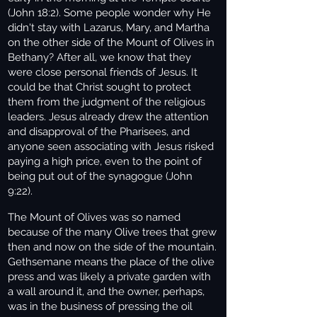
(John 18:2). Some people wonder why He
didn't stay with Lazarus, Mary, and Martha
on the other side of the Mount of Olives in
Bethany? After all, we know that they
were close personal friends of Jesus. It
could be that Christ sought to protect
them from the judgment of the religious
leaders. Jesus already drew the attention
and disapproval of the Pharisees, and
anyone seen associating with Jesus risked
paying a high price, even to the point of
being put out of the synagogue (John
9:22).
The Mount of Olives was so named
because of the many Olive trees that grew
then and now on the side of the mountain.
Gethsemane means the place of the olive
press and was likely a private garden with
a wall around it, and the owner, perhaps,
was in the business of pressing the oil