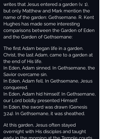
writes that Jesus entered a garden (v. 1),
but only Matthew and Mark mention the
name of the garden: Gethsemane. R. Kent
Hughes has made some interesting
comparisons between the Garden of Eden
and the Garden of Gethsemane:
The first Adam began life in a garden.
Christ, the last Adam, came to a garden at
the end of His life.
In Eden, Adam sinned. In Gethsemane, the
Savior overcame sin.
In Eden, Adam fell. In Gethsemane, Jesus
conquered.
In Eden, Adam hid himself. In Gethsemane,
our Lord boldly presented Himself.
In Eden, the sword was drawn (Genesis
3:24). In Gethsemane, it was sheathed.
At this garden, Jesus often stayed
overnight with His disciples and taught
early in the morning at the Temple courts