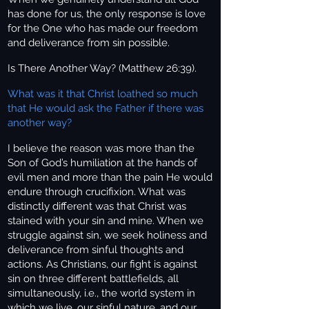
has done for us, the only response is love
for the One who has made our freedom
and deliverance from sin possible.
Is There
Another Way? (Matthew 26:39).
What was it that Christ loathed so much
that He would ask the Father if there was
another way?
I believe the reason was more than the
Son of God’s humiliation at the hands of
evil men and more than the pain He would
endure through crucifixion. What was
distinctly different was that Christ was
stained with your sin and mine. When we
struggle against sin, we seek holiness and
deliverance from sinful thoughts and
actions. As Christians, our fight is against
sin on three different battlefields, all
simultaneously, i.e., the world system in
which we live, our sinful nature, and our