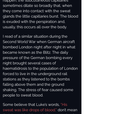
happen, the subcutaneous capillaries
sometimes dilate so broadly that, when
they come into contact with the sweat
glands the little capillaries burst. The blood
is exuded with the perspiration and,
usually, this occurs all over the body.
I read of a similar situation during the
Second World War when German aircraft
bombed London night after night in what
became known as the Blitz. The daily
pressure of the German bombing every
night brought several cases of
haematidrosis to the population of London
forced to live in the underground rail
stations as they listened to the bombs
falling above them and the ground
shaking. The stress of fear caused some
people to sweat blood.
Some believe that Luke’s words,
“His
sweat was like drops of blood,”
don’t mean