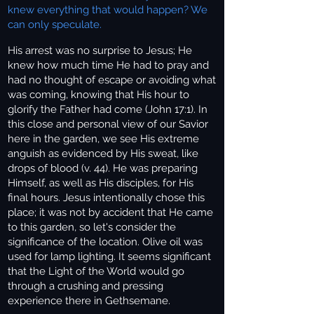
knew everything that would happen? We
can only speculate.
His arrest was no surprise to Jesus; He
knew how much time He had to pray and
had no thought of escape or avoiding what
was coming, knowing that His hour to
glorify the Father had come (John 17:1). In
this close and personal view of our Savior
here in the garden, we see His extreme
anguish as evidenced by His sweat, like
drops of blood (v. 44). He was preparing
Himself, as well as His disciples, for His
final hours. Jesus intentionally chose this
place; it was not by accident that He came
to this garden, so let's consider the
significance of the location. Olive oil was
used for lamp lighting. It seems significant
that the Light of the World would go
through a crushing and pressing
experience there in Gethsemane.