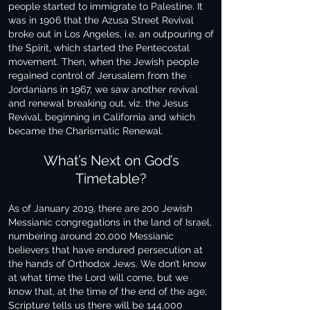
people started to immigrate to Palestine. It
was in 1906 that the Azusa Street Revival
broke out in Los Angeles, i.e. an outpouring of
the Spirit, which started the Pentecostal
movement. Then, when the Jewish people
regained control of Jerusalem from the
Jordanians in 1967, we saw another revival
and renewal breaking out, viz. the Jesus
Revival, beginning in California and which
became the Charismatic Renewal.
What’s Next on God’s
Timetable?
As of January 2019, there are 200 Jewish
Messianic congregations in the land of Israel,
numbering around 20,000 Messianic
believers that have endured persecution at
the hands of Orthodox Jews. We don’t know
at what time the Lord will come, but we
know that, at the time of the end of the age,
Scripture tells us there will be 144,000