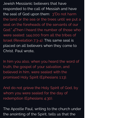
Jewish Messianic believers that have
responded to the call of Messiah and have
the seal of God upon them:
3“Do not harm
the land or the sea or the trees until we put a
seal on the foreheads of the servants of our
God.” 4Then I heard the number of those who
were sealed: 144,000 from all the tribes of
Israel (Revelation 7:3-4).
This same seal is
placed on all believers when they come to
Christ. Paul wrote,
In him you also, when you heard the word of
truth, the gospel of your salvation, and
believed in him, were sealed with the
promised Holy Spirit (Ephesians 1:13).
And do not grieve the Holy Spirit of God, by
whom you were sealed for the day of
redemption (Ephesians 4:30).
The Apostle Paul, writing to the church under
the anointing of the Spirit, tells us that the