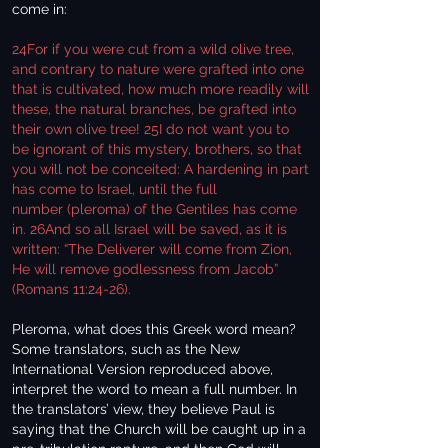
come in:
24For if you were cut from a wild olive tree,
and contrary to nature were grafted into one
that is cultivated, how much more readily will
these, the natural branches, be grafted into
their own olive tree! 25I do not want you to
be ignorant of this mystery, brothers, so that
you will not be conceited: A hardening in part
has come to Israel, until the full
number (pleroma) of the Gentiles has come
in. 26And so all Israel will be saved, as it is
written: “The Deliverer will come from Zion,
He will remove godlessness from Jacob”
(Romans 11:24-26).
Pleroma, what does this Greek word mean?
Some translators, such as the New
International Version reproduced above,
interpret the word to mean a full number. In
the translators’ view, they believe Paul is
saying that the Church will be caught up in a