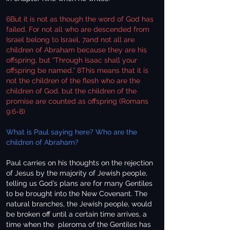
6But it is not as though the word of God has
failed. For not all who are descended from
Israel belong to Israel, 7and not all are
children of Abraham because they are his
offspring, but “Through Isaac shall your
offspring be named.” 8This means that it is
not the children of the flesh who are the
children of God, but the children of the
promise are counted as offspring (Romans
9:6-8)
What is Paul saying here? Who are the
children of Abraham?
Paul carries on his thoughts on the rejection
of Jesus by the majority of Jewish people,
telling us God’s plans are for many Gentiles
to be brought into the New Covenant. The
natural branches, the Jewish people, would
be broken off until a certain time arrives, a
time when the pleroma of the Gentiles has