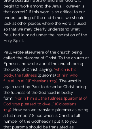
pre-tribulation rapture, and then God will
begin to work among the Jews. However, is
that correct? If this word is so critical to our
understanding of the end-times, we should
look at other places where the word is used
so that we may clearly understand what
Paul had in mind under the inspiration of the
Holy Spirit.
Paul wrote elsewhere of the church being
called the pleroma of Christ. To the church at
Ephesus, he wrote about the church being
the body of Christ, saying,
“which is his
body, the fullness
(pleroma)
of him who
fills all in all” (Ephesians 1:23).
The word is
again used by Paul to describe Christ being
the fullness of the Godhead in bodily
form:
“For in him all the fullness (pleroma) of
God was pleased to dwell” (Colossians
1:19).
How can we translate pleroma as being
a full number? Since when is Christ a full
number of the Godhead? I put it to you
that pleroma should be translated as