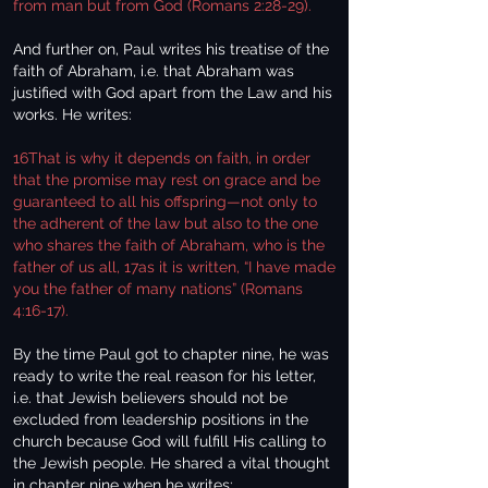
from man but from God (Romans 2:28-29).
And further on, Paul writes his treatise of the
faith of Abraham, i.e. that Abraham was
justified with God apart from the Law and his
works. He writes:
16That is why it depends on faith, in order
that the promise may rest on grace and be
guaranteed to all his offspring—not only to
the adherent of the law but also to the one
who shares the faith of Abraham, who is the
father of us all, 17as it is written, “I have made
you the father of many nations” (Romans
4:16-17).
By the time Paul got to chapter nine, he was
ready to write the real reason for his letter,
i.e. that Jewish believers should not be
excluded from leadership positions in the
church because God will fulfill His calling to
the Jewish people. He shared a vital thought
in chapter nine when he writes: