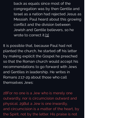
back as equals since most of the
congregation was by then Gentile and
Israel as a nation had rejected Jesus as
Messiah. Paul heard about this growing
conflict and the division between
Jewish and Gentile believers, so he
wrote to correct it.
[1]
It is possible that, because Paul had not
planted the church, he started off his letter
by making explicit the Gospel he preached
so that the Roman church would accept his
recommendations to go forward with Jews
and Gentiles in leadership. He writes in
Romans 2:17-29 about those who call
themselves Jews:
28For no one is a Jew who is merely one
outwardly, nor is circumcision outward and
physical. 29But a Jew is one inwardly,
and circumcision is a matter of the heart, by
the Spirit, not by the letter. His praise is not