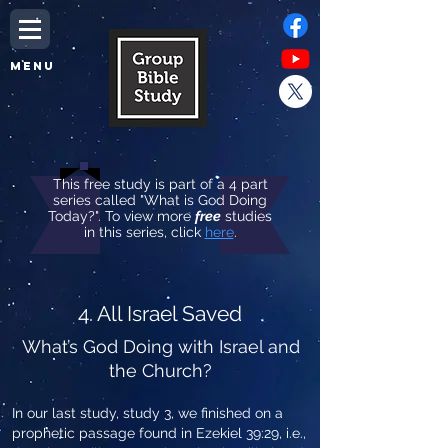
MENU
This free study is part of a 4 part
series called "What is God Doing
Today?". To view more
free
studies
in this series, click
here
.
4. All Israel Saved
What’s God Doing with Israel and
the Church?
In our last study, study 3, we finished on a
prophetic passage found in Ezekiel 39:29, i.e.,