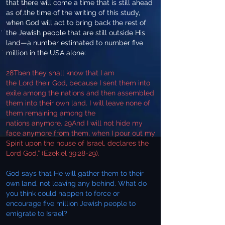
that there will come a time that is still ahead
as of the time of the writing of this study,
when God will act to bring back the rest of
the Jewish people that are still outside His
land—a number estimated to number five
million in the USA alone:
28Then they shall know that I am
the Lord their God, because I sent them into
exile among the nations and then assembled
them into their own land. I will leave none of
them remaining among the
nations anymore. 29And I will not hide my
face anymore from them, when I pour out my
Spirit upon the house of Israel, declares the
Lord God.” (Ezekiel 39:28-29).
God says that He will gather them to their
own land, not leaving any behind. What do
you think could happen to force or
encourage five million Jewish people to
emigrate to Israel?