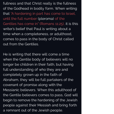
fullness and that Christ really is the fullness
of the Godhead in bodily form. When writing
that
“A hardening in part has come to Israel,
until the full number
(pleroma)
of the
Gentiles has come in” (Romans 11:25),
it is this
writer’s belief that Paul is writing about a
time when a completeness, or adulthood,
comes to pass in the body of Christ called
out from the Gentiles.
He is writing that there will come a time
when the Gentile body of believers will no
longer be children in their faith, but having
full understanding of who they are and
completely grown up in the faith of
Abraham, they will be full partakers of the
covenant of promise along with the
Messianic believers. When this adulthood of
the Gentile believers comes to pass, God will
begin to remove the hardening of the Jewish
people against their Messiah and bring forth
a remnant out of the Jewish people.