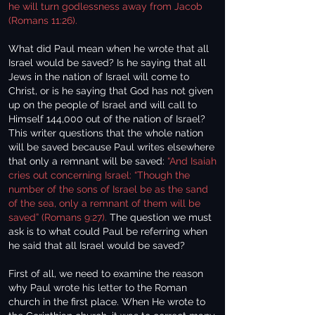
he will turn godlessness away from Jacob
(Romans 11:26).
What did Paul mean when he wrote that all
Israel would be saved? Is he saying that all
Jews in the nation of Israel will come to
Christ, or is he saying that God has not given
up on the people of Israel and will call to
Himself 144,000 out of the nation of Israel?
This writer questions that the whole nation
will be saved because Paul writes elsewhere
that only a remnant will be saved:
“And Isaiah
cries out concerning Israel: “Though the
number of the sons of Israel be as the sand
of the sea, only a remnant of them will be
saved” (Romans 9:27).
The question we must
ask is to what could Paul be referring when
he said that all Israel would be saved?
First of all, we need to examine the reason
why Paul wrote his letter to the Roman
church in the first place. When He wrote to