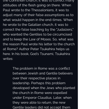
the Corinthian church, it was to correct many
attitudes of the flesh going on there. When
Paul wrote to the Thessalonians, it was to
adjust many of their false assumptions as to
what would happen in the end-times. When
he wrote to the Galatian church, it was to
correct the false teaching by the "Judaizers,"
who wanted the Gentiles to be circumcised
and to keep the Law of Moses. So, what was
the reason Paul wrote his letter to the church
at Rome? Author Peter Tsukahira helps us
here. In his book, God’s Tsunami, Tsukahira
writes:
The problem in Rome was a conflict
between Jewish and Gentile believers
over their respective places in
leadership. Perhaps this problem
developed when the Jews who planted
the church in Rome were expelled
under Emperor Claudius. Later, when
they were able to return, the new
Gentile leaders did not accept them