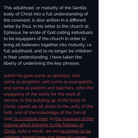
This adulthood, or maturity of the Gentile
body of Christ into a full understanding of
the covenant, is also written in a different
letter by Paul. In his letter to the church at
Ephesus, he wrote of God calling individuals
to be equippers of the church in order to
bring all believers together into maturity, i.e.
full adulthood, and to no longer be children
in their understanding. I have taken the
liberty of underlining the key phrases:
11And He gave some as apostles, and
some as prophets, and some as evangelists,
and some as pastors and teachers, 12for the
equipping of the saints for the work of
service, to the building up of the body of
Christ; 13until we all attain to the unity of the
faith, and of the knowledge of the Son of
God,
to a mature man
, to
the measure of the
stature which belongs to the fullness of
Christ.
14As a result, we are
no longer to be
children,
tossed here and there by waves