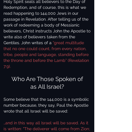
Holy Spirit seals all believers to the Day of
Redemption, and of course, this is what we
read happening to 144,000 Jews in our
passage in Revelation. After telling us of the
work of redeeming a body of Messianic
believers, Christ instructs John the Apostle to
write also of believers taken from the
Gentiles. John writes of a
“great multitude
that no one could count, from every nation,
tribe, people and language, standing before
the throne and before the Lamb” (Revelation
7:9).
Who Are Those Spoken of
as All Israel?
Some believe that the 144,000 is a symbolic
number because, they say, Paul the Apostle
wrote that all Israel will be saved:
…and in this way all Israel will be saved. As it
is written: "The deliverer will come from Zion;