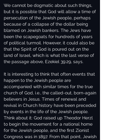
We cannot be dogmatic about such things,
but it is possible that God will allow a time of
persecution of the Jewish people, perhaps
because of a collapse of the dollar being
blamed on Jewish bankers. The Jews have
been the scapegoats for hundreds of years
of political turmoil. However, it could also be
that the Spirit of God is poured out on the
land of Israel, which is what the last verse of
the passage above, Ezekiel 39:29, says.
It is interesting to think that often events that
happen to the Jewish people are
accompanied with similar times for the true
church of God, i.e., the called-out, born-again
believers in Jesus. Times of renewal and
revival in Church history have been preceded
by events in the life of the Jewish people.
Think about it: God raised up Theodor Herzl
to begin the movement for a national home
for the Jewish people, and the first Zionist
Congress was in 1897. From that point, Jewish