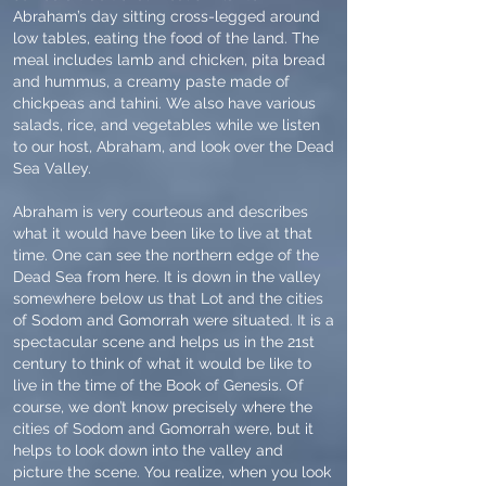
Abraham’s day sitting cross-legged around
low tables, eating the food of the land. The
meal includes lamb and chicken, pita bread
and hummus, a creamy paste made of
chickpeas and tahini. We also have various
salads, rice, and vegetables while we listen
to our host, Abraham, and look over the Dead
Sea Valley.
Abraham is very courteous and describes
what it would have been like to live at that
time. One can see the northern edge of the
Dead Sea from here. It is down in the valley
somewhere below us that Lot and the cities
of Sodom and Gomorrah were situated. It is a
spectacular scene and helps us in the 21st
century to think of what it would be like to
live in the time of the Book of Genesis. Of
course, we don’t know precisely where the
cities of Sodom and Gomorrah were, but it
helps to look down into the valley and
picture the scene. You realize, when you look