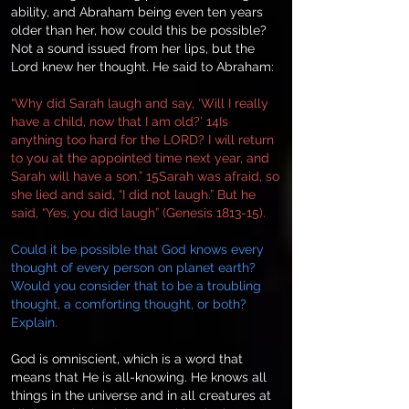
ability, and Abraham being even ten years
older than her, how could this be possible?
Not a sound issued from her lips, but the
Lord knew her thought. He said to Abraham:
“Why did Sarah laugh and say, ‘Will I really
have a child, now that I am old?’ 14Is
anything too hard for the LORD? I will return
to you at the appointed time next year, and
Sarah will have a son.” 15Sarah was afraid, so
she lied and said, “I did not laugh.” But he
said, “Yes, you did laugh” (Genesis 1813-15).
Could it be possible that God knows every
thought of every person on planet earth?
Would you consider that to be a troubling
thought, a comforting thought, or both?
Explain.
God is omniscient, which is a word that
means that He is all-knowing. He knows all
things in the universe and in all creatures at