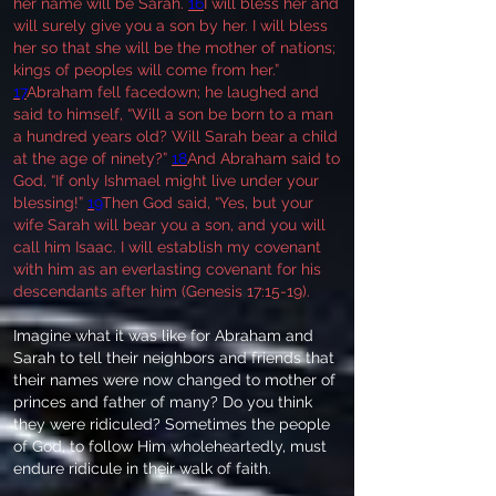
her name will be Sarah.
16
I will bless her and
will surely give you a son by her. I will bless
her so that she will be the mother of nations;
kings of peoples will come from her.”
17
Abraham fell facedown; he laughed and
said to himself, “Will a son be born to a man
a hundred years old? Will Sarah bear a child
at the age of ninety?”
18
And Abraham said to
God, “If only Ishmael might live under your
blessing!”
19
Then God said, “Yes, but your
wife Sarah will bear you a son, and you will
call him Isaac. I will establish my covenant
with him as an everlasting covenant for his
descendants after him (Genesis 17:15-19).
Imagine what it was like for Abraham and
Sarah to tell their neighbors and friends that
their names were now changed to mother of
princes and father of many? Do you think
they were ridiculed? Sometimes the people
of God, to follow Him wholeheartedly, must
endure ridicule in their walk of faith.