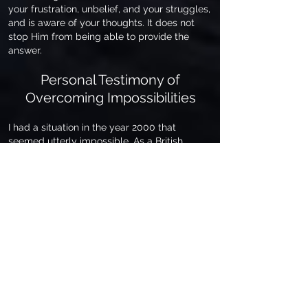
your frustration, unbelief, and your struggles,
and is aware of your thoughts. It does not
stop Him from being able to provide the
answer.
Personal Testimony of
Overcoming Impossibilities
I had a situation in the year 2000 that
seemed utterly impossible. As a British
citizen, after I married my wife Sandy in 1980,
a US citizen, I applied for Residency to live in
the USA. It took about a year, but I found out
that because of two minor marijuana
convictions that I was honest about with US
Immigration, (committed in England when I
was seventeen and twenty-one), I was not
eligible for a Resident Visa. These
convictions occurred before I had given my
life to Christ. If it had been only one
conviction against me, it would have barred
me, but I had two against me. This