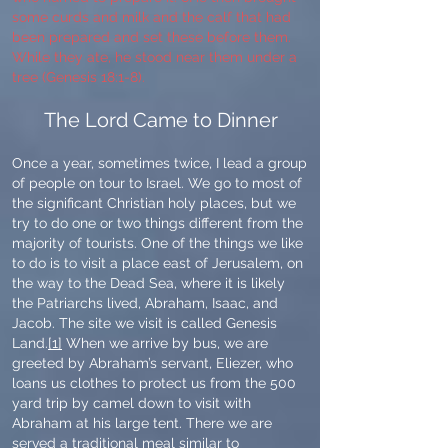
some curds and milk and the calf that had
been prepared and set these before them.
While they ate, he stood near them under a
tree (Genesis 18:1-8).
The Lord Came to Dinner
Once a year, sometimes twice, I lead a group
of people on tour to Israel. We go to most of
the significant Christian holy places, but we
try to do one or two things different from the
majority of tourists. One of the things we like
to do is to visit a place east of Jerusalem, on
the way to the Dead Sea, where it is likely
the Patriarchs lived, Abraham, Isaac, and
Jacob. The site we visit is called Genesis
Land.
[1]
When we arrive by bus, we are
greeted by Abraham’s servant, Eliezer, who
loans us clothes to protect us from the 500
yard trip by camel down to visit with
Abraham at his large tent. There we are
served a traditional meal similar to