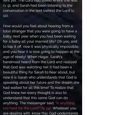
tent yet. The Lord had asked where she was
(v. 9), and Sarah had been listening to the
conversation in the tent behind the Lord (v.
10).
How would you feel about hearing from a
total stranger that you were going to have a
baby next year when you had been waiting
for a baby all your married life? Oh yes, and
to top it off, now it was physically impossible,
and you hear it is now going to happen at the
age of ninety! When Hagar, Sarah's
handmaid heard from the Lord and realized
that God was watching her, it had been a
beautiful thing for Sarah to hear about, but
now it is Sarah who understands that God is
speaking about her future and the dream she
had waited for all this time! To realize that
God knew her every thought is also to
understand that this same God can do
anything. The messenger said,
“Is anything
too hard for the Lord?” (v. 14).
Whatever you
are dealing with, know this; God understands