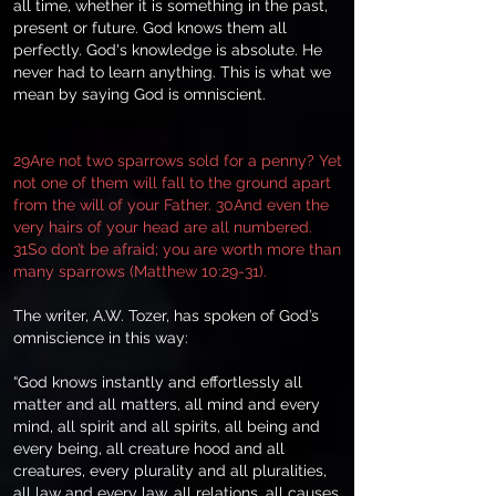
all time, whether it is something in the past,
present or future. God knows them all
perfectly. God's knowledge is absolute. He
never had to learn anything. This is what we
mean by saying God is omniscient.
29Are not two sparrows sold for a penny? Yet
not one of them will fall to the ground apart
from the will of your Father. 30And even the
very hairs of your head are all numbered.
31So don’t be afraid; you are worth more than
many sparrows (Matthew 10:29-31).
The writer, A.W. Tozer, has spoken of God’s
omniscience in this way:
“God knows instantly and effortlessly all
matter and all matters, all mind and every
mind, all spirit and all spirits, all being and
every being, all creature hood and all
creatures, every plurality and all pluralities,
all law and every law, all relations, all causes,