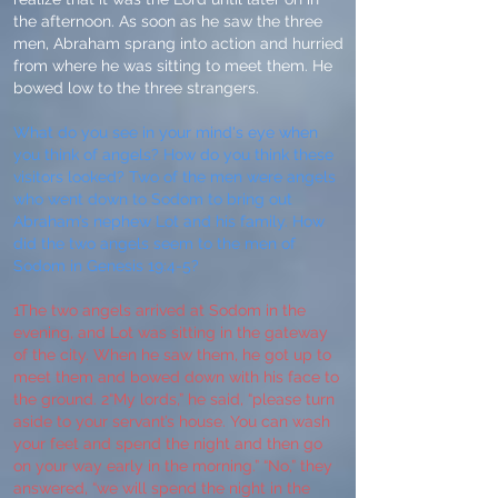
the afternoon. As soon as he saw the three
men, Abraham sprang into action and hurried
from where he was sitting to meet them. He
bowed low to the three strangers.
What do you see in your mind's eye when
you think of angels? How do you think these
visitors looked? Two of the men were angels
who went down to Sodom to bring out
Abraham’s nephew Lot and his family. How
did the two angels seem to the men of
Sodom in Genesis 19:4-5?
1The two angels arrived at Sodom in the
evening, and Lot was sitting in the gateway
of the city. When he saw them, he got up to
meet them and bowed down with his face to
the ground. 2“My lords,” he said, “please turn
aside to your servant’s house. You can wash
your feet and spend the night and then go
on your way early in the morning.” “No,” they
answered, “we will spend the night in the