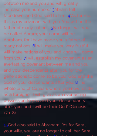
between me and you and will greatly
increase your numbers.”
3
Abram fell
facedown, and God said to him,
4
“As for me,
this is my covenant with you: You will be the
father of many nations.
5
No longer will you
be called Abram; your name will be
Abraham, for I have made you a father of
many nations.
6
I will make you very fruitful; I
will make nations of you, and kings will come
from you.
7
I will establish my covenant as an
everlasting covenant between me and you
and your descendants after you for the
generations to come, to be your God and the
God of your descendants after you.
8
The
whole land of Canaan, where you now reside
as a foreigner, I will give as an everlasting
possession to you and your descendants
after you; and I will be their God” (Genesis
17:1-8)
15
God also said to Abraham, "As for Sarai,
your wife, you are no longer to call her Sarai;