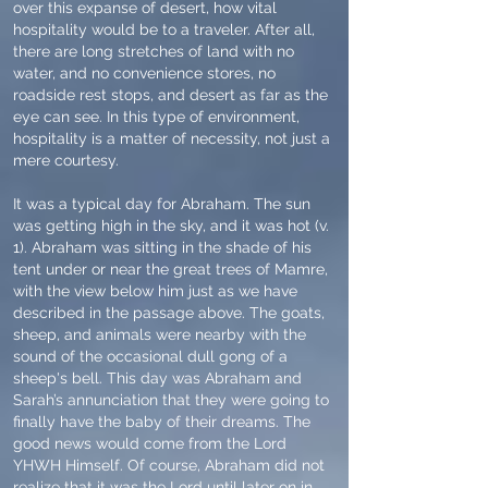
over this expanse of desert, how vital
hospitality would be to a traveler. After all,
there are long stretches of land with no
water, and no convenience stores, no
roadside rest stops, and desert as far as the
eye can see. In this type of environment,
hospitality is a matter of necessity, not just a
mere courtesy.
It was a typical day for Abraham. The sun
was getting high in the sky, and it was hot (v.
1). Abraham was sitting in the shade of his
tent under or near the great trees of Mamre,
with the view below him just as we have
described in the passage above. The goats,
sheep, and animals were nearby with the
sound of the occasional dull gong of a
sheep's bell. This day was Abraham and
Sarah’s annunciation that they were going to
finally have the baby of their dreams. The
good news would come from the Lord
YHWH Himself. Of course, Abraham did not
realize that it was the Lord until later on in