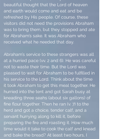
beautiful thought that the Lord of heaven
and earth would come and eat and be
refreshed by His people. Of course, these
visitors did not need the provisions Abraham
was to bring them, but they stopped and ate
for Abraham’s sake. It was Abraham who
received what he needed that day.
Abraham’s service to these strangers was all
at a hurried pace (vv. 2 and 6). He was careful
not to waste their time. But the Lord was
pleased to wait for Abraham to be fulfilled in
his service to the Lord. Think about the time
it took Abraham to get this meal together. He
hurried into the tent and got Sarah busy at
kneading three seahs (about six gallons) of
fine flour together. Then he ran (v. 7) to the
herd and got a choice, tender calf, and a
servant hurrying along to kill it, before
preparing the fire and roasting it. How much
time would it take to cook the calf and knead
and bake the bread? At least two hours, I