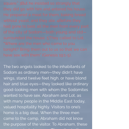
square.” 3But he insisted so strongly that
they did go with him and entered his house.
He prepared a meal for them, baking bread
without yeast, and they ate. 4Before they
had gone to bed, all the men from every part
of the city of Sodom—both young and old—
surrounded the house. 5They called to Lot,
“Where are the men who came to you
tonight? Bring them out to us so that we can
have sex with them” (Genesis 19:1-5).
The two angels looked to the inhabitants of
Sodom as ordinary men—they didn't have
wings, stand twelve feet high, or have blond
hair and blue eyes—they looked like ordinary
good-looking men with whom the Sodomites
wanted to have sex. Abraham and Lot, as
with many people in the Middle East today,
valued hospitality highly. Visitors to one’s
home is a big deal. When the three men
came to the camp, Abraham did not know
the purpose of the visitor. To Abraham, these