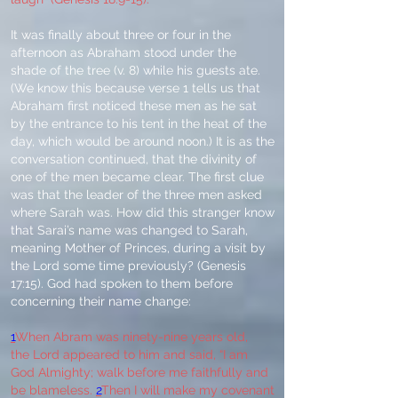
It was finally about three or four in the
afternoon as Abraham stood under the
shade of the tree (v. 8) while his guests ate.
(We know this because verse 1 tells us that
Abraham first noticed these men as he sat
by the entrance to his tent in the heat of the
day, which would be around noon.) It is as the
conversation continued, that the divinity of
one of the men became clear. The first clue
was that the leader of the three men asked
where Sarah was. How did this stranger know
that Sarai’s name was changed to Sarah,
meaning Mother of Princes, during a visit by
the Lord some time previously? (Genesis
17:15). God had spoken to them before
concerning their name change:
1
When Abram was ninety-nine years old,
the Lord appeared to him and said, “I am
God Almighty; walk before me faithfully and
be blameless.
2
Then I will make my covenant