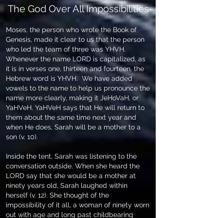
The God Over All Impossibilities
Moses, the person who wrote the Book of
Genesis, made it clear to us that the person
who led the team of three was YHVH.
Whenever the name LORD is capitalized, as
it is in verses one, thirteen and fourteen, the
Hebrew word is YHVH. We have added
vowels to the name to help us pronounce the
name more clearly, making it JeHoVaH, or
YaHVeH. YaHVeH says that He will return to
them about the same time next year and
when He does, Sarah will be a mother to a
son (v. 10).
Inside the tent, Sarah was listening to the
conversation outside. When she heard the
LORD say that she would be a mother at
ninety years old, Sarah laughed within
herself (v. 12). She thought of the
impossibility of it all, a woman of ninety worn
out with age and long past childbearing