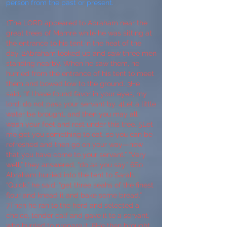
person from the past or present.
1The LORD appeared to Abraham near the
great trees of Mamre while he was sitting at
the entrance to his tent in the heat of the
day. 2Abraham looked up and saw three men
standing nearby. When he saw them, he
hurried from the entrance of his tent to meet
them and bowed low to the ground. 3He
said, “If I have found favor in your eyes, my
lord, do not pass your servant by. 4Let a little
water be brought, and then you may all
wash your feet and rest under this tree. 5Let
me get you something to eat, so you can be
refreshed and then go on your way—now
that you have come to your servant.” “Very
well,” they answered, “do as you say.” 6So
Abraham hurried into the tent to Sarah.
“Quick,” he said, “get three seahs of the finest
flour and knead it and bake some bread.”
7Then he ran to the herd and selected a
choice, tender calf and gave it to a servant,
who hurried to prepare it. 8He then brought