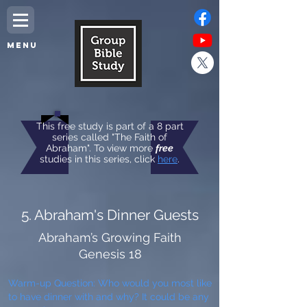
MENU
This free study is part of a 8 part
series called "The Faith of
Abraham". To view more
free
studies in this series, click
here
.
5. Abraham's Dinner Guests
Abraham’s Growing Faith
Genesis 18
Warm-up Question: Who would you most like
to have dinner with and why? It could be any