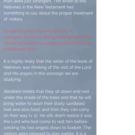
men were just strangers. The writer to the
Hebrews in the New Testament has
something to say about the proper treatment
of visitors:
Do not forget to show hospitality to
strangers, for by so doing some people have
shown hospitality to angels without knowing
it (Hebrews 13:2).
It is highly likely that the writer of the book of
Hebrews was thinking of the visit of the Lord
and His angels in this passage we are
studying.
Abraham insists that they sit down and rest
under the shade of the trees and that he will
bring water to wash their dusty sandaled
feet and also food, and then they can carry
on their way (v. 5). He still didn’t realize it was
the Lord who had come to visit him before
sending his two angels down to Sodom. The
visitors were pleased to stay awhile. It is a