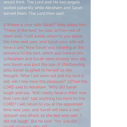
would think. The Lord and His two angels
waited patiently while Abraham and Sarah
served them. The Lord then said:
9“Where is your wife Sarah?” they asked him.
“There, in the tent,” he said. 10Then one of
them said, “I will surely return to you about
this time next year, and Sarah your wife will
have a son.” Now Sarah was listening at the
entrance to the tent, which was behind him.
11Abraham and Sarah were already very old,
and Sarah was past the age of childbearing.
12So Sarah laughed to herself as she
thought, “After I am worn out and my lord is
old, will I now have this pleasure?” 13Then the
LORD said to Abraham, “Why did Sarah
laugh and say, ‘Will I really have a child, now
that I am old?’ 14Is anything too hard for the
LORD? I will return to you at the appointed
time next year, and Sarah will have a son.”
15Sarah was afraid, so she lied and said, “I
did not laugh.” But he said, “Yes, you did
laugh” (Genesis 18:9-15).