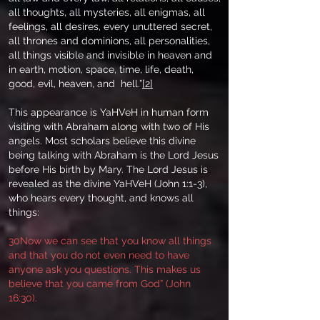
all thoughts, all mysteries, all enigmas, all
feelings, all desires, every unuttered secret,
all thrones and dominions, all personalities,
all things visible and invisible in heaven and
in earth, motion, space, time, life, death,
good, evil, heaven, and hell.”
[2]
This appearance is YaHVeH in human form
visiting with Abraham along with two of His
angels. Most scholars believe this divine
being talking with Abraham is the Lord Jesus
before His birth by Mary. The Lord Jesus is
revealed as the divine YaHVeH (John 1:1-3),
who hears every thought, and knows all
things:
30Now we can see that you know all things
and that you do not even need to have
anyone ask you questions. This makes us
believe that you came from God” (John
16:30).