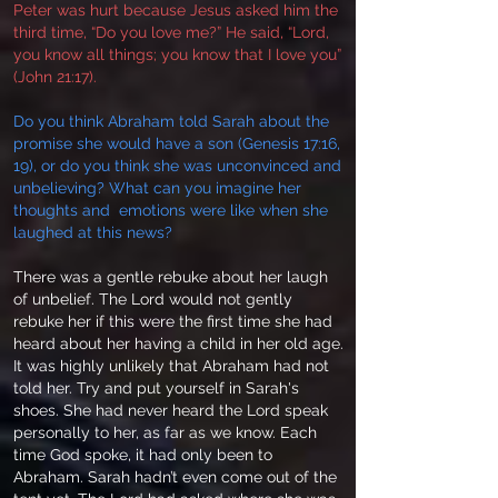
Peter was hurt because Jesus asked him the
third time, “Do you love me?” He said, “Lord,
you know all things; you know that I love you”
(John 21:17).
Do you think Abraham told Sarah about the
promise she would have a son (Genesis 17:16,
19), or do you think she was unconvinced and
unbelieving? What can you imagine her
thoughts and emotions were like when she
laughed at this news?
There was a gentle rebuke about her laugh
of unbelief. The Lord would not gently
rebuke her if this were the first time she had
heard about her having a child in her old age.
It was highly unlikely that Abraham had not
told her. Try and put yourself in Sarah's
shoes. She had never heard the Lord speak
personally to her, as far as we know. Each
time God spoke, it had only been to
Abraham. Sarah hadn’t even come out of the