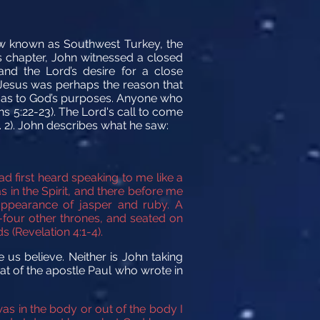
now known as Southwest Turkey, the
us chapter, John witnessed a closed
nd the Lord’s desire for a close
d Jesus was perhaps the reason that
on as to God’s purposes. Anyone who
ns 5:22-23). The Lord's call to come
. 2). John describes what he saw:
ad first heard speaking to me like a
s in the Spirit, and there before me
ppearance of jasper
and ruby.
A
four other thrones, and seated on
 (Revelation 4:1-4).
 us believe. Neither is John taking
hat of the apostle Paul who wrote in
as in the body or out of the body I