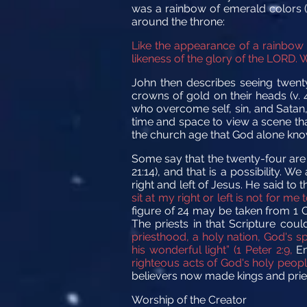
was a rainbow of emerald colors (
around the throne:
Like the appearance of a rainbow 
likeness of the glory of the LORD. W
John then describes seeing twenty
crowns of gold on their heads (v. 
who overcome self, sin, and Satan
time and space to view a scene th
the church age that God alone kno
Some say that the twenty-four are r
21:14), and that is a possibility.
right and left of Jesus. He said to
sit at my right or left is not for 
figure of 24 may be taken from 1 C
The priests in that Scripture cou
priesthood, a holy nation, God's s
his wonderful light” (1 Peter 2:9,
E
righteous acts of God's holy people
believers now made kings and priests
Worship of the Creator