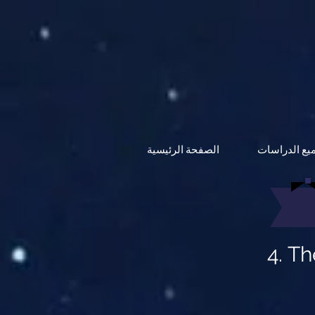
الصفحة الرئيسية
جميع الدراس
4. T