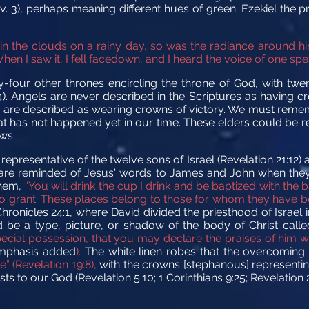
v. 3), perhaps meaning different hues of green. Ezekiel the 
in the clouds on a rainy day, so was the radiance around h
hen I saw it, I fell facedown, and I heard the voice of one spea
-four other thrones encircling the throne of God, with twen
4). Angels are never described in the Scriptures as having c
, are described as wearing crowns of victory. We must reme
at has not happened yet in our time. These elders could be r
ws.
epresentative of the twelve sons of Israel (Revelation 21:12)
 We are reminded of Jesus' words to James and John when they
 them,
“You will drink the cup I drink and be baptized with the 
me to grant. These places belong to those for whom they have 
hronicles 24:1, where David divided the priesthood of Israel i
ld be a type, picture, or shadow of the body of Christ call
pecial possession, that you may declare the praises of him 
mphasis added
).
The white linen robes that the overcoming
” (Revelation 19:8),
with the crowns [stephanous] representi
 to our God (Revelation 5:10; 1 Corinthians 9:25; Revelation 2: