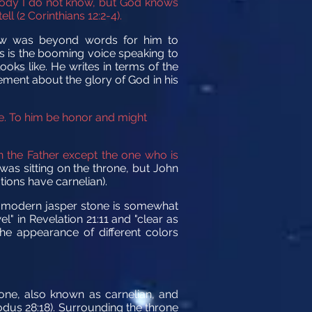
body I do not know, but God knows
l (2 Corinthians 12:2-4).
aw was beyond words for him to
s is the booming voice speaking to
oks like. He writes in terms of the
tement about the glory of God in his
e. To him be honor and might
 the Father except the one who is
as sitting on the throne, but John
tions have carnelian).
The modern jasper stone is somewhat
l" in Revelation 21:11 and "clear as
the appearance of different colors
tone, also known as carnelian, and
xodus 28:18). Surrounding the throne