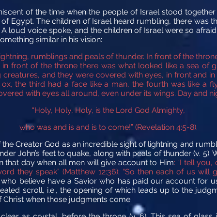
cent of the time when the people of Israel stood together 
t of Egypt. The children of Israel heard rumbling, there was 
A loud voice spoke, and the children of Israel were so afrai
mething similar in his vision:
ightning, rumblings and peals of thunder.
In front of the thro
 in front of the throne there was what looked like a sea of g
g creatures,
and they were covered with eyes, in front and in
 ox, the third had a face like a man, the fourth was like a f
vered with eyes all around,
even under its wings. Day and ni
“Holy, Holy, Holy, is the Lord God Almighty,
who was and is and is to come!”
(Revelation 4:5-8).
he Creator God as an incredible sight of lightning and rumbli
nder John’s feet to quake, along with peals of thunder (v. 5).
n that day when all men will give account to Him
: “I tell yo
ord they speak” (Matthew 12:36); “So then each of us will 
 who believe have a Savior who has paid our account for us! 
led scroll, i.e., the opening of which leads up to the judgm
 of Christ when those judgments come.
clear as crystal, before the throne (v. 6). This sea of glass 