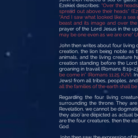
Ezekiel describes:
“Over the heads 
spread out above their heads” (Eze
“And I saw what looked like a sea 
beast and its image and over the 
prayer of the Lord Jesus in the
may be one even as we are one” (Jo
John then writes about four living 
creation, the lion being noble as 
animals, and the living creature 
creation standing before the Lord
groaning in travail (Romans 8:19-2
be come in” (Romans 11:25 KJV).
In
Jews) from all tribes, peoples, an
all the families of the earth shall be
Regarding the four living creat
surrounding the throne. They are 
Revelation, we cannot be dogmatic 
they also are depicted as actual b
are the four creatures, then the e
God
.
John then saw the expression of tha