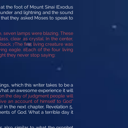
at the foot of Mount Sinai (Exodus
thunder and lightning and the sound
d that they asked Moses to speak to
ne, seven lamps
were blazing. These
lass,
clear as crystal.
In the center,
 back.
The first living creature was
7
lying eagle.
Each of the four living
8
ght
they never stop saying:
ngs, which this writer takes to be a
 What an awesome experience it will
u, on the day of judgment people will
give an account of himself to God”
In the next chapter, Revelation 5,
ents of God. What a terrible day it
is also similar to what the prophet