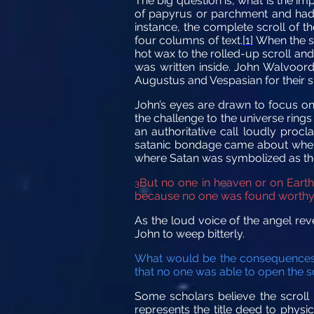
The big question is, what is the im
of papyrus or parchment and had c
instance, the complete scroll of th
four columns of text.
[1]
When the sc
hot wax to the rolled-up scroll and
was written inside. John Walvoord 
Augustus and Vespasian for their s
John’s eyes are drawn to focus on 
the challenge to the universe rings 
an authoritative call loudly pro
satanic bondage came about when 
where Satan was symbolized as the
But no one in heaven or on Earth 
3
because no one was found worthy to
As the loud voice of the angel rev
John to weep bitterly.
What would be the consequences i
that no one was able to open the sc
Some scholars believe the scroll re
represents the title deed to physi