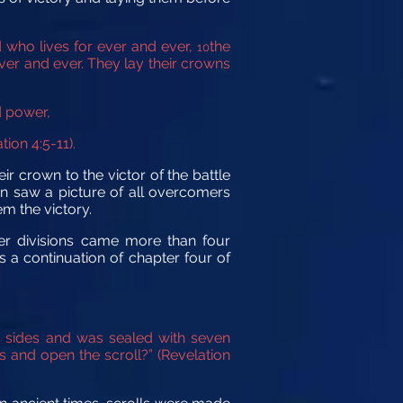
 who lives for ever and ever,
the
10
ver and ever. They lay their crowns
d power,
tion 4:5-11).
ir crown to the victor of the battle
hn saw a picture of all overcomers
m the victory.
er divisions came more than four
 a continuation of chapter four of
th sides and was sealed with seven
s and open the scroll?”
(Revelation