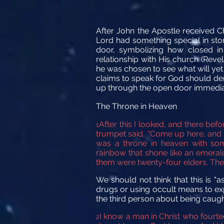
After John the Apostle received C
Lord had something special in stor
door, symbolizing how closed in
relationship with His church (Reve
he was chosen to see what will yet
claims to speak for God should demon
up through the open door immediatel
The Throne in Heaven
After this I looked, and there be
1
trumpet
said,
“Come up here, and I
was a throne in heaven
with som
rainbow
that shone like an emeral
them were twenty-four elders.
The
We should not think that this is "
drugs or using occult means to expe
the third person about being caugh
I know a man in Christ who fourte
2