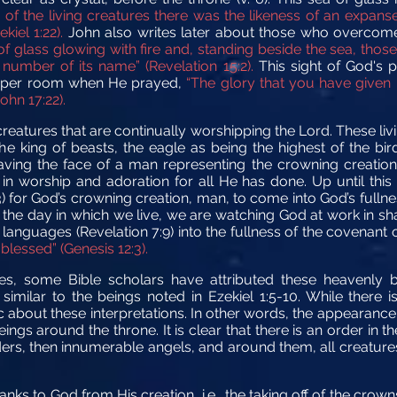
of the living creatures there was the likeness of an expanse, 
kiel 1:22).
John also writes later about those who overcome
of glass glowing with fire and, standing beside the sea, tho
number of its name” (Revelation 15:2).
This sight of God's 
 upper room when He prayed,
“The glory that you have given 
hn 17:22).
creatures that are continually worshipping the Lord. These liv
the king of beasts, the eagle as being the highest of the bird
having the face of a man representing the crowning creatio
 in worship and adoration for all He has done. Up until this
3) for God’s crowning creation, man, to come into God’s fullne
 the day in which we live, we are watching God at work in sha
d languages (Revelation 7:9) into the fullness of the covenant
 blessed” (Genesis 12:3).
ures, some Bible scholars have attributed these heavenly
similar to the beings noted in Ezekiel 1:5-10. While ther
about these interpretations. In other words, the appearance 
eings around the throne. It is clear that there is an order in
lders, then innumerable angels, and around them, all creatures
nks to God from His creation, i.e., the taking off of the crow