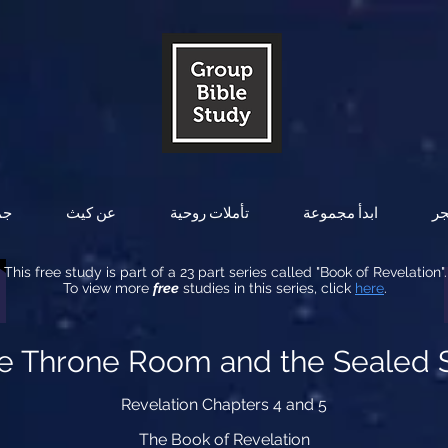
ات
عن كيث
تأملات روحية
ابدأ مجموعة
ال
This free study is part of a 23 part series called "Book of Revelation".
To view more
free
studies in this series, click
here
.
he Throne Room and the Sealed S
Revelation Chapters 4 and 5
The Book of Revelation