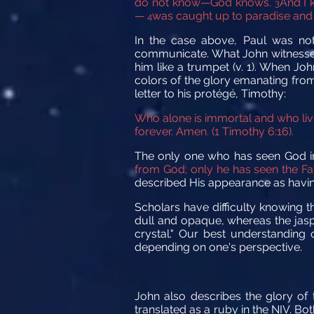
do not know—God knows.
And I 
3
—
was caught up to paradise and he
4
In the case above, Paul was n
communicate. What John witnessed 
him like a trumpet (v. 1). When Jo
colors of the glory emanating from 
letter to his protégé, Timothy:
Who alone is immortal and who liv
forever. Amen. (1 Timothy 6:16).
The only one who has seen God in
from God; only he has seen the Fat
described His appearance as having
Scholars have difficulty knowing t
dull and opaque, whereas the jasper
crystal." Our best understanding 
depending on one's perspective.
John also describes the glory of 
translated as a ruby in the NIV. Bo