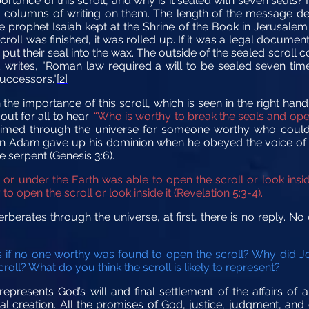
portance of this scroll, and why is it sealed with seven seals?
olumns of writing on them. The length of the message dete
e prophet Isaiah kept at the Shrine of the Book in Jerusalem i
roll was finished, it was rolled up. If it was a legal documen
 put their seal into the wax. The outside of the sealed scroll
writes, "Roman law required a will to be sealed seven times, 
uccessors."
[2]
the importance of this scroll, which is seen in the right han
out for all to hear:
“Who is worthy to break the seals and open 
claimed through the universe for someone worthy who could 
Adam gave up his dominion when he obeyed the voice of th
 serpent (Genesis 3:6).
or under the Earth was able to open the scroll or look insid
 open the scroll or look inside it
(Revelation 5:3-4).
erberates through the universe, at first, there is no reply. N
f no one worthy was found to open the scroll? Why did Jo
roll? What do you think the scroll is likely to represent?
presents God’s will and final settlement of the affairs of al
cal creation. All the promises of God, justice, judgment, an