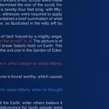
 In ancient times, scrolls were made
rmined the size of the scroll. For
s twenty-four feet long, with fifty-
t, witnesses were required to apply
 contained a brief summation of what
as illustrated in the wills left by
d of God. Voiced by a mighty angel,
the scroll?” (v. 2).
The picture is of
break Satan’s hold on Earth. This
e evil one in the Garden of Eden,
e it.
And I began to weep bitterly,
4
o one is found worthy, which causes
hn weep bitterly when he thought
l the Earth, while others believe it
d deliverance for God’s people were