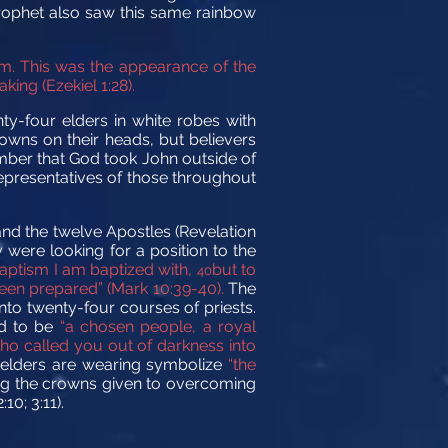
prophet also saw this same rainbow
im. This was the appearance of the
king (Ezekiel 1:28).
ty-four elders in white robes with
rowns on their heads, but believers
mber that God took John outside of
epresentatives of those throughout
 and the twelve Apostles (Revelation
 were looking for a position to the
baptism I am baptized with,
but to
40
been prepared” (Mark 10:39-40).
The
nto twenty-four courses of priests.
ed to be
“a chosen people, a royal
who called you out of darkness into
 elders are wearing symbolize
“the
ng the crowns given to overcoming
10; 3:11).