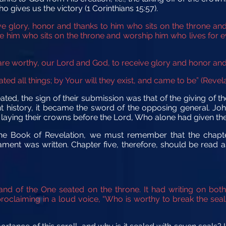
o gives us the victory (1 Corinthians 15:57).
ve glory, honor and thanks to him who sits on the throne
and
re him
who sits on the throne
and worship him who lives for e
are worthy, our Lord and God, to receive glory and honor an
ted all things; by Your will they exist, and came to be” (Revela
d, the sign of their submission was that of the giving of the
nt history, it became the sword of the opposing general. Jo
laying their crowns before the Lord, Who alone had given the
he Book of Revelation, we must remember that the chapt
ment was written. Chapter five, therefore, should be read as
 hand of the One seated on the throne. It had writing on bo
roclaiming in a loud voice, “Who is worthy to break the seal