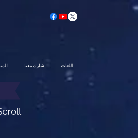
متجر
شارك معنا
اللغات
croll