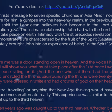
YouTube video link:
https://youtu.be/jAnd4PqaGxE
hrist’s message to seven specific churches in Asia Minor, 
e for him, a glimpse into the heavenly realm. In the previo
 spirit the Laodicean believers had become to the Lord a
lation 3:20). The intimate relationship John had with the Lor
 take place on earth. Intimacy with Christ precedes revelati
strate a life characterized by the fruit of the Spirit (Galatia
y brought John into an experience of being “in the Spirit” (v
fore me was a door standing open
in heaven. And the voice I h
 will show you what must take place after this.”
At once I wa
2
eone sitting on it.
And the one who sat there had the a
3
d
encircled the throne.
Surrounding the throne were twenty-
4
y were dressed in white
and had crowns of gold on their heads
astral traveling" or anything that New Age thinking would have
rience an alternate reality. This experience was similar to t
t up to the third heaven:
en years ago was caught up to the third heaven. Whether it w