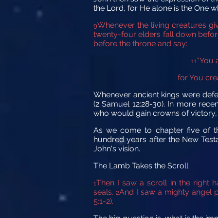
the Lord, for He alone is the One wh
Whenever the living creatures gi
9
twenty-four elders
fall down befo
before the throne and say:
“You 
11
for You crea
Whenever ancient kings were defeate
(2 Samuel 12:28-30). In more rece
who would gain crowns of victory, 
As we come to chapter five of t
hundred years after the New Testa
John's vision.
The Lamb Takes the Scroll
Then I saw a scroll in the right
1
seals.
And I saw a mighty angel p
2
5:1-2).