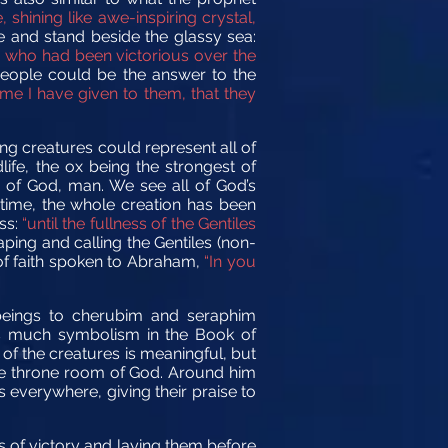
shining like awe-inspiring crystal,
 and stand beside the glassy sea:
se who had been victorious over the
people could be the answer to the
me I have given to them, that they
ing creatures could represent all of
life, the ox being the strongest of
n of God, man. We see all of God’s
 time, the whole creation has been
ss:
“until the fullness of the Gentiles
ping and calling the Gentiles (non-
 of faith spoken to Abraham,
“In you
 beings to cherubim and seraphim
e is much symbolism in the Book of
of the creatures is meaningful, but
 the throne room of God. Around him
 everywhere, giving their praise to
ns of victory and laying them before