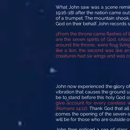
What John saw was a scene reminis
19:16-18) after the nation came ou
of a trumpet. The mountain shook. 
God on their behalf. John records so
From the throne came flashes of l
5
are the seven spirits
of God.
Also
6
around the throne, were four livin
like a lion, the second was like an
creatures
had six wings
and was co
John now experienced the glory of t
vibration that causes the ground u
be to stand before this holy God o
give account for every careless w
(Romans 14:12).
Thank God that all
comes the opening of the seven-sea
will be for those who are outside
John then noticed a sea of glass, 