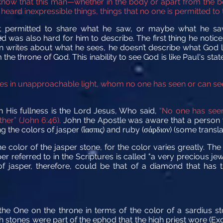
know that this man—whether in the body or apart from the 
ard inexpressible things, things that no one is permitted to tel
ot permitted to share what he saw, or maybe what he s
was also hard for him to describe. The first thing he notice
hn writes about what he sees, he doesn’t describe what God lo
the throne of God. This inability to see God is like Paul's sta
es in unapproachable light, whom no one has seen or can se
 His fullness is the Lord Jesus, Who said,
“No one has seen
her” (John 6:46).
John the Apostle was aware that a person w
 the colors of jasper (
π
) and ruby (
) (some transla
ἴ
ασ
ις
σάρδιον
he color of the jasper stone, for the color varies greatly. 
 referred to in the Scriptures is called "a very precious jewe
of jasper, therefore, could be that of a diamond that has 
the One on the throne in terms of the color of a sardius s
th stones were part of the ephod that the high priest wore (E