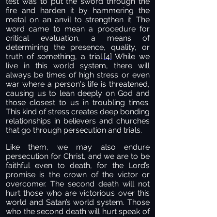
test was to put the sword through the
fire and harden it by hammering the
metal on an anvil to strengthen it. The
word came to mean a procedure for
critical evaluation, a means of
determining the presence, quality, or
truth of something, a trial.
[4]
While we
live in this world system, there will
always be times of high stress or even
war where a person's life is threatened,
causing us to lean deeply on God and
those closest to us in troubling times.
This kind of stress creates deep bonding
relationships in believers and churches
that go through persecution and trials.
Like them, we may also endure
persecution for Christ, and we are to be
faithful even to death, for the Lord’s
promise is the crown of the victor or
overcomer. The second death will not
hurt those who are victorious over this
world and Satan’s world system. Those
who the second death will hurt speak of