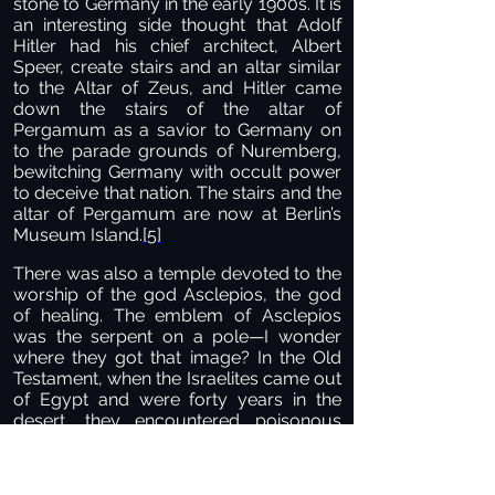
stone to Germany in the early 1900s. It is
an interesting side thought that Adolf
Hitler had his chief architect, Albert
Speer, create stairs and an altar similar
to the Altar of Zeus, and Hitler came
down the stairs of the altar of
Pergamum as a savior to Germany on
to the parade grounds of Nuremberg,
bewitching Germany with occult power
to deceive that nation. The stairs and the
altar of Pergamum are now at Berlin’s
Museum Island.
[5]
There was also a temple devoted to the
worship of the god Asclepios, the god
of healing. The emblem of Asclepios
was the serpent on a pole—I wonder
where they got that image? In the Old
Testament, when the Israelites came out
of Egypt and were forty years in the
desert, they encountered poisonous
snakes that killed many of them. When
they cried out to the Lord, He instructed
them to set up a bronze snake on a