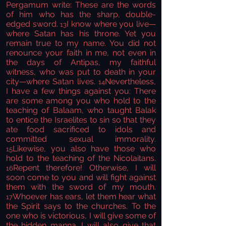
Pergamum
write:
These are the words
of him who has the sharp, double-
edged sword.
I know where you live—
13
where Satan has his throne. Yet you
remain true to my name. You did not
renounce your faith in me,
not even in
the days of Antipas, my faithful
witness,
who was put to death in your
city—where Satan lives.
Nevertheless,
14
I have a few things against you:
There
are some among you who hold to the
teaching of Balaam,
who taught Balak
to entice the Israelites to sin so that they
ate food sacrificed to idols
and
committed sexual immorality.
Likewise, you also have those who
15
hold to the teaching of the Nicolaitans.
Repent
therefore! Otherwise, I will
16
soon come to you and will fight against
them with the sword of my mouth.
Whoever has ears, let them hear
what
17
the Spirit says to the churches. To the
one who is victorious,
I will give some of
the hidden manna.
I will also give that