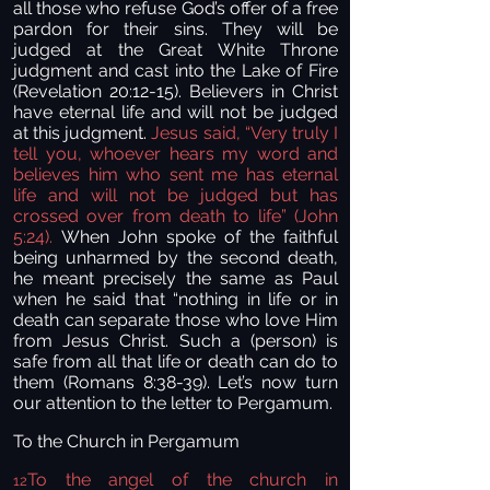
all those who refuse God’s offer of a free
pardon for their sins. They will be
judged at the Great White Throne
judgment and cast into the Lake of Fire
(Revelation 20:12-15). Believers in Christ
have eternal life and will not be judged
at this judgment.
Jesus said, “Very truly I
tell you, whoever hears my word and
believes him who sent me has eternal
life and will not be judged but has
crossed over from death to life” (John
5:24).
When John spoke of the faithful
being unharmed by the second death,
he meant precisely the same as Paul
when he said that “nothing in life or in
death can separate those who love Him
from Jesus Christ. Such a (person) is
safe from all that life or death can do to
them (Romans 8:38-39). Let’s now turn
our attention to the letter to Pergamum.
To the Church in Pergamum
To the angel of the church in
12