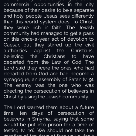
commercial opportunities in the city
because of their desire to be a separate
and holy people. Jesus sees differently
than this world system does. To Christ,
they were rich in faith. The Jewish
community had managed to get a pass
on this once-a-year act of devotion to
Caesar, but they stirred up the civil
authorities against the Christians,
believing the Christians to have
departed from the Law of God. The
Lord said they were the ones who had
departed from God and had become a
synagogue, an assembly of Satan (v. 9).
The enemy was the one who was
directing the persecution of believers in
Christ by using the Jewish community.
The Lord warned them about a future
time, ten days of persecution of
believers in Smyrna, saying that some
would be put into prison for a time of
testing (v. 10). We should not take the