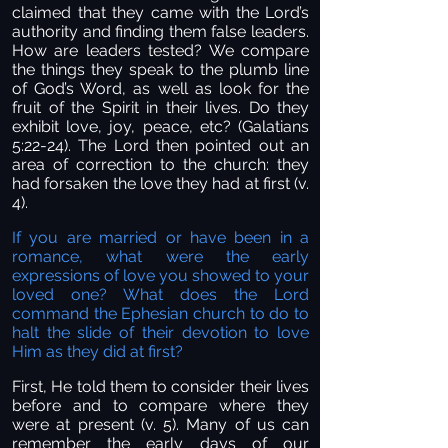
claimed that they came with the Lord’s
authority and finding them false leaders.
How are leaders tested? We compare
the things they speak to the plumb line
of God’s Word, as well as look for the
fruit of the Spirit in their lives. Do they
exhibit love, joy, peace, etc? (Galatians
5:22-24). The Lord then pointed out an
area of correction to the church: they
had forsaken the love they had at first (v.
4).
If you are married or have been in a
romance, what were the early
expressions of love you showed to your
loved one? What does the Lord
command the Ephesian church to do to
halt the slide of their devotion to love
Him as they did at first?
First, He told them to consider their lives
before and to compare where they
were at present (v. 5). Many of us can
remember the early days of our