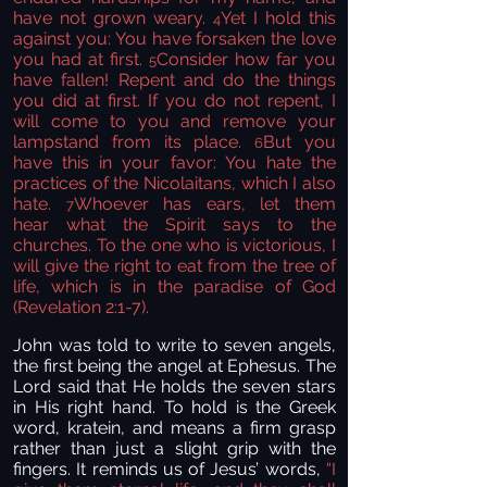
have not grown weary.
Yet I hold this
4
against you: You have forsaken the love
you had at first.
Consider how far you
5
have fallen! Repent
and do the things
you did at first. If you do not repent, I
will come to you and remove your
lampstand
from its place.
But you
6
have this in your favor: You hate the
practices of the Nicolaitans, which I also
hate.
Whoever has ears, let them
7
hear
what the Spirit says to the
churches. To the one who is victorious,
I
will give the right to eat from the tree of
life,
which is in the paradise
of God
(Revelation 2:1-7).
John was told to write to seven angels,
the first being the angel at Ephesus. The
Lord said that He holds the seven stars
in His right hand. To hold is the Greek
word, kratein, and means a firm grasp
rather than just a slight grip with the
fingers. It reminds us of Jesus’ words,
“
I