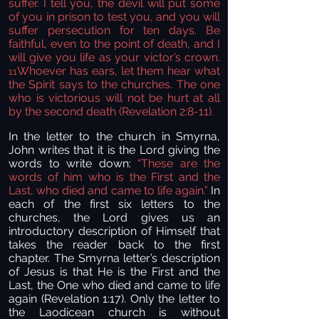
suffer. I tell you, the devil will put some
of you in prison to test you,
and you will
suffer persecution for ten days.
Be
faithful,
even to the point of death, and I
will give you life as your victor’s crown.
Whoever has ears, let them hear
what
11
the Spirit says to the churches. The one
who is victorious will not be hurt at all
by the second death (Revelation 2:8-11).
In the letter to the church in Smyrna,
John writes that it is the Lord giving the
words to write down:
“
These are the
words of him who is the First and the
Last,
who died and came to life again.”
In
each of the first six letters to the
churches, the Lord gives us an
introductory description of Himself that
takes the reader back to the first
chapter. The Smyrna letter’s description
of Jesus is that He is the First and the
Last, the One who died and came to life
again (Revelation 1:17). Only the letter to
the Laodicean church is without