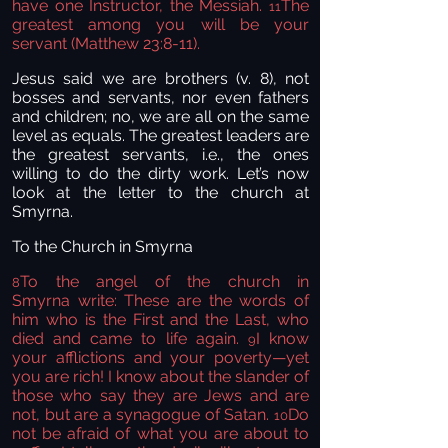
have one Instructor, the Messiah.
The
11
greatest among you will be your
servant (Matthew 23:8-11).
Jesus said we are brothers (v. 8), not
bosses and servants, nor even fathers
and children; no, we are all on the same
level as equals. The greatest leaders are
the greatest servants, i.e., the ones
willing to do the dirty work. Let’s now
look at the letter to the church at
Smyrna.
To the Church in Smyrna
To the angel of the church in
8
Smyrna
write:
These are the words of
him who is the First and the Last, who
died and came to life again.
I know
9
your afflictions and your poverty—yet
you are rich!
I know about the slander of
those who say they are Jews and are
not,
but are a synagogue of Satan.
Do
10
not be afraid of what you are about to