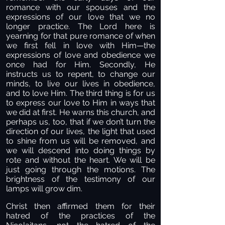
romance with our spouses and the
expressions of our love that we no
longer practice. The Lord here is
yearning for that pure romance of when
we first fell in love with Him—the
expressions of love and obedience we
once had for Him. Secondly, He
instructs us to repent, to change our
minds, to live our lives in obedience,
and to love Him. The third thing is for us
to express our love to Him in ways that
we did at first. He warns this church, and
perhaps us, too, that if we don’t turn the
direction of our lives, the light that used
to shine from us will be removed, and
we will descend into doing things by
rote and without the heart. We will be
just going through the motions. The
brightness of the testimony of our
lamps will grow dim.
Christ then affirmed them for their
hatred of the practices of the