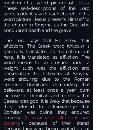
mention of a word picture of Jesus.
These self-descriptions of the Lord
serve to identify with each church. In this
word picture, Jesus presents Himself to
the church in Smyrna as the One who
conquered death and the grave.
The Lord says that He knew their
afflictions. The Greek word (thlipsis) is
generally translated as tribulation, but
here, it is translated as affliction. The
word means to be crushed under a
weight; such was the affliction and
persecution the believers at Smyrna
were enduring due to the Roman
emperor Domitian’s demanding that
believers, at least once a year, burn
incense to Domitian and confess that
Caesar was god. It is likely that because
they refused to acknowledge that
Domitian was divine, they endured
poverty (
“I know your afflictions and
poverty”
) because of their stand.
Perhaps they were being singled out of