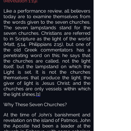
(Revelation 1:19).
Like a performance review, all believers
today are to examine themselves from
the words given to the seven churches.
The seven lampstands stand for the
seven churches. Christians are referred
to in Scripture as the light of the world
(Matt. 5:14, Philippians 2:15), but one of
the old Greek commentators has a
penetrating word on this; he says that
the churches are called, not the light
itself, but the lampstand on which the
Light is set. It is not the churches
themselves that produce the light; the
giver of light is Jesus Christ; and the
churches are only vessels within which
the light shines.
[1]
Why These Seven Churches?
At the time of John's banishment and
revelation on the island of Patmos, John
the Apostle had been a leader at the