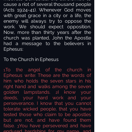
cause a riot of several thousand people
(Acts 19:24-41). Whenever God moves
with great grace in a city or a life, the
enemy will always try to oppose the
work. We should expect opposition.
Now, more than thirty years after the
church was planted, John the Apostle
had a message to the believers in
Ephesus:
To the Church in Ephesus
To the angel
of the church in
1
Ephesus
write:
These are the words of
him who holds the seven stars in his
right hand and walks among the seven
golden lampstands.
I know your
2
deeds,
your hard work and your
perseverance. I know that you cannot
tolerate wicked people, that you have
tested
those who claim to be apostles
but are not, and have found them
false.
You have persevered and have
3
endured hardships for my name,
and