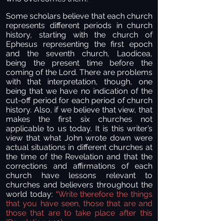
Some scholars believe that each church
represents different periods in church
history, starting with the church of
Ephesus representing the first epoch
and the seventh church, Laodicea,
being the present time before the
coming of the Lord. There are problems
with that interpretation, though, one
being that we have no indication of the
cut-off period for each period of church
history. Also, if we believe that view, that
makes the first six churches not
applicable to us today. It is this writer’s
view that what John wrote down were
actual situations in different churches at
the time of the Revelation and that the
corrections and affirmations of each
church have lessons relevant to
churches and believers throughout the
world today:
“
Write therefore the things
that you have seen, those that are and
those that are to take place after this