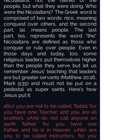
Nicolaitans, not the hatred of the
people, but what they were doing. Who
were the Nicolaitans? The Greek word is
comprised of two words: nico, meaning
conquest over others, and the
second
part, lai, means people. The last
part, tes, represents the word "the."
Nicolaitans are defined as those who
conquer or rule over people. Even in
those days and today, too, some
religious leaders put themselves higher
than the people they serve but let us
remember Jesus' teaching that leaders
are but greater servants (Matthew 20:26,
Mark 9:35) and must not be put on a
pedestal as super saints. Here's how
Jesus put it:
But you are not to be called ‘Rabbi,’ for
8
you have one Teacher, and you are all
brothers.
And do not call anyone on
9
earth ‘father,’ for you have one
Father, and he is in heaven.
Nor are
10
you to be called instructors, for you