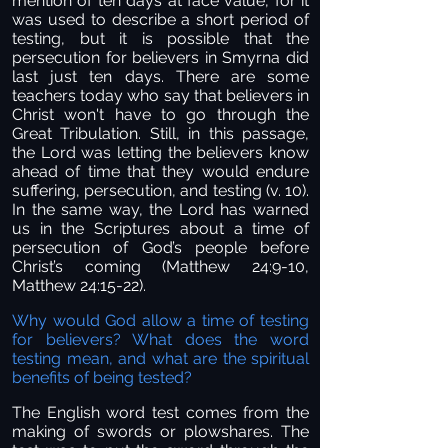
mention of ten days at face value, for it
was used to describe a short period of
testing, but it is possible that the
persecution for believers in Smyrna did
last just ten days. There are some
teachers today who say that believers in
Christ won't have to go through the
Great Tribulation. Still, in this passage,
the Lord was letting the believers know
ahead of time that they would endure
suffering, persecution, and testing (v. 10).
In the same way, the Lord has warned
us in the Scriptures about a time of
persecution of God’s people before
Christ’s coming (Matthew 24:9-10,
Matthew 24:15-22).
Why would God allow a time of testing
for believers? What does the word
testing mean, and what are the spiritual
benefits of being tested?
The English word test comes from the
making of swords or plowshares. The