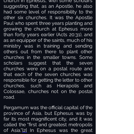
church in Ephesus, with some scholars
suggesting that, as an Apostle, he also
had some level of responsibility to the
other six churches. It was the Apostle
Paul who spent three years planting and
growing the church at Ephesus more
than forty years earlier (Acts 20:31), and
as an equipper of the saints, much of his
ministry was in training and sending
others out from there to plant other
churches in the smaller towns. Some
scholars suggest that the seven
churches were on a postal route and
that each of the seven churches was
responsible for getting the letter to other
churches, such as Hierapolis and
Colossae, churches not on the postal
road.
Pergamum was the official capital of the
province of Asia, but Ephesus was by
far its most magnificent city, and it was
called the “first and greatest metropolis
of Asia.”
[2]
In Ephesus was the great