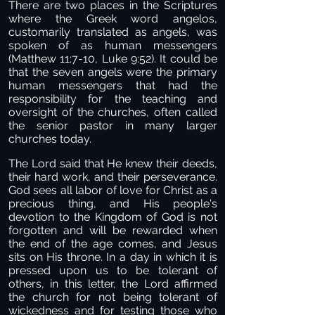
There are two places in the Scriptures
where the Greek word angelos,
customarily translated as angels, was
spoken of as human messengers
(Matthew 11:7-10, Luke 9:52). It could be
that the seven angels were the primary
human messengers that had the
responsibility for the teaching and
oversight of the churches, often called
the senior pastor in many larger
churches today.
The Lord said that He knew their deeds,
their hard work, and their perseverance.
God sees all labor of love for Christ as a
precious thing, and His people's
devotion to the Kingdom of God is not
forgotten and will be rewarded when
the end of the age comes, and Jesus
sits on His throne. In a day in which it is
pressed upon us to be tolerant of
others, in this letter, the Lord affirmed
the church for not being tolerant of
wickedness and for testing those who