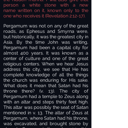
person a white stone with a new
name
written on it, known only to the
one who receives it (Revelation 2:12-17).
Pergamum was not on any of the great
roads, as Ephesus and Smyrna were,
but historically, it was the greatest city in
Asia. By the time John was writing,
Pergamum had been a capital city for
almost 400 years. It was known as a
center of culture and one of the great
religious centers. When we hear Jesus
address this city, we see that He has
complete knowledge of all the things
the church was enduring for His sake.
What does it mean that Satan had his
throne there? (v. 13). The city of
Pergamum had a temple to Zeus along
with an altar and steps thirty feet high.
This altar was possibly the seat of Satan
mentioned in v. 13. The altar of Zeus at
Pergamum, where Satan had his throne,
was excavated, and brought stone by