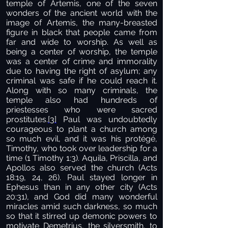
temple of Artemis, one of the seven
wonders of the ancient world with the
image of Artemis, the many-breasted
figure in black that people came from
far and wide to worship. As well as
being a center of worship, the temple
was a center of crime and immorality
due to having the right of asylum; any
criminal was safe if he could reach it.
Along with so many criminals, the
temple also had hundreds of
priestesses who were sacred
prostitutes.
[3]
Paul was undoubtedly
courageous to plant a church among
so much evil, and it was his protégé,
Timothy, who took over leadership for a
time (1 Timothy 1:3). Aquila, Priscilla, and
Apollos also served the church (Acts
18:19, 24, 26). Paul stayed longer in
Ephesus than in any other city (Acts
20:31), and God did many wonderful
miracles amid such darkness, so much
so that it stirred up demonic powers to
motivate Demetrius, the silversmith, to