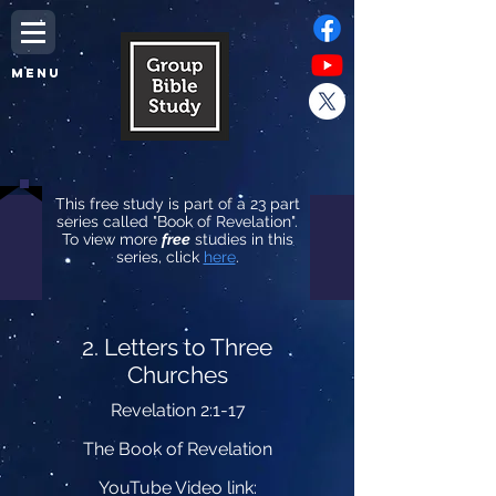
MENU
This free study is part of a 23 part
series called "Book of Revelation".
To view more
free
studies in this
series, click
here
.
2. Letters to Three
Churches
Revelation 2:1-17
The Book of Revelation
YouTube Video link: