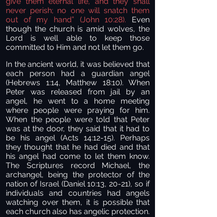
give them eternal life, and they shall
never perish; no one will snatch them
out of my hand” (John 10:28).
Even
though the church is amid wolves, the
Lord is well able to keep those
committed to Him and not let them go.
In the ancient world, it was believed that
each person had a guardian angel
(Hebrews 1:14, Matthew 18:10). When
Peter was released from jail by an
angel, he went to a home meeting
where people were praying for him.
When the people were told that Peter
was at the door, they said that it had to
be his angel (Acts 14:12-15). Perhaps
they thought that he had died and that
his angel had come to let them know.
The Scriptures record Michael, the
archangel, being the protector of the
nation of Israel (Daniel 10:13, 20-21), so if
individuals and countries had angels
watching over them, it is possible that
each church also has angelic protection.