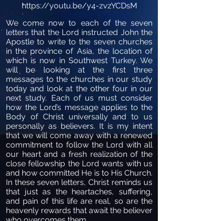
https://youtu.be/y4-zvzYCDsM
We come now to each of the seven
letters that the Lord instructed John the
Apostle to write to the seven churches
in the province of Asia, the location of
which is now in Southwest Turkey. We
will be looking at the first three
messages to the churches in our study
today and look at the other four in our
next study. Each of us must consider
how the Lord’s message applies to the
Body of Christ universally and to us
personally as believers. It is my intent
that we will come away with a renewed
commitment to follow the Lord with all
our heart and a fresh realization of the
close fellowship the Lord wants with us
and how committed He is to His Church.
In these seven letters, Christ reminds us
that just as the heartaches, suffering,
and pain of this life are real, so are the
heavenly rewards that await the believer
who overcomes them.