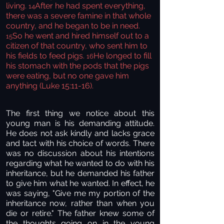
living.
After he had spent everything,
14
there was a severe famine in that whole
country, and he began to be in need.
So he went and hired himself out to a
15
citizen of that country, who sent him to
his fields to feed pigs.
He longed to fill
16
his stomach with the pods that the pigs
were eating, but no one gave him
anything (Luke 15:11-16).
The first thing we notice about this
young man is his demanding attitude.
He does not ask kindly and lacks grace
and tact with his choice of words. There
was no discussion about his intentions
regarding what he wanted to do with his
inheritance, but he demanded his father
to give him what he wanted. In effect, he
was saying, "Give me my portion of the
inheritance now, rather than when you
die or retire." The father knew some of
the thoughts going on in the young