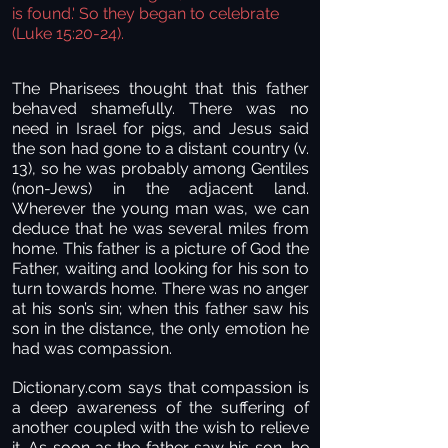
is found.' So they began to celebrate
(Luke 15:20-24).
The Pharisees thought that this father
behaved shamefully. There was no
need in Israel for pigs, and Jesus said
the son had gone to a distant country (v.
13), so he was probably among Gentiles
(non-Jews) in the adjacent land.
Wherever the young man was, we can
deduce that he was several miles from
home. This father is a picture of God the
Father, waiting and looking for his son to
turn towards home. There was no anger
at his son’s sin; when this father saw his
son in the distance, the only emotion he
had was compassion.
Dictionary.com says that compassion is
a deep awareness of the suffering of
another coupled with the wish to relieve
it. As soon as the father saw his son, he