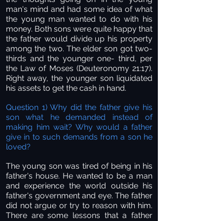
man's mind and had some idea of what
the young man wanted to do with his
money. Both sons were quite happy that
the father would divide up his property
among the two. The elder son got two-
thirds and the younger one- third, per
the Law of Moses (Deuteronomy 21:17).
Right away, the younger son liquidated
his assets to get the cash in hand.
Question 1) Why did the father give his
son what he demanded instead of
making him wait? Why would a father
give in to such demands from a son he
loved?
The young son was tired of being in his
father's house. He wanted to be a man
and experience the world outside his
father's government and eye. The father
did not argue or try to reason with him.
There are some lessons that a father