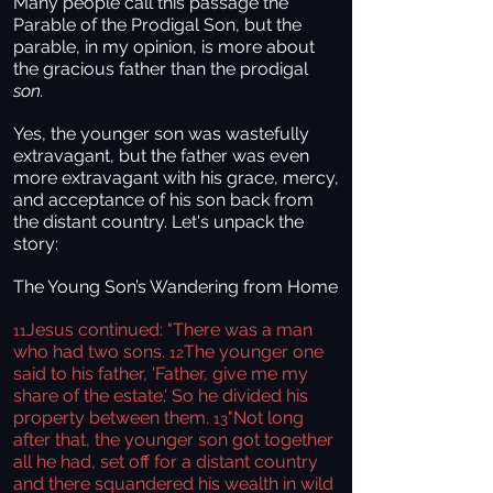
Many people call this passage the
Parable of the Prodigal Son, but the
parable, in my opinion, is more about
the gracious father than the prodigal
son.
Yes, the younger son was wastefully
extravagant, but the father was even
more extravagant with his grace, mercy,
and acceptance of his son back from
the distant country. Let's unpack the
story:
The Young Son’s Wandering from Home
Jesus continued: "There was a man
11
who had two sons.
The younger one
12
said to his father, 'Father, give me my
share of the estate.' So he divided his
property between them.
"Not long
13
after that, the younger son got together
all he had, set off for a distant country
and there squandered his wealth in wild