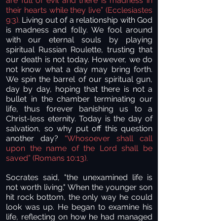
are full of evil and there is madness in
their hearts while they live” (Ecclesiastes
9:3).
Living out of a relationship with God
is madness and folly. We fool around
with our eternal souls by playing
spiritual Russian Roulette, trusting that
our death is not today. However, we do
not know what a day may bring forth.
We spin the barrel of our spiritual gun,
day by day, hoping that there is not a
bullet in the chamber terminating our
life, thus forever banishing us to a
Christ-less eternity. Today is the day of
salvation, so why put off this question
another day?
“Whosoever shall call
upon the name of the Lord shall be
saved” (Romans 10:13).
Socrates said, "the unexamined life is
not worth living." When the younger son
hit rock bottom, the only way he could
look was up. He began to examine his
life, reflecting on how he had managed