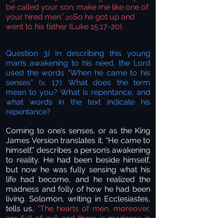
be called your son; make me like one of
your hired men.”
So he got up and
20
went to his father (Luke 15:17-20).
Question 3) In describing this young
man’s awakening to his need, the Lord
used the words “When he came to his
senses” (v. 17). What does the term
mean to you? What is repentance, and
what words in the text indicate his
repentance?
Coming to one’s senses, or as the King
James Version translates it, “He came to
himself,” describes a person’s awakening
to reality. He had been beside himself,
but now he was fully sensing what
his
life had
become, and he realized the
madness and folly of how he had been
living. Solomon, writing in Ecclesiastes,
tells us,
“The hearts of men, moreover,