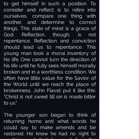
to get himself in such a position. To
consider and reflect is to retire into
ourselves, compare one thing with
another, and determine to correct
things. This state of mind is a grace of
God. Reflection, though, is not
repentance. Reflection and conviction
should lead us to repentance. This
young man took a moral inventory of
his life. One cannot turn the direction of
his life until he fully sees himself morally
broken and in a worthless condition. We
often have little value for the Savior of
the World until we reach the place of
brokenness. John Flavel put it like this:
"Christ is not sweet till sin is made bitter
to us."
The younger son began to think of
returning home and what words he
could say to make amends and be
restored. He knew he had no right to