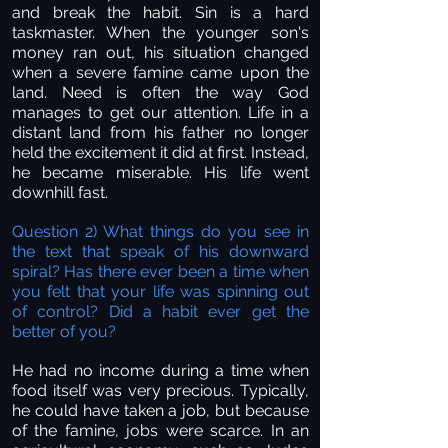
and break the habit. Sin is a hard
taskmaster. When the younger son's
money ran out, his situation changed
when a severe famine came upon the
land. Need is often the way God
manages to get our attention. Life in a
distant land from his father no longer
held the excitement it did at first. Instead,
he became miserable. His life went
downhill fast.
Question 2) What things do you see in
the text that speak of his downward
spiral? Has there ever been a time when
you felt that your life was spinning out
of control? Did a habit ever get the
better of you?
He had no income during a time when
food itself was very precious. Typically,
he could have taken a job, but because
of the famine, jobs were scarce. In an