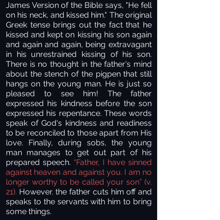
James Version of the Bible says, "He fell
on his neck, and kissed him." The original
Greek tense brings out the fact that he
kissed and kept on kissing his son again
and again and again, being extravagant
in his unrestrained kissing of his son.
There is no thought in the father's mind
about the stench of the pigpen that still
hangs on the young man. He is just so
pleased to see him! The father
expressed his kindness before the son
expressed his repentance. These words
speak of God's kindness and readiness
to be reconciled to those apart from His
love. Finally, during sobs, the young
man manages to get out part of his
prepared speech.
“Father, I have sinned
against heaven and against you. I am no
longer worthy to be called your son” (v.
21).
However
,
the father cuts him off and
speaks to the servants with him to bring
some things.