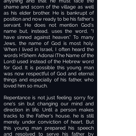
anything and that he must face the
shame and scorn of the village as well
as his elder brother. He is bankrupt of
position and now ready to be his father's
servant. He does not mention God's
name but, instead, uses the word, "I
have sinned against heaven.” To many
Jews, the name of God is most holy.
When I lived in Israel, I often heard the
words H’Shem Adonai (The Name of the
Lord) used instead of the Hebrew word
for God. It is possible this young man
was now respectful of God and eternal
things and especially of his father, who
loved him so much.
Repentance is not just feeling sorry for
one's sin but changing our mind and
direction in life. Until a person makes
tracks to the Father's house, he is still
merely under conviction of heart. But
this young man prepared his speech
and resolved to serve his father by