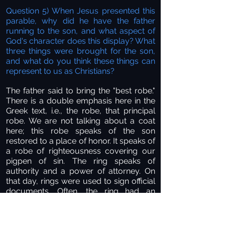
Question 5) When Jesus presented this
parable, why did he have the father
running to the son, and what aspect of
God's character does this display? What
three things were brought for the son,
and what do you think these things can
represent to us as Christians?
The father said to bring the "best robe."
There is a double emphasis here in the
Greek text, i.e., the robe, that principal
robe. We are not talking about a coat
here; this robe speaks of the son
restored to a place of honor. It speaks of
a robe of righteousness covering our
pigpen of sin. The ring speaks of
authority and a power of attorney. On
that day, rings were used to sign official
documents. Often, the ring had an
impression on it that, when pushed into
hot wax, was the official seal of the
family. Joseph was given such a ring by