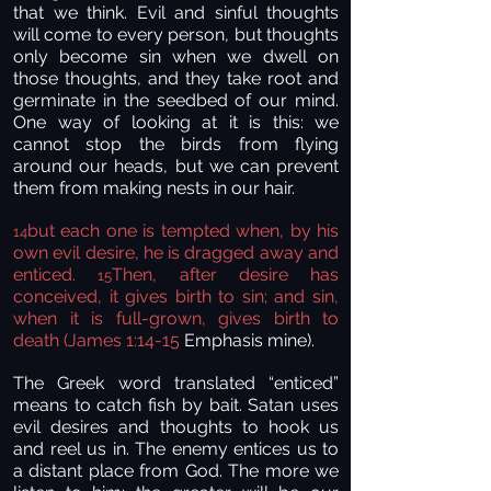
that we think. Evil and sinful thoughts
will come to every person, but thoughts
only become sin when we dwell on
those thoughts, and they take root and
germinate in the seedbed of our mind.
One way of looking at it is this: we
cannot stop the birds from flying
around our heads, but we can prevent
them from making nests in our hair.
but each one is tempted when, by his
14
own evil desire, he is dragged away and
enticed.
Then, after desire has
15
conceived, it gives birth to sin; and sin,
when it is full-grown, gives birth to
death (James 1:14-15
Emphasis mine).
The Greek word translated “enticed”
means to catch fish by bait. Satan uses
evil desires and thoughts to hook us
and reel us in. The enemy entices us to
a distant place from God. The more we