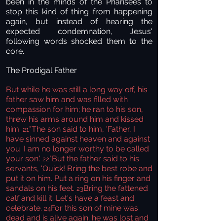
been in the minds of the Pharisees to
stop this kind of thing from happening
again, but instead of hearing the
expected condemnation, Jesus'
following words shocked them to the
core.
The Prodigal Father
But while he was still a long way off, his
father saw him and was filled with
compassion for him; he ran to his son,
threw his arms around him and kissed
him.
"The son said to him, 'Father, I
21
have sinned against heaven and against
you. I am no longer worthy to be called
your son.'
"But the father said to his
22
servants, 'Quick! Bring the best robe and
put it on him. Put a ring on his finger and
sandals on his feet.
Bring the fattened
23
calf and kill it. Let's have a feast and
celebrate.
For this son of mine was
24
dead and is alive again; he was lost and