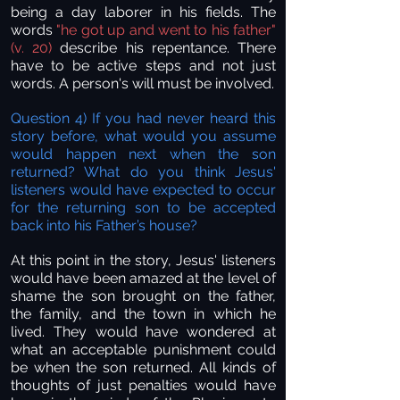
being a day laborer in his fields. The
words
"he got up and went to his father"
(v. 20)
describe his repentance. There
have to be active steps and not just
words. A person's will must be involved.
Question 4) If you had never heard this
story before, what would you assume
would happen next when the son
returned? What do you think Jesus'
listeners would have expected to occur
for the returning son to be accepted
back into his Father’s house?
At this point in the story, Jesus' listeners
would have been amazed at the level of
shame the son brought on the father,
the family, and the town in which he
lived. They would have wondered at
what an acceptable punishment could
be when the son returned. All kinds of
thoughts of just penalties would have