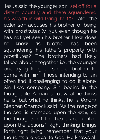
Jesus said the younger son
“set off for a
distant country and there squandered
his wealth in wild living” (v. 13).
Later, the
elder son accuses his brother of being
with prostitutes (v. 30), even though he
has not yet seen his brother. How does
he know his brother has been
squandering his father’s property with
prostitutes? The brothers had likely
talked about it together, i.e., the younger
one trying to get his elder brother to
come with him. Those intending to sin
often find it challenging to do it alone.
Sin likes company. Sin begins in the
thought life. A man is not what he thinks
he is, but what he thinks, he is (Anon).
Stephen Charnock said: "As the image of
the seal is stamped upon the wax, so
the thoughts of the heart are printed
upon the actions." Right thinking brings
forth right living; remember that your
thoughts are vocal to God. He knows all