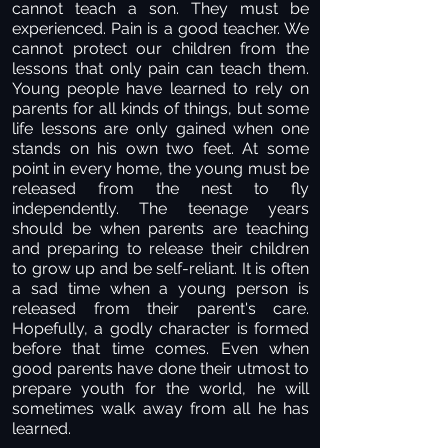
cannot teach a son. They must be
experienced. Pain is a good teacher. We
cannot protect our children from the
lessons that only pain can teach them.
Young people have learned to rely on
parents for all kinds of things, but some
life lessons are only gained when one
stands on his own two feet. At some
point in every home, the young must be
released from the nest to fly
independently. The teenage years
should be when parents are teaching
and preparing to release their children
to grow up and be self-reliant. It is often
a sad time when a young person is
released from their parent's care.
Hopefully, a godly character is formed
before that time comes. Even when
good parents have done their utmost to
prepare youth for the world, he will
sometimes walk away from all he has
learned.