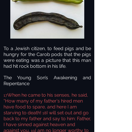
To a Jewish citizen, to feed pigs and be
hungry for the Carob pods that the pigs
were eating was a picture that this man
had hit rock bottom in his life.
The Young Son’s Awakening and
Repentance
When he came to his senses, he said,
17
“How many of my father's hired men
have food to spare, and here I am
starving to death!
I will set out and go
18
back to my father and say to him: Father,
I have sinned against heaven and
against you.
I am no longer worthy to
19