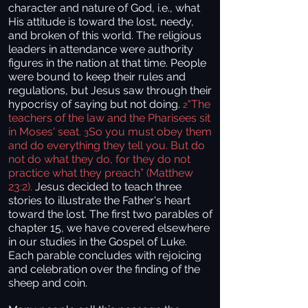
character and nature of God, i.e., what
His attitude is toward the lost, needy,
and broken of this world. The religious
leaders in attendance were authority
figures in the nation at that time. People
were bound to keep their rules and
regulations, but Jesus saw through their
hypocrisy of saying but not doing.
"The
2
teachers of the law and the Pharisees sit
in Moses' seat.
So you must obey them
3
and do everything they tell you. But do
not do what they do, for they do not
practice what they preach” (Matthew
23:2).
Jesus decided to teach three
stories to illustrate the Father's heart
toward the lost. The first two parables of
chapter 15, we have covered elsewhere
in our studies in the Gospel of Luke.
Each parable concludes with rejoicing
and celebration over the finding of the
sheep and coin.