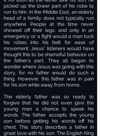
picked up the lower part of his robe to
run to him. In the Middle East, an elderly
head of a family does not typically run
anywhere. People at the time never
showed off their legs, and only in an
emergency or a fight would a man tuck
his robes into his belt for ease of
movement. Jesus' listeners would have
thought this to be shameful behavior on
the father's part. They all began to
wonder where Jesus was going with this
story, for no father would do such a
thing. However, this father was in pain
for his son while away from home.
The elderly father was so ready to
forgive that he did not even give the
young man a chance to speak his
words. The father accepts the young
son before getting his words off his
chest. This story describes a father in
great love with his son. The English King