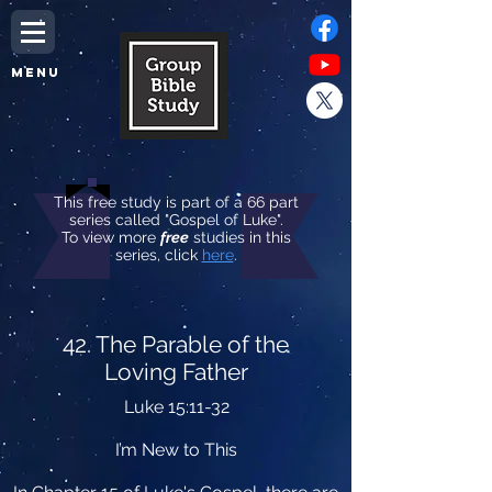
MENU
This free study is part of a 66 part
series called "Gospel of Luke".
To view more
free
studies in this
series, click
here
.
42. The Parable of the
Loving Father
Luke 15:11-32
I’m New to This