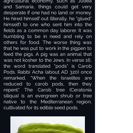
agricultural economy, such as Judea
and Samaria, things could get very
desperate if one had no land or money.
He hired himself out (literally, he "glued"
himself) to one who sent him into the
fields as a common day laborer. It was
humbling to be in need and rely on
others for food. The worse thing was
that he was put to work in the pigpen to
feed the pigs. A pig was an animal that
was not kosher to the Jews. In verse 16,
the word translated "pods” is Carob
Pods. Rabbi Acha (about AD 320) once
remarked, "When the Israelites are
reduced to carob pods, then they
repent."
The Carob tree (Ceratonia
siliqua) is an evergreen shrub or tree
native to the Mediterranean region,
cultivated for its edible seed pods.