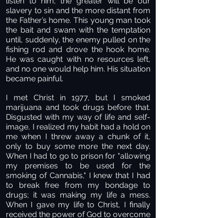
listen to him; the greater will be our
slavery to sin and the more distant from
the Father’s home. This young man took
the bait and swam with the temptation
until, suddenly, the enemy pulled on the
fishing rod and drove the hook home.
He was caught with no resources left,
and no one would help him. His situation
became painful.
I met Christ in 1977, but I smoked
marijuana and took drugs before that.
Disgusted with my way of life and self-
image, I realized my habit had a hold on
me when I threw away a chunk of it,
only to buy some more the next day.
When I had to go to prison for "allowing
my premises to be used for the
smoking of Cannabis," I knew that I had
to break free from my bondage to
drugs; it was making my life a mess.
When I gave my life to Christ, I finally
received the power of God to overcome