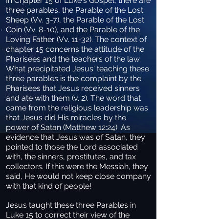
In Chapter 15 of Luke's Gospel, there are
three parables, the Parable of the Lost
Sheep (Vv. 3-7), the Parable of the Lost
Coin (Vv. 8-10), and the Parable of the
Loving Father (Vv. 11-32). The context of
chapter 15 concerns the attitude of the
Pharisees and the teachers of the law.
What precipitated Jesus' teaching these
three parables is the complaint by the
Pharisees that Jesus received sinners
and ate with them (v. 2). The word that
came from the religious leadership was
that Jesus did His miracles by the
power of Satan (Matthew 12:24). As
evidence that Jesus was of Satan, they
pointed to those the Lord associated
with, the sinners, prostitutes, and tax
collectors. If this were the Messiah, they
said, He would not keep close company
with that kind of people!
Jesus taught these three Parables in
Luke 15 to correct their view of the