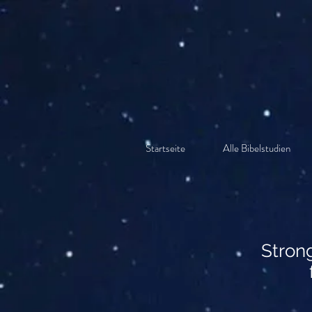
Startseite
Alle Bibelstudien
Stron