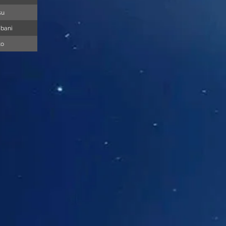
su
abani
to