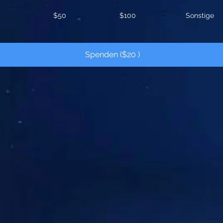
$50
$100
Sonstige
Spenden ($20 )