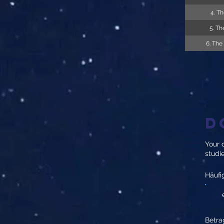
4. Th
5. Th
6. The
D
Your d
studi
Häufi
Betra