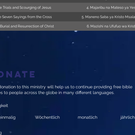
e Trials and Scourging of Jesus
4. Majaribu na Mateso ya Ye
e Seven Sayings from the Cross
5. Maneno Saba ya Kristo Msal
 Burial and Resurrection of Christ
6. Mazishi na Ufufuo wa Kris
onate
onation to this ministry will help us to continue providing free bible
es to people across the globe in many different languages.
gkeit
einmalig
Wöchentlich
monatlich
jährlich
g