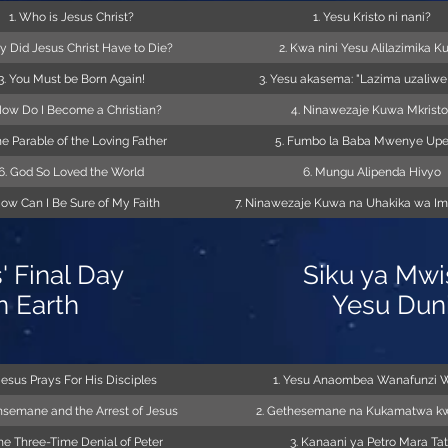
1. Who is Jesus Christ?
1. Yesu Kristo ni nani?
y Did Jesus Christ Have to Die?
2. Kwa nini Yesu Alilazimika K
3. You Must be Born Again!
3. Yesu akasema: "Lazima uzaliwe
How Do I Become a Christian?
4. Ninawezaje Kuwa Mkristo
he Parable of the Loving Father
5. Fumbo la Baba Mwenye Up
6. God So Loved the World
6. Mungu Alipenda Hivyo
How Can I Be Sure of My Faith
7. Ninawezaje Kuwa na Uhakika wa I
' Final Day
Siku ya Mwi
n Earth
Yesu Dun
 Jesus Prays For His Disciples
1. Yesu Anaombea Wanafunzi 
hsemane and the Arrest of Jesus
2. Gethesemane na Kukamatwa k
The Three-Time Denial of Peter
3. Kanaani ya Petro Mara Ta