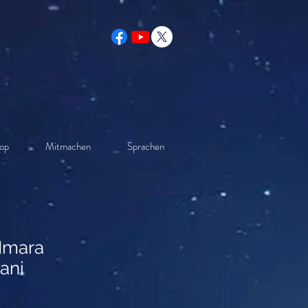
op
Mitmachen
Sprachen
 Imara
ani