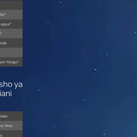
ufa?
 upya!"
?
endo
mani Yangu?
sho ya
iani
Wake
wa Yesu
tu