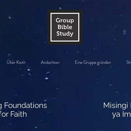
Über Keith
Andachten
Eine Gruppe gründen
Sh
g Foundations
Misingi
for Faith
ya Im