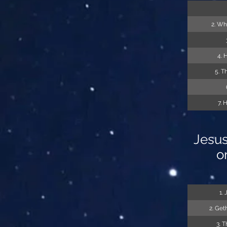
2. Wh
4. 
5. T
7. 
Jesus
o
1.
2. Get
3. 