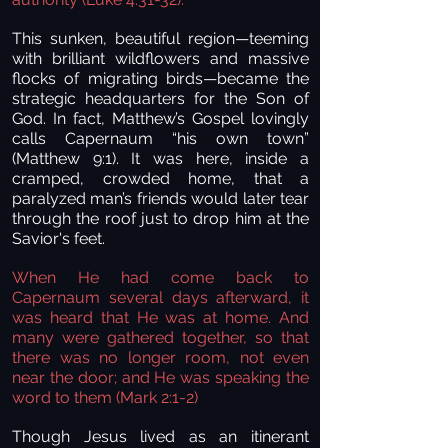
This sunken, beautiful region—teeming
with brilliant wildflowers and massive
flocks of migrating birds—became the
strategic headquarters for the Son of
God. In fact, Matthew’s Gospel lovingly
calls Capernaum “his own town”
(Matthew 9:1). It was here, inside a
cramped, crowded home, that a
paralyzed man’s friends would later tear
through the roof just to drop him at the
Savior's feet.
When He had come back to
Capernaum several days afterward, it
was heard that He was at home. And
many were gathered together, so that
there was no longer room, not even
near the door; and He was speaking the
word to them (Mark 2:1-2)
Though Jesus lived as an itinerant