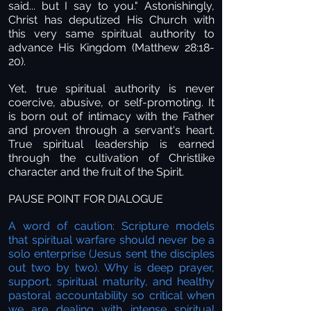
said... but I say to you." Astonishingly,
Christ has deputized His Church with
this very same spiritual authority to
advance His Kingdom (Matthew 28:18-
20).
Yet, true spiritual authority is never
coercive, abusive, or self-promoting. It
is born out of intimacy with the Father
and proven through a servant's heart.
True spiritual leadership is earned
through the cultivation of Christlike
character and the fruit of the Spirit.
PAUSE POINT FOR DIALOGUE
A word of caution: Scripture models
that spiritual warfare should never be a
solo enterprise (Jesus sent the disciples
out two by two). Why is deep prayer,
support, spiritual maturity, and healthy
pastoral accountability so critical when
we are dealing with intense spiritual