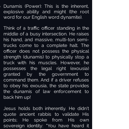
Dunamis (Power):
This is the inherent,
explosive ability and might (the root
word for our English word dynamite).
Think of a traffic officer standing in the
middle of a busy intersection. He raises
his hand, and massive, multi-ton semi-
trucks come to a complete halt. The
officer does not possess the physical
strength (dunamis) to physically stop a
truck with his muscles. However, he
possesses the legal right (exousia)
granted by the government to
command them. And if a driver refuses
to obey his exousia, the state provides
the dunamis of law enforcement to
back him up!
Jesus holds both inherently. He didn't
quote ancient rabbis to validate His
points; He spoke from His own
sovereign identity: "You have heard it