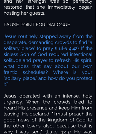
and her strength was so perfectly
restored that she immediately began
hosting her guests.
PAUSE POINT FOR DIALOGUE
Jesus routinely stepped away from the
desperate, demanding crowds to find "a
solitary place" to pray (Luke 4:42). If the
sinless Son of God required intentional
solitude and prayer to refresh His spirit,
what does that say about our own
frantic schedules? Where is your
"solitary place," and how do you protect
it?
Jesus operated with an intense, holy
urgency. When the crowds tried to
hoard His presence and keep Him from
leaving, He declared, "I must preach the
good news of the kingdom of God to
the other towns also, because that is
why I was sent" (Luke 4:43). He was