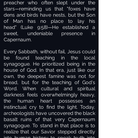
preacher who often slept under the
stars—reminding us that "foxes have
dens and birds have nests, but the Son
of Man has no place to lay his
head" (Luke 9:58)—He established a
sweet, undeniable presence in
Capernaum.
Every Sabbath, without fail, Jesus could
be found teaching in the local
synagogue. He prioritized being in the
house of God. In that era, just like our
own, the deepest famine was not for
bread, but for the teaching of God's
Word. When cultural and spiritual
darkness feels overwhelmingly heavy,
the human heart possesses an
instinctual cry to find the light. Today,
archeologists have uncovered the black
basalt ruins of that very Capernaum
synagogue. To stand in that place is to
realize that our Savior stepped directly
into human history to speak truth into