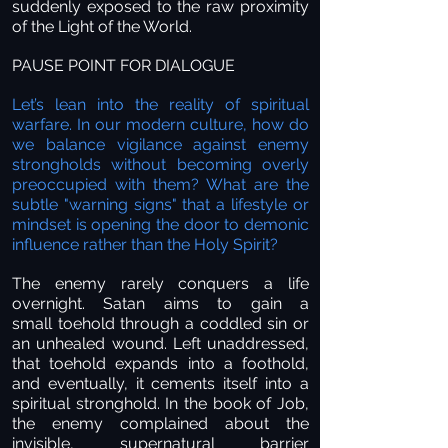
suddenly exposed to the raw proximity
of the Light of the World.
PAUSE POINT FOR DIALOGUE
Let’s lean into the reality of spiritual
warfare. In our modern culture, how do
we balance vigilance against enemy
strongholds without becoming overly
preoccupied with them? What are the
subtle "warning signs" that a lifestyle or
mindset is opening the door to demonic
influence rather than the Holy Spirit?
The enemy rarely conquers a life
overnight. Satan aims to gain a
small toehold through a coddled sin or
an unhealed wound. Left unaddressed,
that toehold expands into a foothold,
and eventually, it cements itself into a
spiritual stronghold. In the book of Job,
the enemy complained about the
invisible, supernatural barrier