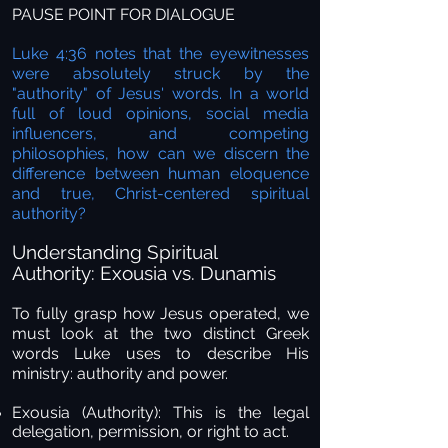
PAUSE POINT FOR DIALOGUE
Luke 4:36 notes that the eyewitnesses
were absolutely struck by the
"authority" of Jesus' words. In a world
full of loud opinions, social media
influencers, and competing
philosophies, how can we discern the
difference between human eloquence
and true, Christ-centered spiritual
authority?
Understanding Spiritual
Authority: Exousia vs. Dunamis
To fully grasp how Jesus operated, we
must look at the two distinct Greek
words Luke uses to describe His
ministry: authority and power.
Exousia (Authority):
This is the legal
delegation, permission, or right to act.