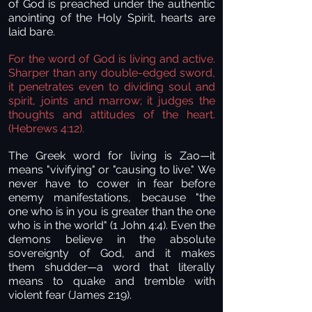
of God is preached under the authentic
anointing of the Holy Spirit, hearts are
laid bare.
For the word of God is living and active.
Sharper than any double-edged sword,
it penetrates even to dividing soul and
spirit, joints and marrow; it judges the
thoughts and attitudes of the heart.
(Hebrews 4:12).
The Greek word for living is Zao—it
means "vivifying" or "causing to live." We
never have to cower in fear before
enemy manifestations, because "the
one who is in you is greater than the one
who is in the world" (1 John 4:4). Even the
demons believe in the absolute
sovereignty of God, and it makes
them shudder—a word that literally
means to quake and tremble with
violent fear (James 2:19).