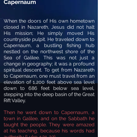
Capernaum
When the doors of His own hometown
closed in Nazareth, Jesus did not halt
His mission; He simply moved His
countryside pulpit. He traveled down to
Capernaum, a bustling fishing hub
nestled on the northwest shore of the
Sea of Galilee. This was not just a
change in geography; it was a profound
spiritual descent. To get from Nazareth
to Capernaum, one must travel from an
elevation of 1,200 feet above sea level
down to 686 feet below sea level,
stepping into the deep basin of the Great
Rift Valley.
Then he went down to Capernaum, a
town in Galilee, and on the Sabbath he
taught the people. They were amazed
at his teaching, because his words had
authority (Luke 4:31-32).