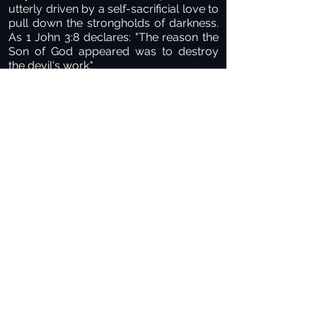
utterly driven by a self-sacrificial love to
pull down the strongholds of darkness.
As 1 John 3:8 declares: "The reason the
Son of God appeared was to destroy
the devil's work."
Many of us carry deep, painful
emotional scars left behind by earthly
authority figures who were harsh,
unloving, or abusive. Because of those
wounds, it can be terrifying to surrender
to any authority. But the authority of
King Jesus is entirely different—it is
saturated with perfect, unconditional
love. He is meek and lowly in heart,
offering true rest for your soul. Perfect
love drives out all fear. The light has
come, and the darkness must flee.
PAUSE POINT FOR DIALOGUE
Think back on your life journey. Have