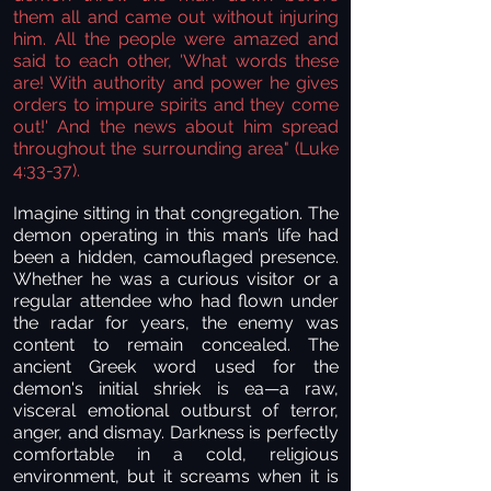
them all and came out without injuring
him. All the people were amazed and
said to each other, 'What words these
are! With authority and power he gives
orders to impure spirits and they come
out!' And the news about him spread
throughout the surrounding area"
(Luke
4:33-37).
Imagine sitting in that congregation. The
demon operating in this man’s life had
been a hidden, camouflaged presence.
Whether he was a curious visitor or a
regular attendee who had flown under
the radar for years, the enemy was
content to remain concealed. The
ancient Greek word used for the
demon's initial shriek is ea—a raw,
visceral emotional outburst of terror,
anger, and dismay. Darkness is perfectly
comfortable in a cold, religious
environment, but it screams when it is