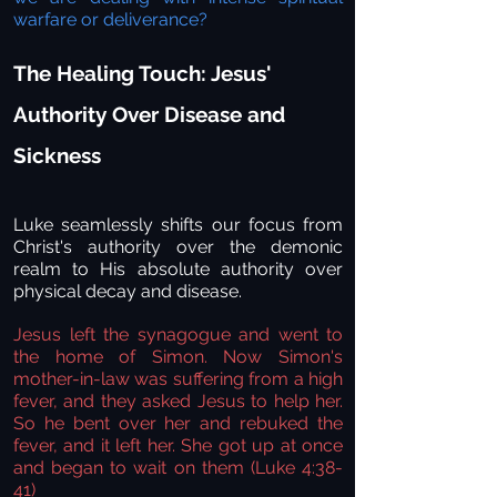
warfare or deliverance?
The Healing Touch: Jesus'
Authority Over Disease and
Sickness
Luke seamlessly shifts our focus from
Christ's authority over the demonic
realm to His absolute authority over
physical decay and disease.
Jesus left the synagogue and went to
the home of Simon. Now Simon's
mother-in-law was suffering from a high
fever, and they asked Jesus to help her.
So he bent over her and rebuked the
fever, and it left her. She got up at once
and began to wait on them (Luke 4:38-
41)