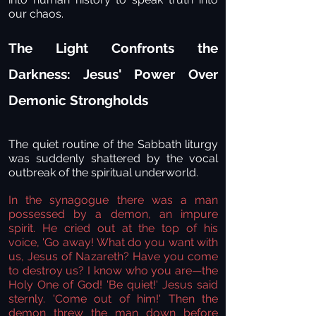
our chaos.
The Light Confronts the
Darkness: Jesus' Power Over
Demonic Strongholds
The quiet routine of the Sabbath liturgy
was suddenly shattered by the vocal
outbreak of the spiritual underworld.
In the synagogue there was a man
possessed by a demon, an impure
spirit. He cried out at the top of his
voice, 'Go away! What do you want with
us, Jesus of Nazareth? Have you come
to destroy us? I know who you are—the
Holy One of God!
'Be quiet!' Jesus said
sternly. 'Come out of him!' Then the
demon threw the man down before