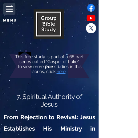
MENU
This free study is part of a 66 part
series called "Gospel of Luke".
To view more
free
studies in this
series, click
here
.
7. Spiritual Authority of
Jesus
From Rejection to Revival: Jesus
Establishes His Ministry in