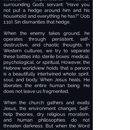
surrounding God’s servant: "Have you
not put a hedge around him and his
household and everything he has?" (Job
1:10). Sin dismantles that hedge.
When the enemy takes ground, he
operates through persistent, self-
destructive, and chaotic thoughts. In
Western cultures, we try to separate
these battles into sterile boxes: medical,
psychological, or spiritual. However, the
Hebrew worldview holds that a person
is a beautifully intertwined whole: spirit,
soul, and body. When Jesus heals, He
liberates the entire human being. He
does not leave us fragmented.
When the church gathers and exalts
Jesus, the environment changes. Self-
help theories, dry religious moralism,
and human philosophies do not
threaten darkness. But when the Word