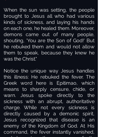
When the sun was setting, the people
brought to Jesus all who had various
kinds of sickness, and laying his hands
on each one, he healed them. Moreover,
demons came out of many people,
shouting, 'You are the Son of God!' But
he rebuked them and would not allow
them to speak, because they knew he
was the Christ."
Notice the unique way Jesus handles
this illness: He rebuked the fever. The
Greek word here is Epitimao, which
means to sharply censure, chide, or
warn. Jesus spoke directly to the
sickness with an abrupt, authoritative
charge. While not every sickness is
directly caused by a demonic spirit,
Jesus recognized that disease is an
enemy of the Kingdom of God. At His
command, the fever instantly vanished,