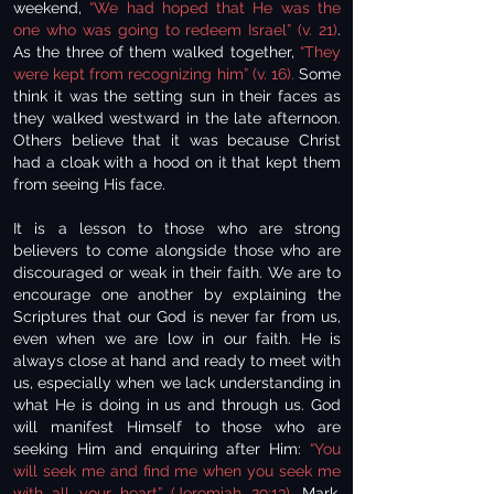
weekend,
“We had hoped that He was the
one who was going to redeem Israel” (v. 21)
.
As the three of them walked together,
“They
were kept from recognizing him” (v. 16).
Some
think it was the setting sun in their faces as
they walked westward in the late afternoon.
Others believe that it was because Christ
had a cloak with a hood on it that kept them
from seeing His face.
It is a lesson to those who are strong
believers to come alongside those who are
discouraged or weak in their faith. We are to
encourage one another by explaining the
Scriptures that our God is never far from us,
even when we are low in our faith. He is
always close at hand and ready to meet with
us, especially when we lack understanding in
what He is doing in us and through us. God
will manifest Himself to those who are
seeking Him and enquiring after Him:
“You
will seek me and find me when you seek me
with all your heart” (Jeremiah 29:13).
Mark,