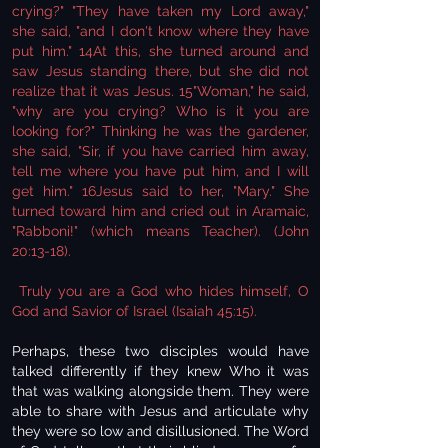
crying?" "They have taken my Lord away,"
she said, "and I don't know where they have
put him." 14At this, she turned around and
saw Jesus standing there, but she did not
realize that it was Jesus. 15"Woman," he said,
"why are you crying? Who is it you are
looking for?" Thinking he was the gardener,
she said, "Sir, if you have carried him away,
tell me where you have put him, and I will
get him." 16Jesus said to her, "Mary." She
turned toward him and cried out in Aramaic,
"Rabboni!" (which means Teacher). (John
20:13-18).
Truly you are a God who hides himself, O
God and Savior of Israel (Isaiah 45:15).
Perhaps, these two disciples would have
talked differently if they knew Who it was
that was walking alongside them. They were
able to share with Jesus and articulate why
they were so low and disillusioned. The Word