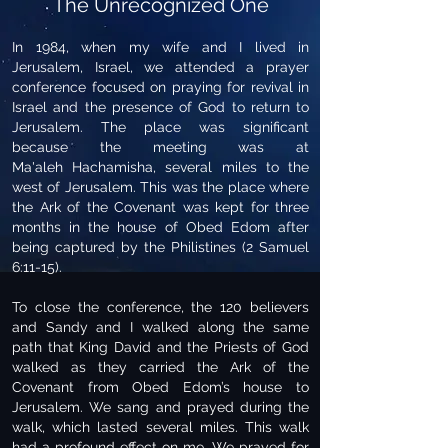
The Unrecognized One
In 1984, when my wife and I lived in
Jerusalem, Israel, we attended a prayer
conference focused on praying for revival in
Israel and the presence of God to return to
Jerusalem. The place was significant
because the meeting was at
Ma'aleh Hachamisha, several miles to the
west of Jerusalem. This was the place where
the Ark of the Covenant was kept for three
months in the house of Obed Edom after
being captured by the Philistines (2 Samuel
6:11-15).
To close the conference, the 120 believers
and Sandy and I walked along the same
path that King David and the Priests of God
walked as they carried the Ark of the
Covenant from Obed Edom’s house to
Jerusalem. We sang and prayed during the
walk, which lasted several miles. This walk
had a profound effect on me. We prayed for