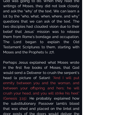
God was going to do. When they read the
writings of Moses, they did not look closely
and ask the “why’ of the text. We can learn a
lot by the “who, what, when, where, and why”
questions that we can ask of the text. The
two disciples had clouded vision due to their
belief that Jesus' mission was to release
them from Rome's bondage and occupation.
The Lord began to explain the Old
Testament Scriptures to them, starting with
Moses and the Prophets (v. 27).
Perhaps Jesus explained what Moses wrote
in the first five books of Moses, that God
would send a Deliverer to crush the serpent's
head (a picture of Satan):
“And I will put
enmity between you and the woman, and
between your offspring and hers; he will
crush your head, and you will strike his heel”
(Genesis 3:15).
He probably explained how
the substitutionary Passover lamb’s blood
that was shed and placed on the lintel and
door posts of the doors would deliver the