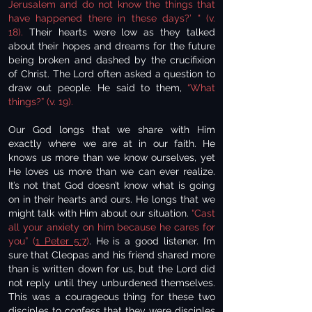
Jerusalem and do not know the things that
have happened there in these days?’ " (v.
18).
Their hearts were low as they talked
about their hopes and dreams for the future
being broken and dashed by the crucifixion
of Christ. The Lord often asked a question to
draw out people. He said to them,
“What
things?” (v. 19).
Our God longs that we share with Him
exactly where we are at in our faith. He
knows us more than we know ourselves, yet
He loves us more than we can ever realize.
It’s not that God doesn’t know what is going
on in their hearts and ours. He longs that we
might talk with Him about our situation.
“Cast
all your anxiety on him because he cares for
you” (
1 Peter 5:7
)
. He is a good listener. I’m
sure that Cleopas and his friend shared more
than is written down for us, but the Lord did
not reply until they unburdened themselves.
This was a courageous thing for these two
disciples to confess that they were disciples