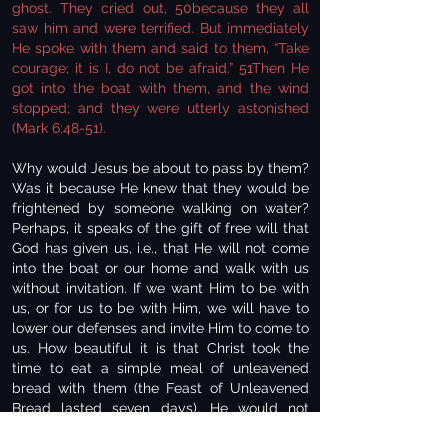
ghost. They cried out, 50because they all
saw him and were terrified. But immediately
He spoke with them and said to them, “Take
courage; it is I, do not be afraid.” 51Then He
got into the boat with them, and the wind
stopped; and they were utterly astonished
(Mark 6:48-51).
Why would Jesus be about to pass by them?
Was it because He knew that they would be
frightened by someone walking on water?
Perhaps, it speaks of the gift of free will that
God has given us, i.e., that He will not come
into the boat or our home and walk with us
without invitation. If we want Him to be with
us, or for us to be with Him, we will have to
lower our defenses and invite Him to come to
us. How beautiful it is that Christ took the
time to eat a simple meal of unleavened
bread with them (the Feast of Unleavened
Bread lasted seven days). He would not
force Himself on them; it was only due to