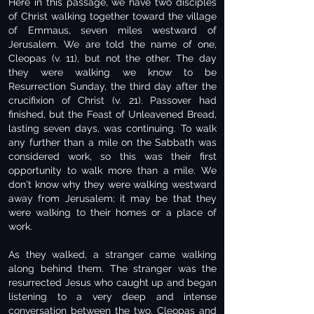
Here in this passage, we have two disciples
of Christ walking together toward the village
of Emmaus, seven miles westward of
Jerusalem. We are told the name of one,
Cleopas (v. 11), but not the other. The day
they were walking we know to be
Resurrection Sunday, the third day after the
crucifixion of Christ (v. 21). Passover had
finished, but the Feast of Unleavened Bread,
lasting seven days, was continuing. To walk
any further than a mile on the Sabbath was
considered work, so this was their first
opportunity to walk more than a mile. We
don't know why they were walking westward
away from Jerusalem; it may be that they
were walking to their homes or a place of
work.
As they walked, a stranger came walking
along behind them. The stranger was the
resurrected Jesus who caught up and began
listening to a very deep and intense
conversation between the two. Cleopas and