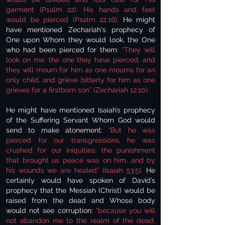
garment (Psalm 22).
His hands and feet
would be pierced (Psalm 22:16)
. He might
have mentioned Zechariah's prophecy of
One upon Whom they would look, the One
who had been pierced for them:
“They will
look on me, the one they have pierced, and
they will mourn for him as one mourns for an
only child, and grieve bitterly for him as one
grieves for a firstborn son” (Zechariah 12:10).
He might have mentioned Isaiah’s prophecy
of the Suffering Servant Whom God would
send to make atonement:
“But he was
pierced for our transgressions, he was
crushed for our iniquities; the punishment
that brought us peace was on him, and by
his wounds we are healed” (Isaiah 53:5).
He
certainly would have spoken of David’s
prophecy that the Messiah (Christ) would be
raised from the dead and Whose body
would not see corruption:
“because you will
not abandon me to the realm of the dead,