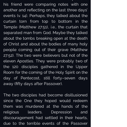
his friend were comparing notes with one
another and reflecting on the last three days’
events (v. 14). Perhaps, they talked about the
curtain torn from top to bottom in the
Temple (Matthew 27:51), i.e., the curtain that
separated man from God. Maybe they talked
about the tombs breaking open at the death
of Christ and about the bodies of many holy
people coming out of their grave (Matthew
27:52). The two were believers but not of the
eleven Apostles. They were probably two of
the 120 disciples gathered in the Upper
Room for the coming of the Holy Spirit on the
day of Pentecost, still forty–seven days
away (fifty days after Passover).
The two disciples had become disillusioned
since the One they hoped would redeem
them was murdered at the hands of the
religious leaders. Depression and
discouragement had settled in their hearts,
due to the terrible events of the Passover