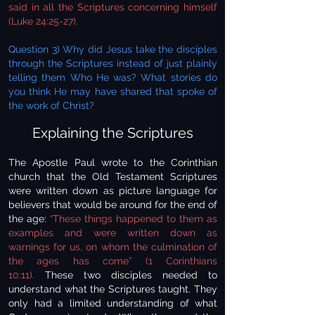
said in all the Scriptures concerning himself
(Luke 24:25-27).
Question 3) Why did Jesus take the disciples
through the Scriptures instead of just plainly
telling them Who He was? What stories do
you think He may have shared that spoke of
the work of Christ?
Explaining the Scriptures
The Apostle Paul wrote to the Corinthian
church that the Old Testament Scriptures
were written down as picture language for
believers that would be around for the end of
the age:
“These things happened to them as
examples and were written down as
warnings for us, on whom the culmination of
the ages has come” (1 Corinthians
10:11).
These two disciples needed to
understand what the Scriptures taught. They
only had a limited understanding of what