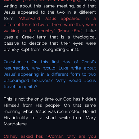
writing about this same meeting, said that
Jesus appeared to the two in a different
form:
“Afterward Jesus appeared in a
different form to two of them while they were
walking in the country” (Mark 16:12).
Luke
uses a Greek term that is a theological
passive to describe that their eyes were
divinely kept from recognizing Christ.
Question 1) On this first day of Christ’s
resurrection, why would Luke write about
Jesus’ appearing in a different form to two
discouraged believers? Why would Jesus
travel incognito?
This is not the only time our God has hidden
Himself from His people. On that same
morning, when Jesus was resurrected, He hid
His identity for a short while from Mary
Magdalene:
13They asked her, "Woman, why are you