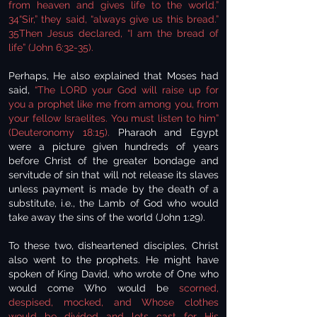
from heaven and gives life to the world.”
34“Sir,” they said, “always give us this bread.”
35Then Jesus declared, “I am the bread of
life” (John 6:32-35).
Perhaps, He also explained that Moses had
said,
“The LORD your God will raise up for
you a prophet like me from among you, from
your fellow Israelites. You must listen to him”
(Deuteronomy 18:15).
Pharaoh and Egypt
were a picture given hundreds of years
before Christ of the greater bondage and
servitude of sin that will not release its slaves
unless payment is made by the death of a
substitute, i.e., the Lamb of God who would
take away the sins of the world (John 1:29).
To these two, disheartened disciples, Christ
also went to the prophets. He might have
spoken of King David, who wrote of One who
would come Who would be
scorned,
despised, mocked, and Whose clothes
would be divided and lots cast for His