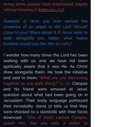
doing some people have entertained angels
without knowing it (
Hebrews 13:2
).
Question 2) Have you ever sensed the
presence of an angel or the Lord Himself
close to you? Share about it. If Jesus were to
walk alongside you today, what heavy
burdens would you like Him to carry?
I wonder how many times the Lord has been
walking with us, and we have not been
spiritually aware that it was He. As Christ
drew alongside them, He took the initiative
and said to them,
“What are you discussing
together as you walk along?” (v. 17).
Cleopas
and his friend were amazed at Jesus’
question about what had been going on in
Jerusalem. Their body language portrayed
their incredulity. Verse 17 tells us that they
were shocked to a standstill with their faces
downcast.
“One of them, named Cleopas,
asked him, ‘Are you only a visitor to