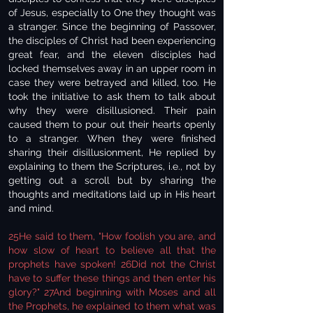
of Jesus, especially to One they thought was
a stranger. Since the beginning of Passover,
the disciples of Christ had been experiencing
great fear, and the eleven disciples had
locked themselves away in an upper room in
case they were betrayed and killed, too. He
took the initiative to ask them to talk about
why they were disillusioned. Their pain
caused them to pour out their hearts openly
to a stranger. When they were finished
sharing their disillusionment, He replied by
explaining to them the Scriptures, i.e., not by
getting out a scroll but by sharing the
thoughts and meditations laid up in His heart
and mind.
25He said to them, "How foolish you are, and
how slow of heart to believe all that the
prophets have spoken! 26Did not the Christ
have to suffer these things and then enter his
glory?" 27And beginning with Moses and all
the Prophets, he explained to them what was