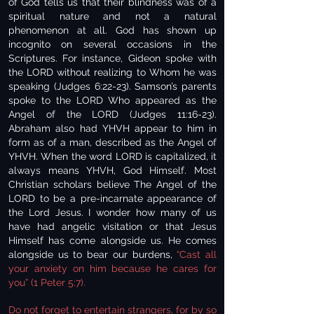
of God tells us that their blindness was of a
spiritual nature and not a natural
phenomenon at all. God has shown up
incognito on several occasions in the
Scriptures. For instance, Gideon spoke with
the LORD without realizing to Whom he was
speaking (Judges 6:22-23). Samson’s parents
spoke to the LORD Who appeared as the
Angel of the LORD (Judges 11:16-23).
Abraham also had YHVH appear to him in
form as of a man, described as the Angel of
YHVH. When the word LORD is capitalized, it
always means YHVH, God Himself. Most
Christian scholars believe The Angel of the
LORD to be a pre-incarnate appearance of
the Lord Jesus. I wonder how many of us
have had angelic visitation or that Jesus
Himself has come alongside us. He comes
alongside us to bear our burdens,
“Cast all
your anxiety on him because he cares for
you” (1 Peter 5:7).
Do not forget to entertain strangers, for by so