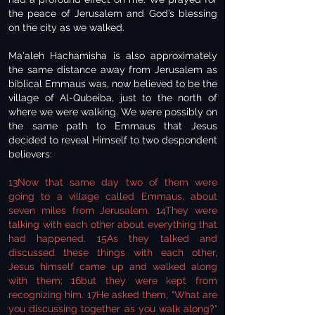
the peace of Jerusalem and God’s blessing
on the city as we walked.
Ma'aleh Hachamisha is also approximately
the same distance away from Jerusalem as
biblical Emmaus was, now believed to be the
village of Al-Qubeiba, just to the north of
where we were walking. We were possibly on
the same path to Emmaus that Jesus
decided to reveal Himself to two despondent
believers:
13Now that same day two of them were
going to a village called Emmaus, about
seven miles from Jerusalem. 14They were
talking with each other about everything that
had happened. 15As they talked and
discussed these things with each other,
Jesus himself came up and walked along
with them; 16but they were kept from
recognizing him. 17He asked them, "What are
you discussing together as you walk along?"