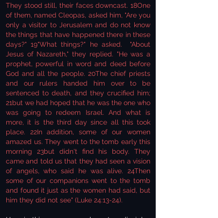
They stood still, their faces downcast. 18One
of them, named Cleopas, asked him, "Are you
only a visitor to Jerusalem and do not know
the things that have happened there in these
days?" 19"What things?" he asked. "About
Jesus of Nazareth," they replied. "He was a
prophet, powerful in word and deed before
God and all the people. 20The chief priests
and our rulers handed him over to be
sentenced to death, and they crucified him;
21but we had hoped that he was the one who
was going to redeem Israel. And what is
more, it is the third day since all this took
place. 22In addition, some of our women
amazed us. They went to the tomb early this
morning 23but didn't find his body. They
came and told us that they had seen a vision
of angels, who said he was alive. 24Then
some of our companions went to the tomb
and found it just as the women had said, but
him they did not see" (Luke 24:13-24).