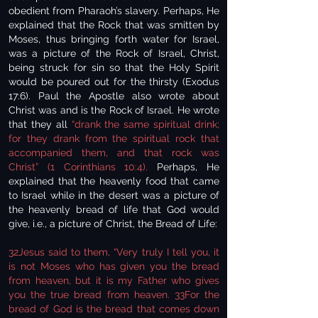
obedient from Pharaoh’s slavery. Perhaps, He
explained that the Rock that was smitten by
Moses, thus bringing forth water for Israel,
was a picture of the Rock of Israel, Christ,
being struck for sin so that the Holy Spirit
would be poured out for the thirsty (Exodus
17:6). Paul the Apostle also wrote about
Christ was and is the Rock of Israel. He wrote
that they all
“drank the same spiritual drink;
for they drank from the spiritual rock that
accompanied them, and that rock was
Christ” (1 Corinthians 10:4).
Perhaps, He
explained that the heavenly food that came
to Israel while in the desert was a picture of
the heavenly bread of life that God would
give, i.e., a picture of Christ, the Bread of Life:
32Jesus said to them, “Very truly I tell you, it
is not Moses who has given you the bread
from heaven, but it is my Father who gives
you the true bread from heaven. 33For the
bread of God is the bread that comes down