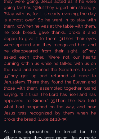
they were going, Jesus acted as if he were
going farther. 29But they urged him strongly,
"Stay with us, for it is nearly evening; the day
is almost over." So he went in to stay with
them. 30When he was at the table with them,
he took bread, gave thanks, broke it and
began to give it to them. 31Then their eyes
were opened and they recognized him, and
he disappeared from their sight. 32They
asked each other, "Were not our hearts
burning within us while he talked with us on
the road and opened the Scriptures to us?"
33They got up and returned at once to
Jerusalem. There they found the Eleven and
those with them, assembled together 34and
saying, "It is true! The Lord has risen and has
appeared to Simon." 35Then the two told
what had happened on the way, and how
Jesus was recognized by them when he
broke the bread (Luke 24:28-35).
As they approached the turnoff for the
village where they were going, Jesus made