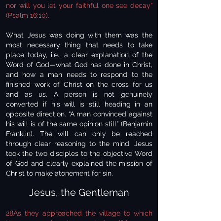
nor will you let your faithful one see decay”
(Psalm 16:10).
What Jesus was doing with them was the
most necessary thing that needs to take
place today, i.e., a clear explanation of the
Word of God—what God has done in Christ,
and how a man needs to respond to the
finished work of Christ on the cross for us
and as us. A person is not genuinely
converted if his will is still heading in an
opposite direction. “A man convinced against
his will is of the same opinion still” (Benjamin
Franklin). The will can only be reached
through clear reasoning to the mind. Jesus
took the two disciples to the objective Word
of God and clearly explained the mission of
Christ to make atonement for sin.
Jesus, the Gentleman
28As they approached the village to which