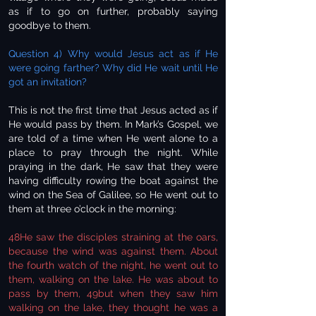
as if to go on further, probably saying
goodbye to them.
Question 4) Why would Jesus act as if He
were going farther? Why did He wait until He
got an invitation?
This is not the first time that Jesus acted as if
He would pass by them. In Mark’s Gospel, we
are told of a time when He went alone to a
place to pray through the night. While
praying in the dark, He saw that they were
having difficulty rowing the boat against the
wind on the Sea of Galilee, so He went out to
them at three o’clock in the morning:
48He saw the disciples straining at the oars,
because the wind was against them. About
the fourth watch of the night, he went out to
them, walking on the lake. He was about to
pass by them, 49but when they saw him
walking on the lake, they thought he was a