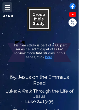
MENU
This free study is part of a 66 part
series called "Gospel of Luke".
To view more
free
studies in this
series, click
here
.
65. Jesus on the Emmaus
Road
Luke: A Walk Through the Life of
Jesus
Luke 24:13-35