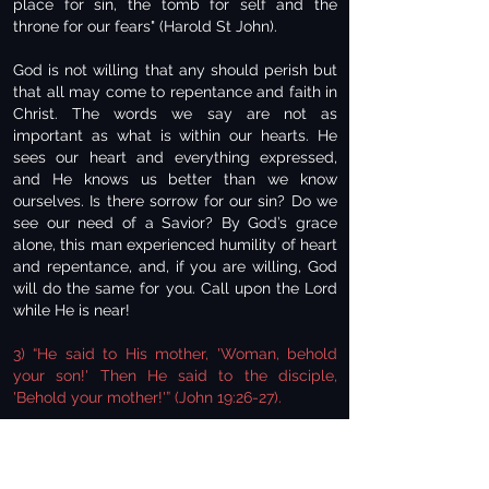
place for sin, the tomb for self and the
throne for our fears" (Harold St John).
God is not willing that any should perish but
that all may come to repentance and faith in
Christ. The words we say are not as
important as what is within our hearts. He
sees our heart and everything expressed,
and He knows us better than we know
ourselves. Is there sorrow for our sin? Do we
see our need of a Savior? By God’s grace
alone, this man experienced humility of heart
and repentance, and, if you are willing, God
will do the same for you. Call upon the Lord
while He is near!
3) “He said to His mother, 'Woman, behold
your son!' Then He said to the disciple,
'Behold your mother!'” (John 19:26-27).
We don't hear of Joseph, Mary's husband,
being around during Jesus' ministry. Joseph
had died at some point. To care for Mary was