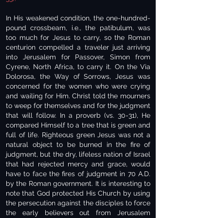
In His weakened condition, the one-hundred-
pound crossbeam, i.e., the patibulum, was
too much for Jesus to carry, so the Roman
centurion compelled a traveler just arriving
into Jerusalem for Passover, Simon from
Cyrene, North Africa, to carry it. On the Via
Dolorosa, the Way of Sorrows, Jesus was
concerned for the women who were crying
and wailing for Him. Christ told the mourners
to weep for themselves and for the judgment
that will follow. In a proverb (vs. 30-31), He
compared Himself to a tree that is green and
full of life. Righteous green Jesus was not a
natural object to be burned in the fire of
judgment, but the dry, lifeless nation of Israel
that had rejected mercy and grace, would
have to face the fires of judgment in 70 A.D.
by the Roman government. It is interesting to
note that God protected His Church by using
the persecution against the disciples to force
the early believers out from Jerusalem