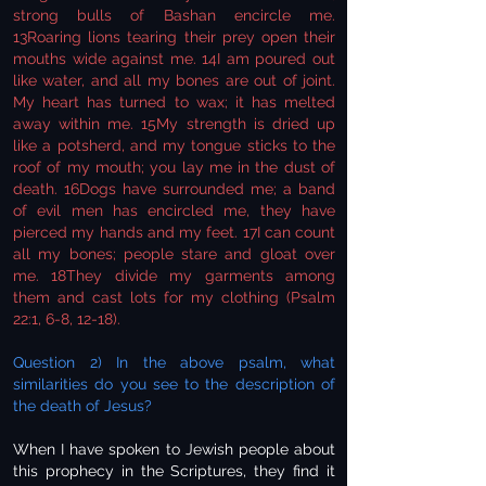
strong bulls of Bashan encircle me.
13Roaring lions tearing their prey open their
mouths wide against me. 14I am poured out
like water, and all my bones are out of joint.
My heart has turned to wax; it has melted
away within me. 15My strength is dried up
like a potsherd, and my tongue sticks to the
roof of my mouth; you lay me in the dust of
death. 16Dogs have surrounded me; a band
of evil men has encircled me, they have
pierced my hands and my feet. 17I can count
all my bones; people stare and gloat over
me. 18They divide my garments among
them and cast lots for my clothing (Psalm
22:1, 6-8, 12-18).
Question 2) In the above psalm, what
similarities do you see to the description of
the death of Jesus?
When I have spoken to Jewish people about
this prophecy in the Scriptures, they find it