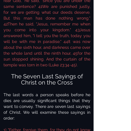
fear God," he said, "since you are under the
same sentence? 41We are punished justly,
for we are getting what our deeds deserve.
But this man has done nothing wrong."
42Then he said, "Jesus, remember me when
you come into your kingdom." 43Jesus
answered him, "I tell you the truth, today you
will be with me in paradise." 44It was now
about the sixth hour, and darkness came over
the whole land until the ninth hour, 45for the
sun stopped shining. And the curtain of the
temple was torn in two (Luke 23:34-45).
The Seven Last Sayings of
Christ on the Cross
The last words a person speaks before he
dies are usually significant things that they
want to convey. There are seven last sayings
of Christ. We will examine these sayings in
order:
1) "Father, forgive them, for they do not know