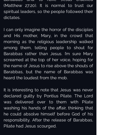
(Matthew 27:20). It is normal to trust our
spiritual leaders, so the people followed their
dictates.
I can only imagine the horror of the disciples
and His mother, Mary, in the crowd that
morning as the religious leadership walked
among them, telling people to shout for
Barabbas rather than Jesus. I’m sure Mary
screamed at the top of her voice, hoping for
the name of Jesus to rise above the shouts of
Barabbas, but the name of Barabbas was
heard the loudest from the mob.
It is interesting to note that Jesus was never
declared guilty by Pontius Pilate. The Lord
was delivered over to them with Pilate
washing his hands of the affair, thinking that
he could absolve himself before God of his
responsibility. After the release of Barabbas,
Pilate had Jesus scourged.