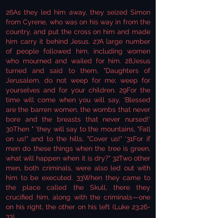
26As they led him away, they seized Simon
from Cyrene, who was on his way in from the
country, and put the cross on him and made
him carry it behind Jesus. 27A large number
of people followed him, including women
who mourned and wailed for him. 28Jesus
turned and said to them, "Daughters of
Jerusalem, do not weep for me; weep for
yourselves and for your children. 29For the
time will come when you will say, 'Blessed
are the barren women, the wombs that never
bore and the breasts that never nursed!'
30Then " 'they will say to the mountains, "Fall
on us!" and to the hills, "Cover us!" ‘31For if
men do these things when the tree is green,
what will happen when it is dry?" 32Two other
men, both criminals, were also led out with
him to be executed. 33When they came to
the place called the Skull, there they
crucified him, along with the criminals—one
on his right, the other on his left (Luke 23:26-
33).