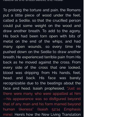
To prolong the torture and pain, the Romans
put a little piece of wood under the feet,
called a Sedile, so that the crucified person
could put some weight on the wood and
draw another breath. To add to the agony,
His back had been torn open with bits of
metal on the end of the whips, and had
many open wounds, so every time He
pushed down on the Sedile to draw another
breath, He experienced terrible pain from His
back as he moved against the cross. From
every side of the cross that one looked,
blood was dripping from His hands, feet,
head, and back. His face was barely
recognizable due to the beatings about the
face and head. Isaiah prophesied,
“Just as
there were many who were appalled at him
—his appearance was so disfigured beyond
that of any man and his form marred beyond
human likeness” (Isaiah 52:14 Emphasis
mine).
Here’s how the New Living Translation