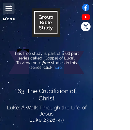
MENU
This free study is part of a 66 part
series called "Gospel of Luke".
To view more
free
studies in this
series, click
here
.
63. The Crucifixion of
Christ
Luke: A Walk Through the Life of
Jesus
Luke 23:26-49