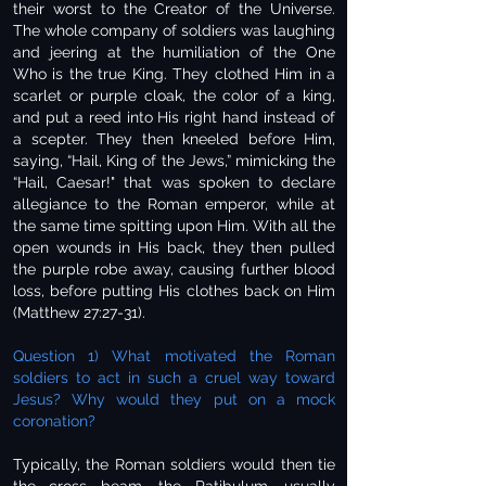
their worst to the Creator of the Universe.
The whole company of soldiers was laughing
and jeering at the humiliation of the One
Who is the true King. They clothed Him in a
scarlet or purple cloak, the color of a king,
and put a reed into His right hand instead of
a scepter. They then kneeled before Him,
saying, “Hail, King of the Jews,” mimicking the
“Hail, Caesar!" that was spoken to declare
allegiance to the Roman emperor, while at
the same time spitting upon Him. With all the
open wounds in His back, they then pulled
the purple robe away, causing further blood
loss, before putting His clothes back on Him
(Matthew 27:27-31).
Question 1) What motivated the Roman
soldiers to act in such a cruel way toward
Jesus? Why would they put on a mock
coronation?
Typically, the Roman soldiers would then tie