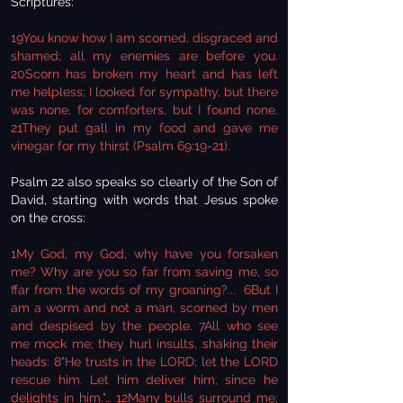
Scriptures:
19You know how I am scorned, disgraced and
shamed; all my enemies are before you.
20Scorn has broken my heart and has left
me helpless; I looked for sympathy, but there
was none, for comforters, but I found none.
21They put gall in my food and gave me
vinegar for my thirst (Psalm 69:19-21).
Psalm 22 also speaks so clearly of the Son of
David, starting with words that Jesus spoke
on the cross:
1My God, my God, why have you forsaken
me? Why are you so far from saving me, so
ffar from the words of my groaning?... 6But I
am a worm and not a man, scorned by men
and despised by the people. 7All who see
me mock me; they hurl insults, shaking their
heads: 8"He trusts in the LORD; let the LORD
rescue him. Let him deliver him, since he
delights in him."… 12Many bulls surround me;