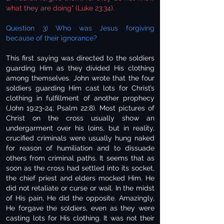
what they are doing" (Luke 23:34).
Question 3) Who was Jesus forgiving
because of their ignorance?
This first saying was directed to the soldiers
guarding Him as they divided His clothing
among themselves. John wrote that the four
soldiers guarding Him cast lots for Christ’s
clothing in fulfillment of another prophecy
(John 19:23-24; Psalm 22:8). Most pictures of
Christ on the cross usually show an
undergarment over his loins, but in reality,
crucified criminals were usually hung naked
for reason of humiliation and to dissuade
others from criminal paths. It seems that as
soon as the cross had settled into its socket,
the chief priest and elders mocked Him. He
did not retaliate or curse or wail. In the midst
of His pain, He did the opposite. Amazingly,
He forgave the soldiers, even as they were
casting lots for His clothing. It was not their