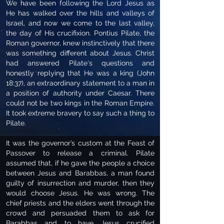
We have been following the Lord Jesus as
He has walked over the hills and valleys of
Israel, and now we come to the last valley,
the day of His crucifixion. Pontius Pilate, the
Roman governor, knew instinctively that there
was something different about Jesus. Christ
had answered Pilate's questions and
honestly replying that He was a king (John
18:37), an extraordinary statement to a man in
a position of authority under Caesar. There
could not be two kings in the Roman Empire.
It took extreme bravery to say such a thing to
Pilate.
It was the governor’s custom at the Feast of
Passover to release a criminal. Pilate
assumed that, if he gave the people a choice
between Jesus and Barabbas, a man found
guilty of insurrection and murder, then they
would choose Jesus. He was wrong. The
chief priests and the elders went through the
crowd and persuaded them to ask for
Barabbas and to have Jesus crucified