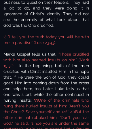
business to question their leaders. They had
a job to do, and they were doing it in
ignorance of Christ's identity. They did not
see the enormity of what took place, that
God was the One crucified.
2) "I tell you the truth today you will be with
me in paradise" (Luke 23:43).
Mark’s Gospel tells us that,
“Those crucified
with him also heaped insults on him” (Mark
15:32).
In the beginning, both of the men
crucified with Christ insulted Him in the hope
that, if He were the Son of God, they could
goad Him into coming down from the cross
and help them, too. Later, Luke tells us that
one was silent while the other continued in
hurling insults:
39One of the criminals who
hung there hurled insults at him: "Aren't you
the Christ? Save yourself and us!" 40But the
other criminal rebuked him. "Don't you fear
God," he said, "since you are under the same