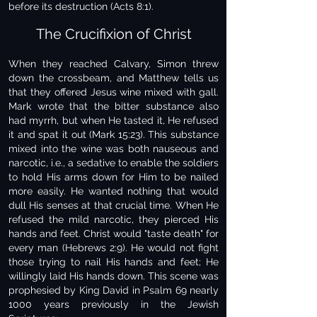
before its destruction (Acts 8:1).
The Crucifixion of Christ
When they reached Calvary, Simon threw
down the crossbeam, and Matthew tells us
that they offered Jesus wine mixed with gall.
Mark wrote that the bitter substance also
had myrrh, but when He tasted it, He refused
it and spat it out (Mark 15:23). This substance
mixed into the wine was both nauseous and
narcotic, i.e., a sedative to enable the soldiers
to hold His arms down for Him to be nailed
more easily. He wanted nothing that would
dull His senses at that crucial time. When He
refused the mild narcotic, they pierced His
hands and feet. Christ would "taste death" for
every man (Hebrews 2:9). He would not fight
those trying to nail His hands and feet; He
willingly laid His hands down. This scene was
prophesied by King David in Psalm 69 nearly
1000 years previously in the Jewish