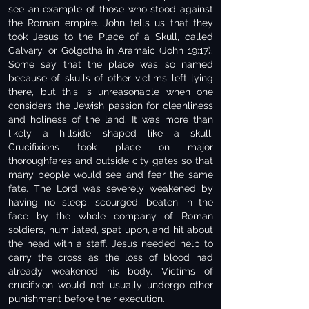
see an example of those who stood against
the Roman empire. John tells us that they
took Jesus to the Place of a Skull, called
Calvary, or Golgotha in Aramaic (John 19:17).
Some say that the place was so named
because of skulls of other victims left lying
there, but this is unreasonable when one
considers the Jewish passion for cleanliness
and holiness of the land. It was more than
likely a hillside shaped like a skull.
Crucifixions took place on major
thoroughfares and outside city gates so that
many people would see and fear the same
fate. The Lord was severely weakened by
having no sleep, scourged, beaten in the
face by the whole company of Roman
soldiers, humiliated, spat upon, and hit about
the head with a staff. Jesus needed help to
carry the cross as the loss of blood had
already weakened his body. Victims of
crucifixion would not usually undergo other
punishment before their execution.