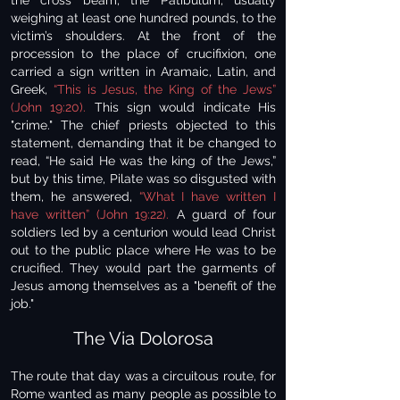
the cross beam, the Patibulum, usually
weighing at least one hundred pounds, to the
victim’s shoulders. At the front of the
procession to the place of crucifixion, one
carried a sign written in Aramaic, Latin, and
Greek,
“This is Jesus, the King of the Jews”
(John 19:20).
This sign would indicate His
"crime." The chief priests objected to this
statement, demanding that it be changed to
read, “He said He was the king of the Jews,”
but by this time, Pilate was so disgusted with
them, he answered,
“What I have written I
have written” (John 19:22).
A guard of four
soldiers led by a centurion would lead Christ
out to the public place where He was to be
crucified. They would part the garments of
Jesus among themselves as a "benefit of the
job."
The Via Dolorosa
The route that day was a circuitous route, for
Rome wanted as many people as possible to