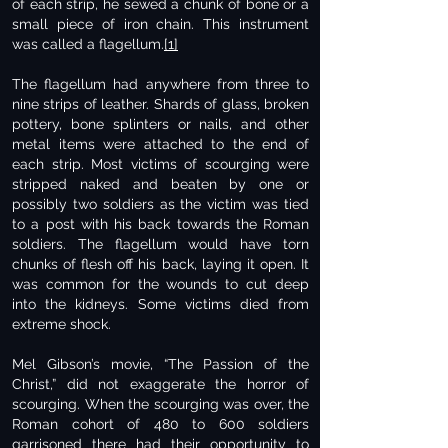
of each strip, he sewed a chunk of bone or a
small piece of iron chain. This instrument
was called a flagellum.
[1]
The flagellum had anywhere from three to
nine strips of leather. Shards of glass, broken
pottery, bone splinters or nails, and other
metal items were attached to the end of
each strip. Most victims of scourging were
stripped naked and beaten by one or
possibly two soldiers as the victim was tied
to a post with his back towards the Roman
soldiers. The flagellum would have torn
chunks of flesh off his back, laying it open. It
was common for the wounds to cut deep
into the kidneys. Some victims died from
extreme shock.
Mel Gibson’s movie, “The Passion of the
Christ,” did not exaggerate the horror of
scourging. When the scourging was over, the
Roman cohort of 480 to 600 soldiers
garrisoned there had their opportunity to