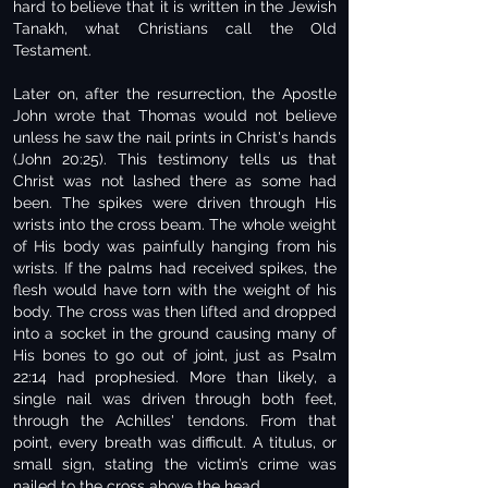
hard to believe that it is written in the Jewish
Tanakh, what Christians call the Old
Testament.
Later on, after the resurrection, the Apostle
John wrote that Thomas would not believe
unless he saw the nail prints in Christ's hands
(John 20:25). This testimony tells us that
Christ was not lashed there as some had
been. The spikes were driven through His
wrists into the cross beam. The whole weight
of His body was painfully hanging from his
wrists. If the palms had received spikes, the
flesh would have torn with the weight of his
body. The cross was then lifted and dropped
into a socket in the ground causing many of
His bones to go out of joint, just as Psalm
22:14 had prophesied. More than likely, a
single nail was driven through both feet,
through the Achilles' tendons. From that
point, every breath was difficult. A titulus, or
small sign, stating the victim’s crime was
nailed to the cross above the head.