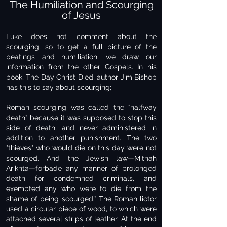
The Humiliation and Scourging
of Jesus
Luke does not comment about the
scourging, so to get a full picture of the
beatings and humiliation, we draw our
information from the other Gospels. In his
book, The Day Christ Died, author Jim Bishop
has this to say about scourging;
Roman scourging was called the “halfway
death” because it was supposed to stop this
side of death, and never administered in
addition to another punishment. The two
"thieves" who would die on this day were not
scourged. And the Jewish law—Mithah
Arikhta—forbade any manner of prolonged
death for condemned criminals, and
exempted any who were to die from the
shame of being scourged.” The Roman lictor
used a circular piece of wood, to which were
attached several strips of leather. At the end