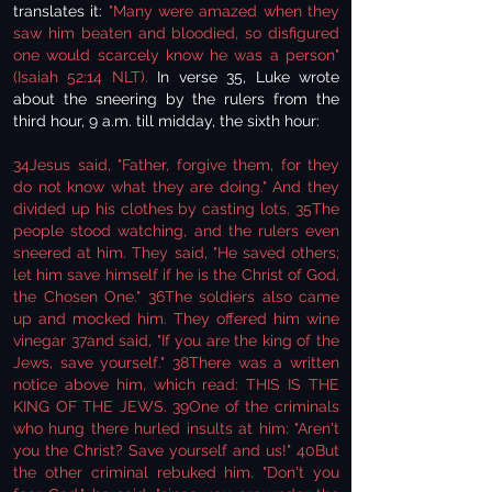
translates it:
"Many were amazed when they
saw him beaten and bloodied, so disfigured
one would scarcely know he was a person"
(Isaiah 52:14 NLT).
In verse 35, Luke wrote
about the sneering by the rulers from the
third hour, 9 a.m. till midday, the sixth hour:
34Jesus said, "Father, forgive them, for they
do not know what they are doing." And they
divided up his clothes by casting lots. 35The
people stood watching, and the rulers even
sneered at him. They said, "He saved others;
let him save himself if he is the Christ of God,
the Chosen One." 36The soldiers also came
up and mocked him. They offered him wine
vinegar 37and said, "If you are the king of the
Jews, save yourself." 38There was a written
notice above him, which read: THIS IS THE
KING OF THE JEWS. 39One of the criminals
who hung there hurled insults at him: "Aren't
you the Christ? Save yourself and us!" 40But
the other criminal rebuked him. "Don't you