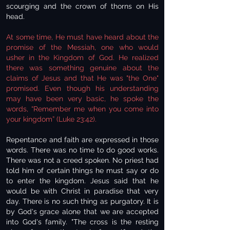
scourging and the crown of thorns on His
head.
At some time, He must have heard about the
promise of the Messiah, one who would
usher in the Kingdom of God. He realized
there was something genuine about the
claims of Jesus and that He was "the One"
promised. Even though his understanding
may have been very basic, he spoke the
words, “Remember me when you come into
your kingdom” (Luke 23:42).
Repentance and faith are expressed in those
words. There was no time to do good works.
There was not a creed spoken. No priest had
told him of certain things he must say or do
to enter the kingdom. Jesus said that he
would be with Christ in paradise that very
day. There is no such thing as purgatory. It is
by God's grace alone that we are accepted
into God's family. "The cross is the resting