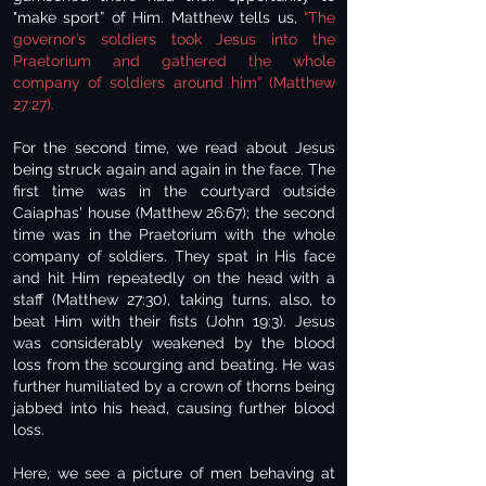
"make sport” of Him. Matthew tells us,
“The
governor’s soldiers took Jesus into the
Praetorium and gathered the whole
company of soldiers around him” (Matthew
27:27).
For the second time, we read about Jesus
being struck again and again in the face. The
first time was in the courtyard outside
Caiaphas' house (Matthew 26:67); the second
time was in the Praetorium with the whole
company of soldiers. They spat in His face
and hit Him repeatedly on the head with a
staff (Matthew 27:30), taking turns, also, to
beat Him with their fists (John 19:3). Jesus
was considerably weakened by the blood
loss from the scourging and beating. He was
further humiliated by a crown of thorns being
jabbed into his head, causing further blood
loss.
Here, we see a picture of men behaving at