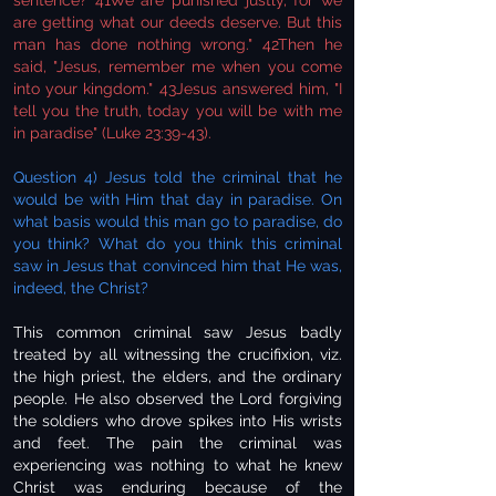
sentence? 41We are punished justly, for we
are getting what our deeds deserve. But this
man has done nothing wrong." 42Then he
said, "Jesus, remember me when you come
into your kingdom." 43Jesus answered him, "I
tell you the truth, today you will be with me
in paradise" (Luke 23:39-43).
Question 4) Jesus told the criminal that he
would be with Him that day in paradise. On
what basis would this man go to paradise, do
you think? What do you think this criminal
saw in Jesus that convinced him that He was,
indeed, the Christ?
This common criminal saw Jesus badly
treated by all witnessing the crucifixion, viz.
the high priest, the elders, and the ordinary
people. He also observed the Lord forgiving
the soldiers who drove spikes into His wrists
and feet. The pain the criminal was
experiencing was nothing to what he knew
Christ was enduring because of the