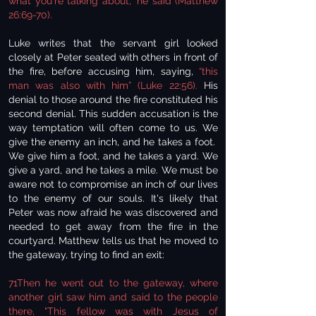
what you're talking about," he said (Matthew
26:69-70).
Luke writes that the servant girl looked
closely at Peter seated with others in front of
the fire, before accusing him, saying,
“this
man was also with him” (Luke 22:56).
His
denial to those around the fire constituted his
second denial. This sudden accusation is the
way temptation will often come to us. We
give the enemy an inch, and he takes a foot.
We give him a foot, and he takes a yard. We
give a yard, and he takes a mile. We must be
aware not to compromise an inch of our lives
to the enemy of our souls. It's likely that
Peter was now afraid he was discovered and
needed to get away from the fire in the
courtyard. Matthew tells us that he moved to
the gateway, trying to find an exit:
71Then he went out to the gateway, where
another girl saw him and said to the people
there, "This fellow was with Jesus of