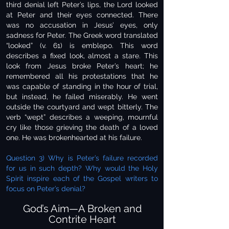
third denial left Peter’s lips, the Lord looked
at Peter and their eyes connected. There
was no accusation in Jesus’ eyes, only
sadness for Peter. The Greek word translated
“looked” (v. 61) is emblepo. This word
describes a fixed look, almost a stare. This
look from Jesus broke Peter’s heart; he
remembered all his protestations that he
was capable of standing in the hour of trial,
but instead, he failed miserably. He went
outside the courtyard and wept bitterly. The
verb “wept” describes a weeping, mournful
cry like those grieving the death of a loved
one. He was brokenhearted at his failure.
Question 3) Why is Peter’s failure recorded
for us in such depth? Why would the Holy
Spirit inspire each of the Gospel writers to
focus on Peter’s denial?
God’s Aim—A Broken and
Contrite Heart