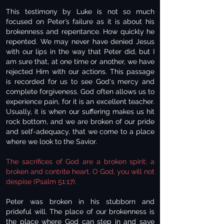
This testimony by Luke is not so much
focused on Peter’s failure as it is about his
brokenness and repentance. How quickly he
repented. We may never have denied Jesus
with our lips in the way that Peter did, but I
am sure that, at one time or another, we have
rejected Him with our actions. This passage
is recorded for us to see God's mercy and
complete forgiveness. God often allows us to
experience pain, for it is an excellent teacher.
Usually, it is when our suffering makes us hit
rock bottom, and we are broken of our pride
and self-adequacy, that we come to a place
where we look to the Savior.
The sacrifices of God are a broken spirit; a
broken and contrite heart, O God, you will not
despise (Psalm 51:17).
Peter was broken in his stubborn and
prideful will. The place of our brokenness is
the place where God can step in and save