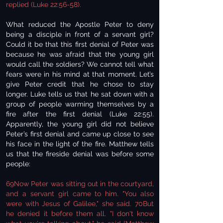
replied (Luke 22:56-58).
What reduced the Apostle Peter to deny
being a disciple in front of a servant girl?
Could it be that this first denial of Peter was
because he was afraid that the young girl
would call the soldiers? We cannot tell what
fears were in his mind at that moment. Let’s
give Peter credit that he chose to stay
longer. Luke tells us that he sat down with a
group of people warming themselves by a
fire after the first denial (Luke 22:55).
Apparently, the young girl did not believe
Peter’s first denial and came up close to see
his face in the light of the fire. Matthew tells
us that the fireside denial was before some
people:
69Now Peter was sitting out in the courtyard,
and a servant girl came to him. "You also
were with Jesus of Galilee," she said. 70But
he denied it before them all. "I don't know