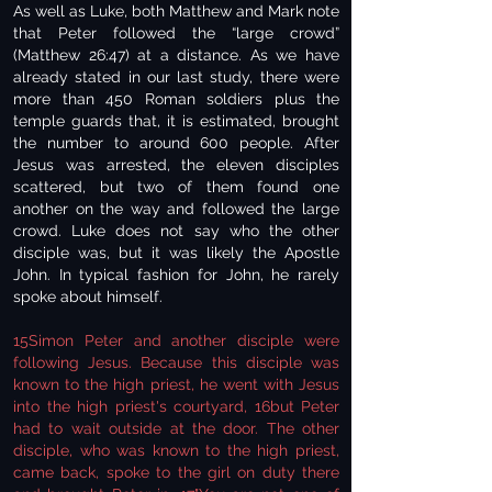
As well as Luke, both Matthew and Mark note
that Peter followed the “large crowd”
(Matthew 26:47) at a distance. As we have
already stated in our last study, there were
more than 450 Roman soldiers plus the
temple guards that, it is estimated, brought
the number to around 600 people. After
Jesus was arrested, the eleven disciples
scattered, but two of them found one
another on the way and followed the large
crowd. Luke does not say who the other
disciple was, but it was likely the Apostle
John. In typical fashion for John, he rarely
spoke about himself.
15Simon Peter and another disciple were
following Jesus. Because this disciple was
known to the high priest, he went with Jesus
into the high priest's courtyard, 16but Peter
had to wait outside at the door. The other
disciple, who was known to the high priest,
came back, spoke to the girl on duty there