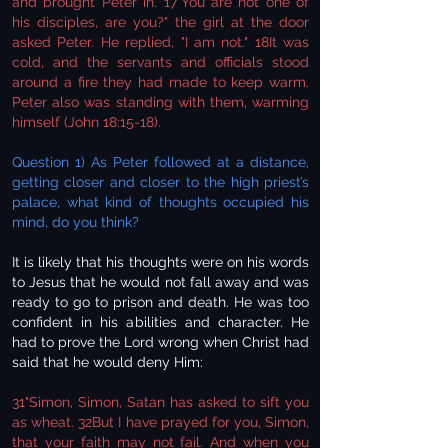
and brought Peter in. 17"You are not one of
his disciples, are you?" the girl at the door
asked Peter. He replied, "I am not." 18It was
cold, and the servants and officials stood
around a fire they had made to keep warm.
Peter also was standing with them, warming
himself (John 18:15-18).
Question 1) As Peter followed at a distance,
getting closer and closer to the high priest’s
palace, what kind of thoughts occupied his
mind, do you think?
It is likely that his thoughts were on his words
to Jesus that he would not fall away and was
ready to go to prison and death. He was too
confident in his abilities and character. He
had to prove the Lord wrong when Christ had
said that he would deny Him:
31"Simon, Simon, Satan has asked to sift you
as wheat. 32But I have prayed for you, Simon,
that your faith may not fail. And when you