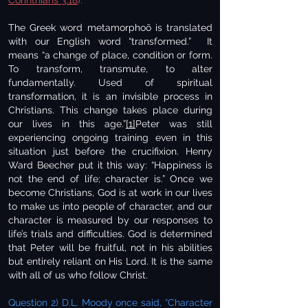
Corinthians 3:18
).
The Greek word metamorphoō is translated
with our English word “transformed.” It
means “a change of place, condition or form.
To transform, transmute, to alter
fundamentally. Used of spiritual
transformation, it is an invisible process in
Christians. This change takes place during
our lives in this age.”
[1]
Peter was still
experiencing ongoing training even in this
situation just before the crucifixion. Henry
Ward Beecher put it this way: “Happiness is
not the end of life; character is.” Once we
become Christians, God is at work in our lives
to make us into people of character, and our
character is measured by our responses to
life’s trials and difficulties. God is determined
that Peter will be fruitful, not in his abilities
but entirely reliant on His Lord. It is the same
with all of us who follow Christ.
Question 2) D.L. Moody once said, “Character