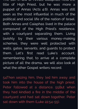
title of High Priest, but he was more a
puppet of Annas (Acts 4:6). Annas was still
seen as the most influential in much of the
political and social life of the nation of Israel.
Both Annas and Caiaphas lived in the palace
compound of the High Priest’s residence,
with a courtyard separating them. Living
lavishly by their various money-making
schemes, they were well protected with
walls, gates, servants, and guards to protect
them. Let's first read Luke's account,
remembering that, to arrive at a complete
picture of all the drama, we will also look at
what the other Gospel writers record.
54Then seizing him, they led him away and
took him into the house of the high priest.
Peter followed at a distance. 55But when
they had kindled a fire in the middle of the
courtyard and had sat down together, Peter
sat down with them (Luke 22:54-55).