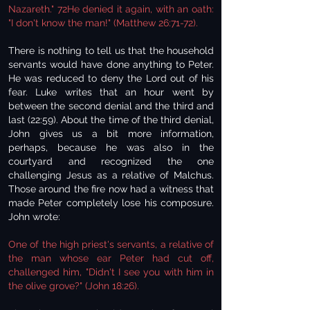
Nazareth." 72He denied it again, with an oath:
"I don't know the man!" (Matthew 26:71-72).
There is nothing to tell us that the household
servants would have done anything to Peter.
He was reduced to deny the Lord out of his
fear. Luke writes that an hour went by
between the second denial and the third and
last (22:59). About the time of the third denial,
John gives us a bit more information,
perhaps, because he was also in the
courtyard and recognized the one
challenging Jesus as a relative of Malchus.
Those around the fire now had a witness that
made Peter completely lose his composure.
John wrote:
One of the high priest's servants, a relative of
the man whose ear Peter had cut off,
challenged him, "Didn't I see you with him in
the olive grove?" (John 18:26).