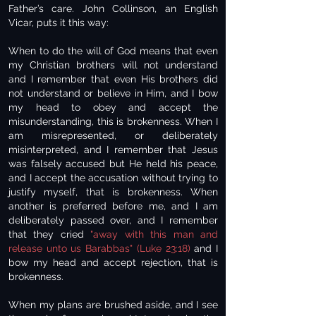
Father’s care. John Collinson, an English
Vicar, puts it this way:
When to do the will of God means that even
my Christian brothers will not understand
and I remember that even His brothers did
not understand or believe in Him, and I bow
my head to obey and accept the
misunderstanding, this is brokenness. When I
am misrepresented, or deliberately
misinterpreted, and I remember that Jesus
was falsely accused but He held his peace,
and I accept the accusation without trying to
justify myself, that is brokenness. When
another is preferred before me, and I am
deliberately passed over, and I remember
that they cried
"away with this man and
release unto us Barabbas" (Luke 23:18)
and I
bow my head and accept rejection, that is
brokenness.
When my plans are brushed aside, and I see