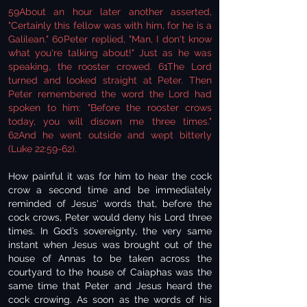
59About an hour later another asserted,
"Certainly this fellow was with him, for he is a
Galilean." 60Peter replied, "Man, I don't know
what you're talking about!" Just as he was
speaking, the rooster crowed. 61The Lord
turned and looked straight at Peter. Then
Peter remembered the word the Lord had
spoken to him: "Before the rooster crows
today, you will disown me three times."
62And he went outside and wept bitterly
(Luke 22:59-62).
How painful it was for him to hear the cock
crow a second time and be immediately
reminded of Jesus' words that, before the
cock crows, Peter would deny his Lord three
times. In God’s sovereignty, the very same
instant when Jesus was brought out of the
house of Annas to be taken across the
courtyard to the house of Caiaphas was the
same time that Peter and Jesus heard the
cock crowing. As soon as the words of his