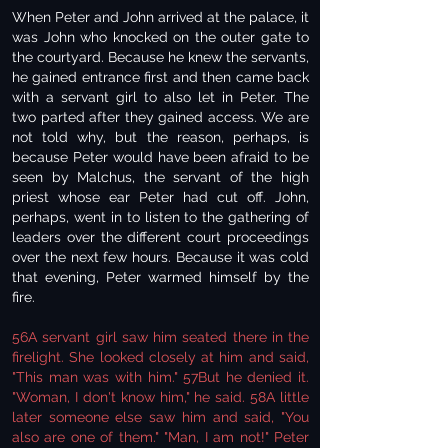
When Peter and John arrived at the palace, it
was John who knocked on the outer gate to
the courtyard. Because he knew the servants,
he gained entrance first and then came back
with a servant girl to also let in Peter. The
two parted after they gained access. We are
not told why, but the reason, perhaps, is
because Peter would have been afraid to be
seen by Malchus, the servant of the high
priest whose ear Peter had cut off. John,
perhaps, went in to listen to the gathering of
leaders over the different court proceedings
over the next few hours. Because it was cold
that evening, Peter warmed himself by the
fire.
56A servant girl saw him seated there in the
firelight. She looked closely at him and said,
"This man was with him." 57But he denied it.
"Woman, I don't know him," he said. 58A little
later someone else saw him and said, "You
also are one of them." "Man, I am not!" Peter