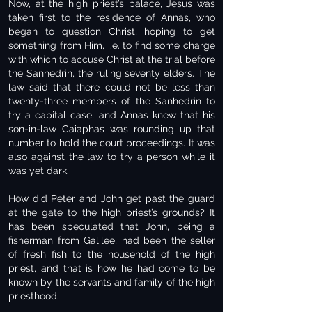
Now, at the high priest’s palace, Jesus was
taken first to the residence of Annas, who
began to question Christ, hoping to get
something from Him, i.e. to find some charge
with which to accuse Christ at the trial before
the Sanhedrin, the ruling seventy elders. The
law said that there could not be less than
twenty-three members of the Sanhedrin to
try a capital case, and Annas knew that his
son-in-law Caiaphas was rounding up that
number to hold the court proceedings. It was
also against the law to try a person while it
was yet dark.
How did Peter and John get past the guard
at the gate to the high priest’s grounds? It
has been speculated that John, being a
fisherman from Galilee, had been the seller
of fresh fish to the household of the high
priest, and that is how he had come to be
known by the servants and family of the high
priesthood.