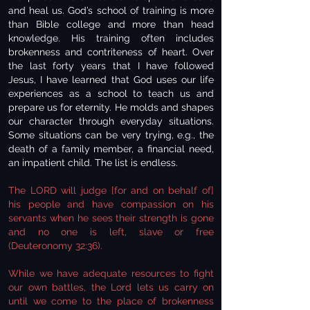
and heal us. God’s school of training is more
than Bible college and more than head
knowledge. His training often includes
brokenness and contriteness of heart. Over
the last forty years that I have followed
Jesus, I have learned that God uses our life
experiences as a school to teach us and
prepare us for eternity. He molds and shapes
our character through everyday situations.
Some situations can be very trying, e.g., the
death of a family member, a financial need,
an impatient child. The list is endless.
The LORD will judge [for and on behalf of]
his people and have compassion on his
servants when he sees their strength is gone
and no one is left, slave or free
(Deuteronomy 32:36).
While we have adequate resources to fight
our own battles, the Lord lets us carry on
until we come to the place of brokenness