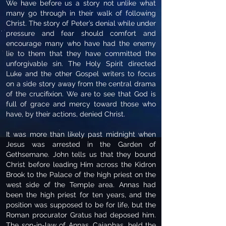
We have before us a story not unlike what
many go through in their walk of following
Christ. The story of Peter’s denial while under
pressure and fear should comfort and
encourage many who have had the enemy
lie to them that they have committed the
unforgivable sin. The Holy Spirit directed
Luke and the other Gospel writers to focus
on a side story away from the central drama
of the crucifixion. We are to see that God is
full of grace and mercy toward those who
have, by their actions, denied Christ.
It was more than likely past midnight when
Jesus was arrested in the Garden of
Gethsemane. John tells us that they bound
Christ before leading Him across the Kidron
Brook to the Palace of the high priest on the
west side of the Temple area. Annas had
been the high priest for ten years, and the
position was supposed to be for life, but the
Roman procurator Gratus had deposed him.
The son-in-law of Annas, Caiaphas, held the