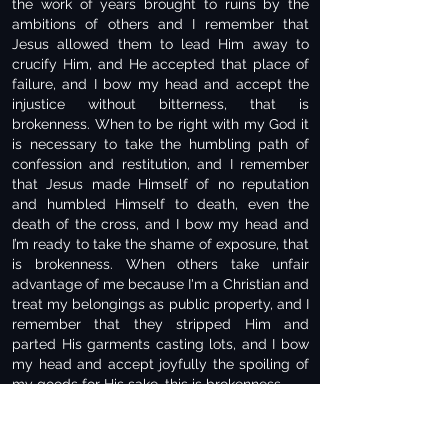
the work of years brought to ruins by the
ambitions of others and I remember that
Jesus allowed them to lead Him away to
crucify Him, and He accepted that place of
failure, and I bow my head and accept the
injustice without bitterness, that is
brokenness. When to be right with my God it
is necessary to take the humbling path of
confession and restitution, and I remember
that Jesus made Himself of no reputation
and humbled Himself to death, even the
death of the cross, and I bow my head and
I’m ready to take the shame of exposure, that
is brokenness. When others take unfair
advantage of me because I'm a Christian and
treat my belongings as public property, and I
remember that they stripped Him and
parted His garments casting lots, and I bow
my head and accept joyfully the spoiling of
my goods for His sake, this is brokenness.
When one acts toward me in an unforgivable
way, and I remember when He was crucified,