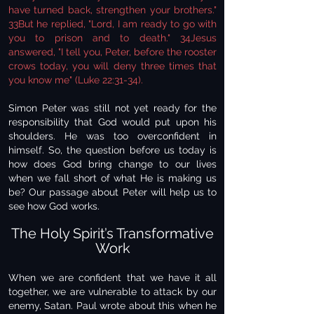
have turned back, strengthen your brothers."
33But he replied, "Lord, I am ready to go with
you to prison and to death." 34Jesus
answered, "I tell you, Peter, before the rooster
crows today, you will deny three times that
you know me" (Luke 22:31-34).
Simon Peter was still not yet ready for the
responsibility that God would put upon his
shoulders. He was too overconfident in
himself. So, the question before us today is
how does God bring change to our lives
when we fall short of what He is making us
be? Our passage about Peter will help us to
see how God works.
The Holy Spirit’s Transformative
Work
When we are confident that we have it all
together, we are vulnerable to attack by our
enemy, Satan. Paul wrote about this when he