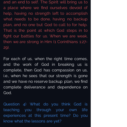
and an end to self. The Spirit will bring us to
a place where we find ourselves devoid of
help, having no strength left to accomplish
what needs to be done, having no backup
plan, and no one but God to call to for help.
That is the point at which God steps in to
fight our battles for us. When we are weak,
then we are strong in Him (1 Corinthians 1:27-
29).
For each of us, when the right time comes,
and the work of God in breaking us is
complete, then God has compassion on us,
i.e., when he sees that our strength is gone
and we have no reserve backup plan, we find
complete deliverance and dependence on
God.
Question 4) What do you think God is
teaching you through your own life
experiences at this present time? Do you
know what the lessons are yet?