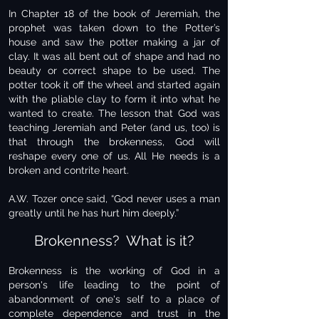
In Chapter 18 of the book of Jeremiah, the
prophet was taken down to the Potter’s
house and saw the potter making a jar of
clay. It was all bent out of shape and had no
beauty or correct shape to be used. The
potter took it off the wheel and started again
with the pliable clay to form it into what he
wanted to create. The lesson that God was
teaching Jeremiah and Peter (and us, too) is
that through the brokenness, God will
reshape every one of us. All He needs is a
broken and contrite heart.
A.W. Tozer once said, “God never uses a man
greatly until he has hurt him deeply.”
Brokenness? What is it?
Brokenness is the working of God in a
person's life leading to the point of
abandonment of one's self to a place of
complete dependence and trust in the