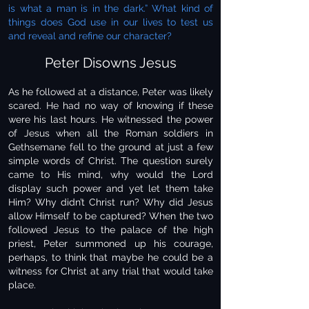
is what a man is in the dark.” What kind of
things does God use in our lives to test us
and reveal and refine our character?
Peter Disowns Jesus
As he followed at a distance, Peter was likely
scared. He had no way of knowing if these
were his last hours. He witnessed the power
of Jesus when all the Roman soldiers in
Gethsemane fell to the ground at just a few
simple words of Christ. The question surely
came to His mind, why would the Lord
display such power and yet let them take
Him? Why didn’t Christ run? Why did Jesus
allow Himself to be captured? When the two
followed Jesus to the palace of the high
priest, Peter summoned up his courage,
perhaps, to think that maybe he could be a
witness for Christ at any trial that would take
place.