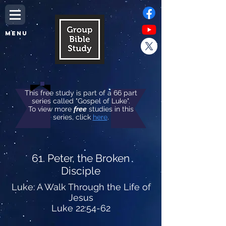
MENU
This free study is part of a 66 part
series called "Gospel of Luke".
To view more
free
studies in this
series, click
here
.
61. Peter, the Broken
Disciple
Luke: A Walk Through the Life of
Jesus
Luke 22:54-62