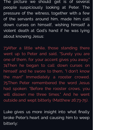
The picture we should get is of several
people suspiciously looking at Peter. The
pressure of the witness, together with a few
of the servants around him, made him call
down curses on himself, wishing himself a
violent death at God’s hand if he was lying
about knowing Jesus:
73After a little while, those standing there
went up to Peter and said, "Surely you are
one of them, for your accent gives you away."
74Then he began to call down curses on
himself and he swore to them, "I don't know
the man!" Immediately a rooster crowed.
75Then Peter remembered the word Jesus
had spoken: "Before the rooster crows, you
will disown me three times." And he went
outside and wept bitterly (Matthew 26:73-75).
Luke gives us more insight into what finally
broke Peter’s heart and causing him to weep
bitterly: