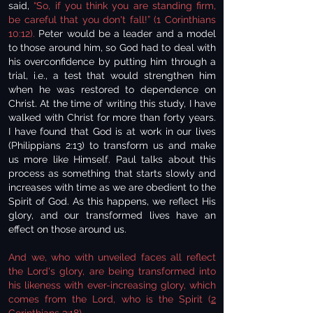
said,
“So, if you think you are standing firm,
be careful that you don't fall!” (1 Corinthians
10:12).
Peter would be a leader and a model
to those around him, so God had to deal with
his overconfidence by putting him through a
trial, i.e., a test that would strengthen him
when he was restored to dependence on
Christ. At the time of writing this study, I have
walked with Christ for more than forty years.
I have found that God is at work in our lives
(Philippians 2:13) to transform us and make
us more like Himself. Paul talks about this
process as something that starts slowly and
increases with time as we are obedient to the
Spirit of God. As this happens, we reflect His
glory, and our transformed lives have an
effect on those around us.
And we, who with unveiled faces all reflect
the Lord's glory, are being transformed into
his likeness with ever-increasing glory, which
comes from the Lord, who is the Spirit (
2