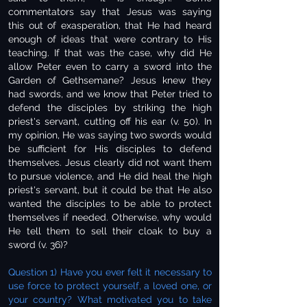
commentators say that Jesus was saying
this out of exasperation, that He had heard
enough of ideas that were contrary to His
teaching. If that was the case, why did He
allow Peter even to carry a sword into the
Garden of Gethsemane? Jesus knew they
had swords, and we know that Peter tried to
defend the disciples by striking the high
priest's servant, cutting off his ear (v. 50). In
my opinion, He was saying two swords would
be sufficient for His disciples to defend
themselves. Jesus clearly did not want them
to pursue violence, and He did heal the high
priest's servant, but it could be that He also
wanted the disciples to be able to protect
themselves if needed. Otherwise, why would
He tell them to sell their cloak to buy a
sword (v. 36)?
Question 1) Have you ever felt it necessary to
use force to protect yourself, a loved one, or
your country? What motivated you to take