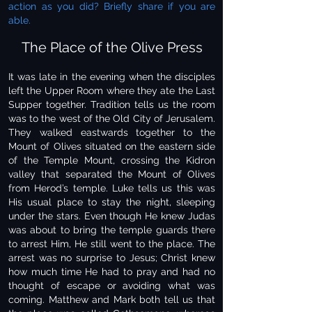
action as you did? Briefly share if you are
able.
The Place of the Olive Press
It was late in the evening when the disciples
left the Upper Room where they ate the Last
Supper together. Tradition tells us the room
was to the west of the Old City of Jerusalem.
They walked eastwards together to the
Mount of Olives situated on the eastern side
of the Temple Mount, crossing the Kidron
valley that separated the Mount of Olives
from Herod’s temple. Luke tells us this was
His usual place to stay the night, sleeping
under the stars. Even though He knew Judas
was about to bring the temple guards there
to arrest Him, He still went to the place. The
arrest was no surprise to Jesus; Christ knew
how much time He had to pray and had no
thought of escape or avoiding what was
coming. Matthew and Mark both tell us that