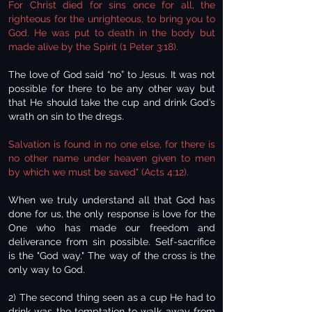
For Christ died for sins once for all, the
righteous for the unrighteous, to bring you to
God. He was put to death in the body but
made alive by the Spirit (1 Peter 3:18).
The love of God said “no” to Jesus. It was not
possible for there to be any other way but
that He should take the cup and drink God’s
wrath on sin to the dregs.
Salvation is found in no one else, for there is
no other name under heaven given to men
by which we must be saved" (Acts 4:12).
When we truly understand all that God has
done for us, the only response is love for the
One who has made our freedom and
deliverance from sin possible. Self-sacrifice
is the "God way." The way of the cross is the
only way to God.
2) The second thing seen as a cup He had to
drink was the temptation to walk away from