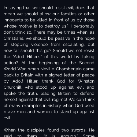
In saying that we should resist evil, does that
mean we should allow our families or other
innocents to be killed in front of us by those
whose motive is to destroy us? I personally
don't think so. There may be times when, as
Christians, we should be passive in the hope
of stopping violence from escalating, but
how far should this go? Should we not resist
the “Adolf Hitler’s” of this world by taking
action? At the beginning of the Second
World War, when Neville Chamberlain came
back to Britain with a signed letter of peace
by Adolf Hitler, thank God for Winston
Churchill who stood up against evil and
spoke the truth, leading Britain to defend
herself against that evil regime! We can think
of many examples in history when God used
brave men and women to stand up against
evil.
When the disciples found two swords, He
said to them, “It is enough.” Some