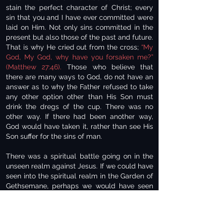
stain the perfect character of Christ; every
sin that you and I have ever committed were
laid on Him. Not only sins committed in the
present but also those of the past and future.
That is why He cried out from the cross;
“My
God, My God, why have you forsaken me?”
(Matthew 27:46).
Those who believe that
there are many ways to God, do not have an
answer as to why the Father refused to take
any other option other than His Son must
drink the dregs of the cup. There was no
other way. If there had been another way,
God would have taken it, rather than see His
Son suffer for the sins of man.
There was a spiritual battle going on in the
unseen realm against Jesus. If we could have
seen into the spiritual realm in the Garden of
Gethsemane, perhaps we would have seen
the forces of evil; powerful evil demonic
beings seeking to dissuade Christ from
obedience to the Father’s will. Jesus had a