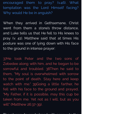
encouraged them to pray? (v.46). What
temptation was the Lord Himself facing?
Why would He be in anguish?
When they arrived in Gethsemane, Christ
went from them a stone’s throw distance,
and Luke tells us that He fell to His knees to
pray (v. 41). Matthew said that at times His
posture was one of lying down with His face
to the ground in intense prayer:
37He took Peter and the two sons of
Zebedee along with him, and he began to be
sorrowful and troubled. 38Then he said to
them, "My soul is overwhelmed with sorrow
to the point of death. Stay here and keep
watch with me." 39Going a little farther, he
fell with his face to the ground and prayed,
"My Father, if it is possible, may this cup be
taken from me. Yet not as I will, but as you
will" (Matthew 26:37-39).