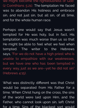
we might become the righteousness of God”
(2 Corinthians 5:21).
The temptation He faced
was to abandon His holiness and embrace
sin, and not just sin, but all sin, of all time,
and for the whole human race.
Perhaps one would say that Jesus wasn't
tempted for He was holy, but in fact, His
temptation was much worse than us so that
He might be able to feel what we feel when
tempted. The writer to the Hebrews
says,
“For we do not have a high priest who is
unable to empathize with our weaknesses,
but we have one who has been tempted in
every way, just as we are--yet he did not sin”
(Hebrews 4:15).
What was distinctly different was that Christ
would be separated from His Father for a
time. When Christ hung on the cross, the sins
of the world were laid upon Him, and the
Father, who cannot look upon sin, left Christ
for a time. Sins of the blackest sort would