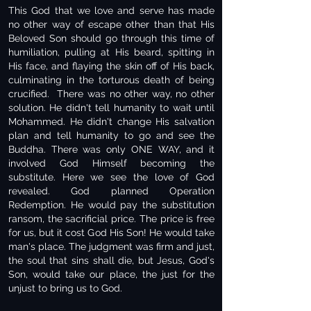
This God that we love and serve has made
no other way of escape other than that His
Beloved Son should go through this time of
humiliation, pulling at His beard, spitting in
His face, and flaying the skin off of His back,
culminating in the torturous death of being
crucified. There was no other way, no other
solution. He didn't tell humanity to wait until
Mohammed. He didn't change His salvation
plan and tell humanity to go and see the
Buddha. There was only ONE WAY, and it
involved God Himself becoming the
substitute. Here we see the love of God
revealed. God planned Operation
Redemption. He would pay the substitution
ransom, the sacrificial price. The price is free
for us, but it cost God His Son! He would take
man's place. The judgment was firm and just,
the soul that sins shall die, but Jesus, God's
Son, would take our place, the just for the
unjust to bring us to God.