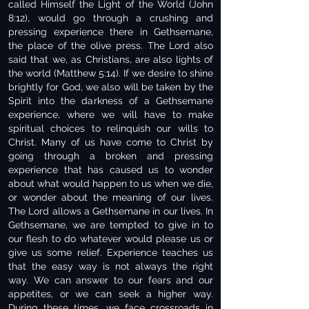
called Himself the Light of the World (John
8:12), would go through a crushing and
pressing experience there in Gethsemane,
the place of the olive press. The Lord also
said that we, as Christians, are also lights of
the world (Matthew 5:14). If we desire to shine
brightly for God, we also will be taken by the
Spirit into the darkness of a Gethsemane
experience, where we will have to make
spiritual choices to relinquish our wills to
Christ. Many of us have come to Christ by
going through a broken and pressing
experience that has caused us to wonder
about what would happen to us when we die,
or wonder about the meaning of our lives.
The Lord allows a Gethsemane in our lives. In
Gethsemane, we are tempted to give in to
our flesh to do whatever would please us or
give us some relief. Experience teaches us
that the easy way is not always the right
way. We can answer to our fears and our
appetites, or we can seek a higher way.
During these times, we face crossroads in