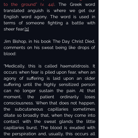
to the ground” (v. 44)
. The Greek word
translated anguish is where we get our
English word agony. The word is used in
terms of someone fighting a battle with
sheer fear.
[1]
Jim Bishop, in his book The Day Christ Died,
comments on his sweat being like drops of
blood:
“Medically, this is called haematidrosis. It
occurs when fear is piled upon fear, when an
agony of suffering is laid upon an older
suffering until the highly sensitized person
can no longer sustain the pain. At that
moment, the patient ordinarily loses
consciousness. When that does not happen,
the subcutaneous capillaries sometimes
dilate so broadly that, when they come into
contact with the sweat glands the little
capillaries burst. The blood is exuded with
the perspiration and, usually, this occurs all