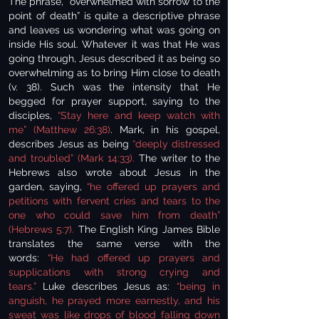
The phrase, “overwhelmed with sorrow to the
point of death” is quite a descriptive phrase
and leaves us wondering what was going on
inside His soul. Whatever it was that He was
going through, Jesus described it as being so
overwhelming as to bring Him close to death
(v. 38). Such was the intensity that He
begged for prayer support, saying to the
disciples,
“Stay here and keep watch with
me” (Matthew 26:38)
. Mark, in his gospel,
describes Jesus as being
“deeply distressed
and troubled” (Mark 14:33).
The writer to the
Hebrews also wrote about Jesus in the
garden, saying,
“he offered up prayers and
petitions with fervent cries and tears to the
one who could save him from death”
(Hebrews 5:7).
The English King James Bible
translates the same verse with the
words:
“He had offered up prayers and
supplications with strong crying and
tears.”
Luke describes Jesus as:
“being in
anguish, he prayed more earnestly, and his
sweat was like drops of blood falling down