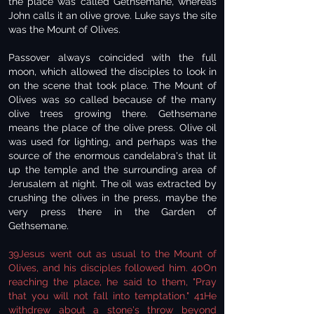
the place was called Gethsemane, whereas
John calls it an olive grove. Luke says the site
was the Mount of Olives.
Passover always coincided with the full
moon, which allowed the disciples to look in
on the scene that took place. The Mount of
Olives was so called because of the many
olive trees growing there. Gethsemane
means the place of the olive press. Olive oil
was used for lighting, and perhaps was the
source of the enormous candelabra's that lit
up the temple and the surrounding area of
Jerusalem at night. The oil was extracted by
crushing the olives in the press, maybe the
very press there in the Garden of
Gethsemane.
39Jesus went out as usual to the Mount of
Olives, and his disciples followed him. 40On
reaching the place, he said to them, "Pray
that you will not fall into temptation." 41He
withdrew about a stone's throw beyond