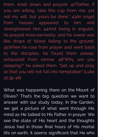
them, knelt down and prayed, 42"Father, if
you are willing, take this cup from me; yet
not my will, but yours be done." 43An angel
from heaven appeared to him and
strengthened him. 44And being in anguish,
he prayed more earnestly, and his sweat was
like drops of blood falling to the ground.
45When he rose from prayer and went back
to the disciples, he found them asleep,
exhausted from sorrow. 46"Why are you
sleeping?" he asked them. "Get up and pray
so that you will not fall into temptation" (Luke
22:39-46).
What was happening there on the Mount of
Olives? That’s the big question we want to
answer with our study today. In the Garden,
we get a picture of what went through His
mind as He talked to His Father in prayer. We
see the state of His heart and the thoughts
Jesus had in those final hours of His mortal
life on earth. It seems significant that He who