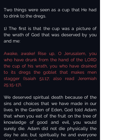
Two things were seen as a cup that He had
to drink to the dregs.
1) The first is that the cup was a picture of
the wrath of God that was deserved by you
and me:
Awake, awake! Rise up, O Jerusalem, you
who have drunk from the hand of the LORD
the cup of his wrath, you who have drained
to its dregs the goblet that makes men
stagger (Isaiah 51:17; also read Jeremiah
25:15-17).
We deserved spiritual death because of the
sins and choices that we have made in our
lives. In the Garden of Eden, God told Adam
that when you eat of the fruit on the tree of
knowledge of good and evil, you would
surely die. Adam did not die physically the
day he ate, but spiritually he and everyone