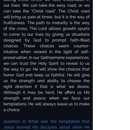
our lives. We can take the easy road, or we
can take the "Christ road." The Christ road
will bring us pain at times, but it is the way of
fruitfulness. The path to maturity is the way
of the cross. The Lord allows growth spurts
to come to our lives by giving us situations
designed by God to prompt faith-filled
choices. These choices seem counter-
intuitive when viewed in the light of self-
preservation. In our Gethsemane experiences,
we can trust the Holy Spirit to reveal to us
the way to go. He will show the choices that
honor God and keep us faithful. He will give
us the strength and ability to choose the
right direction if that is what we desire.
Although it may be hard, He offers us His
strength and peace when we face our
temptations. He will always leave us to make
a choice.
Question 2) What was the temptation that
Jesus warned His disciples about when He