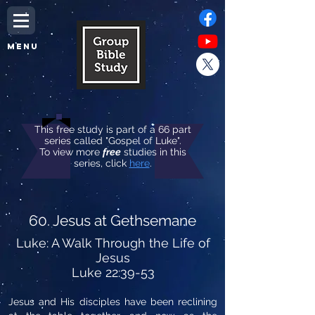
MENU
This free study is part of a 66 part
series called "Gospel of Luke".
To view more
free
studies in this
series, click
here
.
60. Jesus at Gethsemane
Luke: A Walk Through the Life of
Jesus
Luke 22:39-53
Jesus and His disciples have been reclining