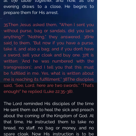
at the table together, and now, as the
evening draws to a close, He begins to
prepare them for His arrest.
35Then Jesus asked them, “When I sent you
without purse, bag or sandals, did you lack
anything?” “Nothing,” they answered. 36He
said to them, “But now if you have a purse,
take it, and also a bag; and if you don’t have
a sword, sell your cloak and buy one. 37It is
written: ‘And he was numbered with the
transgressors’; and I tell you that this must
be fulfilled in me. Yes, what is written about
me is reaching its fulfillment.” 38The disciples
said, “See, Lord, here are two swords.” “That’s
enough!” he replied (Luke 22:35-38).
The Lord reminded His disciples of the time
He sent them out to heal the sick and preach
about the coming of the Kingdom of God. At
that time, He instructed them to take no
bread, no staff, no bag or money, and no
spare cloak. Now His instruction is to be