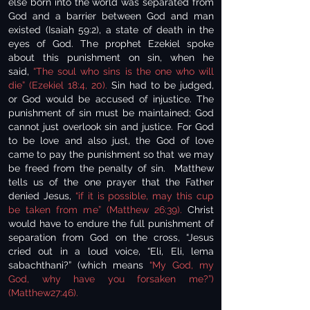
else born into the world was separated from
God and a barrier between God and man
existed (Isaiah 59:2), a state of death in the
eyes of God. The prophet Ezekiel spoke
about this punishment on sin, when he
said,
“The soul who sins is the one who will
die” (Ezekiel 18:4, 20).
Sin had to be judged,
or God would be accused of injustice. The
punishment of sin must be maintained; God
cannot just overlook sin and justice. For God
to be love and also just, the God of love
came to pay the punishment so that we may
be freed from the penalty of sin. Matthew
tells us of the one prayer that the Father
denied Jesus,
“if it is possible, may this cup
be taken from me” (Matthew 26:39).
Christ
would have to endure the full punishment of
separation from God on the cross, “Jesus
cried out in a loud voice, “Eli, Eli, lema
sabachthani?” (which means
“My God, my
God, why have you forsaken me?”)
(Matthew27:46).