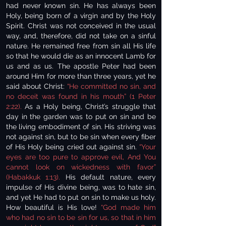
had never known sin. He has always been
Holy, being born of a virgin and by the Holy
Spirit. Christ was not conceived in the usual
way, and, therefore, did not take on a sinful
nature. He remained free from sin all His life
so that he would die as an innocent Lamb for
us and as us. The apostle Peter had been
around Him for more than three years, yet he
said about Christ:
“He committed no sin, and
no deceit was found in his mouth” (1 Peter
2:22).
As a Holy being, Christ’s struggle that
day in the garden was to put on sin and be
the living embodiment of sin. His striving was
not against sin, but to be sin when every fiber
of His Holy being cried out against sin.
“Your
eyes are too pure to approve evil, And You
cannot look on wickedness with favor”
(Habakkuk 1:13).
His default nature, every
impulse of His divine being, was to hate sin,
and yet He had to put on sin to make us holy.
How beautiful is His love!
“God made him
who had no sin to be sin for us, so that in him