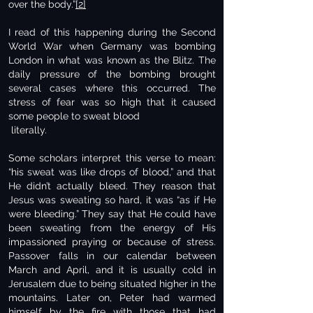
over the body.”
[2]
I read of this happening during the Second
World War when Germany was bombing
London in what was known as the Blitz. The
daily pressure of the bombing brought
several cases where this occurred. The
stress of fear was so high that it caused
some people to sweat blood
literally.
Some scholars interpret this verse to mean:
“his sweat was like drops of blood,” and that
He didn’t actually bleed. They reason that
Jesus was sweating so hard, it was “as if He
were bleeding.” They say that He could have
been sweating from the energy of His
impassioned praying or because of stress.
Passover falls in our calendar between
March and April, and it is usually cold in
Jerusalem due to being situated higher in the
mountains. Later on, Peter had warmed
himself by the fire with those that had