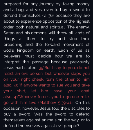
prepared for any journey by taking money
and a bag, and yes, even to buy a sword to
defend themselves (v. 36) because they are
about to experience opposition of the highest
order, both natural and spiritual. The enemy,
Satan and his demons, will throw all kinds of
things at them to try and stop their
preaching and the forward movement of
God’s kingdom on earth. Each of us as
believers must decide how we are to
interpret this passage because previously
Jesus had stated;
39"But I say to you, do not
resist an evil person; but whoever slaps you
on your right cheek, turn the other to him
also. 40"If anyone wants to sue you and take
your shirt, let him have your coat
also. 41"Whoever forces you to go one mile,
go with him two (Matthew 5:39-41).
On this
occasion, however, Jesus told the disciples to
buy a sword. Was the sword to defend
themselves against animals on the way, or to
defend themselves against evil people?