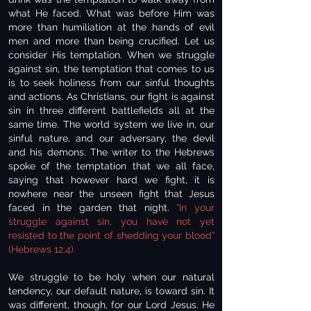
what He faced. What was before Him was
more than humiliation at the hands of evil
men and more than being crucified. Let us
consider His temptation. When we struggle
against sin, the temptation that comes to us
is to seek holiness from our sinful thoughts
and actions. As Christians, our fight is against
sin in three different battlefields all at the
same time. The world system we live in, our
sinful nature, and our adversary, the devil
and his demons. The writer to the Hebrews
spoke of the temptation that we all face,
saying that however hard we fight, it is
nowhere near the unseen fight that Jesus
faced in the garden that night.
“In your
struggle against sin, you have not yet
resisted to the point of shedding your blood”
(Hebrews 12:4).
We struggle to be holy when our natural
tendency, our default nature, is toward sin. It
was different, though, for our Lord Jesus. He