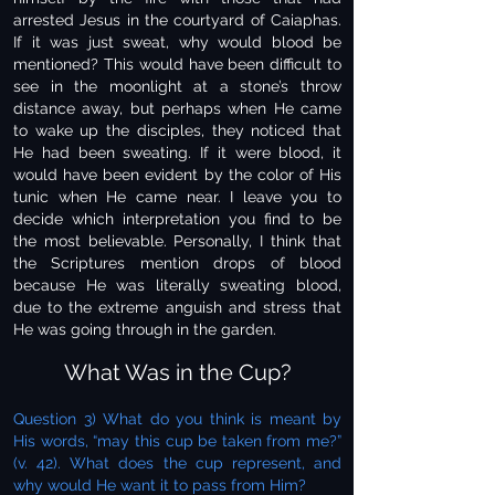
arrested Jesus in the courtyard of Caiaphas.
If it was just sweat, why would blood be
mentioned? This would have been difficult to
see in the moonlight at a stone’s throw
distance away, but perhaps when He came
to wake up the disciples, they noticed that
He had been sweating. If it were blood, it
would have been evident by the color of His
tunic when He came near. I leave you to
decide which interpretation you find to be
the most believable. Personally, I think that
the Scriptures mention drops of blood
because He was literally sweating blood,
due to the extreme anguish and stress that
He was going through in the garden.
What Was in the Cup?
Question 3) What do you think is meant by
His words, “may this cup be taken from me?”
(v. 42). What does the cup represent, and
why would He want it to pass from Him?