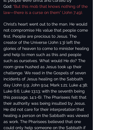
ill people were sinful and cursed by
God:
“But this mob that knows nothing of the
law—there is a curse on them” (John 7:49).
Christ’s heart went out to the man. He would
not compromise His value that people come
first. People are precious to Jesus. The
creator of the Universe (John 1:3) left the
glories of heaven to come to minister healing
and help to men such as this and people
such as ourselves. What would He do? The
room grew hushed as Jesus took up their
challenge. We read in the Gospels of seven
incidents of Jesus healing on the Sabbath
day (John 5:9; John 9:14; Mark 1:21; Luke 4:38;
Luke 6:6; Luke 13:13; with the seventh being
this passage, 14:1-6). The Pharisees felt that
their authority was being insulted by Jesus.
He did not care for their interpretation that
healing a person on the Sabbath was viewed
as work. The Pharisees believed that one
could only help someone on the Sabbath if