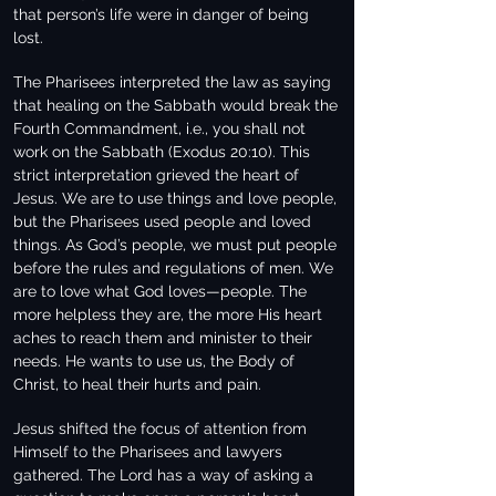
that person’s life were in danger of being
lost.
The Pharisees interpreted the law as saying
that healing on the Sabbath would break the
Fourth Commandment, i.e., you shall not
work on the Sabbath (Exodus 20:10). This
strict interpretation grieved the heart of
Jesus. We are to use things and love people,
but the Pharisees used people and loved
things. As God’s people, we must put people
before the rules and regulations of men. We
are to love what God loves—people. The
more helpless they are, the more His heart
aches to reach them and minister to their
needs. He wants to use us, the Body of
Christ, to heal their hurts and pain.
Jesus shifted the focus of attention from
Himself to the Pharisees and lawyers
gathered. The Lord has a way of asking a