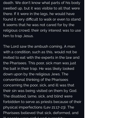
death. We don't know what parts of his body
swelled up, but it was visible to all that were
there. If it were in the legs, he would have
found it very difficult to walk or even to stand.
It seems that he was not cared for by the
religious crowd; their only interest was to use
him to trap Jesus.
The Lord saw the ambush coming. A man
with a condition, such as this, would not be
invited to eat with the experts in the law and
the Pharisees. This poor, sick man was just
the bait in their trap. He was likely looked
down upon by the religious Jews. The
conventional thinking of the Pharisees
concerning the poor, sick, and ill was that
their sin was being visited on them by God.
The disabled, lame, sick, and blind were
forbidden to serve as priests because of their
physical imperfections (Lev 21:17-23). The
Pharisees believed that sick, deformed, and