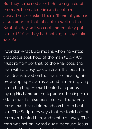
But they remained silent. So taking hold of
the man, he healed him and sent him
away. Then he asked them, "If one of you has
a son or an ox that falls into a well on the
Sabbath day, will you not immediately pull
him out?" And they had nothing to say (Luke
14:4-6).
I wonder what Luke means when he writes
that Jesus took hold of the man (v. 4)? We
must remember that, to the Pharisees, the
man with dropsy was unclean. It is possible
that Jesus loved on the man, i.e., healing him
by wrapping His arms around him and giving
him a big hug. He had healed a leper by
laying His hand on the leper and healing him
(Mark 1:41). It’s also possible that the words
mean that Jesus laid hands on him to heal
him. The Scriptures says that He took hold of
the man, healed him, and sent him away. The
man was not an invited guest because Jesus