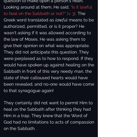
question to make open a person's heart.
Looking around at them, He said,
“Is it lawful
to heal on the Sabbath or not?” (v. 3).
The
Greek word translated as
lawful
means to be
authorized, permitted, or is it proper? He
wasn't asking if it was allowed according to
the law of Moses. He was asking them to
give their opinion on what was appropriate.
They did not anticipate this question. They
were perplexed as to how to respond. If they
would have spoken up against healing on the
Sabbath in front of this very needy man, the
state of their calloused hearts would have
been revealed, and no-one would have come
to that synagogue again!
They certainly did not want to permit Him to
heal on the Sabbath after thinking they had
Him in a trap. They knew that the Word of
God had no limitations to acts of compassion
on the Sabbath.