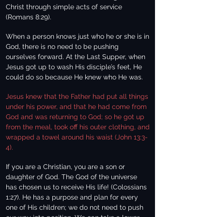
Christ through simple acts of service
(Romans 8:29).
When a person knows just who he or she is in
God, there is no need to be pushing
ourselves forward. At the Last Supper, when
Jesus got up to wash His disciple’s feet, He
could do so because He knew who He was.
Jesus knew that the Father had put all things
under his power, and that he had come from
God and was returning to God; so he got up
from the meal, took off his outer clothing, and
wrapped a towel around his waist (John 13:3-
4).
If you are a Christian, you are a son or
daughter of God. The God of the universe
has chosen us to receive His life! (Colossians
1:27). He has a purpose and plan for every
one of His children; we do not need to push