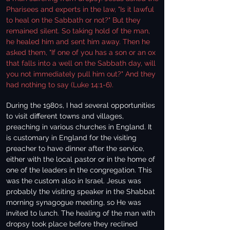
Pharisees and experts in the law, "Is it lawful
to heal on the Sabbath or not?" But they
remained silent. So taking hold of the man,
he healed him and sent him away. Then he
asked them, "If one of you has a son or an ox
that falls into a well on the Sabbath day, will
you not immediately pull him out?" And they
had nothing to say (Luke 14:1-6).
During the 1980s, I had several opportunities
to visit different towns and villages,
preaching in various churches in England. It
is customary in England for the visiting
preacher to have dinner after the service,
either with the local pastor or in the home of
one of the leaders in the congregation. This
was the custom also in Israel. Jesus was
probably the visiting speaker in the Shabbat
morning synagogue meeting, so He was
invited to lunch. The healing of the man with
dropsy took place before they reclined