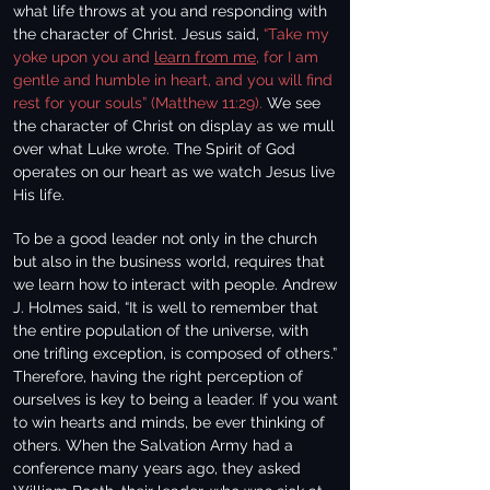
what life throws at you and responding with
the character of Christ. Jesus said,
“Take my
yoke upon you and
learn from me
, for I am
gentle and humble in heart, and you will find
rest for your souls” (Matthew 11:29).
We see
the character of Christ on display as we mull
over what Luke wrote. The Spirit of God
operates on our heart as we watch Jesus live
His life.
To be a good leader not only in the church
but also in the business world, requires that
we learn how to interact with people. Andrew
J. Holmes said, “It is well to remember that
the entire population of the universe, with
one trifling exception, is composed of others.”
Therefore, having the right perception of
ourselves is key to being a leader. If you want
to win hearts and minds, be ever thinking of
others. When the Salvation Army had a
conference many years ago, they asked