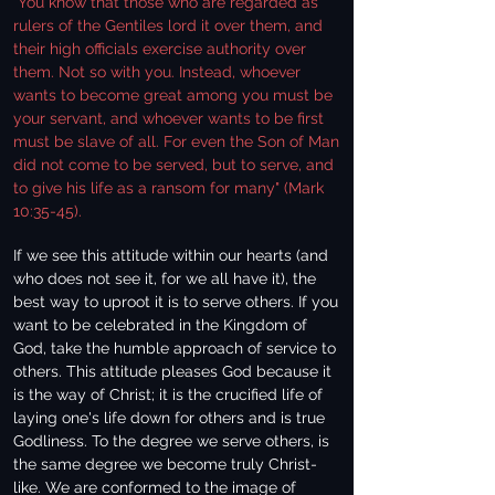
"You know that those who are regarded as
rulers of the Gentiles lord it over them, and
their high officials exercise authority over
them. Not so with you. Instead, whoever
wants to become great among you must be
your servant, and whoever wants to be first
must be slave of all. For even the Son of Man
did not come to be served, but to serve, and
to give his life as a ransom for many" (Mark
10:35-45).
If we see this attitude within our hearts (and
who does not see it, for we all have it), the
best way to uproot it is to serve others. If you
want to be celebrated in the Kingdom of
God, take the humble approach of service to
others. This attitude pleases God because it
is the way of Christ; it is the crucified life of
laying one's life down for others and is true
Godliness. To the degree we serve others, is
the same degree we become truly Christ-
like. We are conformed to the image of