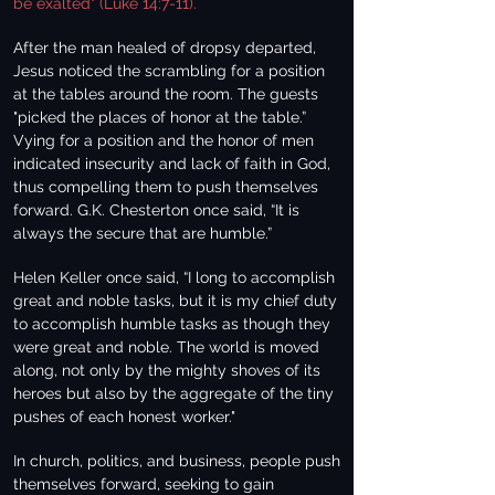
be exalted" (Luke 14:7-11).
After the man healed of dropsy departed,
Jesus noticed the scrambling for a position
at the tables around the room. The guests
"picked the places of honor at the table.”
Vying for a position and the honor of men
indicated insecurity and lack of faith in God,
thus compelling them to push themselves
forward. G.K. Chesterton once said, “It is
always the secure that are humble.”
Helen Keller once said, “I long to accomplish
great and noble tasks, but it is my chief duty
to accomplish humble tasks as though they
were great and noble. The world is moved
along, not only by the mighty shoves of its
heroes but also by the aggregate of the tiny
pushes of each honest worker."
In church, politics, and business, people push
themselves forward, seeking to gain