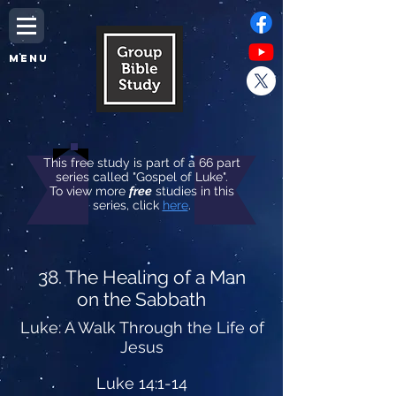
MENU
This free study is part of a 66 part
series called "Gospel of Luke".
To view more
free
studies in this
series, click
here
.
38. The Healing of a Man
on the Sabbath
Luke: A Walk Through the Life of
Jesus
Luke 14:1-14