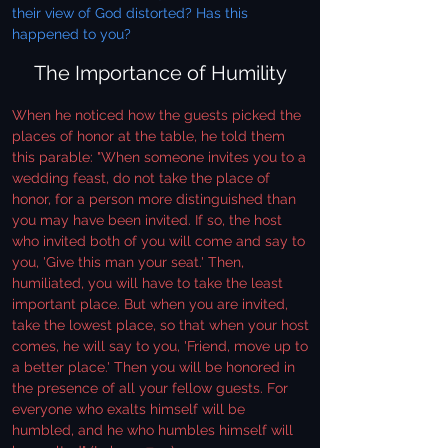
their view of God distorted? Has this
happened to you?
The Importance of Humility
When he noticed how the guests picked the
places of honor at the table, he told them
this parable: "When someone invites you to a
wedding feast, do not take the place of
honor, for a person more distinguished than
you may have been invited. If so, the host
who invited both of you will come and say to
you, 'Give this man your seat.' Then,
humiliated, you will have to take the least
important place. But when you are invited,
take the lowest place, so that when your host
comes, he will say to you, 'Friend, move up to
a better place.' Then you will be honored in
the presence of all your fellow guests. For
everyone who exalts himself will be
humbled, and he who humbles himself will