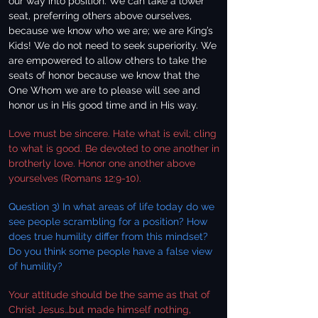
our way into position. We can take a lower
seat, preferring others above ourselves,
because we know who we are; we are King’s
Kids! We do not need to seek superiority. We
are empowered to allow others to take the
seats of honor because we know that the
One Whom we are to please will see and
honor us in His good time and in His way.
Love must be sincere. Hate what is evil; cling
to what is good. Be devoted to one another in
brotherly love. Honor one another above
yourselves (Romans 12:9-10).
Question 3) In what areas of life today do we
see people scrambling for a position? How
does true humility differ from this mindset?
Do you think some people have a false view
of humility?
Your attitude should be the same as that of
Christ Jesus…but made himself nothing,