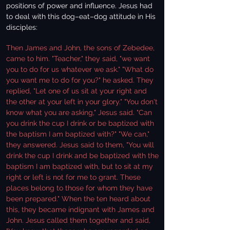
positions of power and influence. Jesus had
to deal with this dog–eat–dog attitude in His
disciples:
Then James and John, the sons of Zebedee,
came to him. "Teacher," they said, "we want
you to do for us whatever we ask." "What do
you want me to do for you?" he asked. They
replied, "Let one of us sit at your right and
the other at your left in your glory." "You don't
know what you are asking," Jesus said. "Can
you drink the cup I drink or be baptized with
the baptism I am baptized with?" "We can,"
they answered. Jesus said to them, "You will
drink the cup I drink and be baptized with the
baptism I am baptized with, but to sit at my
right or left is not for me to grant. These
places belong to those for whom they have
been prepared." When the ten heard about
this, they became indignant with James and
John. Jesus called them together and said,