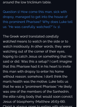
around the low triclinium table.
Question 1) How come this man, sick with
dropsy, managed to get into the house of
this prominent Pharisee? Why does Luke tell
us: “He was carefully watched?" (v. 1).
The Greek word translated
carefully
watched
means to watch on the side or to
watch insidiously. In other words, they were
watching out of the corner of their eyes,
hoping to catch Jesus on something that He
said or did. Was this a setup? I can’t imagine
that this Pharisee had it in his heart to invite
this man with dropsy to enter his home
without reason; somehow, I don’t think the
man’s health was the motive. Luke tells us
that he was a “prominent Pharisee.” He likely
was one of the members of the Sanhedrin,
the elite ruling body that would soon convict
Jesus of blasphemy (Matthew 26:63-66).
Christ is always open to eating with whoever