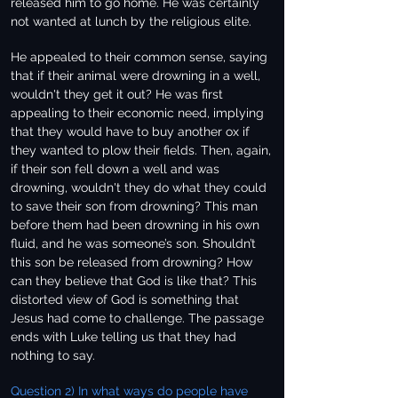
released him to go home. He was certainly
not wanted at lunch by the religious elite.
He appealed to their common sense, saying
that if their animal were drowning in a well,
wouldn't they get it out? He was first
appealing to their economic need, implying
that they would have to buy another ox if
they wanted to plow their fields. Then, again,
if their son fell down a well and was
drowning, wouldn't they do what they could
to save their son from drowning? This man
before them had been drowning in his own
fluid, and he was someone’s son. Shouldn’t
this son be released from drowning? How
can they believe that God is like that? This
distorted view of God is something that
Jesus had come to challenge. The passage
ends with Luke telling us that they had
nothing to say.
Question 2) In what ways do people have