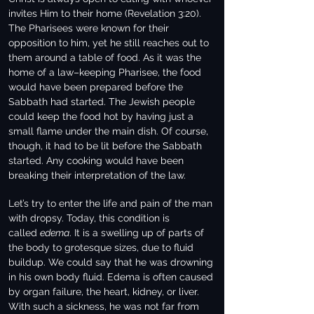
invites Him to their home (Revelation 3:20).
The Pharisees were known for their
opposition to him, yet he still reaches out to
them around a table of food. As it was the
home of a law–keeping Pharisee, the food
would have been prepared before the
Sabbath had started. The Jewish people
could keep the food hot by having just a
small flame under the main dish. Of course,
though, it had to be lit before the Sabbath
started. Any cooking would have been
breaking their interpretation of the law.
Let’s try to enter the life and pain of the man
with dropsy. Today, this condition is
called
edema
. It is a swelling up of parts of
the body to grotesque sizes, due to fluid
buildup. We could say that he was drowning
in his own body fluid. Edema is often caused
by organ failure, the heart, kidney, or liver.
With such a sickness, he was not far from