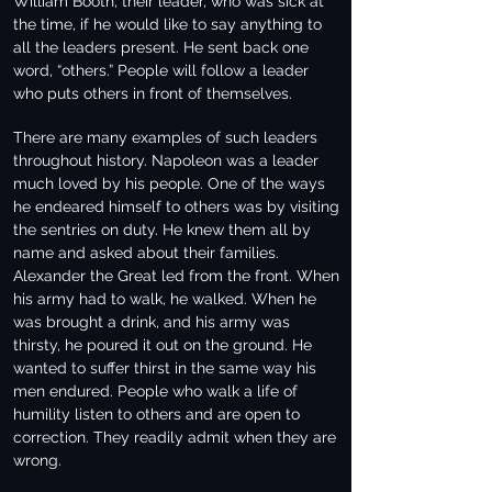
William Booth, their leader, who was sick at
the time, if he would like to say anything to
all the leaders present. He sent back one
word, “others.” People will follow a leader
who puts others in front of themselves.
There are many examples of such leaders
throughout history. Napoleon was a leader
much loved by his people. One of the ways
he endeared himself to others was by visiting
the sentries on duty. He knew them all by
name and asked about their families.
Alexander the Great led from the front. When
his army had to walk, he walked. When he
was brought a drink, and his army was
thirsty, he poured it out on the ground. He
wanted to suffer thirst in the same way his
men endured. People who walk a life of
humility listen to others and are open to
correction. They readily admit when they are
wrong.