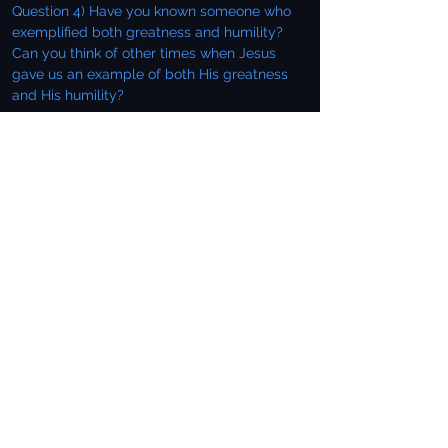
Question 4) Have you known someone who
exemplified both greatness and humility?
Can you think of other times when Jesus
gave us an example of both His greatness
and His humility?
As they sat reclining at the table, Jesus
turned His attention to giving them some
instruction as to inviting people to dinner.
Keep in mind that our next study after this
carries on this thought as Jesus shared with
them the Parable of the Wedding Feast. He
previews the parable by a few words of
instruction.
Payment Delayed
Then Jesus said to his host, "When you give a
luncheon or dinner, do not invite your friends,
your brothers or relatives, or your rich
neighbors; if you do, they may invite you
back and so you will be repaid. But when you