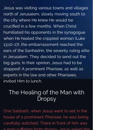
Jesus was visiting various towns and villages
north of Jerusalem, slowly moving south to
the city where He knew He would be
crucified in a few months. When Christ
humiliated his opponents in the synagogue
when He healed the crippled woman (Luke
13:10-17), the embarrassment reached the
ears of the Sanhedrin, the seventy ruling elite
in Jerusalem. They decided to send out the
big guns. In their opinion, Jesus had to be
stopped! A prominent Pharisee, as well as
experts in the law and other Pharisees,
invited Him to lunch.
The Healing of the Man with
Dropsy
One Sabbath, when Jesus went to eat in the
house of a prominent Pharisee, he was being
carefully watched. There in front of him was
a man suffering from dropsy. Jesus asked the