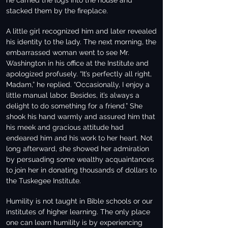
he carried the logs into the house and
stacked them by the fireplace.
A little girl recognized him and later revealed
his identity to the lady. The next morning, the
embarrassed woman went to see Mr.
Washington in his office at the Institute and
apologized profusely. “It’s perfectly all right,
Madam,” he replied. “Occasionally, I enjoy a
little manual labor. Besides, it’s always a
delight to do something for a friend.” She
shook his hand warmly and assured him that
his meek and gracious attitude had
endeared him and his work to her heart. Not
long afterward, she showed her admiration
by persuading some wealthy acquaintances
to join her in donating thousands of dollars to
the Tuskegee Institute.
Humility is not taught in Bible schools or our
institutes of higher learning. The only place
one can learn humility is by experiencing