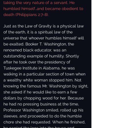
taking the very nature of a servant. He
humbled himself…and became obedient to
death (Philippians 2:7-8).
Just as the Law of Gravity is a physical law
of the earth, it is a spiritual law of the
universe that whoever humbles himself will
be exalted. Booker T. Washington, the
renowned black educator, was an
outstanding example of humility. Shortly
after he took over the presidency of
Tuskegee Institute in Alabama, he was
walking in a particular section of town when
a wealthy white woman stopped him. Not
knowing the famous Mr. Washington by sight,
she asked if he would like to earn a few
dollars by chopping wood for her. Because
he had no pressing business at the time,
Professor Washington smiled, rolled up his
sleeves, and proceeded to do the humble
chore she had requested. When he finished,