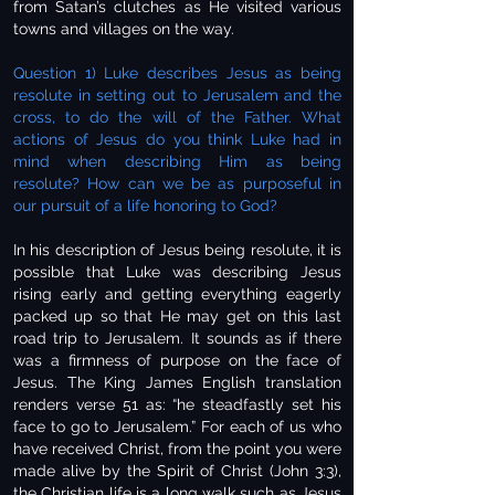
from Satan’s clutches as He visited various
towns and villages on the way.
Question 1) Luke describes Jesus as being
resolute in setting out to Jerusalem and the
cross, to do the will of the Father. What
actions of Jesus do you think Luke had in
mind when describing Him as being
resolute? How can we be as purposeful in
our pursuit of a life honoring to God?
In his description of Jesus being resolute, it is
possible that Luke was describing Jesus
rising early and getting everything eagerly
packed up so that He may get on this last
road trip to Jerusalem. It sounds as if there
was a firmness of purpose on the face of
Jesus. The King James English translation
renders verse 51 as: “he steadfastly set his
face to go to Jerusalem.” For each of us who
have received Christ, from the point you were
made alive by the Spirit of Christ (John 3:3),
the Christian life is a long walk such as Jesus