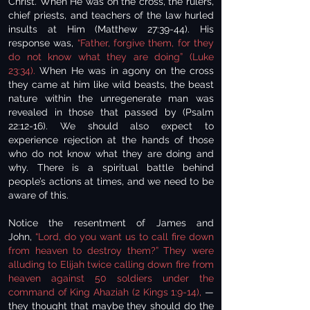
Christ. When He was on the cross, the rulers,
chief priests, and teachers of the law hurled
insults at Him (Matthew 27:39-44). His
response was,
“Father, forgive them, for they
do not know what they are doing” (Luke
23:34).
When He was in agony on the cross
they came at him like wild beasts, the beast
nature within the unregenerate man was
revealed in those that passed by (Psalm
22:12-16). We should also expect to
experience rejection at the hands of those
who do not know what they are doing and
why. There is a spiritual battle behind
people’s actions at times, and we need to be
aware of this.
Notice the resentment of James and
John,
“Lord, do you want us to call fire down
from heaven to destroy them?” They were
alluding to Elijah twice calling down fire from
heaven against 50 soldiers under the
command of King Ahaziah (2 Kings 1:9-14),
—
they thought that maybe they should do the