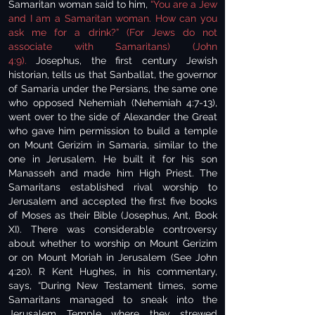
Samaritan woman said to him,
“You are a Jew
and I am a Samaritan woman. How can you
ask me for a drink?” (For Jews do not
associate with Samaritans) (John
4:9).
Josephus, the first century Jewish
historian, tells us that Sanballat, the governor
of Samaria under the Persians, the same one
who opposed Nehemiah (Nehemiah 4:7-13),
went over to the side of Alexander the Great
who gave him permission to build a temple
on Mount Gerizim in Samaria, similar to the
one in Jerusalem. He built it for his son
Manasseh and made him High Priest. The
Samaritans established rival worship to
Jerusalem and accepted the first five books
of Moses as their Bible (Josephus, Ant, Book
XI). There was considerable controversy
about whether to worship on Mount Gerizim
or on Mount Moriah in Jerusalem (See John
4:20). R Kent Hughes, in his commentary,
says, “During New Testament times, some
Samaritans managed to sneak into the
Jerusalem Temple where they strewed