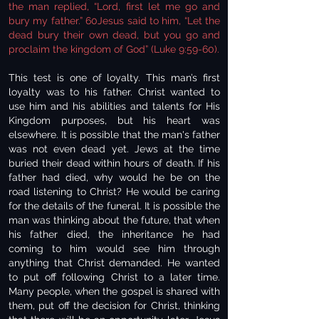
the man replied, “Lord, first let me go and
bury my father.” 60Jesus said to him, “Let the
dead bury their own dead, but you go and
proclaim the kingdom of God” (Luke 9:59-60).
This test is one of loyalty. This man’s first
loyalty was to his father. Christ wanted to
use him and his abilities and talents for His
Kingdom purposes, but his heart was
elsewhere. It is possible that the man's father
was not even dead yet. Jews at the time
buried their dead within hours of death. If his
father had died, why would he be on the
road listening to Christ? He would be caring
for the details of the funeral. It is possible the
man was thinking about the future, that when
his father died, the inheritance he had
coming to him would see him through
anything that Christ demanded. He wanted
to put off following Christ to a later time.
Many people, when the gospel is shared with
them, put off the decision for Christ, thinking