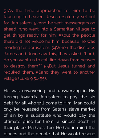
51As the time approached for him to be
taken up to heaven, Jesus resolutely set out
for Jerusalem. 52And he sent messengers on
ahead, who went into a Samaritan village to
get things ready for him; 53but the people
there did not welcome him, because he was
heading for Jerusalem. 54When the disciples
James and John saw this, they asked, “Lord,
do you want us to call fire down from heaven
to destroy them?” 55But Jesus turned and
rebuked them, 56and they went to another
village (Luke 9:51-55).
He was unwavering and unswerving in His
turning towards Jerusalem to pay the sin
debt for all who will come to Him. Man could
only be released from Satan’s slave market
of sin by a substitute who would pay the
ultimate price for them, a sinless death in
their place. Perhaps, too, He had in mind the
places and the people that He would rescue