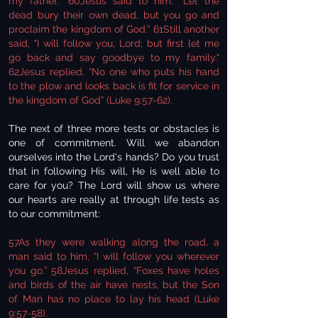
my father.” 60Jesus said to him, “Let the
dead bury their own dead, but you go and
proclaim the kingdom of God.” 61Still another
said, "I will follow you, Lord; but first let me
go back and say goodbye to my family."
62Jesus replied, “No one who puts his hand
to the plow and looks back is fit for service in
the kingdom of God” (Luke 9:57-62).
The next of three more tests or obstacles is
one of commitment. Will we abandon
ourselves into the Lord's hands? Do you trust
that in following His will, He is well able to
care for you? The Lord will show us where
our hearts are really at through life tests as
to our commitment:
57As they were walking along the road, a
man said to him, “I will follow you wherever
you go.” 58Jesus replied, “Foxes have holes
and birds of the air have nests, but the Son
of Man has no place to lay his head (Luke
9:57-58).