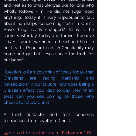
and real as to what life was like for one who
wholly follows Him. He did not sugar coat
anything. Today it is very unpopular to talk
about hardships concerning faith in Christ.
Have things really changed? Jesus is the
same, yesterday, today and forever. I believe
it is His words we need to heed and hold in
our hearts. Popular trends in Christianity may
come and go, but Jesus spoke the truth for
our benefit.
Question 3) Can you think of ways today that
Christians are facing hardship and
persecution? In our culture, how does being a
Christian effect your day to day life? What
tests can you see coming to those who
choose to follow Christ?
A third obstacle and test concerns
distractions from loyalty to Christ:
59He said to another man, “Follow me.” But