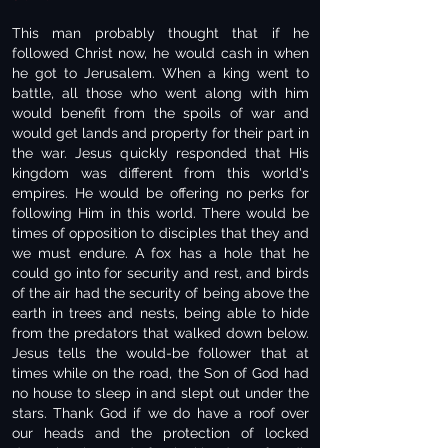
This man probably thought that if he
followed Christ now, he would cash in when
he got to Jerusalem. When a king went to
battle, all those who went along with him
would benefit from the spoils of war and
would get lands and property for their part in
the war. Jesus quickly responded that His
kingdom was different from this world's
empires. He would be offering no perks for
following Him in this world. There would be
times of opposition to disciples that they and
we must endure. A fox has a hole that he
could go into for security and rest, and birds
of the air had the security of being above the
earth in trees and nests, being able to hide
from the predators that walked down below.
Jesus tells the would-be follower that at
times while on the road, the Son of God had
no house to sleep in and slept out under the
stars. Thank God if we do have a roof over
our heads and the protection of locked