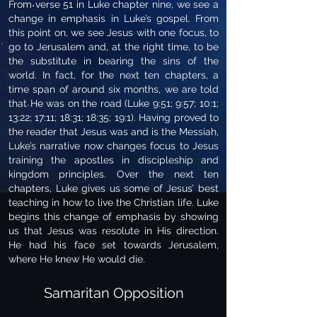
From verse 51 in Luke chapter nine, we see a
change in emphasis in Luke’s gospel. From
this point on, we see Jesus with one focus, to
go to Jerusalem and, at the right time, to be
the substitute in bearing the sins of the
world. In fact, for the next ten chapters, a
time span of around six months, we are told
that He was on the road (Luke 9:51; 9:57; 10:1;
13:22; 17:11; 18:31; 18:35; 19:1). Having proved to
the reader that Jesus was and is the Messiah,
Luke’s narrative now changes focus to Jesus
training the apostles in discipleship and
kingdom principles. Over the next ten
chapters, Luke gives us some of Jesus’ best
teaching in how to live the Christian life. Luke
begins this change of emphasis by showing
us that Jesus was resolute in His direction.
He had his face set towards Jerusalem,
where He knew He would die.
Samaritan Opposition