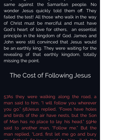
same against the Samaritan people. No
wonder Jesus quickly told them off. They
failed the test! All those who walk in the way
of Christ must be merciful and must have
God's heart of love for others, an essential
principle in the kingdom of God. James and
John were still convinced that Jesus would
be an earthly king. They were waiting for the
revealing of that earthly kingdom, totally
missing the point.
The Cost of Following Jesus
57As they were walking along the road, a
man said to him, “I will follow you wherever
you go.” 58Jesus replied, “Foxes have holes
and birds of the air have nests, but the Son
of Man has no place to lay his head.” 59He
said to another man, “Follow me.” But the
man replied, “Lord, first let me go and bury