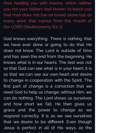
then feeding you with manna, which neither
you nor your fathers had known, to teach you
that man does not live on bread alone but on
every word that comes from the mouth of
the LORD (Deuteronomy 8:2-3).
God knows everything. There is nothing that
we have ever done or going to do that He
does not know. The Lord is outside of time
and has seen the end from the beginning. He
knows what is in our hearts. The test was not
so that God can see what is in your heart; it is
so that we can see our own heart and desire
to change in cooperation with the Spirit. The
first part of change is a conviction that we
need God to help us change; without Him, we
can do nothing. The Lord shows us ourselves
and how short we fall. He then gives us
grace and the power to change as we
respond correctly. It is as we see ourselves
that we desire to be different. Even though
Jesus is perfect in all of His ways, as the