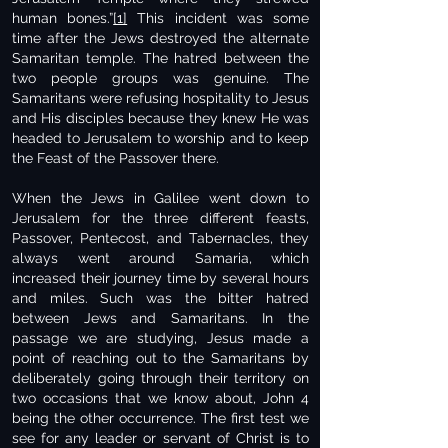
human bones.”
[1]
This incident was some
time after the Jews destroyed the alternate
Samaritan temple. The hatred between the
two people groups was genuine. The
Samaritans were refusing hospitality to Jesus
and His disciples because they knew He was
headed to Jerusalem to worship and to keep
the Feast of the Passover there.
When the Jews in Galilee went down to
Jerusalem for the three different feasts,
Passover, Pentecost, and Tabernacles, they
always went around Samaria, which
increased their journey time by several hours
and miles. Such was the bitter hatred
between Jews and Samaritans. In the
passage we are studying, Jesus made a
point of reaching out to the Samaritans by
deliberately going through their territory on
two occasions that we know about, John 4
being the other occurrence. The first test we
see for any leader or servant of Christ is to