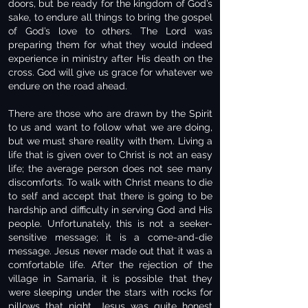
doors, but be ready for the kingdom of God’s
sake, to endure all things to bring the gospel
of God’s love to others. The Lord was
preparing them for what they would indeed
experience in ministry after His death on the
cross. God will give us grace for whatever we
endure on the road ahead.
There are those who are drawn by the Spirit
to us and want to follow what we are doing,
but we must share reality with them. Living a
life that is given over to Christ is not an easy
life; the average person does not see many
discomforts. To walk with Christ means to die
to self and accept that there is going to be
hardship and difficulty in serving God and His
people. Unfortunately, this is not a seeker-
sensitive message; it is a come-and-die
message. Jesus never made out that it was a
comfortable life. After the rejection of the
village in Samaria, it is possible that they
were sleeping under the stars with rocks for
pillows that night. Jesus was quite honest