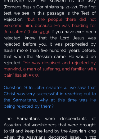
prototype Man, He showed us the way
(Romans 8:29; 1 Corinthians 15:21-22). The first
test we see in this passage is the Test of
Rejection.
“but the people there did not
welcome him, because He was heading for
Jerusalem” (Luke 9:53).
If you have ever been
rejected, know that the Lord Jesus was
rejected before you. It was prophesied by
Isaiah more than five hundred years before,
that when the Messiah came, He would be
rejected:
“He was despised and rejected by
mankind, a man of suffering, and familiar with
pain” (Isaiah 53:3).
Question 2) In John chapter 4, we saw that
Christ was very successful in reaching out to
the Samaritans, why at this time was He
being rejected by them?
The Samaritans were descendants of
Assyrian idol worshippers that were brought
to till and keep the land by the Assyrian king
when the Assyrians deported Israel in 722