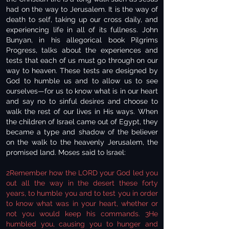
had on the way to Jerusalem. It is the way of
death to self, taking up our cross daily, and
experiencing life in all of its fullness. John
Bunyan, in his allegorical book Pilgrims
Progress, talks about the experiences and
tests that each of us must go through on our
way to heaven. These tests are designed by
God to humble us and to allow us to see
ourselves—for us to know what is in our heart
and say no to sinful desires and choose to
walk the rest of our lives in His ways. When
the children of Israel came out of Egypt, they
became a type and shadow of the believer
on the walk to the heavenly Jerusalem, the
promised land. Moses said to Israel:
2Remember how the LORD your God led you
out all the way in the desert these forty
years, to humble you and to test you in order
to know what was in your heart, whether or
not you would keep his commands. 3He
humbled you, causing you to hunger and