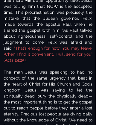
that there will be an opportunity later. Jesus
was telling him that NOW is the accepted
time. This procrastination was precisely the
mistake that the Judean governor, Felix,
made towards the apostle Paul when he
shared the gospel with him: “As Paul talked
about righteousness, self-control and the
judgment to come, Felix was afraid and
said,
“That’s enough for now! You may leave.
When I find it convenient, I will send for you”
(Acts 24:25).
The man Jesus was speaking to had no
concept of the same urgency that beat in
the heart of Christ for His Church and God’s
kingdom. Jesus was saying to let the
spiritually dead, bury the physically dead—
the most important thing is to get the gospel
out to reach people before they enter a lost
eternity. Precious lost people are dying daily
without the knowledge of Christ. We need to
have our eyes opened spiritually to the value
that He has placed on each life. Each one of