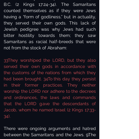
B.C. (2 Kings 17:24-34). The Samaritans
counted themselves as if they were Jews
having a “form of godliness,” but in actuality,
they served their own gods. This lack of
Jewish pedigree was why Jews had such
bitter hostility towards them; they saw
Samaritans as racial half-breeds that were
not from the stock of Abraham:
33They worshiped the LORD, but they also
served their own gods in accordance with
the customs of the nations from which they
had been brought. 34To this day they persist
in their former practices. They neither
worship the LORD nor adhere to the decrees
and ordinances, the laws and commands
that the LORD gave the descendants of
Jacob, whom he named Israel (2 Kings 17:33-
34).
There were ongoing arguments and hatred
between the Samaritans and the Jews. 9The