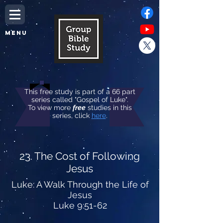
MENU
This free study is part of a 66 part
series called "Gospel of Luke".
To view more
free
studies in this
series, click
here
.
23. The Cost of Following
Jesus
Luke: A Walk Through the Life of
Jesus
Luke 9:51-62