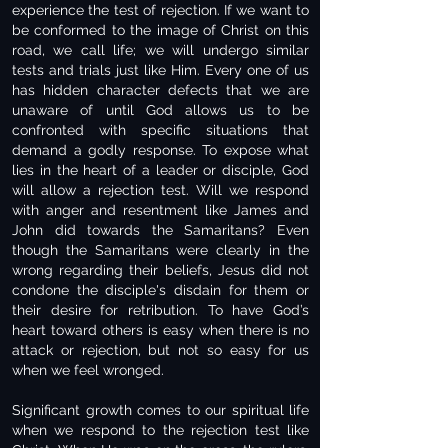
experience the test of rejection. If we want to
be conformed to the image of Christ on this
road, we call life; we will undergo similar
tests and trials just like Him. Every one of us
has hidden character defects that we are
unaware of until God allows us to be
confronted with specific situations that
demand a godly response. To expose what
lies in the heart of a leader or disciple, God
will allow a rejection test. Will we respond
with anger and resentment like James and
John did towards the Samaritans? Even
though the Samaritans were clearly in the
wrong regarding their beliefs, Jesus did not
condone the disciple's disdain for them or
their desire for retribution. To have God’s
heart toward others is easy when there is no
attack or rejection, but not so easy for us
when we feel wronged.
Significant growth comes to our spiritual life
when we respond to the rejection test like