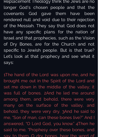
Replacement Theology think the Jews are no
longer God's chosen people and that the
covenants God gave them have been
rendered null and void due to their rejection
of the Messiah. They say that God does not
have any specific plans for the nation of
Israel and that prophecies, such as the Vision
of Dry Bones, are for the Church and not
specific to Jewish people. But is that true?
Let’s look at that prophecy and see what it
says:
1The hand of the Lord was upon me, and he
brought me out in the Spirit of the Lord and
set me down in the middle of the valley; it
was full of bones. 2And he led me around
among them, and behold, there were very
many on the surface of the valley, and
behold, they were very dry. 3And he said to
me, “Son of man, can these bones live?” And I
answered, “O Lord God, you know.” 4Then he
said to me, “Prophesy over these bones, and
say to them, O dry bones, hear the word of