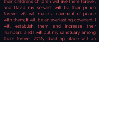
their children’s children will live there forever,
and David my servant will be their prince
forever. 26I will make a covenant of peace
with them; it will be an everlasting covenant. I
will establish them and increase their
numbers, and I will put my sanctuary among
them forever. 27My dwelling place will be
with them; I will be their God, and they will
be my people. 28Then the nations will know
that I the Lord make Israel holy, when my
sanctuary is among them forever’” (Ezekiel
37:25-28).
The Lord further states that His dwelling
place will be with them (v. 27) and that the
nations of the world will know that He is the
One who makes Israel holy with His
sanctuary among them forever (v. 28). The
prophet then continues through chapters
thirty-eight and thirty-nine, telling us of an
attack from the north upon the renewed
nation. For the sake of time, we won’t get into
the details of the attack, but towards the end