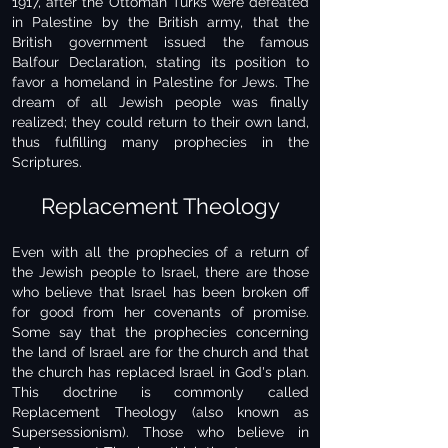
1917, after the Ottoman Turks were defeated
in Palestine by the British army, that the
British government issued the famous
Balfour Declaration, stating its position to
favor a homeland in Palestine for Jews. The
dream of all Jewish people was finally
realized; they could return to their own land,
thus fulfilling many prophecies in the
Scriptures.
Replacement Theology
Even with all the prophecies of a return of
the Jewish people to Israel, there are those
who believe that Israel has been broken off
for good from her covenants of promise.
Some say that the prophecies concerning
the land of Israel are for the church and that
the church has replaced Israel in God's plan.
This doctrine is commonly called
Replacement Theology (also known as
Supersessionism). Those who believe in