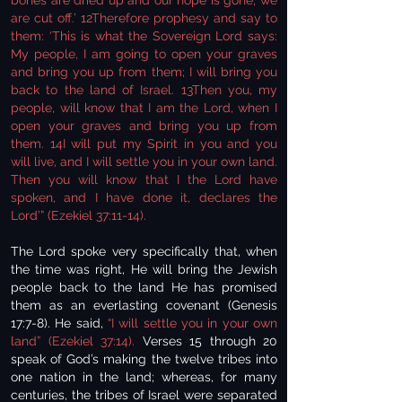
bones are dried up and our hope is gone; we
are cut off.’ 12Therefore prophesy and say to
them: ‘This is what the Sovereign Lord says:
My people, I am going to open your graves
and bring you up from them; I will bring you
back to the land of Israel. 13Then you, my
people, will know that I am the Lord, when I
open your graves and bring you up from
them. 14I will put my Spirit in you and you
will live, and I will settle you in your own land.
Then you will know that I the Lord have
spoken, and I have done it, declares the
Lord’” (Ezekiel 37:11-14).
The Lord spoke very specifically that, when
the time was right, He will bring the Jewish
people back to the land He has promised
them as an everlasting covenant (Genesis
17:7-8). He said,
“I will settle you in your own
land” (Ezekiel 37:14).
Verses 15 through 20
speak of God’s making the twelve tribes into
one nation in the land; whereas, for many
centuries, the tribes of Israel were separated