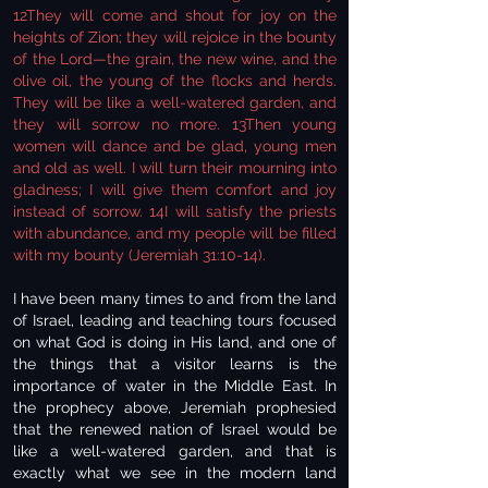
12They will come and shout for joy on the
heights of Zion; they will rejoice in the bounty
of the Lord—the grain, the new wine, and the
olive oil, the young of the flocks and herds.
They will be like a well-watered garden, and
they will sorrow no more. 13Then young
women will dance and be glad, young men
and old as well. I will turn their mourning into
gladness; I will give them comfort and joy
instead of sorrow. 14I will satisfy the priests
with abundance, and my people will be filled
with my bounty (Jeremiah 31:10-14).
I have been many times to and from the land
of Israel, leading and teaching tours focused
on what God is doing in His land, and one of
the things that a visitor learns is the
importance of water in the Middle East. In
the prophecy above, Jeremiah prophesied
that the renewed nation of Israel would be
like a well-watered garden, and that is
exactly what we see in the modern land