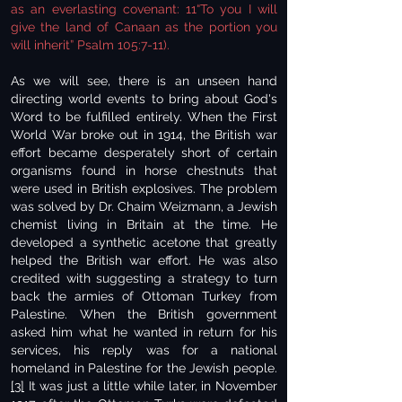
as an everlasting covenant: 11“To you I will
give the land of Canaan as the portion you
will inherit” Psalm 105:7-11).
As we will see, there is an unseen hand
directing world events to bring about God's
Word to be fulfilled entirely. When the First
World War broke out in 1914, the British war
effort became desperately short of certain
organisms found in horse chestnuts that
were used in British explosives. The problem
was solved by Dr. Chaim Weizmann, a Jewish
chemist living in Britain at the time. He
developed a synthetic acetone that greatly
helped the British war effort. He was also
credited with suggesting a strategy to turn
back the armies of Ottoman Turkey from
Palestine. When the British government
asked him what he wanted in return for his
services, his reply was for a national
homeland in Palestine for the Jewish people.
[3]
It was just a little while later, in November