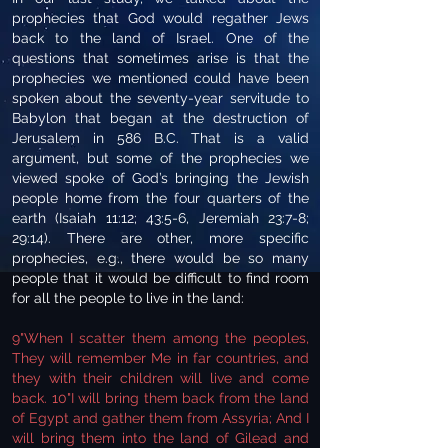
prophecies that God would regather Jews
back to the land of Israel. One of the
questions that sometimes arise is that the
prophecies we mentioned could have been
spoken about the seventy-year servitude to
Babylon that began at the destruction of
Jerusalem in 586 B.C. That is a valid
argument, but some of the prophecies we
viewed spoke of God’s bringing the Jewish
people home from the four quarters of the
earth (Isaiah 11:12; 43:5-6, Jeremiah 23:7-8;
29:14). There are other, more specific
prophecies, e.g., there would be so many
people that it would be difficult to find room
for all the people to live in the land:
9"When I scatter them among the peoples,
They will remember Me in far countries, and
they with their children will live and come
back. 10"I will bring them back from the land
of Egypt and gather them from Assyria; And I
will bring them into the land of Gilead and