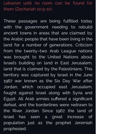
Lebanon until no room can be found for
them (Zechariah 10:9-10).
These passages are being fulfilled today
with the government needing to rebuild
ancient towns in areas that are claimed by
the Arabic people that have been living in the
land for a number of generations. Criticism
from the twenty–two Arab League nations
was brought to the United Nations about
Israel’s building on land in East Jerusalem,
land that is claimed by the Palestinians. This
territory was captured by Israel in the June
1967 war known as the Six Day War after
Jordan, which occupied east Jerusalem,
fought against Israel along with Syria and
Egypt. All Arab armies suffered a significant
defeat, and the borderlines were redrawn to
the River Jordan. Since 1967, the land of
Israel has seen a great increase of
population just as the prophet Jeremiah
prophesied: