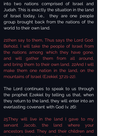
into two nations comprised of Israel and
Judah. This is exactly the situation in the land
of Israel today, i.e., they are one people
group brought back from the nations of the
world to their own land.
21then say to them, Thus says the Lord God:
Behold, I will take the people of Israel from
the nations among which they have gone,
and will gather them from all around,
and bring them to their own land. 22And I will
make them one nation in the land, on the
mountains of Israel (Ezekiel 37:21-22).
The Lord continues to speak to us through
the prophet Ezekiel by telling us that, when
they return to the land, they will enter into an
everlasting covenant with God (v. 26):
25They will live in the land I gave to my
servant Jacob, the land where your
ancestors lived. They and their children and