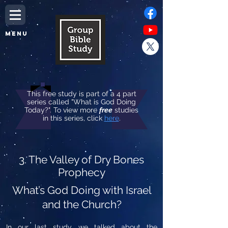
MENU
This free study is part of a 4 part
series called "What is God Doing
Today?". To view more
free
studies
in this series, click
here
.
3. The Valley of Dry Bones
Prophecy
What’s God Doing with Israel
and the Church?
In our last study, we talked about the