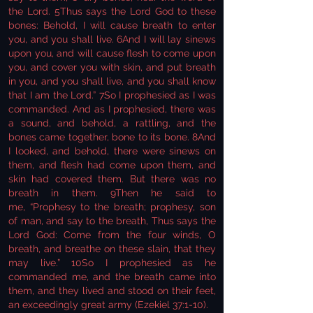
the Lord. 5Thus says the Lord God to these
bones: Behold, I will cause breath to enter
you, and you shall live. 6And I will lay sinews
upon you, and will cause flesh to come upon
you, and cover you with skin, and put breath
in you, and you shall live, and you shall know
that I am the Lord.” 7So I prophesied as I was
commanded. And as I prophesied, there was
a sound, and behold, a rattling, and the
bones came together, bone to its bone. 8And
I looked, and behold, there were sinews on
them, and flesh had come upon them, and
skin had covered them. But there was no
breath in them. 9Then he said to
me, “Prophesy to the breath; prophesy, son
of man, and say to the breath, Thus says the
Lord God: Come from the four winds, O
breath, and breathe on these slain, that they
may live.” 10So I prophesied as he
commanded me, and the breath came into
them, and they lived and stood on their feet,
an exceedingly great army (Ezekiel 37:1-10).