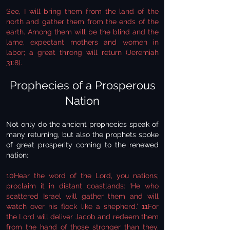
See, I will bring them from the land of the
north and gather them from the ends of the
earth. Among them will be the blind and the
lame, expectant mothers and women in
labor; a great throng will return (Jeremiah
31:8).
Prophecies of a Prosperous
Nation
Not only do the ancient prophecies speak of
many returning, but also the prophets spoke
of great prosperity coming to the renewed
nation:
10Hear the word of the Lord, you nations;
proclaim it in distant coastlands: ‘He who
scattered Israel will gather them and will
watch over his flock like a shepherd.’ 11For
the Lord will deliver Jacob and redeem them
from the hand of those stronger than they.