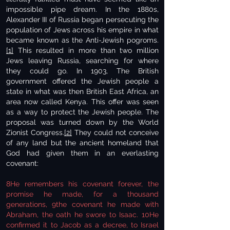
impossible pipe dream. In the 1880s,
Alexander III of Russia began persecuting the
population of Jews across his empire in what
became known as the Anti-Jewish pogroms.
[1]
This resulted in more than two million
Jews leaving Russia, searching for where
they could go. In 1903, The British
government offered the Jewish people a
state in what was then British East Africa, an
area now called Kenya. This offer was seen
as a way to protect the Jewish people. The
proposal was turned down by the World
Zionist Congress.
[2]
They could not conceive
of any land but the ancient homeland that
God had given them in an everlasting
covenant:
8He remembers his covenant forever, the
promise he made, for a thousand
generations, 9the covenant he made with
Abraham, the oath he swore to Isaac. 10He
confirmed it to Jacob as a decree, to Israel