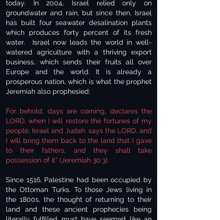
today. In 2004, Israel relied only on
groundwater and rain, but since then, Israel
has built four seawater desalination plants
which produces forty percent of its fresh
water. Israel now leads the world in well-
watered agriculture with a thriving export
business, which sends their fruits all over
Europe and the world. It is already a
prosperous nation, which is what the prophet
Jeremiah also prophesied:
For behold, days are coming, declares the
LORD, when I will restore the fortunes of my
people, Israel and Judah, says the LORD, and
I will bring them back to the land that I gave
to their fathers, and they shall take
possession of it” (Jeremiah 30:3).
Since 1516, Palestine had been occupied by
the Ottoman Turks. To those Jews living in
the 1800s, the thought of returning to their
land and these ancient prophecies being
literally fulfilled must have seemed like an