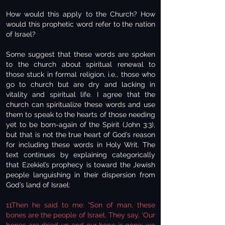
How would this apply to the Church? How
would this prophetic word refer to the nation
of Israel?
Some suggest that these words are spoken
to the church about spiritual renewal to
those stuck in formal religion, i.e., those who
go to church but are dry and lacking in
vitality and spiritual life. I agree that the
church can spiritualize these words and use
them to speak to the hearts of those needing
yet to be born-again of the Spirit (John 3:3),
but that is not the true heart of God’s reason
for including these words in Holy Writ. The
text continues by explaining categorically
that Ezekiel’s prophecy is toward the Jewish
people languishing in their dispersion from
God’s land of Israel:
11Then he said to me: “Son of man, these
bones are the people of Israel. They say, ‘Our