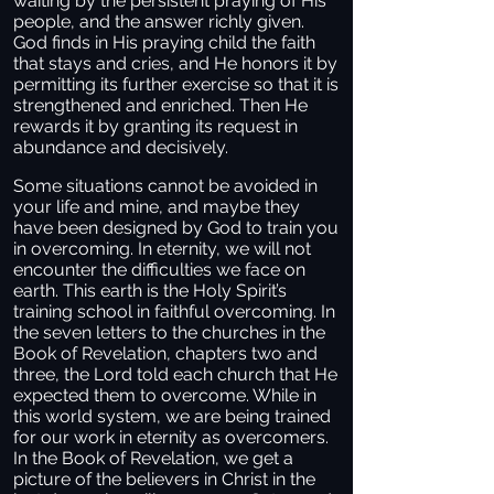
waiting by the persistent praying of His
people, and the answer richly given.
God finds in His praying child the faith
that stays and cries, and He honors it by
permitting its further exercise so that it is
strengthened and enriched. Then He
rewards it by granting its request in
abundance and decisively.
Some situations cannot be avoided in
your life and mine, and maybe they
have been designed by God to train you
in overcoming. In eternity, we will not
encounter the difficulties we face on
earth. This earth is the Holy Spirit’s
training school in faithful overcoming. In
the seven letters to the churches in the
Book of Revelation, chapters two and
three, the Lord told each church that He
expected them to overcome. While in
this world system, we are being trained
for our work in eternity as overcomers.
In the Book of Revelation, we get a
picture of the believers in Christ in the