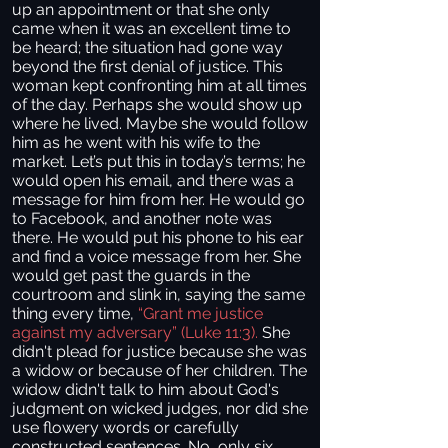
up an appointment or that she only
came when it was an excellent time to
be heard; the situation had gone way
beyond the first denial of justice. This
woman kept confronting him at all times
of the day. Perhaps she would show up
where he lived. Maybe she would follow
him as he went with his wife to the
market. Let’s put this in today’s terms; he
would open his email, and there was a
message for him from her. He would go
to Facebook, and another note was
there. He would put his phone to his ear
and find a voice message from her. She
would get past the guards in the
courtroom and slink in, saying the same
thing every time,
“Grant me justice
against my adversary” (Luke 11:3).
She
didn't plead for justice because she was
a widow or because of her children. The
widow didn't talk to him about God's
judgment on wicked judges, nor did she
use flowery words or carefully
constructed sentences. No, only six