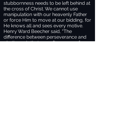
stubbornness needs to be left behind at
the cross of Christ. We cannot use
manipulation with our heavenly Father
or force Him to move at our bidding, for
He knows all and sees every motive.
Henry Ward Beecher said, "The
difference between perseverance and
obstinacy is that one often comes from
a strong will and the other from a strong
won’t.” Christian maturity requires us to
persevere in prayer to God.
When King David’s son, Solomon, came
to the throne of Israel, God came close
to him and said, "Ask for whatever you
want me to give you" (1 Kings 3:5). If the
Lord did that with you, what would you
ask Him?
Sometimes, we find ourselves facing
situations requiring more than a quick
prayer before bed. How much do you
desire that for which you are asking?
Hannah, a barren woman praying for a