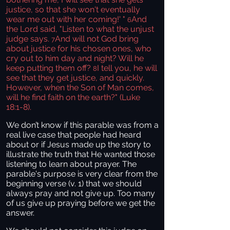
justice, so that she won't eventually
wear me out with her coming!' "
And
6
the Lord said, "Listen to what the unjust
judge says.
And will not God bring
7
about justice for his chosen ones, who
cry out to him day and night? Will he
keep putting them off?
I tell you, he will
8
see that they get justice, and quickly.
However, when the Son of Man comes,
will he find faith on the earth?" (Luke
18:1-8).
We don’t know if this parable was from a
real live case that people had heard
about or if Jesus made up the story to
illustrate the truth that He wanted those
listening to learn about prayer. The
parable's purpose is very clear from the
beginning verse (v. 1) that we should
always pray and not give up. Too many
of us give up praying before we get the
answer.