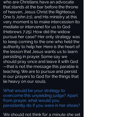
who are Christians have an advocate
that stands at the bar before the throne
of heaven, Jesus Christ the Righteous
One (1 John 2:1), and His ministry at this
very moment is to make intercession (to
mediate or intervene) for us to God
(Hebrews 7:25). How did the widow
pursue her case? Her only strategy was
to keep coming to the one who held the
authority to help her. Here is the heart of
the lesson that Jesus wants us to learn:
persisting in prayer. Some say we
should pray once and leave it with God
—that is not the message this parable is
teaching. We are to pursue and persist
in our prayers to God for the things that
lie heavy on our souls.
What would be your strategy to
overcome this unyielding judge? Apart
from prayer, what would you
persistently do if you were in her shoes?
We should not think for a minute she set