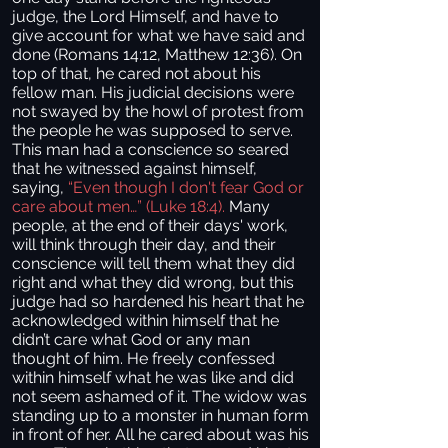
judge, the Lord Himself, and have to
give account for what we have said and
done (Romans 14:12, Matthew 12:36). On
top of that, he cared not about his
fellow man. His judicial decisions were
not swayed by the howl of protest from
the people he was supposed to serve.
This man had a conscience so seared
that he witnessed against himself,
saying,
“Even though I don't fear God or
care about men…” (Luke 18:4).
Many
people, at the end of their days' work,
will think through their day, and their
conscience will tell them what they did
right and what they did wrong, but this
judge had so hardened his heart that he
acknowledged within himself that he
didn’t care what God or any man
thought of him. He freely confessed
within himself what he was like and did
not seem ashamed of it. The widow was
standing up to a monster in human form
in front of her. All he cared about was his