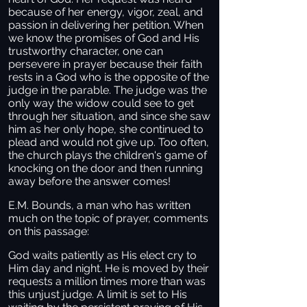
because of her energy, vigor, zeal, and
passion in delivering her petition. When
we know the promises of God and His
trustworthy character, one can
persevere in prayer because their faith
rests in a God who is the opposite of the
judge in the parable. The judge was the
only way the widow could see to get
through her situation, and since she saw
him as her only hope, she continued to
plead and would not give up. Too often,
the church plays the children's game of
knocking on the door and then running
away before the answer comes!
E.M. Bounds, a man who has written
much on the topic of prayer, comments
on this passage:
God waits patiently as His elect cry to
Him day and night. He is moved by their
requests a million times more than was
this unjust judge. A limit is set to His