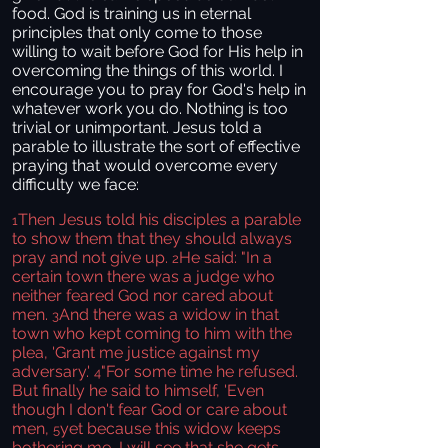
food. God is training us in eternal
principles that only come to those
willing to wait before God for His help in
overcoming the things of this world. I
encourage you to pray for God's help in
whatever work you do. Nothing is too
trivial or unimportant. Jesus told a
parable to illustrate the sort of effective
praying that would overcome every
difficulty we face:
Then Jesus told his disciples a parable
1
to show them that they should always
pray and not give up.
He said: "In a
2
certain town there was a judge who
neither feared God nor cared about
men.
And there was a widow in that
3
town who kept coming to him with the
plea, 'Grant me justice against my
adversary.'
"For some time he refused.
4
But finally he said to himself, 'Even
though I don't fear God or care about
men,
yet because this widow keeps
5
bothering me, I will see that she gets