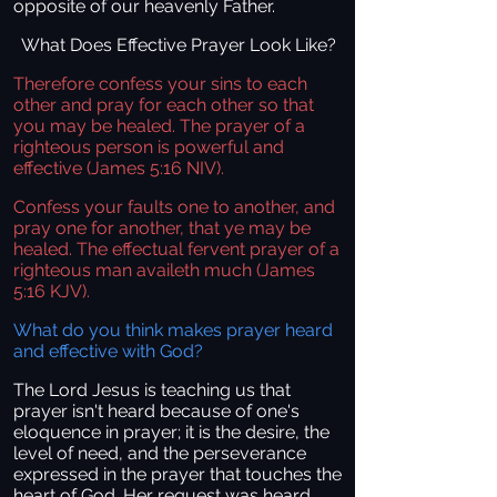
opposite of our heavenly Father.
What Does Effective Prayer Look Like?
Therefore confess your sins to each
other and pray for each other so that
you may be healed. The prayer of a
righteous person is powerful and
effective (James 5:16 NIV).
Confess your faults one to another, and
pray one for another, that ye may be
healed. The effectual fervent prayer of a
righteous man availeth much (James
5:16 KJV).
What do you think makes prayer heard
and effective with God?
The Lord Jesus is teaching us that
prayer isn't heard because of one's
eloquence in prayer; it is the desire, the
level of need, and the perseverance
expressed in the prayer that touches the
heart of God. Her request was heard