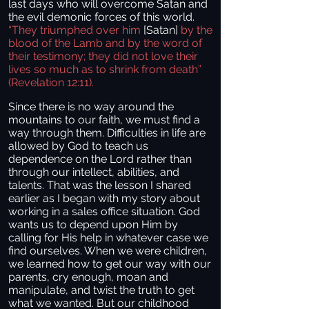
last days who will overcome Satan and
the evil demonic forces of this world.
“They triumphed over him
[Satan]
by the
blood of the Lamb and by the word of
their testimony; they did not love their
lives so much as to shrink from death”
(Revelation 12:11).
Since there is no way around the
mountains to our faith, we must find a
way through them. Difficulties in life are
allowed by God to teach us
dependence on the Lord rather than
through our intellect, abilities, and
talents. That was the lesson I shared
earlier as I began with my story about
working in a sales office situation. God
wants us to depend upon Him by
calling for His help in whatever case we
find ourselves. When we were children,
we learned how to get our way with our
parents, cry enough, moan and
manipulate, and twist the truth to get
what we wanted. But our childhood