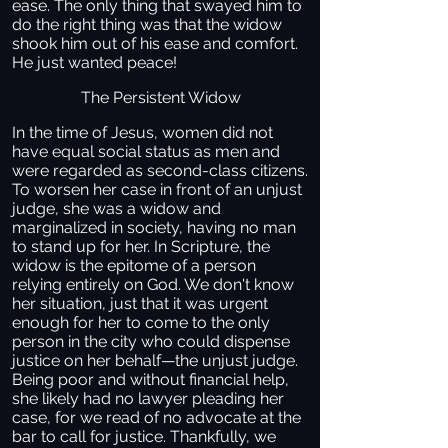
ease. The only thing that swayed him to
do the right thing was that the widow
shook him out of his ease and comfort.
He just wanted peace!
The Persistent Widow
In the time of Jesus, women did not
have equal social status as men and
were regarded as second-class citizens.
To worsen her case in front of an unjust
judge, she was a widow and
marginalized in society, having no man
to stand up for her. In Scripture, the
widow is the epitome of a person
relying entirely on God. We don't know
her situation, just that it was urgent
enough for her to come to the only
person in the city who could dispense
justice on her behalf—the unjust judge.
Being poor and without financial help,
she likely had no lawyer pleading her
case, for we read of no advocate at the
bar to call for justice. Thankfully, we