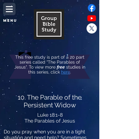
MENU
This free study is part of a 20 part
series called "The Parables of
Jesus". To view more
free
studies in
this series, click
here
.
10. The Parable of the
Persistent Widow
Luke 18:1-8
The Parables of Jesus
Do you pray when you are in a tight
situation and need help? Sometimes