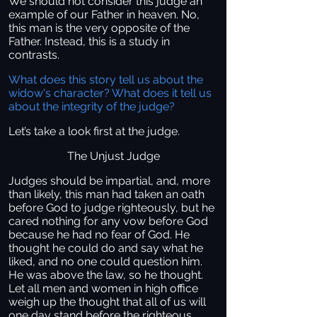
We should not consider this judge an
example of our Father in heaven. No,
this man is the very opposite of the
Father. Instead, this is a study in
contrasts.
What does this story tell us about the
widow's character? What does it tell us
about the integrity of the judge?
Let’s take a look first at the judge.
The Unjust Judge
Judges should be impartial, and, more
than likely, this man had taken an oath
before God to judge righteously, but he
cared nothing for any vow before God
because he had no fear of God. He
thought he could do and say what he
liked, and no one could question him.
He was above the law, so he thought.
Let all men and women in high office
weigh up the thought that all of us will
one day stand before the righteous