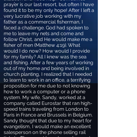
prayer is our last resort, but often I have
found it to be my only hope! After I left a
very lucrative job working with my
father as a commercial fisherman, I
faced a challenge. God had spoken to
me to leave my nets and come and
follow Christ, and He would make me a
fisher of men (Matthew 4:19). What
would I do now? How would I provide
for my family? All I knew was the sea
and fishing. After a few years of working
out of my home and being involved in
church planting, I realized that I needed
to learn to work in an office, a terrifying
proposition for me due to not knowing
how to work a computer or a phone
system. My wife, Sandy, worked at a
company called Eurostar that ran high-
speed trains traveling from London to
Paris in France and Brussels in Belgium.
Sandy thought that due to my heart for
evangelism, I would make an excellent
salesperson on the phone selling rail