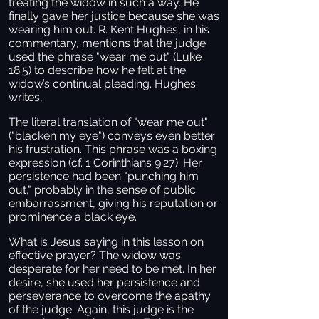
treating the widow in such a way. He
finally gave her justice because she was
wearing him out. R. Kent Hughes, in his
commentary, mentions that the judge
used the phrase "wear me out" (Luke
18:5) to describe how he felt at the
widow’s continual pleading. Hughes
writes,
The literal translation of "wear me out"
("blacken my eye") conveys even better
his frustration. This phrase was a boxing
expression (cf. 1 Corinthians 9:27). Her
persistence had been "punching him
out," probably in the sense of public
embarrassment, giving his reputation or
prominence a black eye.
What is Jesus saying in this lesson on
effective prayer? The widow was
desperate for her need to be met. In her
desire, she used her persistence and
perseverance to overcome the apathy
of the judge. Again, this judge is the