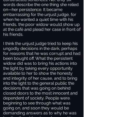
words describe the one thing she relied
on—her persistence. It became
embarrassing for the unjust judge, for
when he wanted a quiet time with his
friends, the poor widow would show up
at the café and plead her case in front of
his friends.
I think the unjust judge tried to keep his
ungodly decisions in the dark, perhaps
for reasons that he was corrupt and had
been bought off. What the persistent
widow did was to bring his actions into
the light by taking every opportunity
available to her to show the honesty
and integrity of her cause, and to bring
into the light to the general public the
decisions that was going on behind
closed doors to the most innocent and
dependent of society. People were
beginning to see through what was
going on, and soon they would be
demanding answers as to why he was