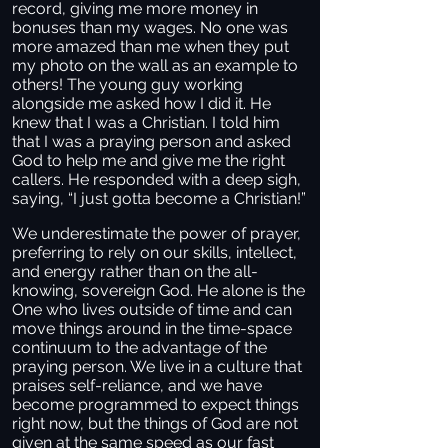
record, giving me more money in
bonuses than my wages. No one was
more amazed than me when they put
my photo on the wall as an example to
others! The young guy working
alongside me asked how I did it. He
knew that I was a Christian. I told him
that I was a praying person and asked
God to help me and give me the right
callers. He responded with a deep sigh,
saying, “I just gotta become a Christian!”
We underestimate the power of prayer,
preferring to rely on our skills, intellect,
and energy rather than on the all-
knowing, sovereign God. He alone is the
One who lives outside of time and can
move things around in the time-space
continuum to the advantage of the
praying person. We live in a culture that
praises self-reliance, and we have
become programmed to expect things
right now, but the things of God are not
given at the same speed as our fast