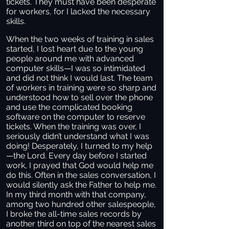
tickets. They must have been desperate
for workers, for I lacked the necessary
skills.
When the two weeks of training in sales
started, I lost heart due to the young
people around me with advanced
computer skills—I was so intimidated
and did not think I would last. The team
of workers in training were so sharp and
understood how to sell over the phone
and use the complicated booking
software on the computer to reserve
tickets. When the training was over, I
seriously didn’t understand what I was
doing! Desperately, I turned to my help
—the Lord. Every day before I started
work, I prayed that God would help me
do this. Often in the sales conversation, I
would silently ask the Father to help me.
In my third month with that company,
among two hundred other salespeople,
I broke the all-time sales records by
another third on top of the nearest sales