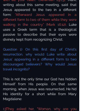
writing about this same meeting, said that
Jesus appeared to the two in a different
form:
“Afterward Jesus appeared in a
different form to two of them while they were
walking in the country” (Mark 16:12).
Luke
uses a Greek term that is a theological
passive to describe that their eyes were
divinely kept from recognizing Christ.
Question 1) On this first day of Christ’s
resurrection, why would Luke write about
Jesus’ appearing in a different form to two
discouraged believers? Why would Jesus
travel incognito?
This is not the only time our God has hidden
Himself from His people. On that same
morning, when Jesus was resurrected, He hid
His identity for a short while from Mary
Magdalene:
13They asked her, "Woman, why are you