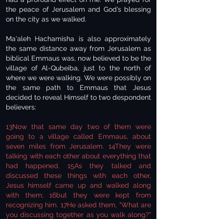
the peace of Jerusalem and God’s blessing
on the city as we walked.
Ma'aleh Hachamisha is also approximately
the same distance away from Jerusalem as
biblical Emmaus was, now believed to be the
village of Al-Qubeiba, just to the north of
where we were walking. We were possibly on
the same path to Emmaus that Jesus
decided to reveal Himself to two despondent
believers:
13Now that same day two of them were
going to a village called Emmaus, about
seven miles from Jerusalem. 14They were
talking with each other about everything that
had happened. 15As they talked and
discussed these things with each other,
Jesus himself came up and walked along
with them; 16but they were kept from
recognizing him. 17He asked them, "What are
you discussing together as you walk along?"