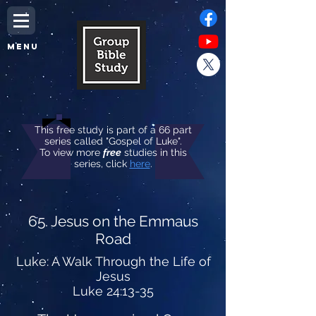
MENU
This free study is part of a 66 part
series called "Gospel of Luke".
To view more
free
studies in this
series, click
here
.
65. Jesus on the Emmaus
Road
Luke: A Walk Through the Life of
Jesus
Luke 24:13-35