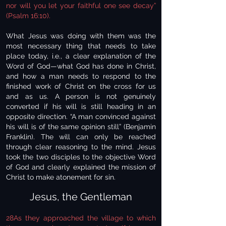
nor will you let your faithful one see decay”
(Psalm 16:10).
What Jesus was doing with them was the
most necessary thing that needs to take
place today, i.e., a clear explanation of the
Word of God—what God has done in Christ,
and how a man needs to respond to the
finished work of Christ on the cross for us
and as us. A person is not genuinely
converted if his will is still heading in an
opposite direction. “A man convinced against
his will is of the same opinion still” (Benjamin
Franklin). The will can only be reached
through clear reasoning to the mind. Jesus
took the two disciples to the objective Word
of God and clearly explained the mission of
Christ to make atonement for sin.
Jesus, the Gentleman
28As they approached the village to which