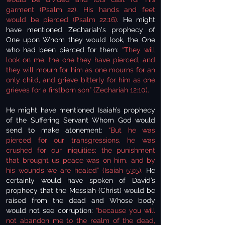
garment (Psalm 22).
His hands and feet
would be pierced (Psalm 22:16)
. He might
have mentioned Zechariah's prophecy of
One upon Whom they would look, the One
who had been pierced for them:
“They will
look on me, the one they have pierced, and
they will mourn for him as one mourns for an
only child, and grieve bitterly for him as one
grieves for a firstborn son” (Zechariah 12:10).
He might have mentioned Isaiah’s prophecy
of the Suffering Servant Whom God would
send to make atonement:
“But he was
pierced for our transgressions, he was
crushed for our iniquities; the punishment
that brought us peace was on him, and by
his wounds we are healed” (Isaiah 53:5).
He
certainly would have spoken of David’s
prophecy that the Messiah (Christ) would be
raised from the dead and Whose body
would not see corruption:
“because you will
not abandon me to the realm of the dead,