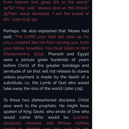
from heaven and gives life to the world.”
34“Sir,” they said, “always give us this bread.”
35Then Jesus declared, “I am the bread of
life” (John 6:32-35).
Perhaps, He also explained that Moses had
said,
“The LORD your God will raise up for
you a prophet like me from among you, from
your fellow Israelites. You must listen to him”
(Deuteronomy 18:15).
Pharaoh and Egypt
were a picture given hundreds of years
before Christ of the greater bondage and
servitude of sin that will not release its slaves
unless payment is made by the death of a
substitute, i.e., the Lamb of God who would
take away the sins of the world (John 1:29).
To these two, disheartened disciples, Christ
also went to the prophets. He might have
spoken of King David, who wrote of One who
would come Who would be
scorned,
despised, mocked, and Whose clothes
would be divided and lots cast for His