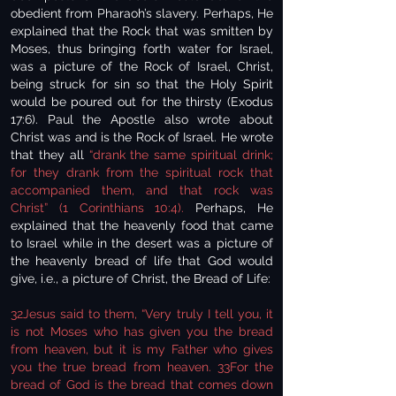
obedient from Pharaoh’s slavery. Perhaps, He
explained that the Rock that was smitten by
Moses, thus bringing forth water for Israel,
was a picture of the Rock of Israel, Christ,
being struck for sin so that the Holy Spirit
would be poured out for the thirsty (Exodus
17:6). Paul the Apostle also wrote about
Christ was and is the Rock of Israel. He wrote
that they all
“drank the same spiritual drink;
for they drank from the spiritual rock that
accompanied them, and that rock was
Christ” (1 Corinthians 10:4).
Perhaps, He
explained that the heavenly food that came
to Israel while in the desert was a picture of
the heavenly bread of life that God would
give, i.e., a picture of Christ, the Bread of Life:
32Jesus said to them, “Very truly I tell you, it
is not Moses who has given you the bread
from heaven, but it is my Father who gives
you the true bread from heaven. 33For the
bread of God is the bread that comes down