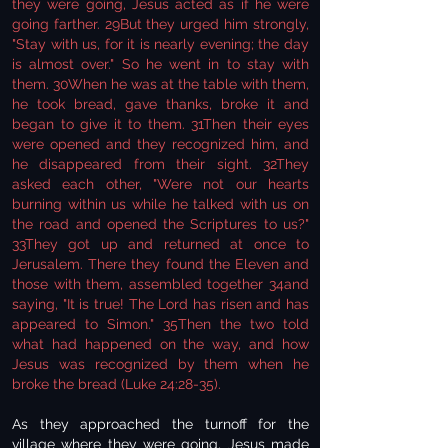
they were going, Jesus acted as if he were
going farther. 29But they urged him strongly,
"Stay with us, for it is nearly evening; the day
is almost over." So he went in to stay with
them. 30When he was at the table with them,
he took bread, gave thanks, broke it and
began to give it to them. 31Then their eyes
were opened and they recognized him, and
he disappeared from their sight. 32They
asked each other, "Were not our hearts
burning within us while he talked with us on
the road and opened the Scriptures to us?"
33They got up and returned at once to
Jerusalem. There they found the Eleven and
those with them, assembled together 34and
saying, "It is true! The Lord has risen and has
appeared to Simon." 35Then the two told
what had happened on the way, and how
Jesus was recognized by them when he
broke the bread (Luke 24:28-35).
As they approached the turnoff for the
village where they were going, Jesus made