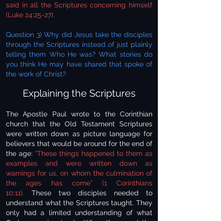
said in all the Scriptures concerning himself
(Luke 24:25-27).
Question 3) Why did Jesus take the disciples
through the Scriptures instead of just plainly
telling them Who He was? What stories do
you think He may have shared that spoke of
the work of Christ?
Explaining the Scriptures
The Apostle Paul wrote to the Corinthian
church that the Old Testament Scriptures
were written down as picture language for
believers that would be around for the end of
the age:
“These things happened to them as
examples and were written down as
warnings for us, on whom the culmination of
the ages has come” (1 Corinthians
10:11).
These two disciples needed to
understand what the Scriptures taught. They
only had a limited understanding of what