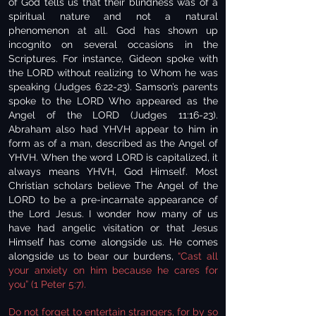
of God tells us that their blindness was of a
spiritual nature and not a natural
phenomenon at all. God has shown up
incognito on several occasions in the
Scriptures. For instance, Gideon spoke with
the LORD without realizing to Whom he was
speaking (Judges 6:22-23). Samson’s parents
spoke to the LORD Who appeared as the
Angel of the LORD (Judges 11:16-23).
Abraham also had YHVH appear to him in
form as of a man, described as the Angel of
YHVH. When the word LORD is capitalized, it
always means YHVH, God Himself. Most
Christian scholars believe The Angel of the
LORD to be a pre-incarnate appearance of
the Lord Jesus. I wonder how many of us
have had angelic visitation or that Jesus
Himself has come alongside us. He comes
alongside us to bear our burdens,
“Cast all
your anxiety on him because he cares for
you” (1 Peter 5:7).
Do not forget to entertain strangers, for by so