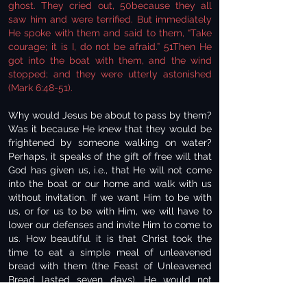
ghost. They cried out, 50because they all
saw him and were terrified. But immediately
He spoke with them and said to them, “Take
courage; it is I, do not be afraid.” 51Then He
got into the boat with them, and the wind
stopped; and they were utterly astonished
(Mark 6:48-51).
Why would Jesus be about to pass by them?
Was it because He knew that they would be
frightened by someone walking on water?
Perhaps, it speaks of the gift of free will that
God has given us, i.e., that He will not come
into the boat or our home and walk with us
without invitation. If we want Him to be with
us, or for us to be with Him, we will have to
lower our defenses and invite Him to come to
us. How beautiful it is that Christ took the
time to eat a simple meal of unleavened
bread with them (the Feast of Unleavened
Bread lasted seven days). He would not
force Himself on them; it was only due to