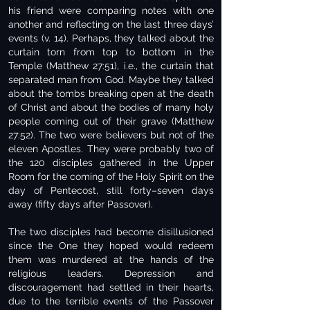
his friend were comparing notes with one
another and reflecting on the last three days’
events (v. 14). Perhaps, they talked about the
curtain torn from top to bottom in the
Temple (Matthew 27:51), i.e., the curtain that
separated man from God. Maybe they talked
about the tombs breaking open at the death
of Christ and about the bodies of many holy
people coming out of their grave (Matthew
27:52). The two were believers but not of the
eleven Apostles. They were probably two of
the 120 disciples gathered in the Upper
Room for the coming of the Holy Spirit on the
day of Pentecost, still forty–seven days
away (fifty days after Passover).
The two disciples had become disillusioned
since the One they hoped would redeem
them was murdered at the hands of the
religious leaders. Depression and
discouragement had settled in their hearts,
due to the terrible events of the Passover