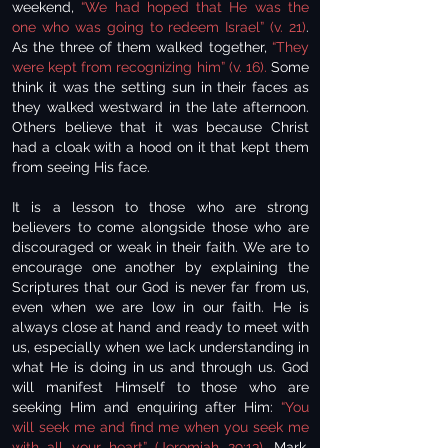
weekend,
“We had hoped that He was the
one who was going to redeem Israel” (v. 21)
.
As the three of them walked together,
“They
were kept from recognizing him” (v. 16).
Some
think it was the setting sun in their faces as
they walked westward in the late afternoon.
Others believe that it was because Christ
had a cloak with a hood on it that kept them
from seeing His face.
It is a lesson to those who are strong
believers to come alongside those who are
discouraged or weak in their faith. We are to
encourage one another by explaining the
Scriptures that our God is never far from us,
even when we are low in our faith. He is
always close at hand and ready to meet with
us, especially when we lack understanding in
what He is doing in us and through us. God
will manifest Himself to those who are
seeking Him and enquiring after Him:
“You
will seek me and find me when you seek me
with all your heart” (Jeremiah 29:13).
Mark,