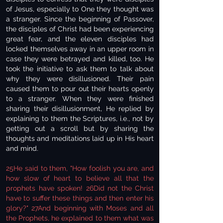
of Jesus, especially to One they thought was
a stranger. Since the beginning of Passover,
the disciples of Christ had been experiencing
great fear, and the eleven disciples had
locked themselves away in an upper room in
case they were betrayed and killed, too. He
took the initiative to ask them to talk about
why they were disillusioned. Their pain
caused them to pour out their hearts openly
to a stranger. When they were finished
sharing their disillusionment, He replied by
explaining to them the Scriptures, i.e., not by
getting out a scroll but by sharing the
thoughts and meditations laid up in His heart
and mind.
25He said to them, "How foolish you are, and
how slow of heart to believe all that the
prophets have spoken! 26Did not the Christ
have to suffer these things and then enter his
glory?" 27And beginning with Moses and all
the Prophets, he explained to them what was