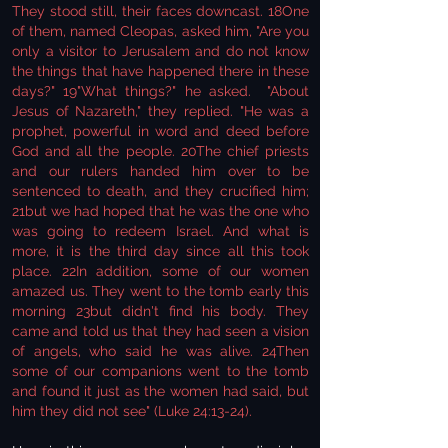
They stood still, their faces downcast. 18One
of them, named Cleopas, asked him, "Are you
only a visitor to Jerusalem and do not know
the things that have happened there in these
days?" 19"What things?" he asked. "About
Jesus of Nazareth," they replied. "He was a
prophet, powerful in word and deed before
God and all the people. 20The chief priests
and our rulers handed him over to be
sentenced to death, and they crucified him;
21but we had hoped that he was the one who
was going to redeem Israel. And what is
more, it is the third day since all this took
place. 22In addition, some of our women
amazed us. They went to the tomb early this
morning 23but didn't find his body. They
came and told us that they had seen a vision
of angels, who said he was alive. 24Then
some of our companions went to the tomb
and found it just as the women had said, but
him they did not see" (Luke 24:13-24).