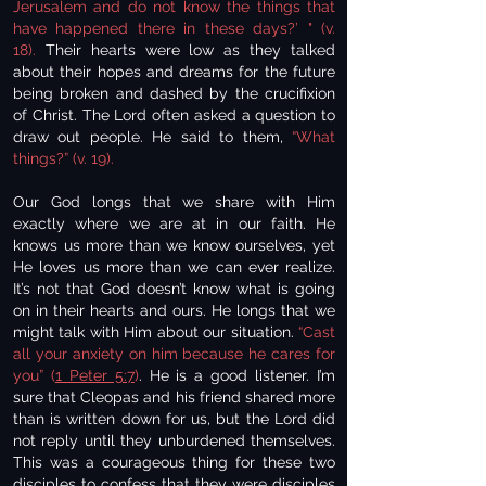
Jerusalem and do not know the things that
have happened there in these days?’ " (v.
18).
Their hearts were low as they talked
about their hopes and dreams for the future
being broken and dashed by the crucifixion
of Christ. The Lord often asked a question to
draw out people. He said to them,
“What
things?” (v. 19).
Our God longs that we share with Him
exactly where we are at in our faith. He
knows us more than we know ourselves, yet
He loves us more than we can ever realize.
It’s not that God doesn’t know what is going
on in their hearts and ours. He longs that we
might talk with Him about our situation.
“Cast
all your anxiety on him because he cares for
you” (
1 Peter 5:7
)
. He is a good listener. I’m
sure that Cleopas and his friend shared more
than is written down for us, but the Lord did
not reply until they unburdened themselves.
This was a courageous thing for these two
disciples to confess that they were disciples