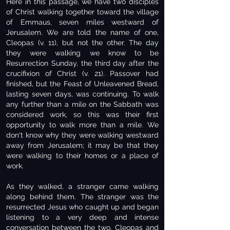
Here in this passage, we have two disciples
of Christ walking together toward the village
of Emmaus, seven miles westward of
Jerusalem. We are told the name of one,
Cleopas (v. 11), but not the other. The day
they were walking we know to be
Resurrection Sunday, the third day after the
crucifixion of Christ (v. 21). Passover had
finished, but the Feast of Unleavened Bread,
lasting seven days, was continuing. To walk
any further than a mile on the Sabbath was
considered work, so this was their first
opportunity to walk more than a mile. We
don't know why they were walking westward
away from Jerusalem; it may be that they
were walking to their homes or a place of
work.
As they walked, a stranger came walking
along behind them. The stranger was the
resurrected Jesus who caught up and began
listening to a very deep and intense
conversation between the two. Cleopas and