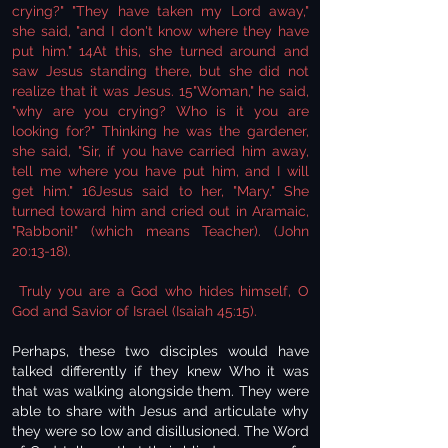
crying?" "They have taken my Lord away,"
she said, "and I don't know where they have
put him." 14At this, she turned around and
saw Jesus standing there, but she did not
realize that it was Jesus. 15"Woman," he said,
"why are you crying? Who is it you are
looking for?" Thinking he was the gardener,
she said, "Sir, if you have carried him away,
tell me where you have put him, and I will
get him." 16Jesus said to her, "Mary." She
turned toward him and cried out in Aramaic,
"Rabboni!" (which means Teacher). (John
20:13-18).
Truly you are a God who hides himself, O
God and Savior of Israel (Isaiah 45:15).
Perhaps, these two disciples would have
talked differently if they knew Who it was
that was walking alongside them. They were
able to share with Jesus and articulate why
they were so low and disillusioned. The Word