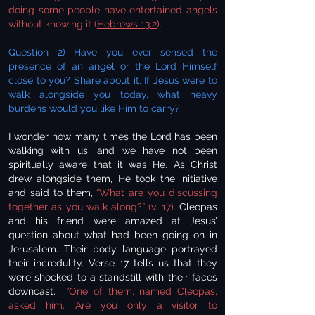
doing some people have entertained angels
without knowing it (
Hebrews 13:2
).
Question 2) Have you ever sensed the
presence of an angel or the Lord Himself
close to you? Share about it. If Jesus were to
walk alongside you today, what heavy
burdens would you like Him to carry?
I wonder how many times the Lord has been
walking with us, and we have not been
spiritually aware that it was He. As Christ
drew alongside them, He took the initiative
and said to them,
“What are you discussing
together as you walk along?” (v. 17).
Cleopas
and his friend were amazed at Jesus’
question about what had been going on in
Jerusalem. Their body language portrayed
their incredulity. Verse 17 tells us that they
were shocked to a standstill with their faces
downcast.
“One of them, named Cleopas,
asked him, ‘Are you only a visitor to