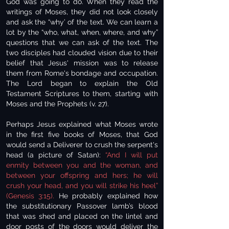
God was going to do. When they read the
writings of Moses, they did not look closely
and ask the “why’ of the text. We can learn a
lot by the “who, what, when, where, and why”
questions that we can ask of the text. The
two disciples had clouded vision due to their
belief that Jesus' mission was to release
them from Rome's bondage and occupation.
The Lord began to explain the Old
Testament Scriptures to them, starting with
Moses and the Prophets (v. 27).
Perhaps Jesus explained what Moses wrote
in the first five books of Moses, that God
would send a Deliverer to crush the serpent's
head (a picture of Satan):
“And I will put
enmity between you and the woman, and
between your offspring and hers; he will
crush your head, and you will strike his heel”
(Genesis 3:15).
He probably explained how
the substitutionary Passover lamb’s blood
that was shed and placed on the lintel and
door posts of the doors would deliver the