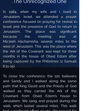
The Unrecognized One
In 1984, when my wife and I lived in
Jerusalem, Israel, we attended a prayer
conference focused on praying for revival in
Israel and the presence of God to return to
Jerusalem. The place was significant
because the meeting was at
Ma'aleh Hachamisha, several miles to the
west of Jerusalem. This was the place where
the Ark of the Covenant was kept for three
months in the house of Obed Edom after
being captured by the Philistines (2 Samuel
6:11-15).
To close the conference, the 120 believers
and Sandy and I walked along the same
path that King David and the Priests of God
walked as they carried the Ark of the
Covenant from Obed Edom’s house to
Jerusalem. We sang and prayed during the
walk, which lasted several miles. This walk
had a profound effect on me. We prayed for