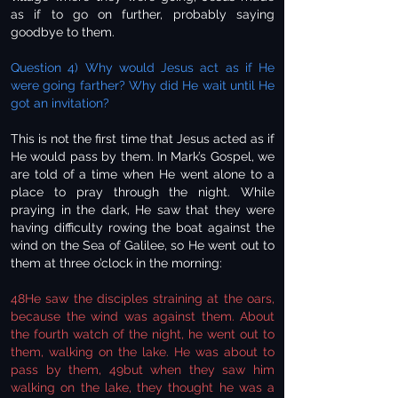
as if to go on further, probably saying
goodbye to them.
Question 4) Why would Jesus act as if He
were going farther? Why did He wait until He
got an invitation?
This is not the first time that Jesus acted as if
He would pass by them. In Mark’s Gospel, we
are told of a time when He went alone to a
place to pray through the night. While
praying in the dark, He saw that they were
having difficulty rowing the boat against the
wind on the Sea of Galilee, so He went out to
them at three o’clock in the morning:
48He saw the disciples straining at the oars,
because the wind was against them. About
the fourth watch of the night, he went out to
them, walking on the lake. He was about to
pass by them, 49but when they saw him
walking on the lake, they thought he was a