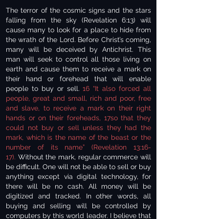
The terror of the cosmic signs and the stars
falling from the sky (Revelation 6:13) will
cause many to look for a place to hide from
the wrath of the Lord. Before Christ’s coming,
many will be deceived by Antichrist. This
man will seek to control all those living on
earth and cause them to receive a mark on
their hand or forehead that will enable
people to buy or sell.
16 “It also forced all
people, great and small, rich and poor, free
and slave, to receive a mark on their right
hands or on their foreheads, 17so that they
could not buy or sell unless they had the
mark, which is the name of the beast or the
number of its name” (Revelation 13:16-
17).
Without the mark, regular commerce will
be difficult. One will not be able to sell or buy
anything except via digital technology, for
there will be no cash. All money will be
digitized and tracked. In other words, all
buying and selling will be controlled by
computers by this world leader. I believe that