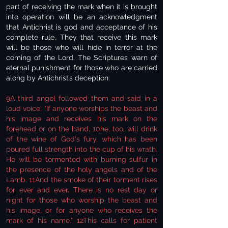
part of receiving the mark when it is brought
into operation will be an acknowledgment
that Antichrist is god and acceptance of his
complete rule. They that receive this mark
will be those who will hide in terror at the
coming of the Lord. The Scriptures warn of
eternal punishment for those who are carried
along by Antichrist’s deception:
9A third angel followed them and said in a
loud voice: "If anyone worships the beast and
his image and receives his mark on the
forehead or on the hand, 10he, too, will drink
of the wine of God's fury, which has been
poured full strength into the cup of his wrath.
He will be tormented with burning sulfur in
the presence of the holy angels and of the
Lamb. 11And the smoke of their torment rises
for ever and ever. There is no rest day or
night for those who worship the beast and
his image, or for anyone who receives the
mark of his name." 12This calls for patient