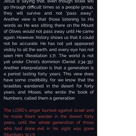
Jesus is saying that, even though Israel will
go through difficult times as a people group,
they will survive and not “pass away.”
Another view is that those listening to His
words as He was sitting there on the Mount
of Olives would not pass away until He came
again. However, history shows us that it could
not be accurate. He has not yet appeared
visibly to all the earth, and every eye has not
seen Him (Revelation 1:7). The world is not
yet under Christ’s dominion (Daniel 2:34-35).
Another interpretation is that a generation is
a period lasting forty years. This view does
have some credibility, for we know that the
Israelites wandered in the desert for forty
years, and Moses, who wrote the book of
Numbers, called them a generation:
The LORD's anger burned against Israel and
he made them wander in the desert forty
years, until the whole generation of those
who had done evil in his sight was gone
(
Numbers 32:13
).