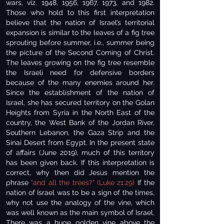
wars, viz. 1948, 1956, 1967, 1973, and 1982.
Those who hold to this first interpretation
believe that the nation of Israel’s territorial
expansion is similar to the leaves of a fig tree
sprouting before summer, i.e., summer being
the picture of the Second Coming of Christ.
The leaves growing on the fig tree resemble
the Israeli need for defensive borders
because of the many enemies around her.
Since the establishment of the nation of
Israel, she has secured territory on the Golan
Heights from Syria in the North East of the
country, the West Bank of the Jordan River,
Southern Lebanon, the Gaza Strip and the
Sinai Desert from Egypt. In the present state
of affairs (June 2019), much of this territory
has been given back. If this interpretation is
correct, why then did Jesus mention the
phrase
“and all the trees?” (Luke 21:29)
If the
nation of Israel was to be a sign of the times,
why not use the analogy of the vine, which
was well known as the main symbol of Israel.
There was a huge golden vine above the