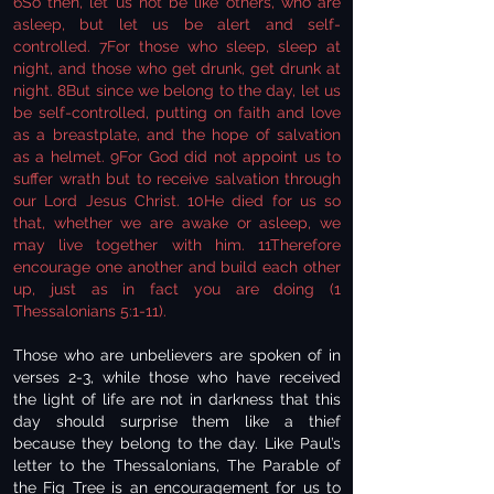
6So then, let us not be like others, who are
asleep, but let us be alert and self-
controlled. 7For those who sleep, sleep at
night, and those who get drunk, get drunk at
night. 8But since we belong to the day, let us
be self-controlled, putting on faith and love
as a breastplate, and the hope of salvation
as a helmet. 9For God did not appoint us to
suffer wrath but to receive salvation through
our Lord Jesus Christ. 10He died for us so
that, whether we are awake or asleep, we
may live together with him. 11Therefore
encourage one another and build each other
up, just as in fact you are doing (1
Thessalonians 5:1-11).
Those who are unbelievers are spoken of in
verses 2-3, while those who have received
the light of life are not in darkness that this
day should surprise them like a thief
because they belong to the day. Like Paul’s
letter to the Thessalonians, The Parable of
the Fig Tree is an encouragement for us to