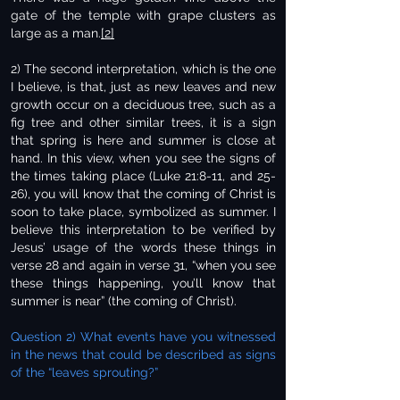
gate of the temple with grape clusters as
large as a man.
[2]
2) The second interpretation, which is the one
I believe, is that, just as new leaves and new
growth occur on a deciduous tree, such as a
fig tree and other similar trees, it is a sign
that spring is here and summer is close at
hand. In this view, when you see the signs of
the times taking place (Luke 21:8-11, and 25-
26), you will know that the coming of Christ is
soon to take place, symbolized as summer. I
believe this interpretation to be verified by
Jesus’ usage of the words these things in
verse 28 and again in verse 31, “when you see
these things happening, you’ll know that
summer is near” (the coming of Christ).
Question 2) What events have you witnessed
in the news that could be described as signs
of the “leaves sprouting?”