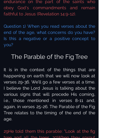
endurance on the part of the saints who
obey God's commandments and remain
faithful to Jesus (Revelation 14:9-12).
Question 1) When you read verses about the
end of the age, what concerns do you have?
Is this a negative or a positive concept to
you?
The Parable of the Fig Tree
It is in the context of the things that are
happening on earth that we will now look at
verses 29-36. We’ll go a few verses at a time.
I believe the Lord Jesus is talking about the
various signs that will precede His coming,
i.e., those mentioned in verses 8-11 and,
again, in verses 25-26. The Parable of the Fig
Tree relates to the timing of the end of the
age.
29He told them this parable: "Look at the fig
tree and all the trees. 30When they sprout