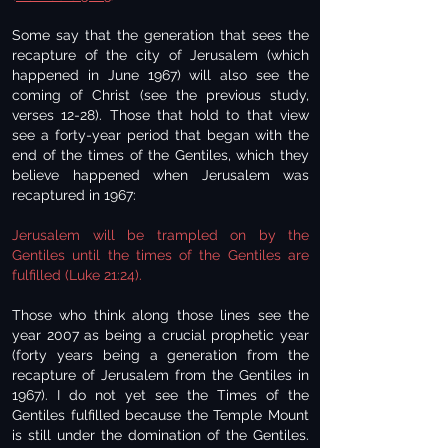
Some say that the generation that sees the
recapture of the city of Jerusalem (which
happened in June 1967) will also see the
coming of Christ (see the previous study,
verses 12-28). Those that hold to that view
see a forty-year period that began with the
end of the times of the Gentiles, which they
believe happened when Jerusalem was
recaptured in 1967:
Jerusalem will be trampled on by the
Gentiles until the times of the Gentiles are
fulfilled (Luke 21:24).
Those who think along those lines see the
year 2007 as being a crucial prophetic year
(forty years being a generation from the
recapture of Jerusalem from the Gentiles in
1967). I do not yet see the Times of the
Gentiles fulfilled because the Temple Mount
is still under the domination of the Gentiles.