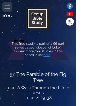
MENU
This free study is part of a 66 part
series called "Gospel of Luke".
To view more
free
studies in this
series, click
here
.
57. The Parable of the Fig
Tree
Luke: A Walk Through the Life of
Jesus
Luke 21:29-38