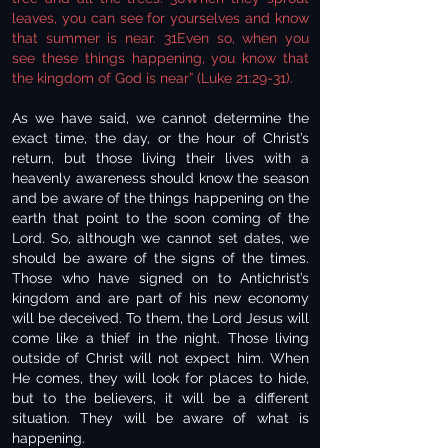
leaves, you can see for yourselves and know
that summer is near. 31Even so, when you
see these things happening, you know that
the kingdom of God is near” (Luke 21:29-31).
As we have said, we cannot determine the
exact time, the day, or the hour of Christ’s
return, but those living their lives with a
heavenly awareness should know the season
and be aware of the things happening on the
earth that point to the soon coming of the
Lord. So, although we cannot set dates, we
should be aware of the signs of the times.
Those who have signed on to Antichrist’s
kingdom and are part of his new economy
will be deceived. To them, the Lord Jesus will
come like a thief in the night. Those living
outside of Christ will not expect him. When
He comes, they will look for places to hide,
but to the believers, it will be a different
situation. They will be aware of what is
happening.