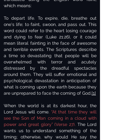
which means:
To depart life. To expire, die, breathe out
one's life; to faint, swoon, and pass out. This
word could refer to the heart losing courage
and dying to fear (Luke 21:26), or it could
mean literal fainting in the face of awesome
and terrible events. The Scriptures describe
a time so devastating that people will be
overwhelmed with terror and acutely
distressed by the dreadful spectacles
around them. They will suffer emotional and
psychological devastation in anticipation of
what is coming upon the earth because they
are unprepared to face the coming of God.
[1]
When the world is at its darkest hour, the
Lord Jesus will come.
“At that time they will
see the Son of Man coming in a cloud with
power and great glory” (Verse 27).
The Lord
wants us to understand something of the
timing; otherwise, why would He say the