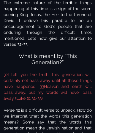
The extreme nature of the terrible things
happening at this time is a sign of the soon-
coming King Jesus, the Heir to the throne of
David. I believe this parable to be an
encouragement to God's people that are
enduring through the difficult times
mentioned. Let’s now give our attention to
verses 32-33.
What is meant by “This
Generation?”
32I tell you the truth, this generation will
certainly not pass away until all these things
have happened. 33Heaven and earth will
pass away, but my words will never pass
away (Luke 21:32-33).
Verse 32 is a difficult verse to unpack. How do
we interpret what the words this generation
means? Some say that the words this
generation mean the Jewish nation and that