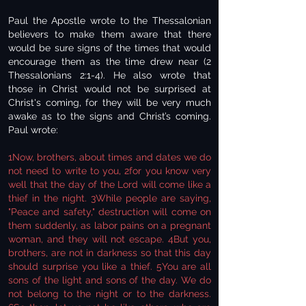
Paul the Apostle wrote to the Thessalonian
believers to make them aware that there
would be sure signs of the times that would
encourage them as the time drew near (2
Thessalonians 2:1-4). He also wrote that
those in Christ would not be surprised at
Christ's coming, for they will be very much
awake as to the signs and Christ’s coming.
Paul wrote:
1Now, brothers, about times and dates we do
not need to write to you, 2for you know very
well that the day of the Lord will come like a
thief in the night. 3While people are saying,
"Peace and safety," destruction will come on
them suddenly, as labor pains on a pregnant
woman, and they will not escape. 4But you,
brothers, are not in darkness so that this day
should surprise you like a thief. 5You are all
sons of the light and sons of the day. We do
not belong to the night or to the darkness.