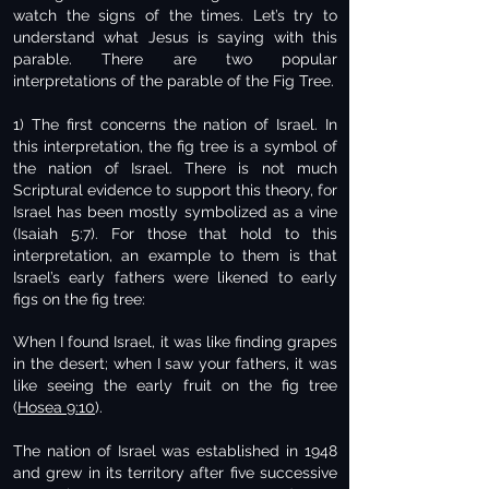
watch the signs of the times. Let’s try to
understand what Jesus is saying with this
parable. There are two popular
interpretations of the parable of the Fig Tree.
1) The first concerns the nation of Israel. In
this interpretation, the fig tree is a symbol of
the nation of Israel. There is not much
Scriptural evidence to support this theory, for
Israel has been mostly symbolized as a vine
(Isaiah 5:7). For those that hold to this
interpretation, an example to them is that
Israel’s early fathers were likened to early
figs on the fig tree:
When I found Israel, it was like finding grapes
in the desert; when I saw your fathers, it was
like seeing the early fruit on the fig tree
(
Hosea 9:10
).
The nation of Israel was established in 1948
and grew in its territory after five successive