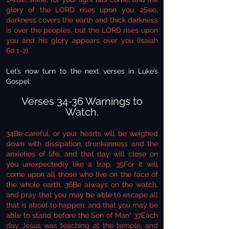
glory of the LORD rises upon you. 2See,
darkness covers the earth and thick darkness
is over the peoples, but the LORD rises upon
you and his glory appears over you (Isaiah
60:1-2).
Let’s now turn to the next verses in Luke’s
Gospel:
Verses 34-36 Warnings to
Watch.
34Be careful, or your hearts will be weighed
down with dissipation, drunkenness and the
anxieties of life, and that day will close on
you unexpectedly like a trap. 35For it will
come upon all those who live on the face of
the whole earth. 36Be always on the watch,
and pray that you may be able to escape all
that is about to happen, and that you may be
able to stand before the Son of Man" 37Each
day Jesus was teaching at the temple, and