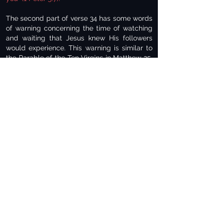
The second part of verse 34 has some words
of warning concerning the time of watching
and waiting that Jesus knew His followers
would experience. This warning is similar to
the Parable of the Ten Virgins in Matthew 25.
In that Parable, five missed the call to enter
the wedding with the bridegroom because
they were not ready and waiting! (Matthew
25:12). The passage finishes with the warning
to
“keep watch, because you do not know the
day or the hour” (Matthew 25:13).
In Luke chapter 21, verse 34, the day of the
Lord will come on all those who live on the
face of the whole earth and that it will close
on many unexpectedly like a trap. To those
who hold to the view that all these verses
were fulfilled at the destruction of Jerusalem
in 70 A.D., I don’t see in history that it came
on
“all who dwell on the face of the whole
earth” (v. 35).
This will be a worldwide