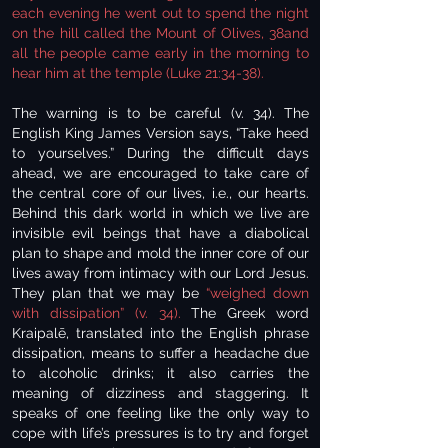
each evening he went out to spend the night
on the hill called the Mount of Olives, 38and
all the people came early in the morning to
hear him at the temple (Luke 21:34-38).
The warning is to be careful (v. 34). The
English King James Version says, “Take heed
to yourselves.” During the difficult days
ahead, we are encouraged to take care of
the central core of our lives, i.e., our hearts.
Behind this dark world in which we live are
invisible evil beings that have a diabolical
plan to shape and mold the inner core of our
lives away from intimacy with our Lord Jesus.
They plan that we may be
“weighed down
with dissipation” (v. 34).
The Greek word
Kraipalē, translated into the English phrase
dissipation, means to suffer a headache due
to alcoholic drinks; it also carries the
meaning of dizziness and staggering. It
speaks of one feeling like the only way to
cope with life’s pressures is to try and forget