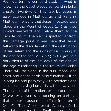
We now turn to our third study in what is
known as the Olivet Discourse found in Luke,
chapter twenty-one. This talk by Jesus is
also recorded in Matthew 24 and Mark 13.
Matthew mentions that Jesus’ message took
place on the Mount of Olives (v. 3) as they
looked westward and below them to the
Temple Mount. The view is spectacular from
this vantage point. It was here that Jesus
talked to the disciples about the destruction
of Jerusalem and the signs of His coming at
the end of the age. Verses 25 to 28 give us a
dark picture of the last days of the end of
the age culminating in the return of Christ.
There will be signs in the sun, moon, and
stars, and on the earth, whole nations will be
in anguish and perplexity with problems and
situations, leaving humanity with no way out.
The leaders of the nations will be perplexed
(v. 25). Whatever is happening on earth at
that time will cause men to “faint from terror”
(v. 26). The Greek word Apopsychō is
translated using the English word faint,