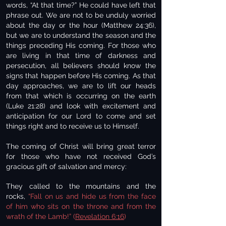
words, “At that time?” He could have left that
phrase out. We are not to be unduly worried
about the day or the hour (Matthew 24:36),
but we are to understand the season and the
things preceding His coming. For those who
are living in that time of darkness and
persecution, all believers should know the
signs that happen before His coming. As that
day approaches, we are to lift our heads
from that which is occurring on the earth
(Luke 21:28) and look with excitement and
anticipation for our Lord to come and set
things right and to receive us to Himself.
The coming of Christ will bring great terror
for those who have not received God’s
gracious gift of salvation and mercy:
They called to the mountains and the
rocks,
“Fall on us and hide us from the face
of him who sits on the throne and from the
wrath of the Lamb!” (
Revelation 6:16
)