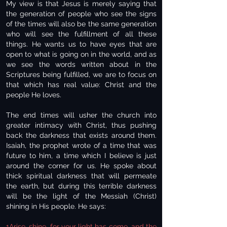
My view is that Jesus is merely saying that
the generation of people who see the signs
of the times will also be the same generation
who will see the fulfillment of all these
things. He wants us to have eyes that are
open to what is going on in the world, and as
we see the words written about in the
Scriptures being fulfilled, we are to focus on
that which has real value: Christ and the
people He loves.
The end times will usher the church into
greater intimacy with Christ, thus pushing
back the darkness that exists around them.
Isaiah, the prophet wrote of a time that was
future to him, a time which I believe is just
around the corner for us. He spoke about
thick spiritual darkness that will permeate
the earth, but during this terrible darkness
will be the light of the Messiah (Christ)
shining in His people. He says:
1Arise, shine, for your light has come, and the