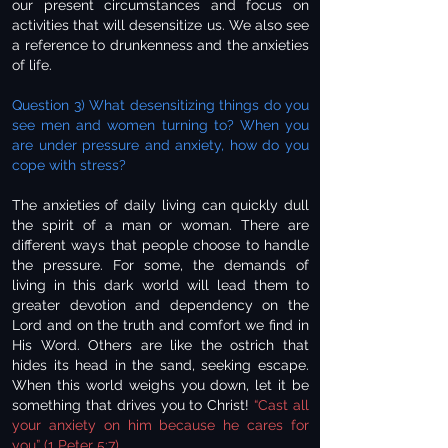
our present circumstances and focus on
activities that will desensitize us. We also see
a reference to drunkenness and the anxieties
of life.
Question 3) What desensitizing things do you
see men and women turning to? When you
are under pressure and anxiety, how do you
cope with stress?
The anxieties of daily living can quickly dull
the spirit of a man or woman. There are
different ways that people choose to handle
the pressure. For some, the demands of
living in this dark world will lead them to
greater devotion and dependency on the
Lord and on the truth and comfort we find in
His Word. Others are like the ostrich that
hides its head in the sand, seeking escape.
When this world weighs you down, let it be
something that drives you to Christ!
“Cast all
your anxiety on him because he cares for
you” (1 Peter 5:7).