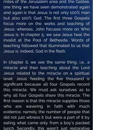
miles of the Jerusalem area and the Galilee,
one thing we have seen demonstrated again
and again is that Jesus is not only 100% man
but also 100% God. The first three Gospels
focus more on the works and teaching of
Jesus; whereas, John focuses more on Who
Jesus is. In chapter 5, we saw Jesus heal the
invalid at the Pool of Bethesda. Words of
teaching followed that illuminated to us that
Jesus is, indeed, God in the flesh.
In chapter 6, we see the same thing, i.e., a
miracle and then teaching about the Lord
Jesus related to the miracle on a spiritual
level. Jesus feeding the five thousand is
significant because all four Gospels record
this miracle. We must ask ourselves as to
why all four Gospels share this miracle. The
first reason is that this miracle supplies those
who are wavering in faith with much
evidence, namely the number of people that
did not just witness it but were a part of it by
eating what came only from a boy's packed
lunch. Secondly, this wasn't just restorative