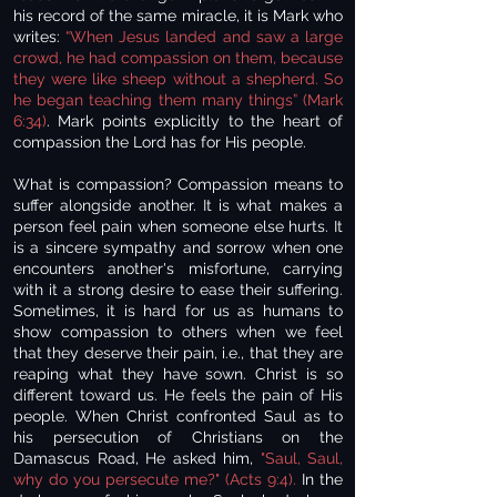
his record of the same miracle, it is Mark who
writes:
“When Jesus landed and saw a large
crowd, he had compassion on them, because
they were like sheep without a shepherd. So
he began teaching them many things” (Mark
6:34)
. Mark points explicitly to the heart of
compassion the Lord has for His people.
What is compassion? Compassion means to
suffer alongside another. It is what makes a
person feel pain when someone else hurts. It
is a sincere sympathy and sorrow when one
encounters another's misfortune, carrying
with it a strong desire to ease their suffering.
Sometimes, it is hard for us as humans to
show compassion to others when we feel
that they deserve their pain, i.e., that they are
reaping what they have sown. Christ is so
different toward us. He feels the pain of His
people. When Christ confronted Saul as to
his persecution of Christians on the
Damascus Road, He asked him,
"Saul, Saul,
why do you persecute me?" (Acts 9:4).
In the