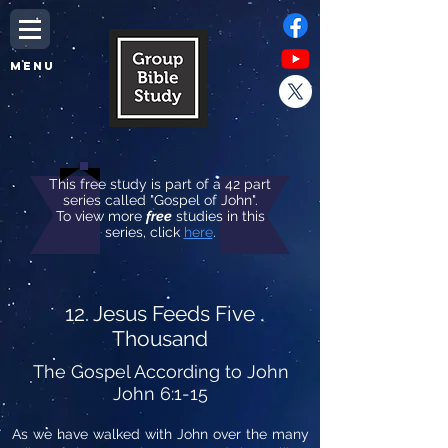
MENU
This free study is part of a 42 part
series called "Gospel of John".
To view more
free
studies in this
series, click
here
.
12. Jesus Feeds Five
Thousand
The Gospel According to John
John 6:1-15
As we have walked with John over the many