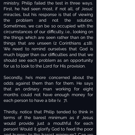
ministry. Philip failed the test in three ways.
First, he had seen most, if not all, of Jesus’
miracles, but his response is that of viewing
the problem and not the solution.
Sometimes, we can be so occupied with the
circumstances of our difficulty, i.e., looking on
the things which are seen rather than on the
things that are unseen (2 Corinthians 4:18).
We need to remind ourselves that God is
much bigger than our difficulties and that we
should see each problem as an opportunity
for us to look to the Lord for His provision.
Secondly, he’s more concerned about the
odds against them than for them. He says
that an ordinary man working for eight
months could not have enough money for
each person to have a bite (v. 7).
Thirdly, notice that Philip tended to think in
terms of the barest minimum as if Jesus
would provide just a mouthful for each
person! Would it glorify God to feed the poor
and hungry to the barest minimum? Can we