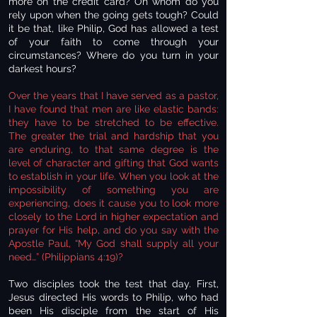
more on the credit card? On whom do you
rely upon when the going gets tough? Could
it be that, like Philip, God has allowed a test
of your faith to come through your
circumstances? Where do you turn in your
darkest hours?
Over the years that I have served as a pastor,
I have found that men are like elastic bands:
they have to be stretched to be effective.
The greater the trial and hardship that you
are enduring, to that same degree is the
level of character and gifting that God wants
to establish in your life. When you look at the
impossibility of something you are
experiencing, does it cause you to look more
closely to the Lord in higher expectation and
prayer for His help, and do you say with the
Apostle Paul, “My God shall supply all your
need…” (Philippians 4:19)?
Two disciples took the test that day. First,
Jesus directed His words to Philip, who had
been His disciple from the start of His