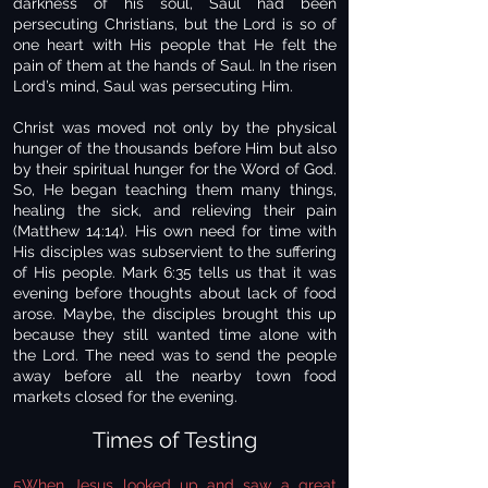
darkness of his soul, Saul had been
persecuting Christians, but the Lord is so of
one heart with His people that He felt the
pain of them at the hands of Saul. In the risen
Lord’s mind, Saul was persecuting Him.
Christ was moved not only by the physical
hunger of the thousands before Him but also
by their spiritual hunger for the Word of God.
So, He began teaching them many things,
healing the sick, and relieving their pain
(Matthew 14:14). His own need for time with
His disciples was subservient to the suffering
of His people. Mark 6:35 tells us that it was
evening before thoughts about lack of food
arose. Maybe, the disciples brought this up
because they still wanted time alone with
the Lord. The need was to send the people
away before all the nearby town food
markets closed for the evening.
Times of Testing
5When Jesus looked up and saw a great