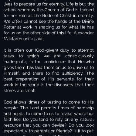
lives to prepare us for eternity. Life is but the
school whereby the Church of God is trained
for her role as the Bride of Christ in eternity.
We often cannot see the hands of the Divine
Potter at work in shaping us for what He has
for us on the other side of this life. Alexander
Maclaren once said:
It is often our (God-given) duty to attempt
tasks to which we are conspicuously
inadequate, in the confidence that He who
gives them has laid them on us to drive us to
Himself, and there to find sufficiency. The
best preparation of His servants for their
work in the world is the discovery that their
stores are small.
God allows times of testing to come to His
people. The Lord permits times of hardship
and needs to come to us to reveal where our
faith lies. Do you tend to rely on any natural
resource that you can devise? Do you look
expectantly to parents or friends? Is it to put