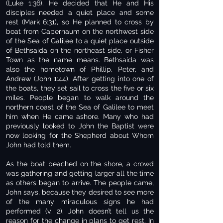
(Luke 1:36). He decided that He and His
disciples needed a quiet place and some
rest (Mark 6:31), so He planned to cross by
boat from Capernaum on the northwest side
of the Sea of Galilee to a quiet place outside
of Bethsaida on the northeast side, or Fisher
Town as the name means. Bethsaida was
also the hometown of Phillip, Peter, and
Andrew (John 1:44). After getting into one of
the boats, they set sail to cross the five or six
miles. People began to walk around the
northern coast of the Sea of Galilee to meet
him when He came ashore. Many who had
previously looked to John the Baptist were
now looking for the Shepherd about Whom
John had told them.
As the boat beached on the shore, a crowd
was gathering and getting larger all the time
as others began to arrive. The people came,
John says, because they desired to see more
of the many miraculous signs he had
performed (v. 2). John doesn’t tell us the
reason for the change in plans to get rest. In