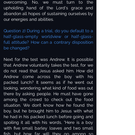
overcoming. No, we must turn to the
upholding hand of the Lord's grace and
abandon all hopes of sustaining ourselves by
our energies and abilities.
Question 2) During a trial, do you default to a
half-glass-empty worldview or half-glass-
full attitude? How can a contrary disposition
be changed?
Next for the test was Andrew. It is possible
that Andrew voluntarily takes the test, for we
do not read that Jesus asked him. How did
Andrew come across the boy with his
packed lunch? It seems as if he went out
looking, wondering what kind of food was out
there by asking people. He must have gone
among the crowd to check out the food
situation. We don’t know how he found the
boy, but he brought him to Jesus with what
he had in his packed lunch before going and
spoiling it all with his words, “Here is a boy
with five small barley loaves and two small
fish, but how far will they go among so