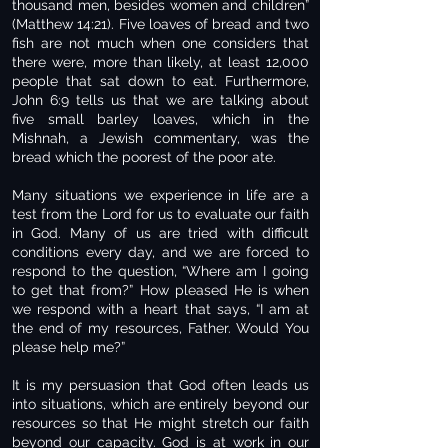
thousand men, besides women and children”
(Matthew 14:21). Five loaves of bread and two
fish are not much when one considers that
there were, more than likely, at least 12,000
people that sat down to eat. Furthermore,
John 6:9 tells us that we are talking about
five small barley loaves, which in the
Mishnah, a Jewish commentary, was the
bread which the poorest of the poor ate.
Many situations we experience in life are a
test from the Lord for us to evaluate our faith
in God. Many of us are tried with difficult
conditions every day, and we are forced to
respond to the question, “Where am I going
to get that from?” How pleased He is when
we respond with a heart that says, “I am at
the end of my resources, Father. Would You
please help me?”
It is my persuasion that God often leads us
into situations, which are entirely beyond our
resources so that He might stretch our faith
beyond our capacity. God is at work in our