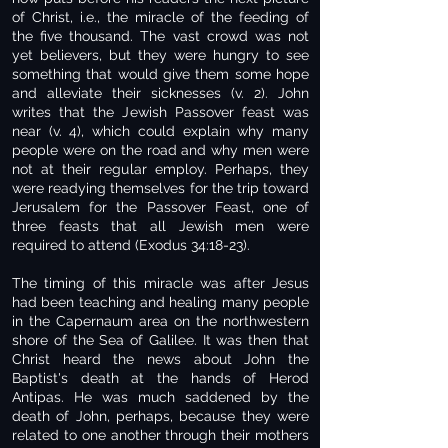
of Christ, i.e., the miracle of the feeding of
the five thousand. The vast crowd was not
yet believers, but they were hungry to see
something that would give them some hope
and alleviate their sicknesses (v. 2). John
writes that the Jewish Passover feast was
near (v. 4), which could explain why many
people were on the road and why men were
not at their regular employ. Perhaps, they
were readying themselves for the trip toward
Jerusalem for the Passover Feast, one of
three feasts that all Jewish men were
required to attend (Exodus 34:18-23).
The timing of this miracle was after Jesus
had been teaching and healing many people
in the Capernaum area on the northwestern
shore of the Sea of Galilee. It was then that
Christ heard the news about John the
Baptist's death at the hands of Herod
Antipas. He was much saddened by the
death of John, perhaps, because they were
related to one another through their mothers