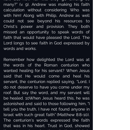
many?” (v. 9). Andrew was making his faith
calculation without considering Who was
with him! Along with Philip, Andrew as well
could not see beyond his resources to
Christ's power and provision. They both
missed an opportunity to speak words of
faith that would have pleased the Lord. The
Lord longs to see faith in God expressed by
words and works.
Remember how delighted the Lord was at
the words of the Roman centurion who
wanted healing for his servant? When Jesus
said that He would come and heal his
servant, the centurion replied saying, "Lord, I
do not deserve to have you come under my
roof. But say the word, and my servant will
be healed. 10When Jesus heard this, he was
astonished and said to those following him, "I
tell you the truth, I have not found anyone in
Israel with such great faith” (Matthew 8:8-10).
The centurion's words expressed the faith
that was in his heart. Trust in God, showed