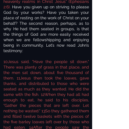
heavenly realms in Christ Jesus” (Ephesians
2:6).
Have you given up on striving to please
God by your works? Have you taken your
place of resting on the work of Christ on your
behalf? The second reason, perhaps, as to
why He had them seated in groups, is that
the things of God are more easily received
when we are fellowshipping and enjoying
being in community. Let’s now read John’s
testimony:
10Jesus said, "Have the people sit down."
There was plenty of grass in that place, and
the men sat down, about five thousand of
them. 11Jesus then took the loaves, gave
thanks, and distributed to those who were
seated as much as they wanted. He did the
same with the fish. 12When they had all had
enough to eat, he said to his disciples,
"Gather the pieces that are left over. Let
nothing be wasted." 13So they gathered them
and filled twelve baskets with the pieces of
the five barley loaves left over by those who
had eaten. 14After the people saw the