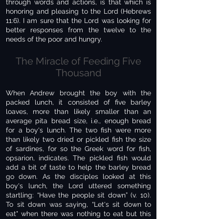
through words and actions, is that which is
honoring and pleasing to the Lord (Hebrews
11:6). I am sure that the Lord was looking for
better responses from the twelve to the
needs of the poor and hungry.
The Miracle of Feeding Five
Thousand
When Andrew brought the boy with the
packed lunch, it consisted of five barley
loaves, more than likely smaller than an
average pita bread size, i.e., enough bread
for a boy's lunch. The two fish were more
than likely two dried or pickled fish the size
of sardines, for so the Greek word for fish,
opsarion, indicates. The pickled fish would
add a bit of taste to help the barley bread
go down. As the disciples looked at this
boy's lunch, the Lord uttered something
startling: “Have the people sit down” (v. 10).
To sit down was saying, “Let's sit down to
eat" when there was nothing to eat but this