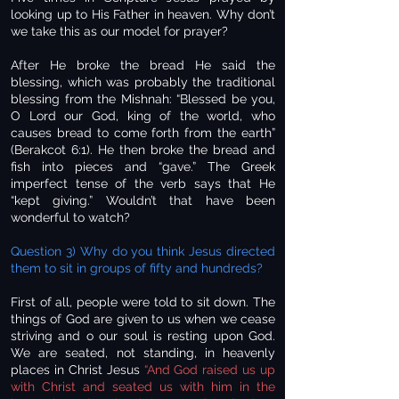
looking up to His Father in heaven. Why don’t
we take this as our model for prayer?
After He broke the bread He said the
blessing, which was probably the traditional
blessing from the Mishnah: “Blessed be you,
O Lord our God, king of the world, who
causes bread to come forth from the earth”
(Berakcot 6:1). He then broke the bread and
fish into pieces and “gave.” The Greek
imperfect tense of the verb says that He
“kept giving.” Wouldn’t that have been
wonderful to watch?
Question 3) Why do you think Jesus directed
them to sit in groups of fifty and hundreds?
First of all, people were told to sit down. The
things of God are given to us when we cease
striving and o our soul is resting upon God.
We are seated, not standing, in heavenly
places in Christ Jesus
“And God raised us up
with Christ and seated us with him in the