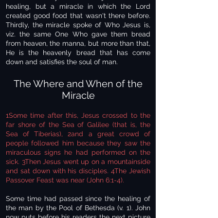
healing, but a miracle in which the Lord
created good food that wasn't there before.
Thirdly, the miracle spoke of Who Jesus is,
viz. the same One Who gave them bread
from heaven, the manna, but more than that,
He is the heavenly bread that has come
down and satisfies the soul of man.
The Where and When of the
Miracle
1Some time after this, Jesus crossed to the
far shore of the Sea of Galilee (that is, the
Sea of Tiberias), 2and a great crowd of
people followed him because they saw the
miraculous signs he had performed on the
sick. 3Then Jesus went up on a mountainside
and sat down with his disciples. 4The Jewish
Passover Feast was near (John 6:1-4).
Some time had passed since the healing of
the man by the Pool of Bethesda (v. 1). John
now puts before his readers the next picture