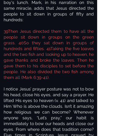
boy's lunch. Mark, in his narration on this
same miracle, adds that Jesus directed the
people to sit down in groups of fifty and
hundreds:
39Then Jesus directed them to have all the
people sit down in groups on the green
grass. 40So they sat down in groups of
hundreds and fifties. 41Taking the five loaves
and the two fish and looking up to heaven, he
gave thanks and broke the loaves. Then he
gave them to his disciples to set before the
people. He also divided the two fish among
them all (Mark 6:39-41).
I notice Jesus’ prayer posture was not to bow
his head, close his eyes, and say a prayer. He
lifted His eyes to heaven (v. 41) and talked to
Him Who is above the clouds. Isn’t it amazing
how religious we can become? Whenever
anyone says, “Let’s pray,” our habit is
immediately to bow our heads and close our
eyes. From where does that tradition come?
Five times in Scripture Jesus prayed by