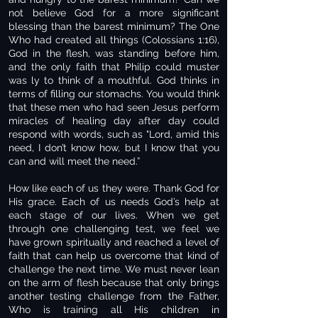
not believe God for a more significant
blessing than the barest minimum? The One
Who had created all things (Colossians 1:16),
God in the flesh, was standing before him,
and the only faith that Philip could muster
was ly to think of a mouthful. God thinks in
terms of filling our stomachs. You would think
that these men who had seen Jesus perform
miracles of healing day after day could
respond with words, such as "Lord, amid this
need, I don’t know how, but I know that you
can and will meet the need.”
How like each of us they were. Thank God for
His grace. Each of us needs God’s help at
each stage of our lives. When we get
through one challenging test, we feel we
have grown spiritually and reached a level of
faith that can help us overcome that kind of
challenge the next time. We must never lean
on the arm of flesh because that only brings
another testing challenge from the Father,
Who is training all His children in