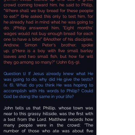
crowd coming toward him, he said to Philip,
"Where shall we buy bread for these people
to eat?" 6He asked this only to test him, for
he already had in mind what he was going to
do. 7Philip answered him, "Eight months'
wages would not buy enough bread for each
one to have a bite!" 8Another of his disciples,
Andrew, Simon Peter's brother, spoke
up, 9"Here is a boy with five small barley
loaves and two small fish, but how far will
they go among so many?" (John 6:5-9).
Question 1) If Jesus already knew what He
was going to do, why did He give the tests?
(v. 6). What do you think He was hoping to
accomplish with His words to Philip? Could
God be doing the same in your life?
John tells us that Phillip, whose town was
near to this grassy hillside, was the first with
a test from the Lord. Matthew records how
many people were in the crowd: “The
number of those who ate was about five