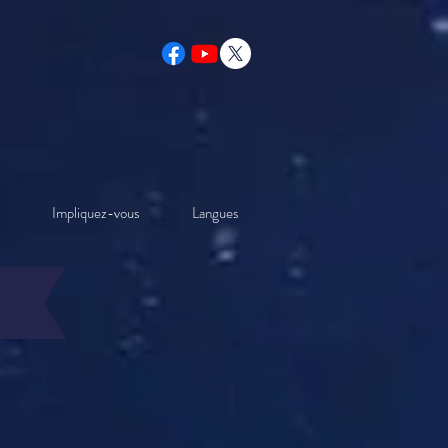
Impliquez-vous
Langues