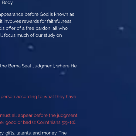
n Body.
s appearance before God is known as
 involves rewards for faithfulness.
s offer of a free pardon; all who
ill focus much of our study on
t at the Bema Seat Judgment, where He
ch person according to what they have
must all appear before the judgment
r good or bad (2 Corinthians 5:9-10).
, gifts, talents, and money. The