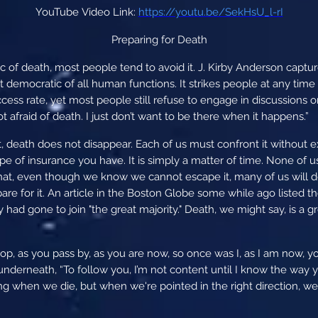
YouTube Video Link:
https://youtu.be/SekHsU_l-rI
Preparing for Death
c of death, most people tend to avoid it. J. Kirby Anderson captu
democratic of all human functions. It strikes people at any time wi
ccess rate, yet most people still refuse to engage in discussions 
ot afraid of death. I just don’t want to be there when it happens.”
, death does not disappear. Each of us must confront it without e
 of insurance you have. It is simply a matter of time. None of 
that, even though we know we cannot escape it, many of us will do
epare for it. An article in the Boston Globe some while ago liste
hey had gone to join "the great majority." Death, we might say, is a
p, as you pass by, as you are now, so once was I, as I am now, yo
derneath, “To follow you, I’m not content until I know the way yo
 when we die, but when we're pointed in the right direction, we