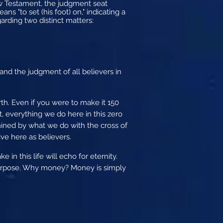
ew Testament, the judgment seat
ns "to set (his foot) on," indicating a
garding two distinct matters:
and the judgment of all believers in
rth. Even if you were to make it 150
t, everything we do here in this zero
ined by what we do with the cross of
ve here as believers.
in this life will echo for eternity.
purpose. Why money? Money is simply