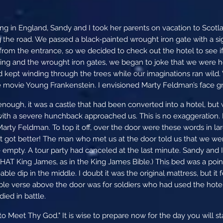
g in England, Sandy and I took her parents on vacation to Scotlan
g the road. We passed a black-painted wrought iron gate with a si
from the entrance, so we decided to check out the hotel to see if
ing and the wrought iron gates, we began to joke that we were hea
 kept winding through the trees while our imaginations ran wild
e movie Young Frankenstein. I envisioned Marty Feldman’s face gr
ough, it was a castle that had been converted into a hotel, but wi
 with a severe hunchback approached us. This is no exaggeration
arty Feldman. To top it off, over the door were these words in la
It got better! The man who met us at the door told us that we wer
 empty. A tour party had canceled at the last minute. Sandy and I
HAT King James, as in the King James Bible.) This bed was a point 
able dip in the middle. I doubt it was the original mattress, but it f
ble verse above the door was for soldiers who had used the hotel d
died in battle.
o Meet Thy God." It is wise to prepare now for the day you will st