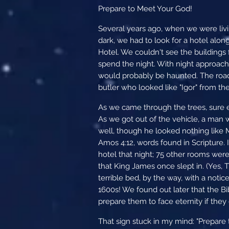
Prepare to Meet Your God!
Several years ago, when we were livin
dark, we had to look for a hotel alon
Hotel. We couldn't see the buildings 
spend the night. With night approach
would probably be haunted. The road
butler who looked like "Igor" from th
As we came through the trees, sure en
As we got out of the vehicle, a man
well, though he looked nothing like M
Amos 4:12, words found in Scripture. 
hotel that night; 75 other rooms were
that King James once slept in. (Yes, T
terrible bed, by the way, with a notice
1600s! We found out later that the Bi
prepare them to face eternity if they 
That sign stuck in my mind: "Prepare t