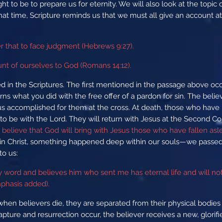
ght to be to prepare us for eternity. We will also look at the topic
hat time, Scripture reminds us that we must all give an account a
er that to face judgment (Hebrews 9:27).
unt of ourselves to God (Romans 14:12).
d in the Scriptures. The first mentioned in the passage above o
s what you did with the free offer of a pardon for sin. The believe
sus accomplished for them at the cross. At death, those who have pl
o be with the Lord. They will return with Jesus at the Second Co
believe that God will bring with Jesus those who have fallen aslee
in Christ, something happened deep within our souls—we passed 
to us:
my word and believes him who sent me has eternal life and will 
mphasis added).
when believers die, they are separated from their physical bodie
apture and resurrection occur, the believer receives a new, glorif