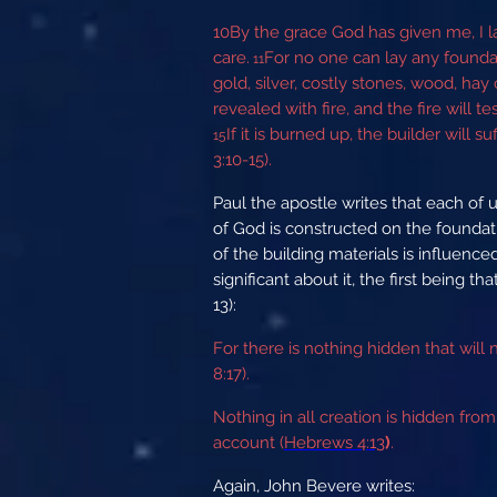
10
By the grace God has given me, I la
care.
For no one can lay any foundat
11
gold, silver, costly stones, wood, hay 
revealed with fire, and the fire will t
If it is burned up, the builder will
15
3:10-15).
Paul the apostle writes that each of u
of God is constructed on the foundatio
of the building materials is influenc
significant about it, the first being t
13):
For there is nothing hidden that will
8:17).
Nothing in all creation is hidden fr
account (
Hebrews 4:13
)
.
Again, John Bevere writes: