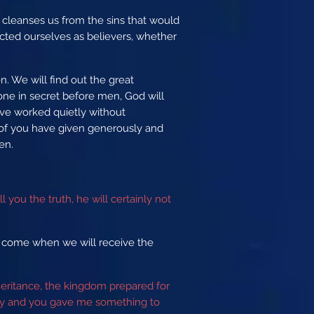
d cleanses us from the sins that would
ted ourselves as believers, whether
n. We will find out the great
done in secret before men, God will
ave worked quietly without
 of you have given generously and
men.
 you the truth, he will certainly not
l come when we will receive the
heritance, the kingdom prepared for
sty and you gave me something to