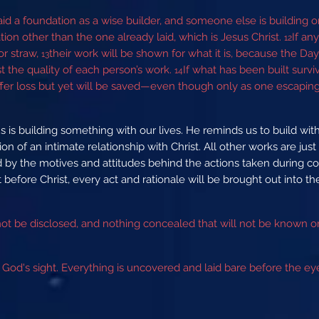
id a foundation as a wise builder, and someone else is building o
ion other than the one already laid, which is Jesus Christ.
If an
12
or straw,
their work will be shown for what it is, because the Day wil
13
est the quality of each person’s work.
If what has been built surviv
14
 suffer loss but yet will be saved—even though only as one escapin
s is building something with our lives. He reminds us to build with 
n of an intimate relationship with Christ. All other works are jus
ed by the motives and attitudes behind the actions taken during c
hat before Christ, every act and rationale will be brought out into t
 not be disclosed, and nothing concealed that will not be known 
om God's sight. Everything is uncovered and laid bare before the 