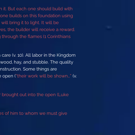
n it. But each one should build with
yone builds on this foundation using
l bring it to light. It will be
es, the builder will receive a reward.
g through the flames (1 Corinthians
care (v. 10). All labor in the Kingdom
t wood, hay, and stubble. The quality
onstruction. Some things are
he open (
“their work will be shown…”
(v.
or brought out into the open (Luke
eyes of him to whom we must give