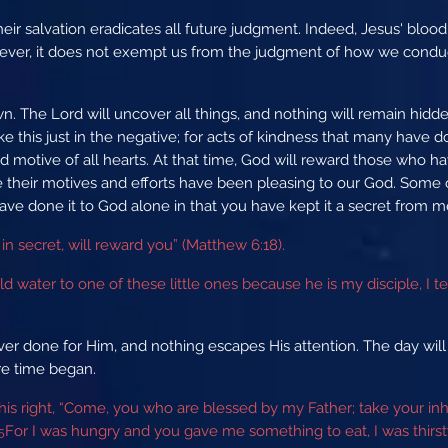
ir salvation eradicates all future judgment. Indeed, Jesus' bloo
ver, it does not exempt us from the judgment of how we conduc
n. The Lord will uncover all things, and nothing will remain hidde
ake this just in the negative; for acts of kindness that many have 
d motive of all hearts. At that time, God will reward those who h
e their motives and efforts have been pleasing to our God. Some
d have done it to God alone in that you have kept it a secret from 
in secret, will reward you” (Matthew 6:18).
 water to one of these little ones because he is my disciple, I tell
er done for Him, and nothing escapes His attention. The day wil
ore time began.
 his right, “Come, you who are blessed by my Father; take your in
For I was hungry and you gave me something to eat, I was thir
5