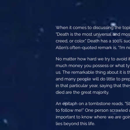
When it comes to discussing the topi
"Death is the most universal and most 
creed, or color." Death has a 100% su
Allen’s often-quoted remark is, “I’m n
No matter how hard we try to avoid it
much money you possess or what type
us. The remarkable thing about it is 
and many people will do little to pr
in that particular year, saying that t
died are the great majority.
An epitaph on a tombstone reads, "Sto
to follow me!” One person scrawled un
important to know where we are going
lies beyond this life.