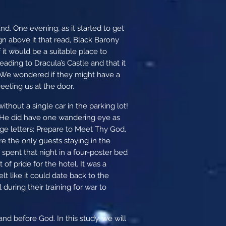
d. One evening, as it started to get
gn above it that read, Black Barony
 it would be a suitable place to
ding to Dracula’s Castle and that it
. We wondered if they might have a
eeting us at the door.
thout a single car in the parking lot!
. He did have one wandering eye as
rge letters: Prepare to Meet Thy God,
e the only guests staying in the
 spent that night in a four-poster bed
of pride for the hotel. It was a
elt like it could date back to the
uring their training for war to
and before God. In this study, we will