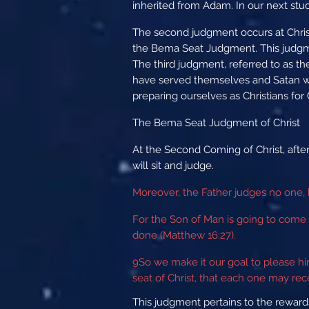
inherited from Adam. In our next stu
The second judgment occurs at Christ
the Bema Seat Judgment. This judgmen
The third judgment, referred to as th
have served themselves and Satan will
preparing ourselves as Christians fo
The Bema Seat Judgment of Christ
At the Second Coming of Christ, afte
will sit and judge.
Moreover, the Father judges no one, 
For the Son of Man is going to come 
done (Matthew 16:27).
9
So we make it our goal to please h
seat of Christ, that each one may rec
This judgment pertains to the rewards