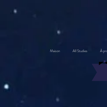
Maison
All Studies
À pr