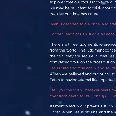
explore what our focus in this life ou
we may be reluctant to think about t
decides our time has come.
Man is destined to die once, and aft
So then, each of us will give an acco
There are three judgments reference
from the world. This judgment concern
their sin; they are secure in what Je
completed work on the cross will go t
Jesus died and rose again, and so we 
When we believed and put our trust 
Satan to having eternal life imparted 
I tell you the truth, whoever hears 
over from death to life (John 5:24, E
As mentioned in our previous study, 
Christ. When Jesus returns, and the r