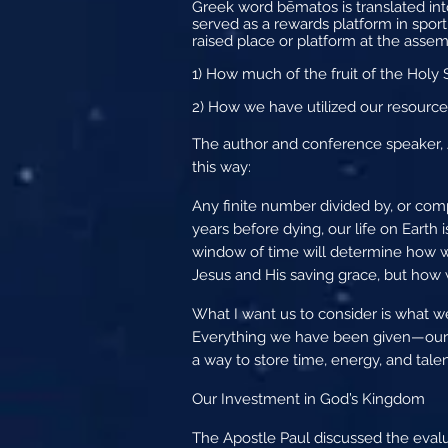
Greek word bēmatos is translated int
served as a rewards platform in sporti
raised place or platform at the assemb
1) How much of the fruit of the Holy Spi
2) How we have utilized our resources
The author and conference speaker, Jo
this way:
Any finite number divided by, or compa
years before dying, our life on Earth 
window of time will determine how w
Jesus and His saving grace, but how w
What I want us to consider is what we 
Everything we have been given—our 
a way to store time, energy, and talen
Our Investment in God’s Kingdom
The Apostle Paul discussed the evalu