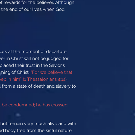
 of rewards for the believer. Although
t the end of our lives when God
ccurs at the moment of departure
r in Christ will not be judged for
aced their trust in the Savior's
ming of Christ:
“For we believe that
p in him” (1 Thessalonians 4:14).
from a state of death and slavery to
not be condemned; he has crossed
s but remain very much alive and with
ied body free from the sinful nature