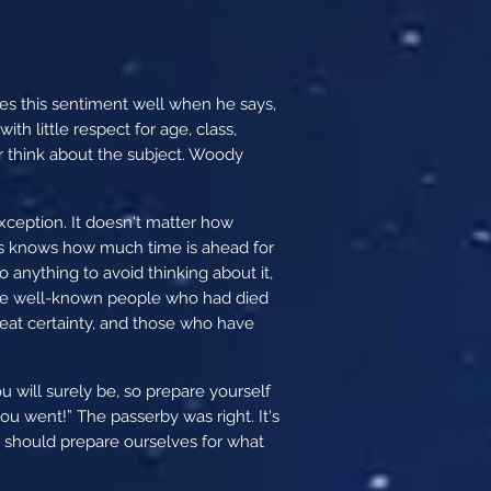
res this sentiment well when he says,
th little respect for age, class,
or think about the subject. Woody
xception. It doesn't matter how
us knows how much time is ahead for
 anything to avoid thinking about it,
d the well-known people who had died
 great certainty, and those who have
u will surely be, so prepare yourself
u went!” The passerby was right. It's
 should prepare ourselves for what