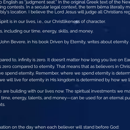
o English as “judgment seat.” In the original Greek text of the N
ng contests. In a secular legal context, the term bēma literally mea
ly's location. I believe the Lord Jesus will judge all Christians re
rit is in our lives, i.e., our Christlikeness of character.
, including our time, energy, skills, and money.
hn Bevere, in his book Driven by Eternity, writes about eternity 
red to, infinity is zero. It doesn’t matter how long you live on Ea
is zero compared to eternity. That means that as believers in Chris
e spend eternity. Remember, where we spend eternity is determ
e will live for eternity in His kingdom is determined by how we li
are building with our lives now. The spiritual investments we make 
time, energy, talents, and money—can be used for an eternal 
ts.
ation on the day when each believer will stand before God: