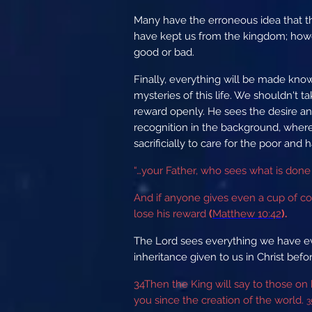
Many have the erroneous idea that the
have kept us from the kingdom; howe
good or bad.
Finally, everything will be made know
mysteries of this life. We shouldn't t
reward openly. He sees the desire an
recognition in the background, wher
sacrificially to care for the poor an
“…your Father, who sees what is done 
And if anyone gives even a cup of cold
lose his reward
(
Matthew 10:42
).
The Lord sees everything we have ev
inheritance given to us in Christ bef
34
Then the King will say to those on
you since the creation of the world.
3