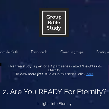
opos de Keith
Devotionals
Créer un groupe
Boutique
This free study is part of a 7 part series called "Insights into
Eternity".
To view more
free
studies in this series, click
here
.
2. Are You READY For Eternity?
Insights into Eternity