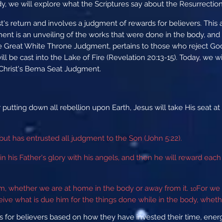
dy, we will explore what the Scriptures say about the Resurrectio
's return and involves a judgment of rewards for believers. Thi
t is an unveiling of the works that were done in the body, and it
e Great White Throne Judgment, pertains to those who reject God'
 be cast into the Lake of Fire (Revelation 20:13-15). Today, we w
r Christ's Bema Seat Judgment.
r putting down all rebellion upon Earth, Jesus will take His sea
but has entrusted all judgment to the Son (John 5:22).
in his Father's glory with his angels, and then he will reward ea
im, whether we are at home in the body or away from it.
For we 
10
eive what is due him for the things done while in the body, whethe
 for believers based on how they have invested their time, energy