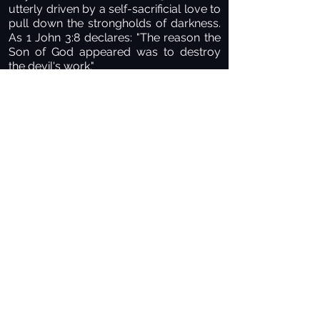
utterly driven by a self-sacrificial love to
pull down the strongholds of darkness.
As 1 John 3:8 declares: "The reason the
Son of God appeared was to destroy
the devil's work."
Many of us carry deep, painful
emotional scars left behind by earthly
authority figures who were harsh,
unloving, or abusive. Because of those
wounds, it can be terrifying to surrender
to any authority. But the authority of
King Jesus is entirely different—it is
saturated with perfect, unconditional
love. He is meek and lowly in heart,
offering true rest for your soul. Perfect
love drives out all fear. The light has
come, and the darkness must flee.
PAUSE POINT FOR DIALOGUE
Think back on your life journey. Have