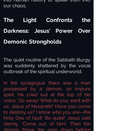
our chaos.
The Light Confronts the
Darkness: Jesus' Power Over
Demonic Strongholds
The quiet routine of the Sabbath liturgy
was suddenly shattered by the vocal
outbreak of the spiritual underworld.
In the synagogue there was a man
possessed by a demon, an impure
spirit. He cried out at the top of his
voice, 'Go away! What do you want with
us, Jesus of Nazareth? Have you come
to destroy us? I know who you are—the
Holy One of God!
'Be quiet!' Jesus said
sternly. 'Come out of him!' Then the
demon threw the man down before