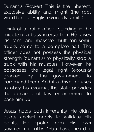
Dunamis (Power):
This is the inherent,
explosive ability and might (the root
word for our English word dynamite).
Think of a traffic officer standing in the
middle of a busy intersection. He raises
his hand, and massive, multi-ton semi-
trucks come to a complete halt. The
officer does not possess the physical
strength (dunamis) to physically stop a
truck with his muscles. However, he
possesses the legal right (exousia)
granted by the government to
command them. And if a driver refuses
to obey his exousia, the state provides
the dunamis of law enforcement to
back him up!
Jesus holds both inherently. He didn't
quote ancient rabbis to validate His
points; He spoke from His own
sovereign identity: "You have heard it