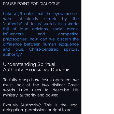
PAUSE POINT FOR DIALOGUE
Luke 4:36 notes that the eyewitnesses
were absolutely struck by the
"authority" of Jesus' words. In a world
full of loud opinions, social media
influencers, and competing
philosophies, how can we discern the
difference between human eloquence
and true, Christ-centered spiritual
authority?
Understanding Spiritual
Authority: Exousia vs. Dunamis
To fully grasp how Jesus operated, we
must look at the two distinct Greek
words Luke uses to describe His
ministry: authority and power.
Exousia (Authority):
This is the legal
delegation, permission, or right to act.