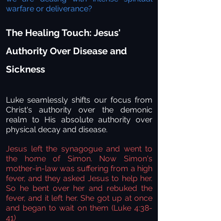
warfare or deliverance?
The Healing Touch: Jesus'
Authority Over Disease and
Sickness
Luke seamlessly shifts our focus from
Christ's authority over the demonic
realm to His absolute authority over
physical decay and disease.
Jesus left the synagogue and went to
the home of Simon. Now Simon's
mother-in-law was suffering from a high
fever, and they asked Jesus to help her.
So he bent over her and rebuked the
fever, and it left her. She got up at once
and began to wait on them (Luke 4:38-
41)