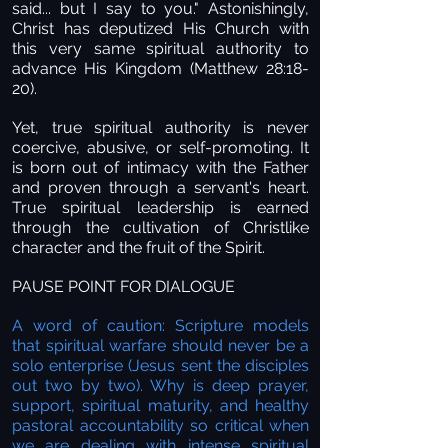
said... but I say to you." Astonishingly,
Christ has deputized His Church with
this very same spiritual authority to
advance His Kingdom (Matthew 28:18-
20).
Yet, true spiritual authority is never
coercive, abusive, or self-promoting. It
is born out of intimacy with the Father
and proven through a servant's heart.
True spiritual leadership is earned
through the cultivation of Christlike
character and the fruit of the Spirit.
PAUSE POINT FOR DIALOGUE
A word of caution: Scripture models
that spiritual warfare should never be a
solo enterprise (Jesus sent the disciples
out two by two). Why is deep prayer,
support, spiritual maturity, and healthy
pastoral accountability so critical when
we are dealing with intense spiritual