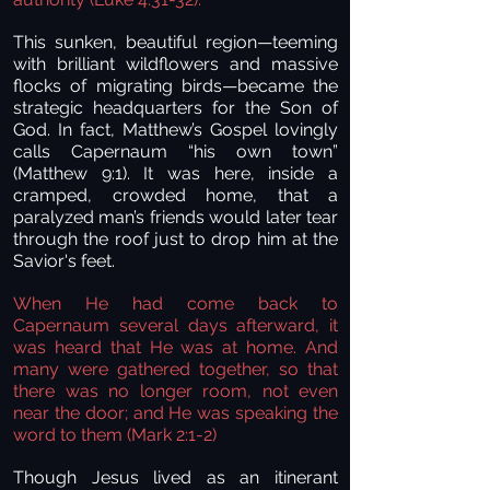
This sunken, beautiful region—teeming
with brilliant wildflowers and massive
flocks of migrating birds—became the
strategic headquarters for the Son of
God. In fact, Matthew’s Gospel lovingly
calls Capernaum “his own town”
(Matthew 9:1). It was here, inside a
cramped, crowded home, that a
paralyzed man’s friends would later tear
through the roof just to drop him at the
Savior's feet.
When He had come back to
Capernaum several days afterward, it
was heard that He was at home. And
many were gathered together, so that
there was no longer room, not even
near the door; and He was speaking the
word to them (Mark 2:1-2)
Though Jesus lived as an itinerant