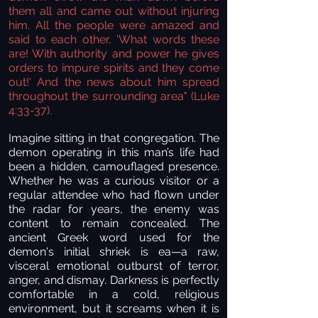
them all and came out without injuring
him. All the people were amazed and
said to each other, 'What words these
are! With authority and power he gives
orders to impure spirits and they come
out!' And the news about him spread
throughout the surrounding area"
(Luke
4:33-37).
Imagine sitting in that congregation. The
demon operating in this man’s life had
been a hidden, camouflaged presence.
Whether he was a curious visitor or a
regular attendee who had flown under
the radar for years, the enemy was
content to remain concealed. The
ancient Greek word used for the
demon's initial shriek is ea—a raw,
visceral emotional outburst of terror,
anger, and dismay. Darkness is perfectly
comfortable in a cold, religious
environment, but it screams when it is