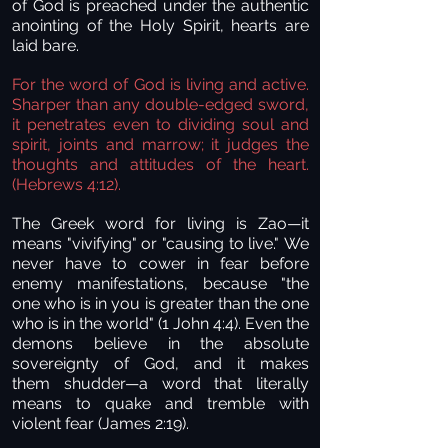
of God is preached under the authentic
anointing of the Holy Spirit, hearts are
laid bare.
For the word of God is living and active.
Sharper than any double-edged sword,
it penetrates even to dividing soul and
spirit, joints and marrow; it judges the
thoughts and attitudes of the heart.
(Hebrews 4:12).
The Greek word for living is Zao—it
means "vivifying" or "causing to live." We
never have to cower in fear before
enemy manifestations, because "the
one who is in you is greater than the one
who is in the world" (1 John 4:4). Even the
demons believe in the absolute
sovereignty of God, and it makes
them shudder—a word that literally
means to quake and tremble with
violent fear (James 2:19).