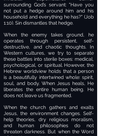
surrounding God’s servant: "Have you
not put a hedge around him and his
household and everything he has?" (Job
1:10). Sin dismantles that hedge.
When the enemy takes ground, he
operates through persistent, self-
destructive, and chaotic thoughts. In
Western cultures, we try to separate
these battles into sterile boxes: medical,
psychological, or spiritual. However, the
Hebrew worldview holds that a person
is a beautifully intertwined whole: spirit,
soul, and body. When Jesus heals, He
liberates the entire human being. He
does not leave us fragmented.
When the church gathers and exalts
Jesus, the environment changes. Self-
help theories, dry religious moralism,
and human philosophies do not
threaten darkness. But when the Word