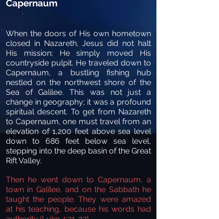
Capernaum
When the doors of His own hometown
closed in Nazareth, Jesus did not halt
His mission; He simply moved His
countryside pulpit. He traveled down to
Capernaum, a bustling fishing hub
nestled on the northwest shore of the
Sea of Galilee. This was not just a
change in geography; it was a profound
spiritual descent. To get from Nazareth
to Capernaum, one must travel from an
elevation of 1,200 feet above sea level
down to 686 feet below sea level,
stepping into the deep basin of the Great
Rift Valley.
Then he went down to Capernaum, a
town in Galilee, and on the Sabbath he
taught the people. They were amazed
at his teaching, because his words had
authority (Luke 4:31-32).