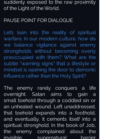
suddenly exposed to the raw proximity
of the Light of the World.
PAUSE POINT FOR DIALOGUE
Let’s lean into the reality of spiritual
warfare. In our modern culture, how do
we balance vigilance against enemy
strongholds without becoming overly
preoccupied with them? What are the
subtle "warning signs" that a lifestyle or
mindset is opening the door to demonic
influence rather than the Holy Spirit?
The enemy rarely conquers a life
overnight. Satan aims to gain a
small toehold through a coddled sin or
an unhealed wound. Left unaddressed,
that toehold expands into a foothold,
and eventually, it cements itself into a
spiritual stronghold. In the book of Job,
the enemy complained about the
invisible, supernatural barrier