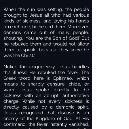
When the sun was setting, the people
brought to Jesus all who had various
kinds of sickness, and laying his hands
on each one, he healed them. Moreover,
demons came out of many people,
shouting, 'You are the Son of God!' But
he rebuked them and would not allow
them to speak, because they knew he
was the Christ."
Notice the unique way Jesus handles
this illness: He rebuked the fever. The
Greek word here is Epitimao, which
means to sharply censure, chide, or
warn. Jesus spoke directly to the
sickness with an abrupt, authoritative
charge. While not every sickness is
directly caused by a demonic spirit,
Jesus recognized that disease is an
enemy of the Kingdom of God. At His
command, the fever instantly vanished,