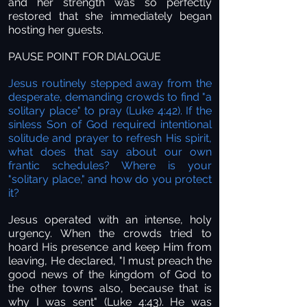
and her strength was so perfectly
restored that she immediately began
hosting her guests.
PAUSE POINT FOR DIALOGUE
Jesus routinely stepped away from the
desperate, demanding crowds to find "a
solitary place" to pray (Luke 4:42). If the
sinless Son of God required intentional
solitude and prayer to refresh His spirit,
what does that say about our own
frantic schedules? Where is your
"solitary place," and how do you protect
it?
Jesus operated with an intense, holy
urgency. When the crowds tried to
hoard His presence and keep Him from
leaving, He declared, "I must preach the
good news of the kingdom of God to
the other towns also, because that is
why I was sent" (Luke 4:43). He was