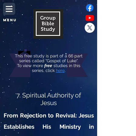
MENU
This free study is part of a 66 part
series called "Gospel of Luke".
To view more
free
studies in this
series, click
here
.
7. Spiritual Authority of
Jesus
From Rejection to Revival: Jesus
Establishes His Ministry in