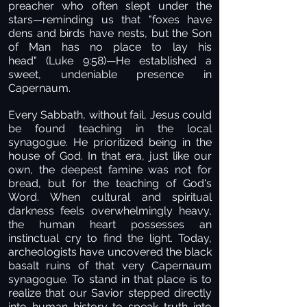
preacher who often slept under the
stars—reminding us that "foxes have
dens and birds have nests, but the Son
of Man has no place to lay his
head" (Luke 9:58)—He established a
sweet, undeniable presence in
Capernaum.
Every Sabbath, without fail, Jesus could
be found teaching in the local
synagogue. He prioritized being in the
house of God. In that era, just like our
own, the deepest famine was not for
bread, but for the teaching of God's
Word. When cultural and spiritual
darkness feels overwhelmingly heavy,
the human heart possesses an
instinctual cry to find the light. Today,
archeologists have uncovered the black
basalt ruins of that very Capernaum
synagogue. To stand in that place is to
realize that our Savior stepped directly
into human history to speak truth into