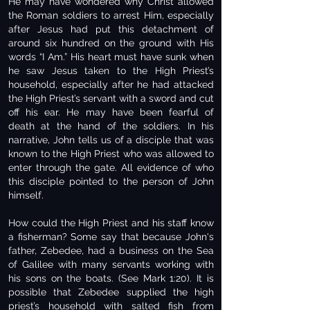
He may have wondered why Christ allowed
the Roman soldiers to arrest Him, especially
after Jesus had put this detachment of
around six hundred on the ground with His
words “I Am.” His heart must have sunk when
he saw Jesus taken to the High Priest’s
household, especially after he had attacked
the High Priest’s servant with a sword and cut
off his ear. He may have been fearful of
death at the hand of the soldiers. In his
narrative, John tells us of a disciple that was
known to the High Priest who was allowed to
enter through the gate. All evidence of who
this disciple pointed to the person of John
himself.
How could the High Priest and his staff know
a fisherman? Some say that because John's
father, Zebedee, had a business on the Sea
of Galilee with many servants working with
his sons on the boats. (See Mark 1:20). It is
possible that Zebedee supplied the high
priest’s household with salted fish from