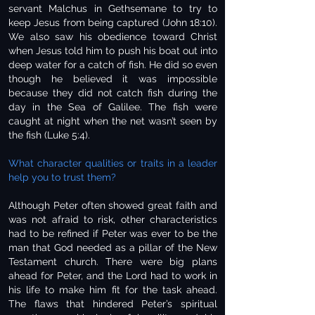
servant Malchus in Gethsemane to try to
keep Jesus from being captured (John 18:10).
We also saw his obedience toward Christ
when Jesus told him to push his boat out into
deep water for a catch of fish. He did so even
though he believed it was impossible
because they did not catch fish during the
day in the Sea of Galilee. The fish were
caught at night when the net wasn’t seen by
the fish (Luke 5:4).
What character qualities or traits in a leader
help you to trust them?
Although Peter often showed great faith and
was not afraid to risk, other characteristics
had to be refined if Peter was ever to be the
man that God needed as a pillar of the New
Testament church. There were big plans
ahead for Peter, and the Lord had to work in
his life to make him fit for the task ahead.
The flaws that hindered Peter’s spiritual