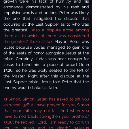
growth were his lack of humility and his
arrogance, demonstrated by his rash and
impulsive words and actions. Peter was likely
the one that instigated the dispute that
occurred at the Last Supper as to who was
the greatest.
“Also a dispute arose among
them as to which of them was considered
the greatest” (Luke 22:24).
Maybe, Peter was
upset because Judas managed to gain one
of the seats of honor alongside Jesus at the
table. Certainly, Judas was near enough for
Jesus to hand him a piece of bread (John
13:26), so he was likely seated to the left of
the Master. Right after this dispute at the
Last Supper table, Jesus told Peter that the
enemy would shake his faith:
31"Simon, Simon, Satan has asked to sift you
as wheat. 32But I have prayed for you, Simon
that your faith may not fail. And when you
have turned back, strengthen your brothers."
33But he replied, "Lord, I am ready to go with
you to prison and to death." 34Jesus