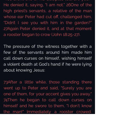
He denied it, saying, “I am not.” 26One of the
high priest’s servants, a relative of the man
whose ear Peter had cut off, challenged him,
“Didn’t I see you with him in the garden?”
27Again Peter denied it, and at that moment
a rooster began to crow (John 18:25-27).
The pressure of the witness together with a
few of the servants around him made him
call down curses on himself, wishing himself
a violent death at God’s hand if he were lying
about knowing Jesus:
73After a little while, those standing there
went up to Peter and said, "Surely you are
one of them, for your accent gives you away."
74Then he began to call down curses on
himself and he swore to them, "I don't know
the man!" Immediately a rooster crowed.
75Then Peter remembered the word Jesus
had spoken: "Before the rooster crows, you
will disown me three times." And he went