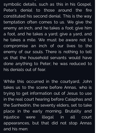
symbolic details, such as this in his Gospel.
Peter’s denial to those around the fire
constituted his second denial. This is the way
temptation often comes to us. We give the
enemy an inch, and he takes a foot; give him
a foot, and he takes a yard; give a yard, and
he takes a mile. We must be aware not to
compromise an inch of our lives to the
enemy of our souls. There is nothing to tell
us that the household servants would have
done anything to Peter; he was reduced to
his denials out of fear.
While this occurred in the courtyard, John
takes us to the scene before Annas, who is
trying to get information out of Jesus to use
in the real court hearing before Caiaphas and
the Sanhedrin, the seventy elders, set to take
place in the early morning. Brutality and
injustice were illegal in all court
appearances, but that did not stop Annas
and his men: