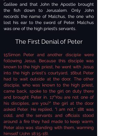
Galilee and that John the Apostle brought
the fish down to Jerusalem. Only John
records the name of Malchus, the one who
lost his ear to the sword of Peter. Malchus
was one of the high priest’s servants.
The First Denial of Peter
15Simon Peter and another disciple were
following Jesus. Because this disciple was
known to the high priest, he went with Jesus
into the high priest's courtyard, 16but Peter
had to wait outside at the door. The other
disciple, who was known to the high priest,
came back, spoke to the girl on duty there
and brought Peter in. 17"You are not one of
his disciples, are you?" the girl at the door
asked Peter. He replied, "I am not." 18It was
cold, and the servants and officials stood
around a fire they had made to keep warm.
Peter also was standing with them, warming
himself (John 18:15-18).