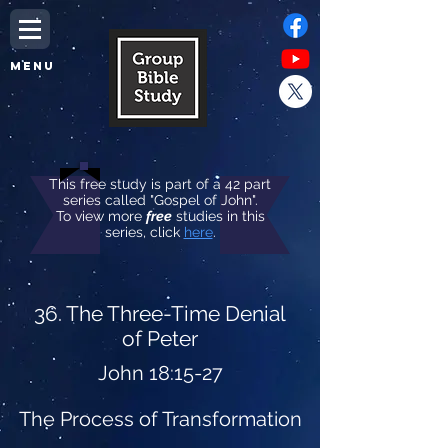
MENU
This free study is part of a 42 part
series called "Gospel of John".
To view more
free
studies in this
series, click
here
.
36. The Three-Time Denial
of Peter
John 18:15-27
The Process of Transformation