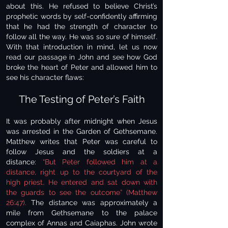
about this. He refused to believe Christ’s
prophetic words by self-confidently affirming
that he had the strength of character to
follow all the way. He was so sure of himself.
With that introduction in mind, let us now
read our passage in John and see how God
broke the heart of Peter and allowed him to
see his character flaws:
The Testing of Peter’s Faith
It was probably after midnight when Jesus
was arrested in the Garden of Gethsemane.
Matthew writes that Peter was careful to
follow Jesus and the soldiers at a
distance:
“But Peter followed him at a
distance, right up to the courtyard of the
high priest. He entered and sat down with
the guards to see the outcome” (Matthew
26:47).
The distance was approximately a
mile from Gethsemane to the palace
complex of Annas and Caiaphas. John wrote