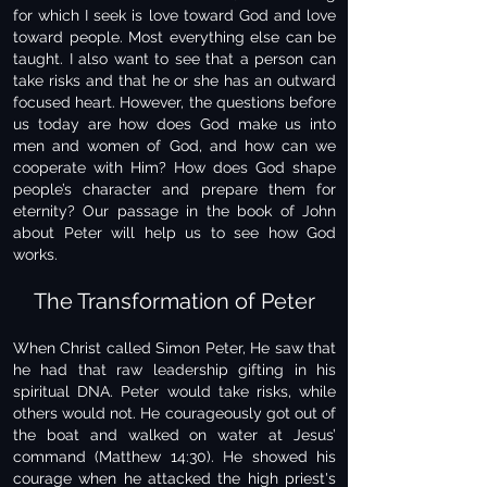
for which I seek is love toward God and love
toward people. Most everything else can be
taught. I also want to see that a person can
take risks and that he or she has an outward
focused heart. However, the questions before
us today are how does God make us into
men and women of God, and how can we
cooperate with Him? How does God shape
people’s character and prepare them for
eternity? Our passage in the book of John
about Peter will help us to see how God
works.
The Transformation of Peter
When Christ called Simon Peter, He saw that
he had that raw leadership gifting in his
spiritual DNA. Peter would take risks, while
others would not. He courageously got out of
the boat and walked on water at Jesus’
command (Matthew 14:30). He showed his
courage when he attacked the high priest's