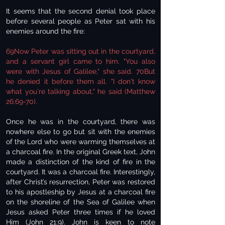
It seems that the second denial took place
before several people as Peter sat with his
enemies around the fire:
69Now Peter was sitting out in the courtyard,
and a servant girl came to him. "You also
were with Jesus of Galilee," she said. 70But
he denied it before them all. "I don't know
what you're talking about," he said (Matthew
26:69-70).
Once he was in the courtyard, there was
nowhere else to go but sit with the enemies
of the Lord who were warming themselves at
a charcoal fire. In the original Greek text, John
made a distinction of the kind of fire in the
courtyard. It was a charcoal fire. Interestingly,
after Christ’s resurrection, Peter was restored
to his apostleship by Jesus at a charcoal fire
on the shoreline of the Sea of Galilee when
Jesus asked Peter three times if he loved
Him (John 21:9). John is keen to note