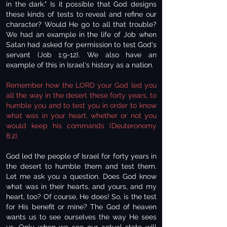
in the dark." Is it possible that God designs
these kinds of tests to reveal and refine our
character? Would He go to all that trouble?
We had an example in the life of Job when
Satan had asked for permission to test God's
servant (Job 1:9-12). We also have an
example of this in Israel's history as a nation.
Remember how the LORD your God led you
all the way in the desert these forty years, to
humble you and to test you in order to know
what was in your heart, whether or not you
would keep his commands (Deuteronomy
8:2).
God led the people of Israel for forty years in
the desert to humble them and test them.
Let me ask you a question. Does God know
what was in their hearts, and yours, and my
heart, too? Of course, He does! So, is the test
for His benefit or mine? The God of heaven
wants us to see ourselves the way He sees