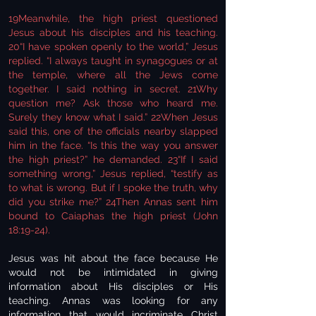
19Meanwhile, the high priest questioned
Jesus about his disciples and his teaching.
20“I have spoken openly to the world,” Jesus
replied. “I always taught in synagogues or at
the temple, where all the Jews come
together. I said nothing in secret. 21Why
question me? Ask those who heard me.
Surely they know what I said.” 22When Jesus
said this, one of the officials nearby slapped
him in the face. “Is this the way you answer
the high priest?” he demanded. 23“If I said
something wrong,” Jesus replied, “testify as
to what is wrong. But if I spoke the truth, why
did you strike me?” 24Then Annas sent him
bound to Caiaphas the high priest (John
18:19-24).
Jesus was hit about the face because He
would not be intimidated in giving
information about His disciples or His
teaching. Annas was looking for any
information that would incriminate Christ