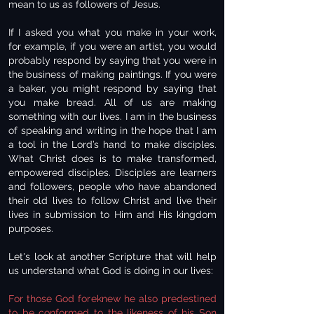
mean to us as followers of Jesus.
If I asked you what you make in your work,
for example, if you were an artist, you would
probably respond by saying that you were in
the business of making paintings. If you were
a baker, you might respond by saying that
you make bread. All of us are making
something with our lives. I am in the business
of speaking and writing in the hope that I am
a tool in the Lord’s hand to make disciples.
What Christ does is to make transformed,
empowered disciples. Disciples are learners
and followers, people who have abandoned
their old lives to follow Christ and live their
lives in submission to Him and His kingdom
purposes.
Let's look at another Scripture that will help
us understand what God is doing in our lives:
For those God foreknew he also predestined
to be conformed to the likeness of his Son