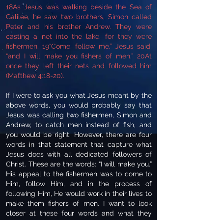
18As Jesus was walking beside the Sea of
Galilee, he saw two brothers, Simon called
Peter and his brother Andrew. They were
casting a net into the lake, for they were
fishermen. 19“Come, follow me,” Jesus said,
“and I will make you fishers of men.” 20At
once they left their nets and followed him
(Matthew 4:18-20).
If I were to ask you what Jesus meant by the
above words, you would probably say that
Jesus was calling two fishermen, Simon and
Andrew, to catch men instead of fish, and
you would be right. However, there are four
words in that statement that capture what
Jesus does with all dedicated followers of
Christ. These are the words: “I will make you.”
His appeal to the fishermen was to come to
Him, follow Him, and in the process of
following Him, He would work in their lives to
make them fishers of men. I want to look
closer at these four words and what they