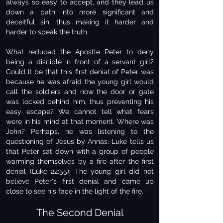
always so easy to accept, and they lead us
down a path into more significant and
deceitful sin, thus making it harder and
harder to speak the truth.
What reduced the Apostle Peter to deny
being a disciple in front of a servant girl?
Could it be that this first denial of Peter was
because he was afraid the young girl would
call the soldiers and now the door or gate
was locked behind him, thus preventing his
easy escape? We cannot tell what fears
were in his mind at that moment. Where was
John? Perhaps, he was listening to the
questioning of Jesus by Annas. Luke tells us
that Peter sat down with a group of people
warming themselves by a fire after the first
denial (Luke 22:55). The young girl did not
believe Peter's first denial and came up
close to see his face in the light of the fire.
The Second Denial