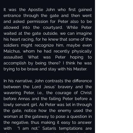
It was the Apostle John who first gained
entrance through the gate and then went
and asked permission for Peter also to be
allowed into the courtyard. While Peter
waited at the gate outside, we can imagine
his heart racing, for he knew that some of the
soldiers might recognize him, maybe even
Malchus, whom he had recently physically
assaulted. What was Peter hoping to
accomplish by being there? I think he was
trying to be brave and stay with his Master.
In his narrative, John contrasts the difference
between the Lord Jesus' bravery and the
wavering Peter, i.e., the courage of Christ
before Annas and the failing Peter before a
lowly servant girl. As Peter was let in through
the gate, notice how the enemy used the
woman at the gateway to pose a question in
the negative, thus making it easy to answer
with “I am not.” Satan’s temptations are