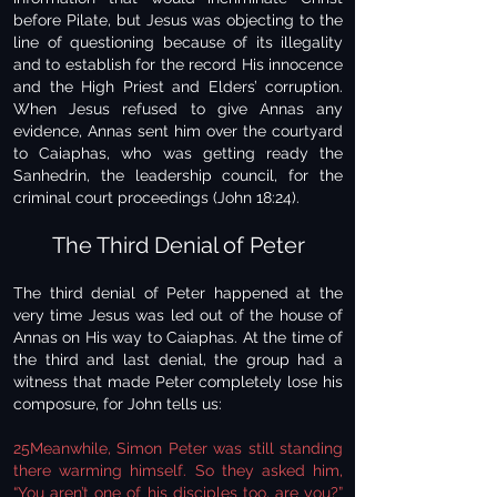
before Pilate, but Jesus was objecting to the
line of questioning because of its illegality
and to establish for the record His innocence
and the High Priest and Elders’ corruption.
When Jesus refused to give Annas any
evidence, Annas sent him over the courtyard
to Caiaphas, who was getting ready the
Sanhedrin, the leadership council, for the
criminal court proceedings (John 18:24).
The Third Denial of Peter
The third denial of Peter happened at the
very time Jesus was led out of the house of
Annas on His way to Caiaphas. At the time of
the third and last denial, the group had a
witness that made Peter completely lose his
composure, for John tells us:
25Meanwhile, Simon Peter was still standing
there warming himself. So they asked him,
“You aren’t one of his disciples too, are you?”