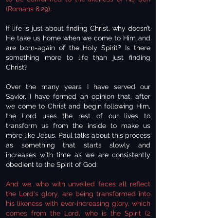
(Romans 8:29).
If life is just about finding Christ, why doesn’t
He take us home when we come to Him and
are born-again of the Holy Spirit? Is there
something more to life than just finding
Christ?
Over the many years I have served our
Savior, I have formed an opinion that, after
we come to Christ and begin following Him,
the Lord uses the rest of our lives to
transform us from the inside to make us
more like Jesus. Paul talks about this process
as something that starts slowly and
increases with time as we are consistently
obedient to the Spirit of God:
And we, who with unveiled faces all reflect
the Lord's glory, are being transformed into
his likeness with ever-increasing glory, which
comes from the Lord, who is the Spirit (2