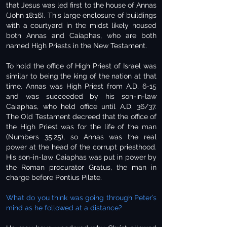
that Jesus was led first to the house of Annas
(John 18:16). This large enclosure of buildings
with a courtyard in the midst likely housed
both Annas and Caiaphas, who are both
named High Priests in the New Testament.
To hold the office of High Priest of Israel was
similar to being the king of the nation at that
time. Annas was High Priest from A.D. 6-15
and was succeeded by his son-in-law
Caiaphas, who held office until A.D. 36/37.
The Old Testament decreed that the office of
the High Priest was for the life of the man
(Numbers 35:25), so Annas was the real
power at the head of the corrupt priesthood.
His son-in-law Caiaphas was put in power by
the Roman procurator Gratus, the man in
charge before Pontius Pilate.
What do you think was going through Peter’s
mind as he followed at a distance?