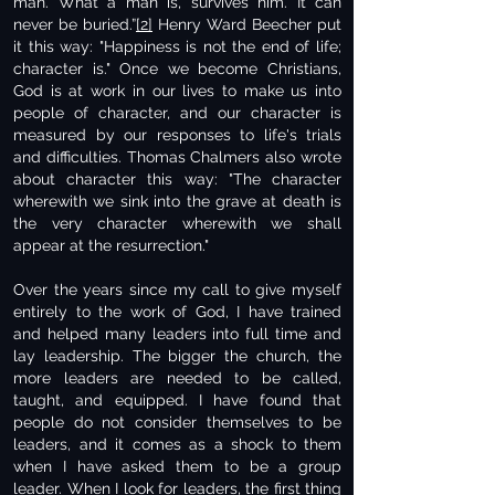
man. What a man is, survives him. It can
never be buried.”
[2]
Henry Ward Beecher put
it this way: "Happiness is not the end of life;
character is." Once we become Christians,
God is at work in our lives to make us into
people of character, and our character is
measured by our responses to life's trials
and difficulties. Thomas Chalmers also wrote
about character this way: "The character
wherewith we sink into the grave at death is
the very character wherewith we shall
appear at the resurrection."
Over the years since my call to give myself
entirely to the work of God, I have trained
and helped many leaders into full time and
lay leadership. The bigger the church, the
more leaders are needed to be called,
taught, and equipped. I have found that
people do not consider themselves to be
leaders, and it comes as a shock to them
when I have asked them to be a group
leader. When I look for leaders, the first thing