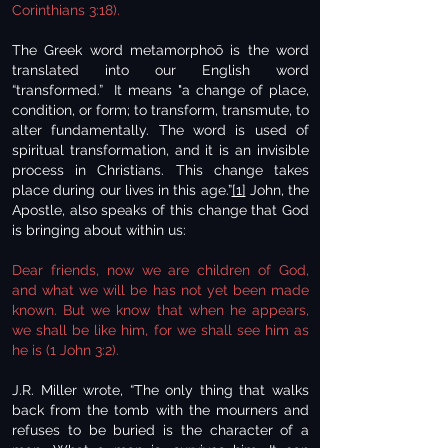
Corinthians 3:18).
The Greek word metamorphoō is the word
translated into our English word
“transformed.” It means "a change of place,
condition, or form; to transform, transmute, to
alter fundamentally. The word is used of
spiritual transformation, and it is an invisible
process in Christians. This change takes
place during our lives in this age.”
[1]
John, the
Apostle, also speaks of this change that God
is bringing about within us:
Dear friends, now we are children of God,
and what we will be has not yet been made
known. But we know that when he appears,
we shall be like him, for we shall see him as
he is (1 John 3:2).
J.R. Miller wrote, “The only thing that walks
back from the tomb with the mourners and
refuses to be buried is the character of a