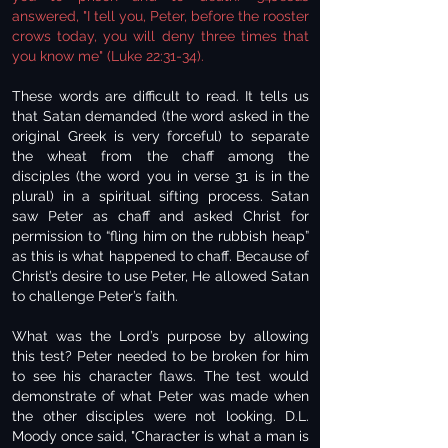
answered, "I tell you, Peter, before the rooster
crows today, you will deny three times that
you know me" (Luke 22:31-34).
These words are difficult to read. It tells us
that Satan demanded (the word asked in the
original Greek is very forceful) to separate
the wheat from the chaff among the
disciples (the word you in verse 31 is in the
plural) in a spiritual sifting process. Satan
saw Peter as chaff and asked Christ for
permission to “fling him on the rubbish heap”
as this is what happened to chaff. Because of
Christ’s desire to use Peter, He allowed Satan
to challenge Peter’s faith.
What was the Lord’s purpose by allowing
this test? Peter needed to be broken for him
to see his character flaws. The test would
demonstrate of what Peter was made when
the other disciples were not looking. D.L.
Moody once said, "Character is what a man is