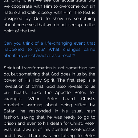
us. Only when we see our actual state will
we cooperate with Him to overcome our sin
nature and walk closely with Him. The test is
designed by God to show us something
about ourselves that we do not see up to the
point of the test.
Can you think of a life-changing event that
happened to you? What changes came
about in your character as a result?
Spiritual transformation is not something we
do, but something that God does in us by the
power of His Holy Spirit. The first step is a
revelation of Christ. God also reveals to us
our hearts. Take the Apostle Peter, for
example. When Peter heard Christ’s
prophetic warning about being sifted by
Satan, he responded in his usual rash
fashion, saying that he was ready to go to
prison and even to his death for Christ. Peter
was not aware of his spiritual weaknesses
and flaws. There was no talking to Peter