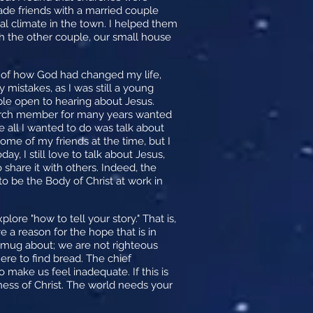
made friends with a married couple
al climate in the town. I helped them
th the other couple, our small house
y of how God had changed my life,
mistakes, as I was still a young
ople open to hearing about Jesus.
hurch member for many years wanted
se all I wanted to do was talk about
ome of my friends at the time, but I
, I still love to talk about Jesus,
share it with others. Indeed, the
o be the Body of Christ at work in
ore "how to tell your story." That is,
e a reason for the hope that is in
 smug about; we are not righteous
ere to find bread. The chief
 make us feel inadequate. If this is
ess of Christ. The world needs your