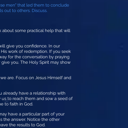
ese men" that led them to conclude
s out to others. Discuss.
lk about some practical help that will
ill give you confidence. In our
 His work of redemption. If you seek
 way for the conversation by praying
y give you. The Holy Spirit may show
e we are. Focus on Jesus Himself and
 already have a relationship with
ow us to reach them and sow a seed of
 to faith in God.
may have a particular part of your
as the answer. Notice the other
eave the results to God.