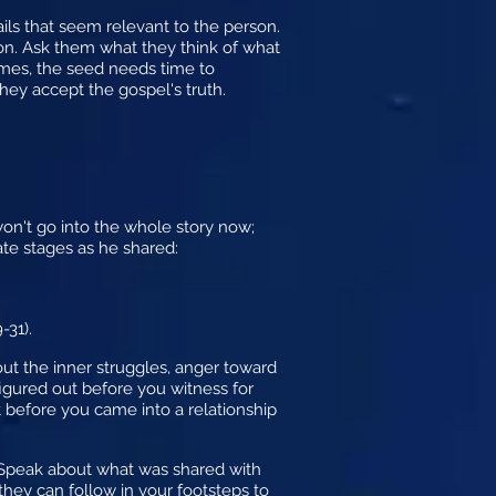
ails that seem relevant to the person.
on. Ask them what they think of what
mes, the seed needs time to
hey accept the gospel's truth.
 won't go into the whole story now;
ate stages as he shared:
-31).
ut the inner struggles, anger toward
figured out before you witness for
t before you came into a relationship
 Speak about what was shared with
ey can follow in your footsteps to