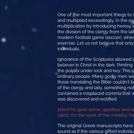
One of the most important things to le
and multiplied exceedingly. In the e
multiplication by introducing heresy 
the division of the clergy from the la
modern football game (soccer), where
exercise. Let us not believe that on
individuals.
Ignorance of the Scriptures allowed 
believer in Christ in the dark. Printi
the pulpits under lock and key. This 
ordinary people. Many godly men were 
those translating the Bible couldn't 
of the clergy and laity, something no
contained a misplaced comma that was
was discovered and rectified:
11
And he gave some, apostles; and s
saints, for the work of the ministry, f
The original Greek manuscripts have
sound as if the various gifted individ