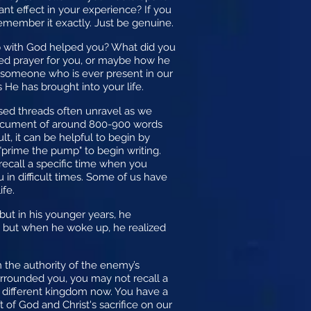
ant effect in your experience? If you
emember it exactly. Just be genuine.
hip with God helped you? What did you
red prayer for you, or maybe how he
e someone who is ever present in our
He has brought into your life.
fused threads often unravel as we
 document of around 800-900 words
ult, it can be helpful to begin by
 "prime the pump" to begin writing.
 recall a specific time when you
in difficult times. Some of us have
fe.
but in his younger years, he
m, but when he woke up, he realized
m the authority of the enemy’s
rrounded you, you may not recall a
a different kingdom now. You have a
 of God and Christ's sacrifice on our