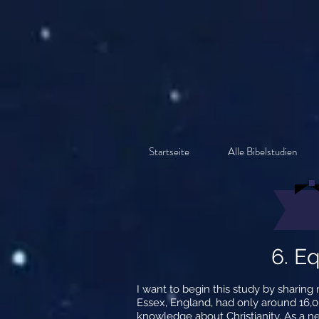
Startseite
Alle Bibelstudien
6. Eq
I want to begin this study by sharin
Essex, England, had only around 16,00
knowledge about Christianity. As a n