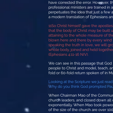
have corrected the error. However, t
professional ministers are trained in 
perpetuates the idea that just a few 
a modern translation of Ephesians and
11
So Christ himself gave the apostles
that the body of Christ may be built
attaining to the whole measure of the
blown here and there by every wind o
speaking the truth in love, we will g
whole body, joined and held together 
(Ephesians 4:11-16 NIV).
We can see in this passage that God ha
people to Christ and model, teach, an
fold or 60-fold return spoken of in M
Looking at the Scripture we just read
Why do you think God prompted Paul 
When Chairman Mao of the Communist 
church leaders, and closed down all 
exponentially. When Mao took power, 
of the size of the church are over 10