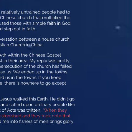
relatively untrained people had to
 Chinese church that multiplied the
 used those with simple faith in God
 step out in faith.
nversation between a house church
stian Church in China:
owth within the Chinese Gospel
 in their area. My reply was pretty
 persecution of the church has failed
pose us. We ended up in the towns
 us in the towns. If you keep
ere, there is nowhere to go except
 Jesus walked this Earth, He didn't go
es and called upon ordinary people like
k of Acts was written:
“When they
astonished and they took note that
 me into fishers of men brings glory