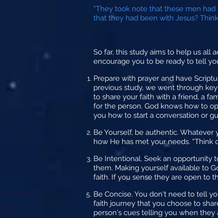
“They took note that these men had 
that they had been with Jesus? Think o
So far, this study aims to help us all 
encourage you to be ready to tell your
Prepare
with prayer and have Scriptu
previous study, we went through key 
to share your faith with a friend, a 
for the person. God knows how to ope
you how to start a conversation or g
Be Yourself,
be authentic. Whatever y
how He has met your needs. “Think o
Be Intentional.
Seek an opportunity to
them. Making yourself available to Go
faith. If you sense they are open to 
Be Concise.
You don't need to tell yo
faith journey that you choose to shar
person's cues telling you when they a