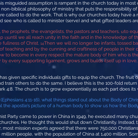
his misguided assumption is rampant in the church today in most
a non-biblical philosophy of ministry that puts the responsibility o
are called to do the work. That is why our churches today have a m
 see who is called to minister (serve) and what gifted leaders are
, the prophets, the evangelists, the pastors and teachers,
to equ
12
 up
until we all reach unity in the faith and in the knowledge o
13
 fullness of Christ.
Then we will no longer be infants, tossed b
14
f teaching and by the cunning and craftiness of people in their 
row to become in every respect the mature body of him who is the 
by every supporting ligament, grows and builds itself up in love,
s given specific individuals gifts to equip the church. The fruit of
d train others to do the same. I believe this is the 100-fold retu
ark 4:8. The church is to grow exponentially as each part does its
 (Ephesians 4:11-16), what things stand out about the Body of Chr
the apostle’s picture of a human body to show us how the Body o
Party came to power in China in 1949, he executed many church
churches. He thought this would shut down Christianity. Instead,
most mission experts agreed that there were 750,000 Christians 
0 million people, with the population of China at 1,400 million. S