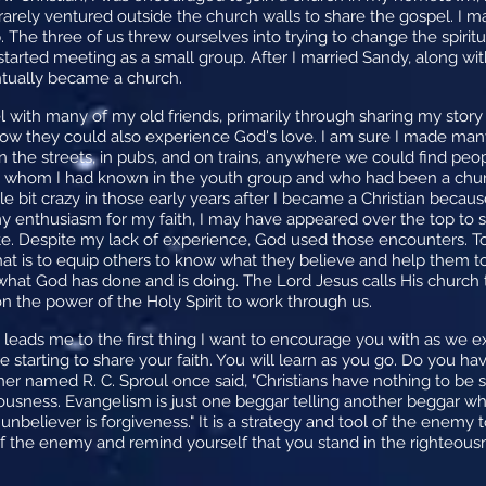
o rarely ventured outside the church walls to share the gospel. I 
The three of us threw ourselves into trying to change the spiritu
started meeting as a small group. After I married Sandy, along wi
tually became a church.
 with many of my old friends, primarily through sharing my stor
w they could also experience God's love. I am sure I made many 
on the streets, in pubs, and on trains, anywhere we could find pe
ends whom I had known in the youth group and who had been a c
tle bit crazy in those early years after I became a Christian becau
my enthusiasm for my faith, I may have appeared over the top to s
. Despite my lack of experience, God used those encounters. Today
at is to equip others to know what they believe and help them to 
at God has done and is doing. The Lord Jesus calls His church t
n the power of the Holy Spirit to work through us.
eads me to the first thing I want to encourage you with as we expl
e starting to share your faith. You will learn as you go. Do you hav
her named R. C. Sproul once said, "Christians have nothing to be
ousness. Evangelism is just one beggar telling another beggar wh
believer is forgiveness." It is a strategy and tool of the enemy to
 the enemy and remind yourself that you stand in the righteousn