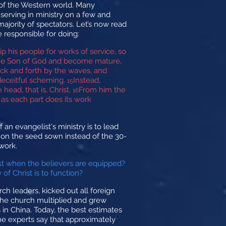
 of the Western world. Many
f serving in ministry on a few and
ajority of spectators. Let’s now read
 responsible for doing:
ip his people for works of service, so
f the Son of God and become mature,
ack and forth by the waves, and
deceitful scheming.
Instead,
15
head, that is, Christ.
From him the
16
 as each part does its work
 an evangelist's ministry is to lead
rn on the seed sown instead of the 30-
 work.
ist when the believers are equipped?
f Christ is to function?
 leaders, kicked out all foreign
 the church multiplied and grew
in China. Today, the best estimates
ome experts say that approximately