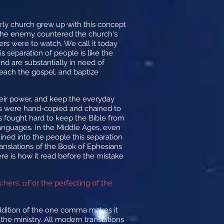
early church grew up with this concept
. The enemy countered the church's
ers were to watch. We call it today
is separation of people is like the
d are substantially in need of
reach the gospel, and baptize
heir power, and keep the everyday
tures were hand-copied and chained to
rs fought hard to keep the Bible from
 languages. In the Middle Ages, even
ained into the people this separation
translations of the Book of Ephesians
re is how it read before the mistake
achers;
For the perfecting of the
12
addition of the one comma makes it
the ministry. All modern translations