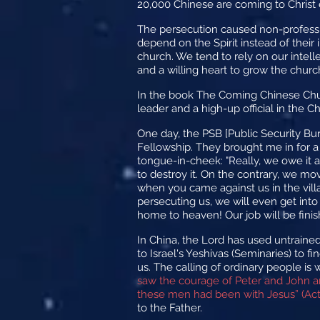
20,000 Chinese are coming to Christ 
The persecution caused non-professio
depend on the Spirit instead of thei
church. We tend to rely on our intell
and a willing heart to grow the church
In the book The Coming Chinese Chur
leader and a high-up official in the 
One day, the PSB [Public Security B
Fellowship. They brought me in for a 
tongue-in-cheek: "Really, we owe it al
to destroy it. On the contrary, we 
when you came against us in the vil
persecuting us, we will even get into 
home to heaven! Our job will be fini
In China, the Lord has used untrained
to Israel's Yeshivas (Seminaries) to f
us. The calling of ordinary people is
saw the courage of Peter and John a
these men had been with Jesus” (Acts
to the Father.