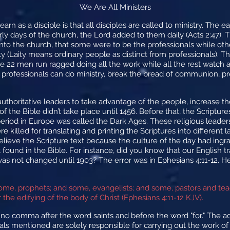
We Are All Ministers
arn as a disciple is that all disciples are called to ministry. The 
arly days of the church, the Lord added to them daily (Acts 2:47)
into the church, that some were to be the professionals while oth
ity (Laity means ordinary people as distinct from professionals). Th
 22 men run ragged doing all the work while all the rest watch an
ly professionals can do ministry, break the bread of communion, p
authoritative leaders to take advantage of the people, increase t
ng of the Bible didn’t take place until 1456. Before that, the Scrip
period in Europe was called the Dark Ages. These religious leade
killed for translating and printing the Scriptures into different
believe the Scripture text because the culture of the day had ingr
t found in the Bible. For instance, did you know that our English 
 not changed until 1903? The error was in Ephesians 4:11-12. He
ome, prophets; and some, evangelists; and some, pastors and te
or the edifying of the body of Christ (Ephesians 4:11-12 KJV).
 no comma after the word saints and before the word "for." The 
uals mentioned are solely responsible for carrying out the work of 