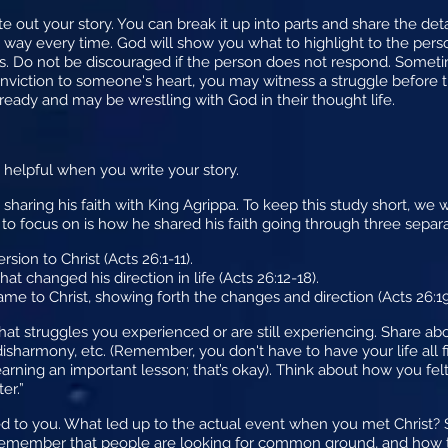
te out your story. You can break it up into parts and share the det
 way every time. God will show you what to highlight to the pers
. Do not be discouraged if the person does not respond. Someti
conviction to someone's heart, you may witness a struggle before t
 ready and may be wrestling with God in their thought life.
 helpful when you write your story.
 sharing his faith with King Agrippa. To keep this study short, we
 to focus on is how he shared his faith going through three separ
rsion to Christ (Acts 26:1-11).
t changed his direction in life (Acts 26:12-18).
ame to Christ, showing forth the changes and direction (Acts 26:19
at struggles you experienced or are still experiencing. Share abo
 disharmony, etc. (Remember, you don't have to have your life all 
earning an important lesson; that’s okay). Think about how you fel
er.”
 to you. What led up to the actual event when you met Christ?
Remember that people are looking for common ground, and how th