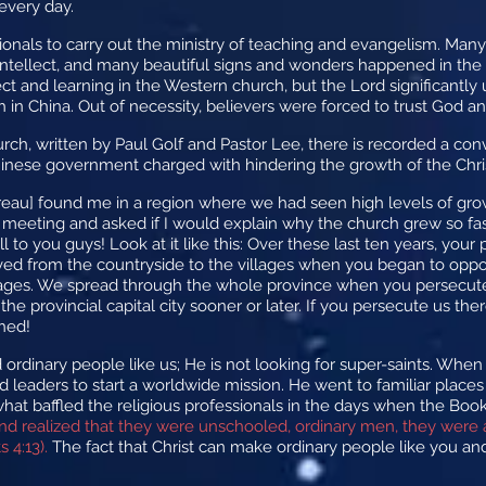
every day.
nals to carry out the ministry of teaching and evangelism. Many 
r intellect, and many beautiful signs and wonders happened in the
ect and learning in the Western church, but the Lord significantly
 in China. Out of necessity, believers were forced to trust God and
ch, written by Paul Golf and Pastor Lee, there is recorded a co
Chinese government charged with hindering the growth of the Chri
ureau] found me in a region where we had seen high levels of gr
meeting and asked if I would explain why the church grew so fast
l to you guys! Look at it like this: Over these last ten years, your
moved from the countryside to the villages when you began to op
lages. We spread through the whole province when you persecuted
the provincial capital city sooner or later. If you persecute us th
shed!
 ordinary people like us; He is not looking for super-saints. When
ind leaders to start a worldwide mission. He went to familiar plac
 what baffled the religious professionals in the days when the Boo
nd realized that they were unschooled, ordinary men, they were 
 4:13).
The fact that Christ can make ordinary people like you and