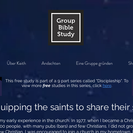
Über Keith
Andachten
Eine Gruppe gründen
Sh
This free study is part of a 9 part series called "Discipleship". To
view more
free
studies in this series, click
here
.
uipping the saints to share their 
g my early experience in the church. In 1977, when I became a Chr
0 people, with many pubs (bars) and few Christians. I did not gro
ew Christian, I was encouraged to join a church in my hometown,