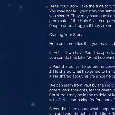
Write Your Story.
Take the time to wri
You may not tell your story the same
you shared. They may have questions
germinate! If the Holy Spirit brings 
People often struggle if they are not
Crafting Your Story
Here are some tips that you may find
In Acts 26, we have Paul, the apostle,
you can do that later. What I do want
1. Paul shared his life before his conve
2 .He shared what happened to him tha
3 .He shared about his life since he c
We can learn from Paul by sharing wh
others, dark thoughts, fear of death,
Christ. You may be in the middle of l
with Christ, comparing “before and aft
Secondly, share about what happened
you and your thoughts at the time. 