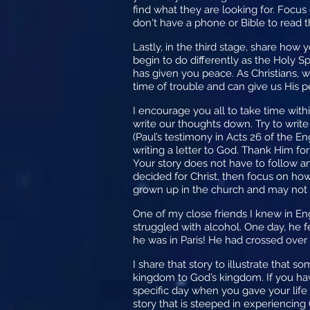
find what they are looking for. Focus
don't have a phone or Bible to read
Lastly, in the third stage, share how
begin to do differently as the Holy 
has given you peace. As Christians, 
time of trouble and can give us His 
I encourage you all to take time with
write our thoughts down. Try to wri
(Paul’s testimony in Acts 26 of the Eng
writing a letter to God. Thank Him for
Your story does not have to follow any
decided for Christ, then focus on ho
grown up in the church and may not 
One of my close friends I knew in En
struggled with alcohol. One day, he f
he was in Paris! He had crossed over 
I share that story to illustrate that
kingdom to God’s kingdom. If you ha
specific day when you gave your life
story that is steeped in experiencing