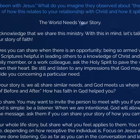
been with Jesus." What do you imagine they observed about “th
f how this relates to your relationship with Christ and how it spill
The World Needs Your Story.
acknowledge that we share this ministry. With this in mind, let's ta
 story of faith!
res you can share when there is an opportunity; being so armed w
Scriptures helpful in leading others to a knowledge of Christ and
family member, or a work colleague, ask the Holy Spirit to pave the
n their heart. Be still and listen to any impressions that God ma
uide you concerning a particular need.
our story is, we all share similar needs, and God meets us wher
f Before and After.” How has faith in God helped you?
 share. You may want to invite the person to meet with you if you
d is simple: be a listener. When we are intentional, God will all
the message, ask them if you can share your story of how you came
ur whole life story, but share what you feel applies to them. You 
e, depending on how receptive the individual is. Focus on Jesus 
re done listening. Go as far as you can in the conversation and l