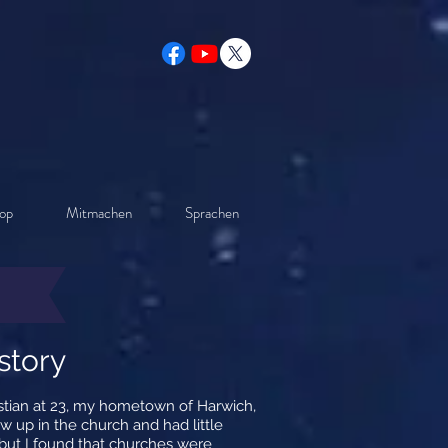
op
Mitmachen
Sprachen
story
istian at 23, my hometown of Harwich,
w up in the church and had little
 but I found that churches were