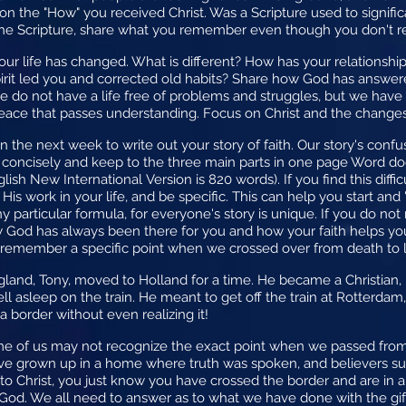
 on the "How" you received Christ. Was a Scripture used to signific
 the Scripture, share what you remember even though you don't r
 your life has changed. What is different? How has your relations
Spirit led you and corrected old habits? Share how God has answe
we do not have a life free of problems and struggles, but we hav
peace that passes understanding. Focus on Christ and the changes 
in the next week to write out your story of faith. Our story's con
te concisely and keep to the three main parts in one page Word
lish New International Version is 820 words). If you find this diffic
 His work in your life, and be specific. This can help you start and
 particular formula, for everyone's story is unique. If you do not
w God has always been there for you and how your faith helps you 
remember a specific point when we crossed over from death to li
gland, Tony, moved to Holland for a time. He became a Christian, 
ell asleep on the train. He meant to get off the train at Rotterda
a border without even realizing it!
 some of us may not recognize the exact point when we passed fro
ve grown up in a home where truth was spoken, and believers su
 to Christ, you just know you have crossed the border and are in 
 God. We all need to answer as to what we have done with the gift