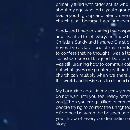
primarily filled with older adults wh
about my age who led a youth group. 
lead a youth group, and later on, we 
church plant became three and even
Sandy and I began sharing the gospel
and I wanted to let everyone know ho
Christian. Sandy and I shared Christ 
Several years later, one of my fri
to confess that he thought I was a lit
Jesus! Of course, I laughed. Due to 
was still learning how to communicate
but what gives me greater joy than th
church can multiply when we share wh
the world and desires us to depend o
My bumbling about in my early years l
do not wait until you feel ready befor
you? Then you are qualified. A preac
people trying to correct the unrighte
difference between the believer and un
you, throw off every condemnation of
story!