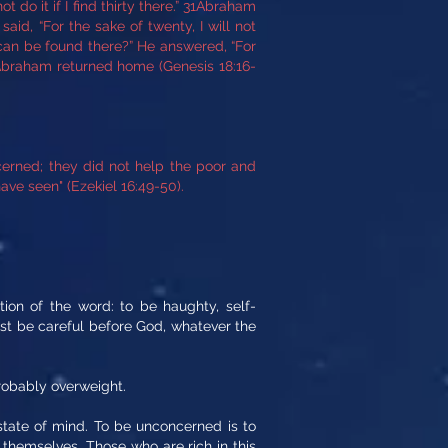
 do it if I find thirty there.” 31Abraham
id, “For the sake of twenty, I will not
 can be found there?” He answered, “For
d Abraham returned home (Genesis 18:16-
erned; they did not help the poor and
ve seen" (Ezekiel 16:49-50).
tion of the word: to be haughty, self-
ust be careful before God, whatever the
obably overweight.
tate of mind. To be unconcerned is to
 themselves. Those who are rich in this