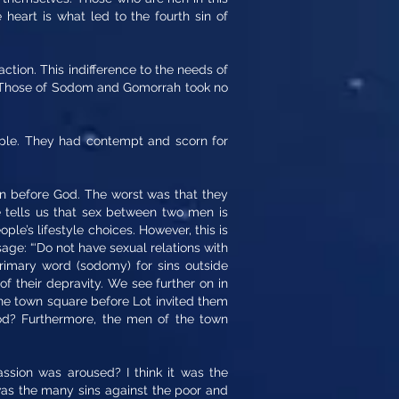
 heart is what led to the fourth sin of
ction. This indifference to the needs of
te. Those of Sodom and Gomorrah took no
ople. They had contempt and scorn for
sin before God. The worst was that they
e tells us that sex between two men is
ople’s lifestyle choices. However, this is
sage: “‘Do not have sexual relations with
rimary word (sodomy) for sins outside
of their depravity. We see further on in
the town square before Lot invited them
d? Furthermore, the men of the town
ssion was aroused? I think it was the
was the many sins against the poor and