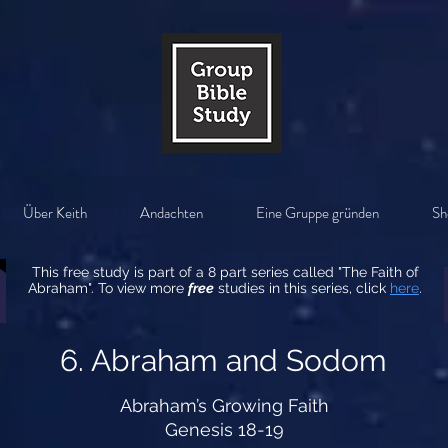
Über Keith
Andachten
Eine Gruppe gründen
Sh
This free study is part of a 8 part series called "The Faith of
Abraham". To view more
free
studies in this series, click
here
.
6. Abraham and Sodom
Abraham’s Growing Faith
Genesis 18-19