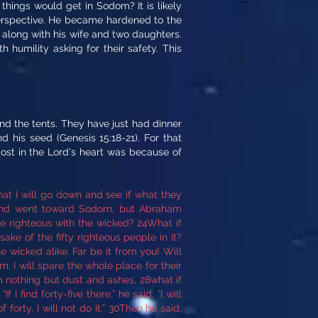
things would get in Sodom? It is likely
perspective. He became hardened to the
 along with his wife and two daughters.
 humility asking for their safety. This
d the tents. They have just had dinner
his seed (Genesis 15:18-21). For that
st in the Lord's heart was because of
at I will go down and see if what they
y and went toward Sodom, but Abraham
 righteous with the wicked? 24What if
ake of the fifty righteous people in it?
e wicked alike. Far be it from you! Will
m, I will spare the whole place for their
 nothing but dust and ashes, 28what if
I find forty-five there,” he said, “I will
forty, I will not do it.” 30Then he said,