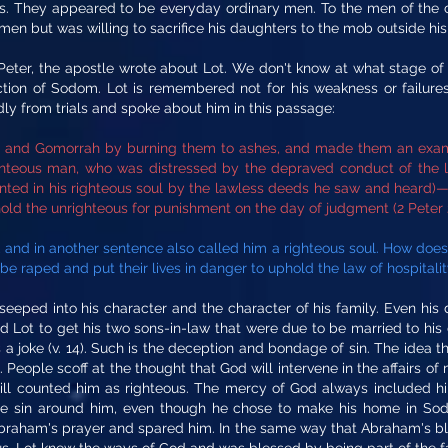
ls. They appeared to be everyday ordinary men. To the men of the ci
 men but was willing to sacrifice his daughters to the mob outside his
eter, the apostle wrote about Lot. We don't know at what stage of Lo
uction of Sodom. Lot is remembered not for his weakness or failur
dly from trials and spoke about him in this passage:
m and Gomorrah by burning them to ashes, and made them an examp
ghteous man, who was distressed by the depraved conduct of the la
ed in his righteous soul by the lawless deeds he saw and heard)— 9
hold the unrighteous for punishment on the day of judgment (2 Peter 2
, and in another sentence also called him a righteous soul. How doe
 be raped and put their lives in danger to uphold the law of hospitali
 seeped into his character and the character of his family. Even h
d Lot to get his two sons-in-law that were due to be married to his 
s a joke (v. 14). Such is the deception and bondage of sin. The ide
t. People scoff at the thought that God will intervene in the affairs
still counted him as righteous. The mercy of God always included h
the sin around him, even though he chose to make his home in Sodo
aham's prayer and spared him. In the same way that Abraham's ble