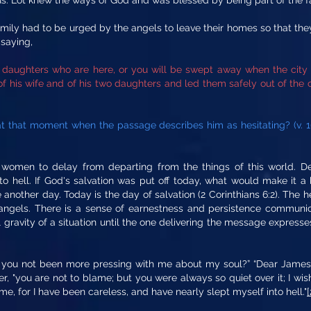
us. Lot knew the ways of God and was blessed by being part of the 
family had to be urged by the angels to leave their homes so that th
 saying,
 daughters who are here, or you will be swept away when the city 
 his wife and of his two daughters and led them safely out of the c
t that moment when the passage describes him as hesitating? (v. 
omen to delay from departing from the things of this world. Dela
to hell. If God's salvation was put off today, what would make it a
another day. Today is the day of salvation (2 Corinthians 6:2). The 
angels. There is a sense of earnestness and persistence communica
 gravity of a situation until the one delivering the message expresse
e you not been more pressing with me about my soul?” “Dear James,” 
wer, "you are not to blame; but you were always so quiet over it; I w
, for I have been careless, and have nearly slept myself into hell."
[