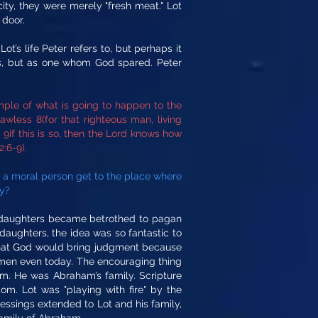
ty, they were merely "fresh meat." Lot
 door.
t’s life Peter refers to, but perhaps it
es, but as one whom God spared. Peter
le of what is going to happen to the
wless 8(for that righteous man, living
if this is so, then the Lord knows how
:6-9).
s a moral person get to the place where
ty?
is daughters became betrothed to pagan
daughters, the idea was so fantastic to
a that God would bring judgment because
 of men even today. The encouraging thing
im. He was Abraham’s family. Scripture
m. Lot was "playing with fire" by the
ssings extended to Lot and his family,