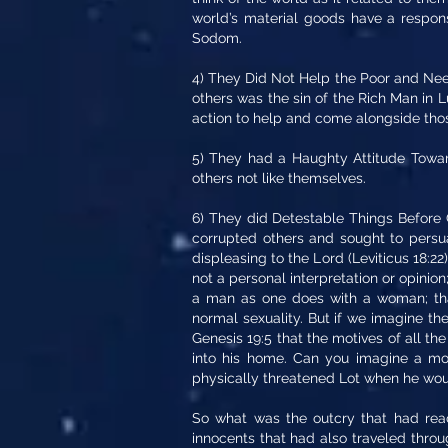
world’s material goods have a responsi
Sodom.
4) They Did Not Help the Poor and Needy
others was the sin of the Rich Man in 
action to help and come alongside tho
5) They had a Haughty Attitude Towar
others not like themselves.
6) They did Detestable Things Before G
corrupted others and sought to persua
displeasing to the Lord (Leviticus 18:22)
not a personal interpretation or opinion
a man as one does with a woman; that
normal sexuality. But if we imagine the
Genesis 19:5 that the motives of all t
into his home. Can you imagine a m
physically threatened Lot when he woul
So what was the outcry that had reac
innocents that had also traveled thro