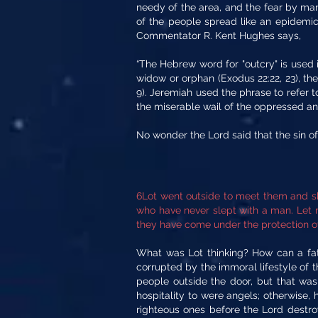
needy of the area, and the fear by man
of the people spread like an epidemic 
Commentator R. Kent Hughes says,
“The Hebrew word for "outcry" is used 
widow or orphan (Exodus 22:22, 23), the
9). Jeremiah used the phrase to refer to
the miserable wail of the oppressed and
No wonder the Lord said that the sin 
6Lot went outside to meet them and shu
who have never slept with a man. Let 
they have come under the protection of
What was Lot thinking? How can a fath
corrupted by the immoral lifestyle of t
people outside the door, but that wa
hospitality to were angels; otherwise,
righteous ones before the Lord destro