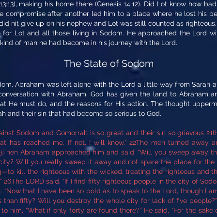
13:13), making his home there (Genesis 14:12). Did Lot know how bad 
ne compromise after another led him to a place where he lost his 
id nit give up on his nephew and Lot was still counted as righteous,
for Lot and all those living in Sodom. He approached the Lord with
kind of man he had become in his journey with the Lord.
The State of Sodom
m, Abraham was left alone with the Lord a little way from Sarah an
conversation with Abraham. God has given the land to Abraham and 
t He must do, and the reasons for His action. The thought uppermo
 and their sin that had become so serious to God.
inst Sodom and Gomorrah is so great and their sin so grievous 21th
hat has reached me. If not, I will know.” 22The men turned awa
3Then Abraham approached him and said: “Will you sweep away the
 city? Will you really sweep it away and not spare the place for the s
—to kill the righteous with the wicked, treating the righteous and th
” 26The LORD said, “If I find fifty righteous people in the city of Sodo
 “Now that I have been so bold as to speak to the Lord, though I am
than fifty? Will you destroy the whole city for lack of five people?” “If 
o him, “What if only forty are found there?” He said, “For the sake of 